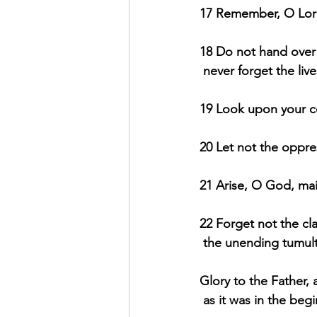
17 Remember, O Lord
18 Do not hand over t
never forget the live
19 Look upon your co
20 Let not the oppr
21 Arise, O God, mai
22 Forget not the cl
the unending tumult
Glory to the Father, 
 as it was in the beg