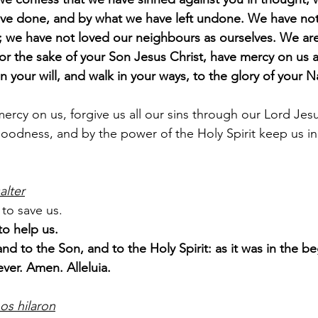
ve done, and by what we have left undone. We have not
; we have not loved our neighbours as ourselves. We are 
r the sake of your Son Jesus Christ, have mercy on us a
in your will, and walk in your ways, to the glory of your
rcy on us, forgive us all our sins through our Lord Jesu
goodness, and by the power of the Holy Spirit keep us in e
alter
to save us.
o help us.
and to the Son, and to the Holy Spirit: as it was in the be
ever. Amen. Alleluia.
os hilaron