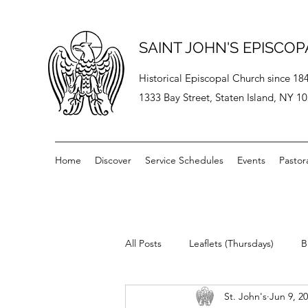
SAINT JOHN'S EPISCO
Historical Episcopal Church since 18
1333 Bay Street, Staten Island, NY 1
Home
Discover
Service Schedules
Events
Pastor
All Posts
Leaflets (Thursdays)
B
St. John's
Jun 9, 2