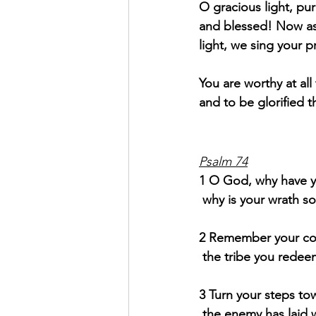
O gracious light, pur
and blessed! Now as
light, we sing your p
You are worthy at al
and to be glorified t
Psalm 74
1 O God, why have yo
why is your wrath so
2
Remember your con
the tribe you redee
3 Turn your steps tow
the enemy has laid w