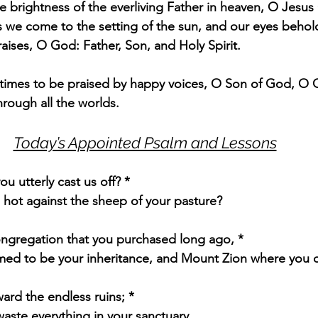
e brightness of the everliving Father in heaven, O Jesus 
 we come to the setting of the sun, and our eyes behol
raises, O God: Father, Son, and Holy Spirit.
l times to be praised by happy voices, O Son of God, O Gi
hrough all the worlds.
Today’s Appointed Psalm and Lessons
u utterly cast us off? *
 hot against the sheep of your pasture?
gregation that you purchased long ago, *
med to be your inheritance, and Mount Zion where you d
ard the endless ruins; *
aste everything in your sanctuary.