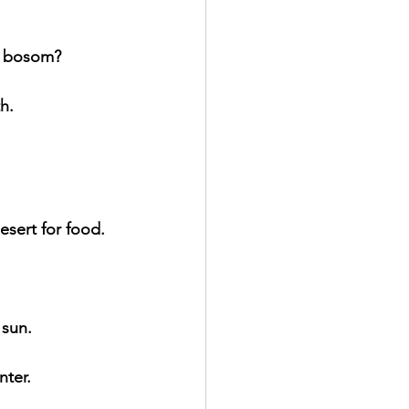
r bosom?
h.
esert for food.
 sun.
nter.