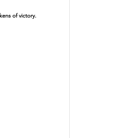
kens of victory.