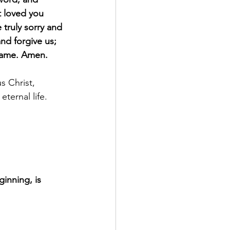
 loved you 
truly sorry and 
nd forgive us; 
 Name. Amen.
s Christ, 
ternal life. 
ginning, is 