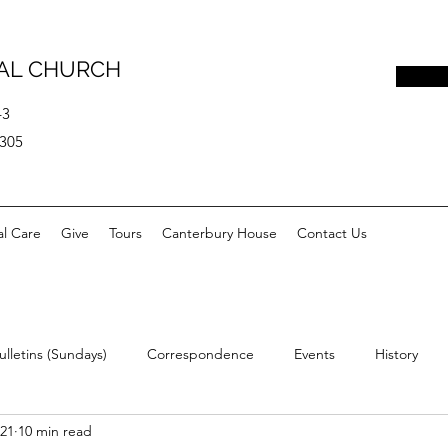
PAL CHURCH
43
0305
al Care
Give
Tours
Canterbury House
Contact Us
ulletins (Sundays)
Correspondence
Events
History
021
10 min read