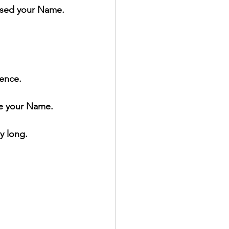
ised your Name.
lence.
se your Name.
y long.