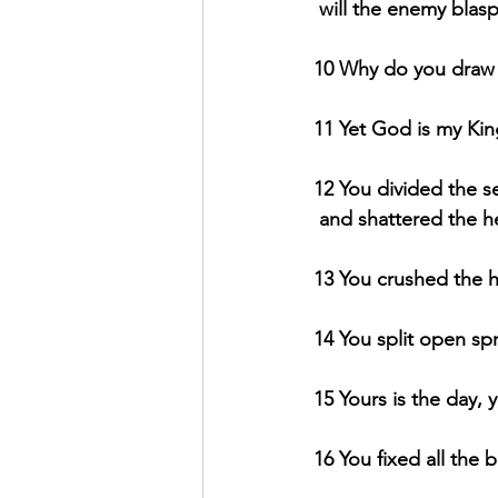
will the enemy bla
10 Why do you draw 
11 Yet God is my King
12 You divided the s
and shattered the h
13 You crushed the h
14 You split open spr
15 Yours is the day,
16 You fixed all the