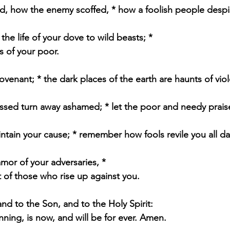
, how the enemy scoffed, * how a foolish people desp
he life of your dove to wild beasts; *
s of your poor.
venant; * the dark places of the earth are haunts of vio
essed turn away ashamed; * let the poor and needy prai
ntain your cause; * remember how fools revile you all da
amor of your adversaries, *
 of those who rise up against you.
and to the Son, and to the Holy Spirit:
inning, is now, and will be for ever. Amen.