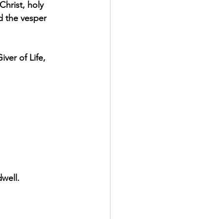
Christ, holy 
d the vesper 
ver of Life, 
well.