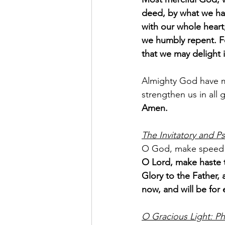
deed, by what we ha
with our whole heart
we humbly repent. Fo
that we may delight 
Almighty God have me
strengthen us in all 
Amen.
The Invitatory and Ps
O God, make speed 
O Lord, make haste t
Glory to the Father, 
now, and will be for 
O Gracious Light: Ph