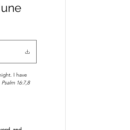
 June
ight. I have 
 
Psalm 16:7,8
word, and 