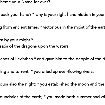
spheme your Name for ever?
back your hand? * why is your right hand hidden in you
 from ancient times, * victorious in the midst of the eart
ea by your might *
eads of the dragons upon the waters;
eads of Leviathan * and gave him to the people of the d
ing and torrent; * you dried up ever-flowing rivers.
 yours also the night; * you established the moon and the
 boundaries of the earth; * you made both summer and wi