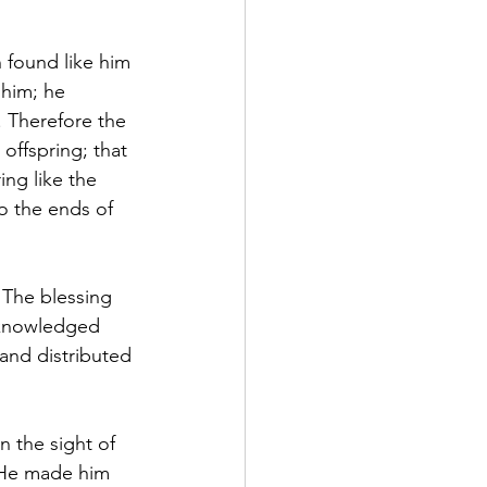
 found like him 
 him; he 
. Therefore the 
offspring; that 
ng like the 
o the ends of 
 The blessing 
cknowledged 
 and distributed 
 the sight of 
 He made him 