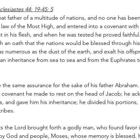
clesiastes 44: 19-45: 5
t father of a multitude of nations, and no one has been
e law of the Most High, and entered into a covenant with
t in his flesh, and when he was tested he proved faithful
h an oath that the nations would be blessed through his 
 numerous as the dust of the earth, and exalt his offspri
 an inheritance from sea to sea and from the Euphrates t
e the same assurance for the sake of his father Abraham.
he covenant he made to rest on the head of Jacob; he a
s, and gave him his inheritance; he divided his portions,
ribes.
 the Lord brought forth a godly man, who found favor in
 by God and people, Moses, whose memory is blessed.