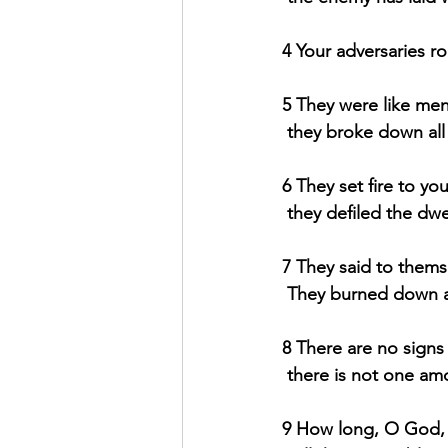
4 Your adversaries ro
5 They were like men
they broke down all
6 They set fire to you
they defiled the dw
7 They said to thems
They burned down al
8 There are no signs 
there is not one a
9 How long, O God, w