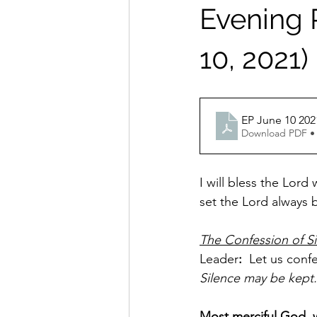
Evening P
10, 2021)
EP June 10 202
Download PDF •
I will bless the Lord
set the Lord always b
The Confession of S
Leader
:
  Let us conf
Silence may be kept.
Most merciful God, w