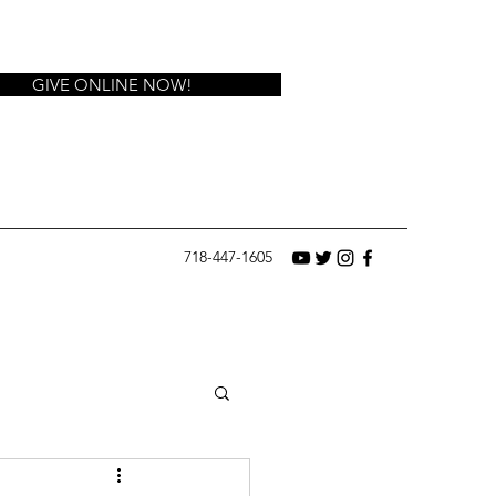
GIVE ONLINE NOW!
718-447-1605