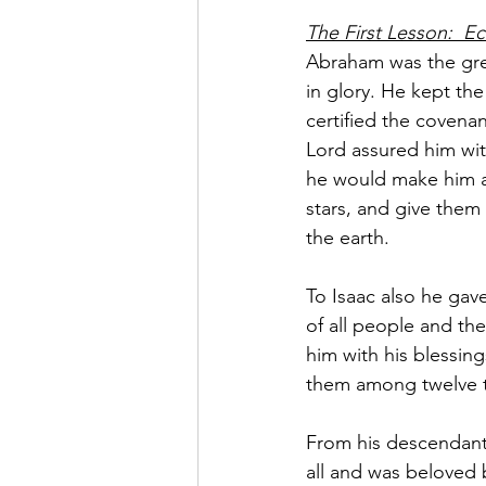
The First Lesson:  Ec
Abraham was the grea
in glory. He kept th
certified the covenan
Lord assured him wit
he would make him as
stars, and give them
the earth.
To Isaac also he gav
of all people and t
him with his blessing
them among twelve t
From his descendants
all and was beloved