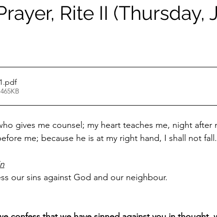
rayer, Rite II (Thursday,
1
.pdf
 465KB
 who gives me counsel; my heart teaches me, night after n
efore me; because he is at my right hand, I shall not fall.
in
ess our sins against God and our neighbour.
e confess that we have sinned against you in thought, 