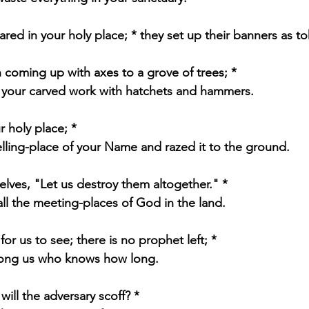
ared in your holy place; * they set up their banners as to
 coming up with axes to a grove of trees; *
 your carved work with hatchets and hammers.
r holy place; *
elling-place of your Name and razed it to the ground.
elves, "Let us destroy them altogether." *
l the meeting-places of God in the land.
for us to see; there is no prophet left; *
mong us who knows how long.
ill the adversary scoff? *