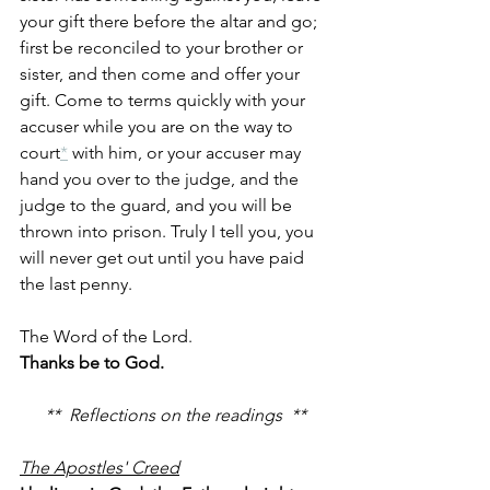
your gift there before the altar and go; 
first be reconciled to your brother or 
sister, and then come and offer your 
gift. Come to terms quickly with your 
accuser while you are on the way to 
court
*
 with him, or your accuser may 
hand you over to the judge, and the 
judge to the guard, and you will be 
thrown into prison. Truly I tell you, you 
will never get out until you have paid 
the last penny.
The Word of the Lord.
Thanks be to God.
**  Reflections on the readings  **
The Apostles' Creed