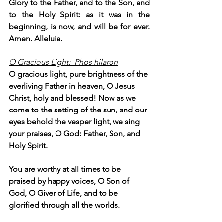
Glory to the Father, and to the Son, and 
to the Holy Spirit: as it was in the 
beginning, is now, and will be for ever. 
Amen. Alleluia.
O Gracious Light:  Phos hilaron
O gracious light, pure brightness of the 
everliving Father in heaven, O Jesus 
Christ, holy and blessed! Now as we 
come to the setting of the sun, and our 
eyes behold the vesper light, we sing 
your praises, O God: Father, Son, and 
Holy Spirit.
You are worthy at all times to be 
praised by happy voices, O Son of 
God, O Giver of Life, and to be 
glorified through all the worlds.