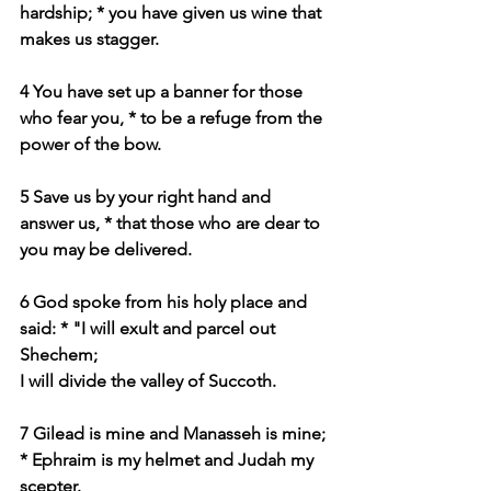
hardship; * you have given us wine that 
makes us stagger.
4 You have set up a banner for those 
who fear you, * to be a refuge from the 
power of the bow.
5 Save us by your right hand and 
answer us, * that those who are dear to 
you may be delivered.
6 God spoke from his holy place and 
said: * "I will exult and parcel out 
Shechem;
I will divide the valley of Succoth.
7 Gilead is mine and Manasseh is mine; 
* Ephraim is my helmet and Judah my 
scepter.