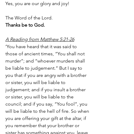
Yes, you are our glory and joy!
The Word of the Lord.
Thanks be to God.
A Reading from Matthew 5:21-26
‘You have heard that it was said to 
those of ancient times, “You shall not 
murder”; and “whoever murders shall 
be liable to judgement.” But I say to 
you that if you are angry with a brother 
or sister, you will be liable to 
judgement; and if you insult a brother 
or sister, you will be liable to the 
council; and if you say, “You fool”, you 
will be liable to the hell of fire. So when 
you are offering your gift at the altar, if 
you remember that your brother or 
sister has something against you, leave 