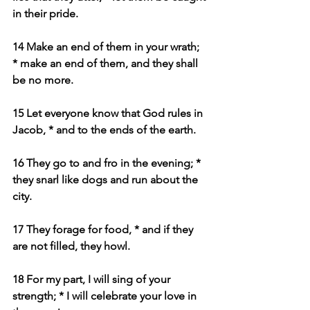
in their pride.
14 Make an end of them in your wrath; 
* make an end of them, and they shall 
be no more.
15 Let everyone know that God rules in 
Jacob, * and to the ends of the earth.
16 They go to and fro in the evening; * 
they snarl like dogs and run about the 
city.
17 They forage for food, * and if they 
are not filled, they howl.
18 For my part, I will sing of your 
strength; * I will celebrate your love in 