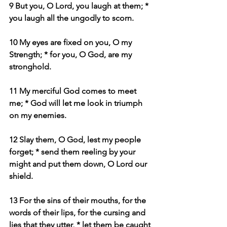
9 But you, O Lord, you laugh at them; * 
you laugh all the ungodly to scorn.
10 My eyes are fixed on you, O my 
Strength; * for you, O God, are my 
stronghold.
11 My merciful God comes to meet 
me; * God will let me look in triumph 
on my enemies.
12 Slay them, O God, lest my people 
forget; * send them reeling by your 
might and put them down, O Lord our 
shield.
13 For the sins of their mouths, for the 
words of their lips, for the cursing and 
lies that they utter, * let them be caught 