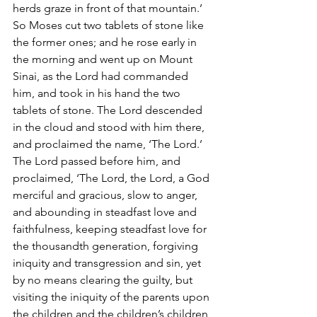
herds graze in front of that mountain.’ 
So Moses cut two tablets of stone like 
the former ones; and he rose early in 
the morning and went up on Mount 
Sinai, as the Lord had commanded 
him, and took in his hand the two 
tablets of stone. The Lord descended 
in the cloud and stood with him there, 
and proclaimed the name, ‘The Lord.’ 
The Lord passed before him, and 
proclaimed, ‘The Lord, the Lord, a God 
merciful and gracious, slow to anger, 
and abounding in steadfast love and 
faithfulness, keeping steadfast love for 
the thousandth generation, forgiving 
iniquity and transgression and sin, yet 
by no means clearing the guilty, but 
visiting the iniquity of the parents upon 
the children and the children’s children, 