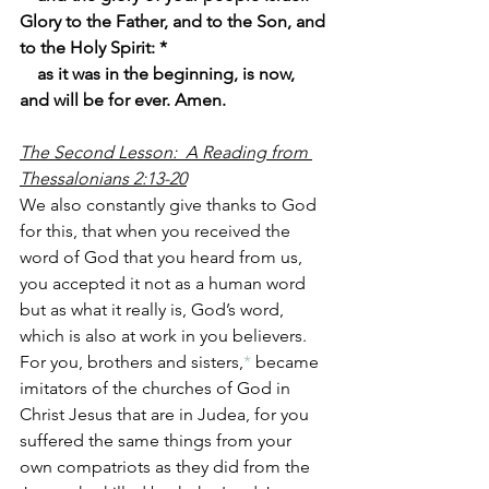
Glory to the Father, and to the Son, and 
to the Holy Spirit: *
    as it was in the beginning, is now, 
and will be for ever. Amen.
The Second Lesson:  A Reading from 
Thessalonians 2:13-20
We also constantly give thanks to God 
for this, that when you received the 
word of God that you heard from us, 
you accepted it not as a human word 
but as what it really is, God’s word, 
which is also at work in you believers. 
For you, brothers and sisters,
*
 became 
imitators of the churches of God in 
Christ Jesus that are in Judea, for you 
suffered the same things from your 
own compatriots as they did from the 