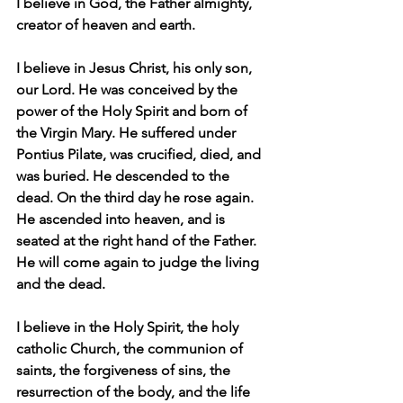
I believe in God, the Father almighty, 
creator of heaven and earth.
I believe in Jesus Christ, his only son, 
our Lord. He was conceived by the 
power of the Holy Spirit and born of 
the Virgin Mary. He suffered under 
Pontius Pilate, was crucified, died, and 
was buried. He descended to the 
dead. On the third day he rose again. 
He ascended into heaven, and is 
seated at the right hand of the Father. 
He will come again to judge the living 
and the dead.
I believe in the Holy Spirit, the holy 
catholic Church, the communion of 
saints, the forgiveness of sins, the 
resurrection of the body, and the life 