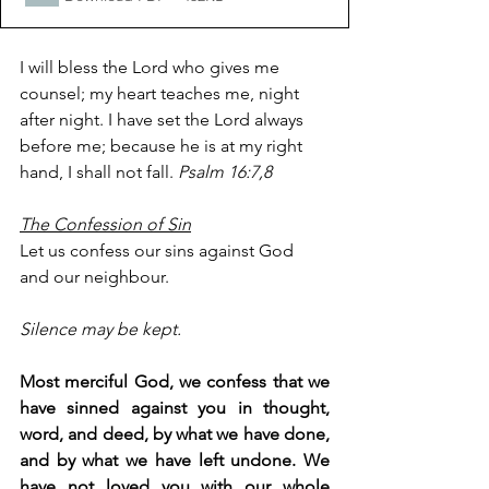
I will bless the Lord who gives me 
counsel; my heart teaches me, night 
after night. I have set the Lord always 
before me; because he is at my right 
hand, I shall not fall. 
Psalm 16:7,8
The Confession of Sin
Let us confess our sins against God 
and our neighbour.
Silence may be kept.
Most merciful God, we confess that we 
have sinned against you in thought, 
word, and deed, by what we have done, 
and by what we have left undone. We 
have not loved you with our whole 