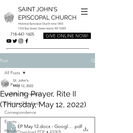
SAINT JOHN'S
EPISCOPAL CHURCH
Historical Episcopal Church since 1843
1333 Bay Street, Staten Island, NY 10305
718-447-1605
GIVE ONLINE NOW!
Post
All Posts
St. John's
All Posts
May 12, 2022
Evening Prayer, Rite II
Leaflets (Thursdays)
(Thursday, May 12, 2022)
Bulletins (Sundays)
Correspondence
Events
EP May 12.docx - Google Docs
.pdf
History
Download PDF • 432KB