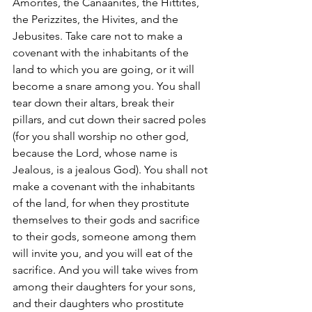
Amorites, the Canaanites, the Hittites, 
the Perizzites, the Hivites, and the 
Jebusites. Take care not to make a 
covenant with the inhabitants of the 
land to which you are going, or it will 
become a snare among you. You shall 
tear down their altars, break their 
pillars, and cut down their sacred poles 
(for you shall worship no other god, 
because the Lord, whose name is 
Jealous, is a jealous God). You shall not 
make a covenant with the inhabitants 
of the land, for when they prostitute 
themselves to their gods and sacrifice 
to their gods, someone among them 
will invite you, and you will eat of the 
sacrifice. And you will take wives from 
among their daughters for your sons, 
and their daughters who prostitute 