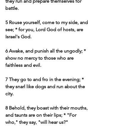
they run and prepare themselves for 
battle.
5 Rouse yourself, come to my side, and 
see; * for you, Lord God of hosts, are 
Israel's God.
6 Awake, and punish all the ungodly; * 
show no mercy to those who are 
faithless and evil.
7 They go to and fro in the evening; * 
they snarl like dogs and run about the 
city.
8 Behold, they boast with their mouths, 
and taunts are on their lips; * "For 
who," they say, "will hear us?"