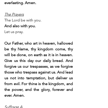
everlasting. Amen.
The Prayers
The Lord be with you.
And also with you.
Let us pray.
Our Father, who art in heaven, hallowed 
be thy Name, thy kingdom come, thy 
will be done, on earth as it is in heaven. 
Give us this day our daily bread. And 
forgive us our trespasses, as we forgive 
those who trespass against us. And lead 
us not into temptation, but deliver us 
from evil. For thine is the kingdom, and 
the power, and the glory, forever and 
ever. Amen.
Suffrage A