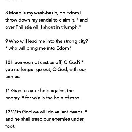
8 Moab is my wash-basin, on Edom I 
throw down my sandal to claim it, * and 
over Philistia will I shout in triumph."
9 Who will lead me into the strong city? 
* who will bring me into Edom?
10 Have you not cast us off, O God? * 
you no longer go out, O God, with our 
armies.
11 Grant us your help against the 
enemy, * for vain is the help of man.
12 With God we will do valiant deeds, * 
and he shall tread our enemies under 
foot.