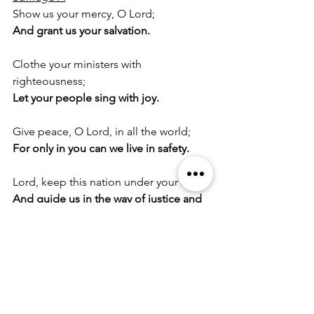
Show us your mercy, O Lord;
And grant us your salvation.
Clothe your ministers with 
righteousness;
Let your people sing with joy.
Give peace, O Lord, in all the world;
For only in you can we live in safety.
Lord, keep this nation under your care;
And guide us in the way of justice and 
truth.
Let your way be known upon earth;
Your saving health among all nations.
Let not the needy, O Lord, be 