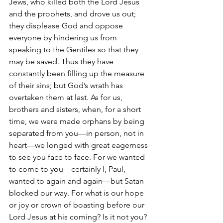
Jews, who killed both the Lord Jesus 
and the prophets, and drove us out; 
they displease God and oppose 
everyone by hindering us from 
speaking to the Gentiles so that they 
may be saved. Thus they have 
constantly been filling up the measure 
of their sins; but God’s wrath has 
overtaken them at last. As for us, 
brothers and sisters, when, for a short 
time, we were made orphans by being 
separated from you—in person, not in 
heart—we longed with great eagerness 
to see you face to face. For we wanted 
to come to you—certainly I, Paul, 
wanted to again and again—but Satan 
blocked our way. For what is our hope 
or joy or crown of boasting before our 
Lord Jesus at his coming? Is it not you? 