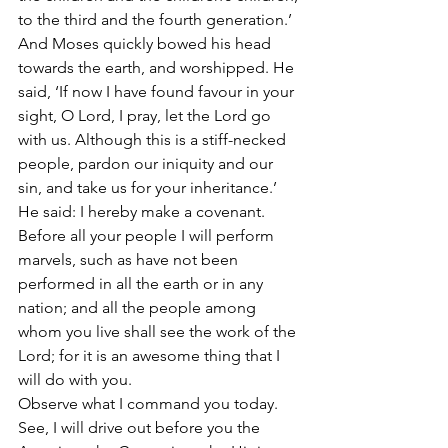
to the third and the fourth generation.’
And Moses quickly bowed his head 
towards the earth, and worshipped. He 
said, ‘If now I have found favour in your 
sight, O Lord, I pray, let the Lord go 
with us. Although this is a stiff-necked 
people, pardon our iniquity and our 
sin, and take us for your inheritance.’
He said: I hereby make a covenant. 
Before all your people I will perform 
marvels, such as have not been 
performed in all the earth or in any 
nation; and all the people among 
whom you live shall see the work of the 
Lord; for it is an awesome thing that I 
will do with you.
Observe what I command you today. 
See, I will drive out before you the 