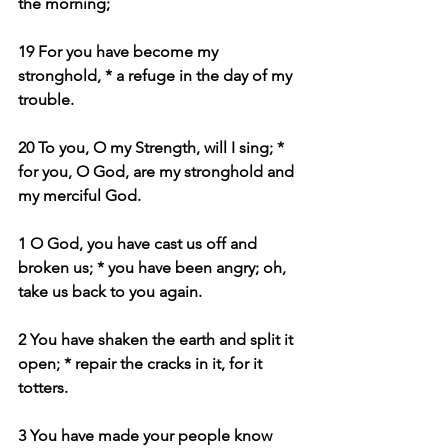
the morning;
19 For you have become my 
stronghold, * a refuge in the day of my 
trouble.
20 To you, O my Strength, will I sing; * 
for you, O God, are my stronghold and 
my merciful God.
1 O God, you have cast us off and 
broken us; * you have been angry; oh, 
take us back to you again.
2 You have shaken the earth and split it 
open; * repair the cracks in it, for it 
totters.
3 You have made your people know 