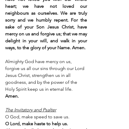
heart; we have not loved our 
neighbours as ourselves. We are truly 
sorry and we humbly repent. For the 
sake of your Son Jesus Christ, have 
mercy on us and forgive us; that we may 
delight in your will, and walk in your 
ways, to the glory of your Name. Amen.
Almighty God have mercy on us, 
forgive us all our sins through our Lord 
Jesus Christ, strengthen us in all 
goodness, and by the power of the 
Holy Spirit keep us in eternal life. 
Amen.
The Invitatory and Psalter
O God, make speed to save us.
O Lord, make haste to help us.