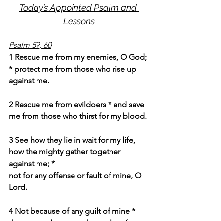
Today’s Appointed Psalm and 
Lessons
Psalm 59, 60
1 Rescue me from my enemies, O God; 
* protect me from those who rise up 
against me.
2 Rescue me from evildoers * and save 
me from those who thirst for my blood.
3 See how they lie in wait for my life, 
how the mighty gather together 
against me; *
not for any offense or fault of mine, O 
Lord.
4 Not because of any guilt of mine * 