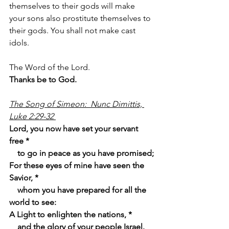
themselves to their gods will make 
your sons also prostitute themselves to 
their gods. You shall not make cast 
idols.
The Word of the Lord.
Thanks be to God.
The Song of Simeon:  Nunc Dimittis, 
Luke 2:29-32 
Lord, you now have set your servant 
free *
    to go in peace as you have promised;
For these eyes of mine have seen the 
Savior, *
    whom you have prepared for all the 
world to see:
A Light to enlighten the nations, *
    and the glory of your people Israel.