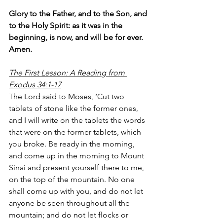
Glory to the Father, and to the Son, and 
to the Holy Spirit: as it was in the 
beginning, is now, and will be for ever. 
Amen.
The First Lesson: A Reading from 
Exodus 34:1-17
The Lord said to Moses, ‘Cut two 
tablets of stone like the former ones, 
and I will write on the tablets the words 
that were on the former tablets, which 
you broke. Be ready in the morning, 
and come up in the morning to Mount 
Sinai and present yourself there to me, 
on the top of the mountain. No one 
shall come up with you, and do not let 
anyone be seen throughout all the 
mountain; and do not let flocks or 