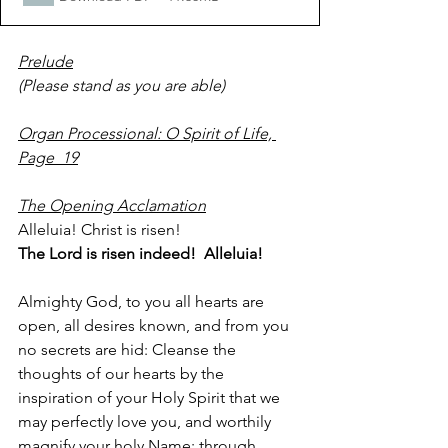
Prelude
(Please stand as you are able)  
Organ Processional: O Spirit of Life, 
Page  19
The Opening Acclamation
Alleluia! Christ is risen!
The Lord is risen indeed!  Alleluia!
Almighty God, to you all hearts are 
open, all desires known, and from you 
no secrets are hid: Cleanse the 
thoughts of our hearts by the 
inspiration of your Holy Spirit that we 
may perfectly love you, and worthily 
magnify your holy Name; through 