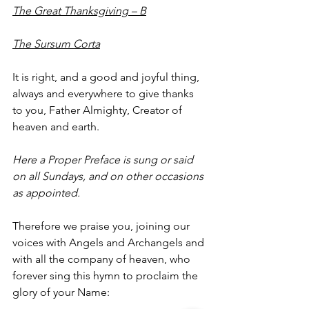
The Great Thanksgiving – B
The Sursum Corta
It is right, and a good and joyful thing, 
always and everywhere to give thanks 
to you, Father Almighty, Creator of 
heaven and earth.
Here a Proper Preface is sung or said 
on all Sundays, and on other occasions 
as appointed.
Therefore we praise you, joining our 
voices with Angels and Archangels and 
with all the company of heaven, who 
forever sing this hymn to proclaim the 
glory of your Name: