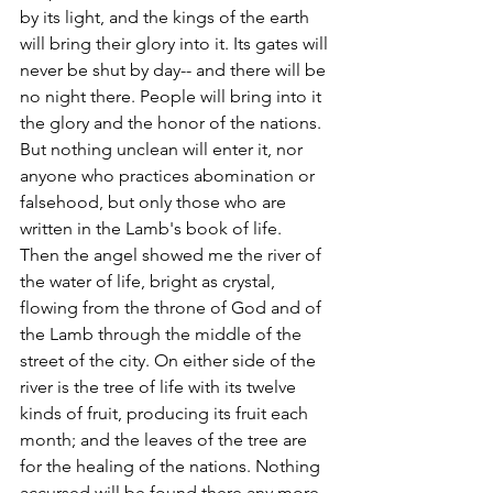
by its light, and the kings of the earth 
will bring their glory into it. Its gates will 
never be shut by day-- and there will be 
no night there. People will bring into it 
the glory and the honor of the nations. 
But nothing unclean will enter it, nor 
anyone who practices abomination or 
falsehood, but only those who are 
written in the Lamb's book of life.
Then the angel showed me the river of 
the water of life, bright as crystal, 
flowing from the throne of God and of 
the Lamb through the middle of the 
street of the city. On either side of the 
river is the tree of life with its twelve 
kinds of fruit, producing its fruit each 
month; and the leaves of the tree are 
for the healing of the nations. Nothing 
accursed will be found there any more. 