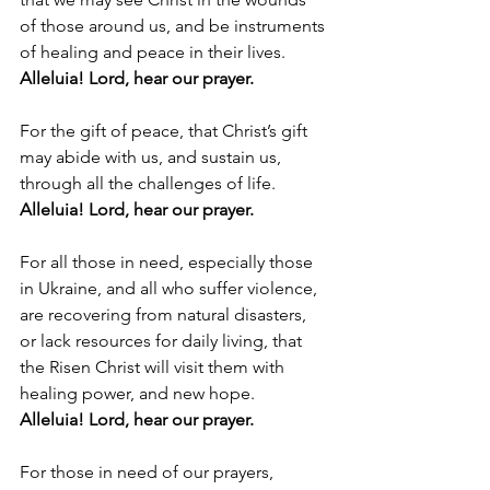
of those around us, and be instruments 
of healing and peace in their lives. 
Alleluia! Lord, hear our prayer.
For the gift of peace, that Christ’s gift 
may abide with us, and sustain us, 
through all the challenges of life. 
Alleluia! Lord, hear our prayer.
For all those in need, especially those 
in Ukraine, and all who suffer violence, 
are recovering from natural disasters, 
or lack resources for daily living, that 
the Risen Christ will visit them with 
healing power, and new hope. 
Alleluia! Lord, hear our prayer.
For those in need of our prayers, 