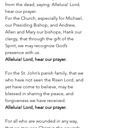
from the dead, saying: Alleluia! Lord, 
hear our prayer.
For the Church, especially for Michael, 
our Presiding Bishop, and Andrew, 
Allen and Mary our bishops, Hank our 
clergy, that through the gift of the 
Spirit, we may recognize God’s 
presence with us. 
Alleluia! Lord, hear our prayer.
For the St. John’s parish family, that we 
who have not seen the Risen Lord, and 
yet have come to believe, may be 
blessed in sharing the peace, and 
forgiveness we have received. 
Alleluia! Lord, hear our prayer.
For all who are wounded in any way, 
that we may see Christ in the wounds 