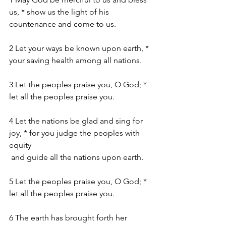
us, * show us the light of his 
countenance and come to us.
2 Let your ways be known upon earth, * 
your saving health among all nations.
3 Let the peoples praise you, O God; *  
let all the peoples praise you.
4 Let the nations be glad and sing for 
joy, * for you judge the peoples with 
equity
 and guide all the nations upon earth.
5 Let the peoples praise you, O God; * 
let all the peoples praise you.
6 The earth has brought forth her 