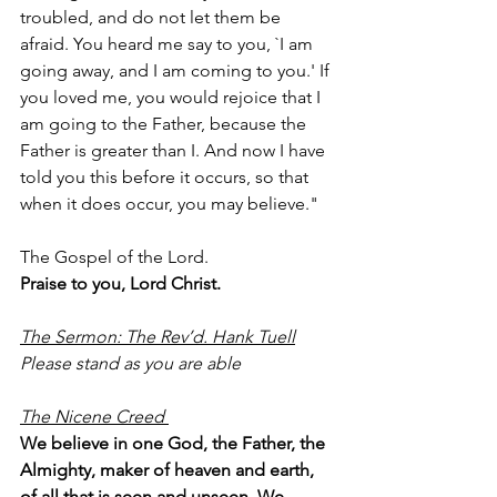
troubled, and do not let them be 
afraid. You heard me say to you, `I am 
going away, and I am coming to you.' If 
you loved me, you would rejoice that I 
am going to the Father, because the 
Father is greater than I. And now I have 
told you this before it occurs, so that 
when it does occur, you may believe."
The Gospel of the Lord.
Praise to you, Lord Christ.
The Sermon: The Rev’d. Hank Tuell
Please stand as you are able
The Nicene Creed 
We believe in one God, the Father, the 
Almighty, maker of heaven and earth, 
of all that is seen and unseen. We 