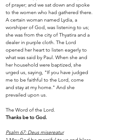
of prayer; and we sat down and spoke 
to the women who had gathered there. 
A certain woman named Lydia, a 
worshiper of God, was listening to us; 
she was from the city of Thyatira and a 
dealer in purple cloth. The Lord 
opened her heart to listen eagerly to 
what was said by Paul. When she and 
her household were baptized, she 
urged us, saying, "If you have judged 
me to be faithful to the Lord, come 
and stay at my home." And she 
prevailed upon us.
The Word of the Lord.
Thanks be to God.
Psalm 67: Deus misereatur
1 May God be merciful to us and bless 