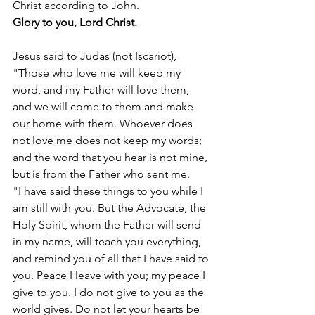
Christ according to John.
Glory to you, Lord Christ.
Jesus said to Judas (not Iscariot), 
"Those who love me will keep my 
word, and my Father will love them, 
and we will come to them and make 
our home with them. Whoever does 
not love me does not keep my words; 
and the word that you hear is not mine, 
but is from the Father who sent me.
"I have said these things to you while I 
am still with you. But the Advocate, the 
Holy Spirit, whom the Father will send 
in my name, will teach you everything, 
and remind you of all that I have said to 
you. Peace I leave with you; my peace I 
give to you. I do not give to you as the 
world gives. Do not let your hearts be 