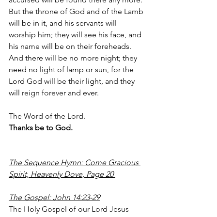
But the throne of God and of the Lamb 
will be in it, and his servants will 
worship him; they will see his face, and 
his name will be on their foreheads. 
And there will be no more night; they 
need no light of lamp or sun, for the 
Lord God will be their light, and they 
will reign forever and ever.
The Word of the Lord.
Thanks be to God.
The Sequence Hymn: Come Gracious 
Spirit, Heavenly Dove, Page 20 
The Gospel: John 14:23-29
The Holy Gospel of our Lord Jesus 