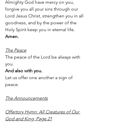
Almighty God have mercy on you, 
forgive you all your sins through our 
Lord Jesus Christ, strengthen you in all 
goodness, and by the power of the 
Holy Spirit keep you in eternal life.
Amen.
The Peace
The peace of the Lord be always with 
you.
And also with you.
Let us offer one another a sign of 
peace.
The Announcements
Offertory Hymn: All Creatures of Our 
God and King, Page 21