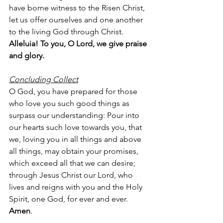
have borne witness to the Risen Christ, 
let us offer ourselves and one another 
to the living God through Christ.
Alleluia! To you, O Lord, we give praise 
and glory.
Concluding Collect
O God, you have prepared for those 
who love you such good things as 
surpass our understanding: Pour into 
our hearts such love towards you, that 
we, loving you in all things and above 
all things, may obtain your promises, 
which exceed all that we can desire; 
through Jesus Christ our Lord, who 
lives and reigns with you and the Holy 
Spirit, one God, for ever and ever.  
Amen
.