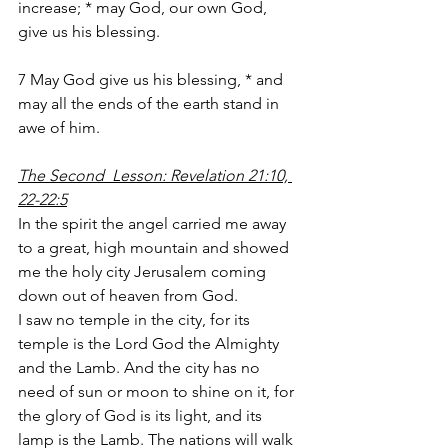
increase; * may God, our own God, 
give us his blessing.
7 May God give us his blessing, * and 
may all the ends of the earth stand in 
awe of him.
The Second  Lesson: Revelation 21:10, 
22-22:5
In the spirit the angel carried me away 
to a great, high mountain and showed 
me the holy city Jerusalem coming 
down out of heaven from God.
I saw no temple in the city, for its 
temple is the Lord God the Almighty 
and the Lamb. And the city has no 
need of sun or moon to shine on it, for 
the glory of God is its light, and its 
lamp is the Lamb. The nations will walk 