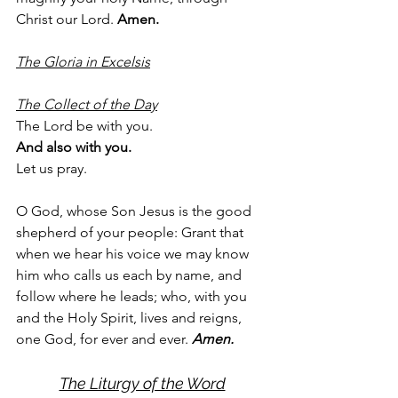
Christ our Lord. 
Amen.
The Gloria in Excelsis
The Collect of the Day
The Lord be with you.
And also with you.
Let us pray.
O God, whose Son Jesus is the good 
shepherd of your people: Grant that 
when we hear his voice we may know 
him who calls us each by name, and 
follow where he leads; who, with you 
and the Holy Spirit, lives and reigns, 
one God, for ever and ever. 
Amen.
The Liturgy of the Word