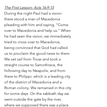
The First Lesson: Acts 16:9-15
During the night Paul had a vision: 
there stood a man of Macedonia 
pleading with him and saying, "Come 
over to Macedonia and help us." When 
he had seen the vision, we immediately 
tried to cross over to Macedonia, 
being convinced that God had called 
us to proclaim the good news to them.
We set sail from Troas and took a 
straight course to Samothrace, the 
following day to Neapolis, and from 
there to Philippi, which is a leading city 
of the district of Macedonia and a 
Roman colony. We remained in this city 
for some days. On the sabbath day we 
went outside the gate by the river, 
where we supposed there was a place 