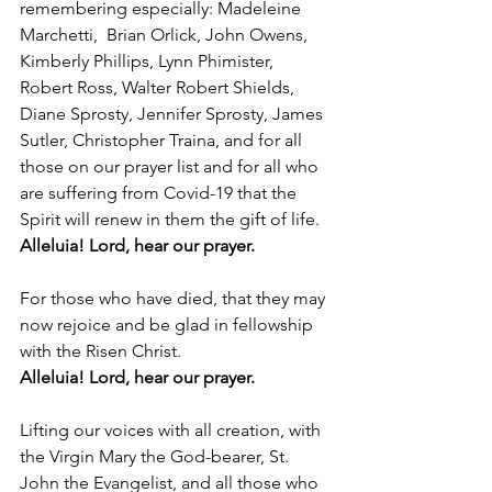
remembering especially: Madeleine 
Marchetti,  Brian Orlick, John Owens, 
Kimberly Phillips, Lynn Phimister, 
Robert Ross, Walter Robert Shields, 
Diane Sprosty, Jennifer Sprosty, James 
Sutler, Christopher Traina, and for all 
those on our prayer list and for all who 
are suffering from Covid-19 that the 
Spirit will renew in them the gift of life.
Alleluia! Lord, hear our prayer.
For those who have died, that they may 
now rejoice and be glad in fellowship 
with the Risen Christ. 
Alleluia! Lord, hear our prayer.
Lifting our voices with all creation, with 
the Virgin Mary the God-bearer, St. 
John the Evangelist, and all those who 