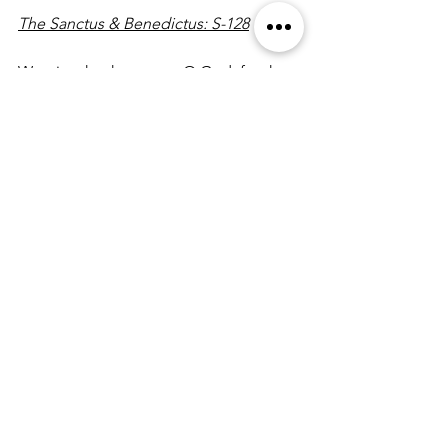
The Sanctus & Benedictus: S-128
We give thanks to you, O God, for the 
goodness and love which you have 
made known to us in creation; in the 
calling of Israel to be your people; in 
your Word spoken through the 
prophets; and above all in the Word 
made flesh, Jesus, your Son. For in 
these last days you sent him to be 
incarnate from the Virgin Mary, to be 
the Savior and Redeemer of the world. 
In him, you have delivered us from evil, 
and made us worthy to stand before 
you. In him, you have brought us out of 
error into truth, out of sin into 
righteousness, out of death into life.