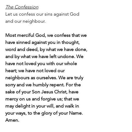
The Confession
Let us confess our sins against God 
and our neighbour.
Most merciful God, we confess that we 
have sinned against you in thought, 
word and deed, by what we have done, 
and by what we have left undone. We 
have not loved you with our whole 
heart; we have not loved our 
neighbours as ourselves. We are truly 
sorry and we humbly repent. For the 
sake of your Son Jesus Christ, have 
mercy on us and forgive us; that we 
may delight in your will, and walk in 
your ways, to the glory of your Name.  
Amen.