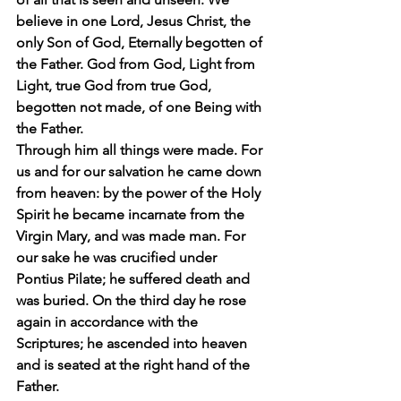
believe in one Lord, Jesus Christ, the 
only Son of God, Eternally begotten of 
the Father. God from God, Light from 
Light, true God from true God, 
begotten not made, of one Being with 
the Father.
Through him all things were made. For 
us and for our salvation he came down 
from heaven: by the power of the Holy 
Spirit he became incarnate from the 
Virgin Mary, and was made man. For 
our sake he was crucified under 
Pontius Pilate; he suffered death and 
was buried. On the third day he rose 
again in accordance with the 
Scriptures; he ascended into heaven 
and is seated at the right hand of the 
Father.