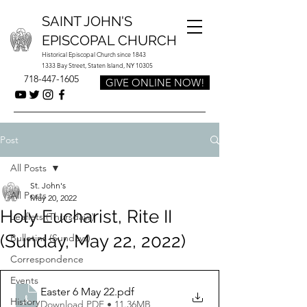
SAINT JOHN'S
EPISCOPAL CHURCH
Historical Episcopal Church since 1843
1333 Bay Street, Staten Island, NY 10305
718-447-1605
GIVE ONLINE NOW!
Post
All Posts
St. John's
All Posts
May 20, 2022
Holy Eucharist, Rite II
Leaflets (Thursdays)
(Sunday, May 22, 2022)
Bulletins (Sundays)
Correspondence
Events
Easter 6 May 22
.pdf
History
Download PDF • 11.36MB