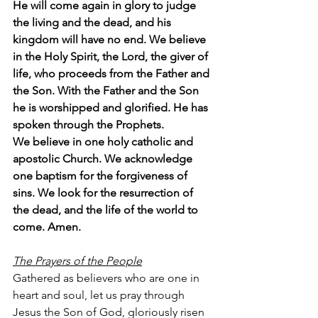
He will come again in glory to judge 
the living and the dead, and his 
kingdom will have no end. We believe 
in the Holy Spirit, the Lord, the giver of 
life, who proceeds from the Father and 
the Son. With the Father and the Son 
he is worshipped and glorified. He has 
spoken through the Prophets.
We believe in one holy catholic and 
apostolic Church. We acknowledge 
one baptism for the forgiveness of 
sins. We look for the resurrection of 
the dead, and the life of the world to 
come. Amen.
The Prayers of the People
Gathered as believers who are one in 
heart and soul, let us pray through 
Jesus the Son of God, gloriously risen 