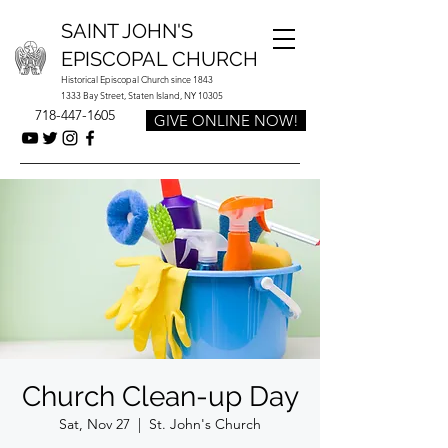
SAINT JOHN'S
EPISCOPAL CHURCH
Historical Episcopal Church since 1843
1333 Bay Street, Staten Island, NY 10305
718-447-1605
GIVE ONLINE NOW!
Church Clean-up Day
Sat, Nov 27
  |  
St. John's Church