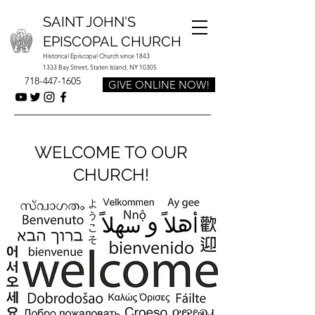
SAINT JOHN'S
EPISCOPAL CHURCH
Historical Episcopal Church since 1843
1333 Bay Street, Staten Island, NY 10305
718-447-1605
GIVE ONLINE NOW!
WELCOME TO OUR
CHURCH!