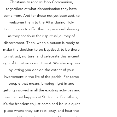
Christians to receive Holy Communion,
regardless of what denomination they have
come from. And for those not yet baptized, to
welcome them to the Altar during Holy
Communion to offer them a personal blessing
as they continue their spiritual journey of
discernment. Then, when a person is ready to
make the decision to be baptized, to be there
to instruct, nurture, and celebrate this ancient
sign of Christian commitment. We also express
by letting you decide the extent of your
involvement in the life of the parish. For some
people that means jumping right in and
getting involved in all the exciting activities and
events that happen at St. John's. For others,
it's the freedom to just come and be in a quiet
place where they can rest, pray, and hear the