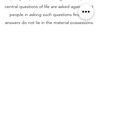
central questions of life are asked again. Most
people in asking such questions find the
answers do not lie in the material possessions
of life but in the depths of the human heart--a
heart capable of goodness, love, gentleness,
and compassion. At St. John's, our
commitment to you is to provide a setting
where you can discover your answers to these
questions in a context of historic, Anglican
Christian liturgy, music, and worship.
Third, to provide an opportunity for you to
make new friends
. As many or as few as you
want. The people of St. John's come from
many places in the world. Many have spent
their entire lives on Staten Island, yet well over
a third of the congregation was not born in the