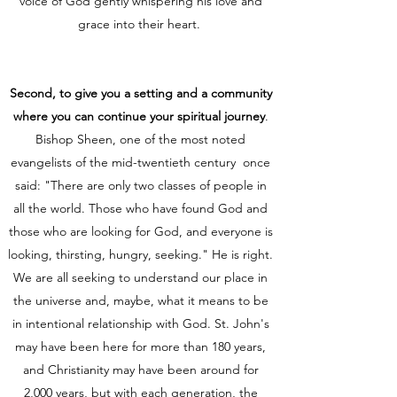
voice of God gently whispering his love and
grace into their heart.
Second, to give you a setting and a community
where you can continue your spiritual journey
.
Bishop Sheen, one of the most noted
evangelists of the mid-twentieth century once
said: "There are only two classes of people in
all the world. Those who have found God and
those who are looking for God, and everyone is
looking, thirsting, hungry, seeking." He is right.
We are all seeking to understand our place in
the universe and, maybe, what it means to be
in intentional relationship with God. St. John's
may have been here for more than 180 years,
and Christianity may have been around for
2,000 years, but with each generation, the