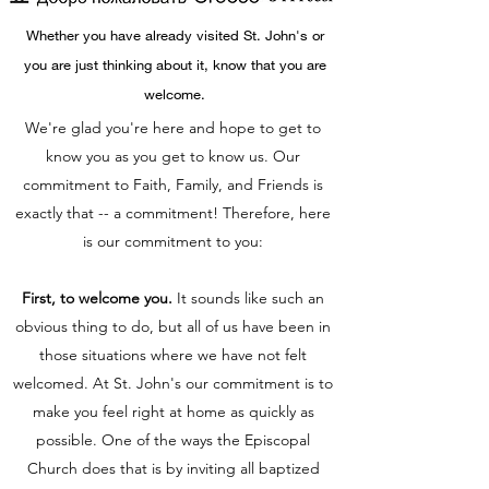
Whether you have already visited St. John's or
you are just thinking about it, know that you are
welcome.
We're glad you're here and hope to get to
know you as you get to know us. Our
commitment to Faith, Family, and Friends is
exactly that -- a commitment! Therefore, here
is our commitment to you:
First, to welcome you.
It sounds like such an
obvious thing to do, but all of us have been in
those situations where we have not felt
welcomed. At St. John's our commitment is to
make you feel right at home as quickly as
possible. One of the ways the Episcopal
Church does that is by inviting all baptized