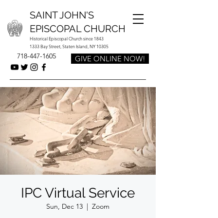
SAINT JOHN'S
EPISCOPAL CHURCH
Historical Episcopal Church since 1843
1333 Bay Street, Staten Island, NY 10305
718-447-1605
GIVE ONLINE NOW!
IPC Virtual Service
Sun, Dec 13
  |  
Zoom