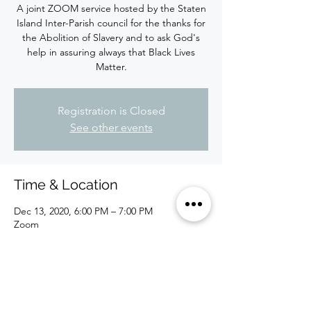
A joint ZOOM service hosted by the Staten
Island Inter-Parish council for the thanks for
the Abolition of Slavery and to ask God's
help in assuring always that Black Lives
Matter.
Registration is Closed
See other events
Time & Location
Dec 13, 2020, 6:00 PM – 7:00 PM
Zoom
About the Event
Please register. Zoom link will be sent to 
you individually along with the passcode.