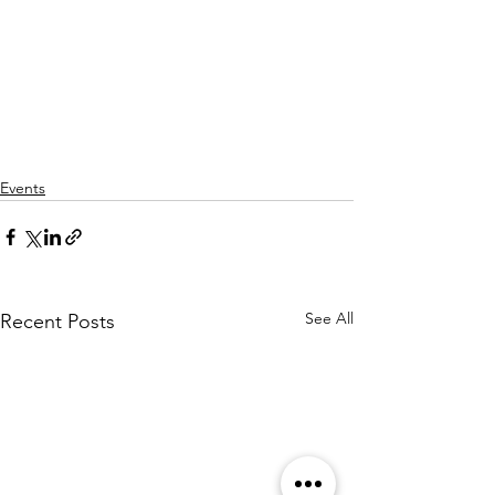
Events
See All
Recent Posts