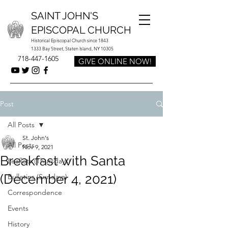
SAINT JOHN'S
EPISCOPAL CHURCH
Historical Episcopal Church since 1843
1333 Bay Street, Staten Island, NY 10305
718-447-1605
GIVE ONLINE NOW!
Post
All Posts
St. John's
All Posts
Nov 9, 2021
Breakfast with Santa
Leaflets (Thursdays)
(December 4, 2021)
Bulletins (Sundays)
Correspondence
Events
History