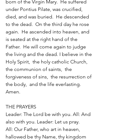
born of the Virgin Mary.  He suffered 
under Pontius Pilate, was crucified, 
died, and was buried.  He descended 
to the dead.  On the third day he rose 
again.  He ascended into heaven, and 
is seated at the right hand of the 
Father.  He will come again to judge 
the living and the dead. I believe in the 
Holy Spirit,  the holy catholic Church,  
the communion of saints,  the 
forgiveness of sins,  the resurrection of 
the body,  and the life everlasting. 
Amen. 
THE PRAYERS 
Leader: The Lord be with you. All: And 
also with you. Leader: Let us pray. 
All: Our Father, who art in heaven, 
hallowed be thy Name, thy kingdom 