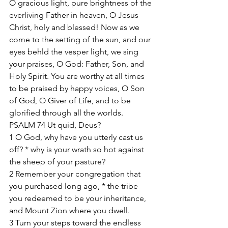
O gracious light, pure brightness of the 
everliving Father in heaven, O Jesus 
Christ, holy and blessed! Now as we 
come to the setting of the sun, and our 
eyes behld the vesper light, we sing 
your praises, O God: Father, Son, and 
Holy Spirit. You are worthy at all times 
to be praised by happy voices, O Son 
of God, O Giver of Life, and to be 
glorified through all the worlds. 
PSALM 74 Ut quid, Deus? 
1 O God, why have you utterly cast us 
off? * why is your wrath so hot against 
the sheep of your pasture? 
2 Remember your congregation that 
you purchased long ago, * the tribe 
you redeemed to be your inheritance, 
and Mount Zion where you dwell. 
3 Turn your steps toward the endless 