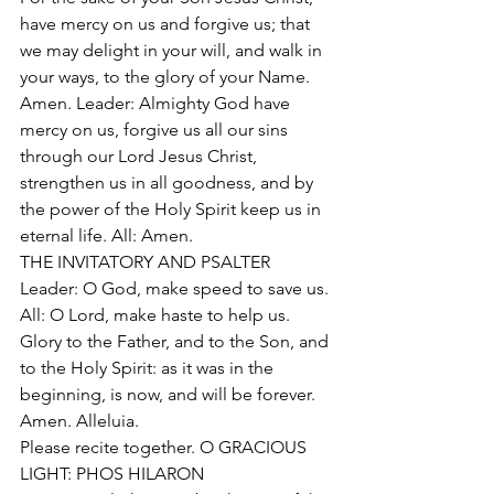
have mercy on us and forgive us; that 
we may delight in your will, and walk in 
your ways, to the glory of your Name. 
Amen. Leader: Almighty God have 
mercy on us, forgive us all our sins 
through our Lord Jesus Christ, 
strengthen us in all goodness, and by 
the power of the Holy Spirit keep us in 
eternal life. All: Amen. 
THE INVITATORY AND PSALTER 
Leader: O God, make speed to save us. 
All: O Lord, make haste to help us. 
Glory to the Father, and to the Son, and 
to the Holy Spirit: as it was in the 
beginning, is now, and will be forever. 
Amen. Alleluia. 
Please recite together. O GRACIOUS 
LIGHT: PHOS HILARON 