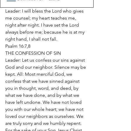
Leader: I will bless the Lord who gives 
me counsel; my heart teaches me, 
night after night. I have set the Lord 
always before me; because he is at my 
right hand, I shall not fall. 
Psalm 16:7,8 
THE CONFESSION OF SIN 
Leader: Let us confess our sins against 
God and our neighbor. Silence may be 
kept. All: Most merciful God, we 
confess that we have sinned against 
you in thought, word, and deed, by 
what we have done, and by what we 
have left undone. We have not loved 
you with our whole heart; we have not 
loved our neighbors as ourselves. We 
are truly sorry and we humbly repent. 
For the sake of your Son Jesus Christ, 