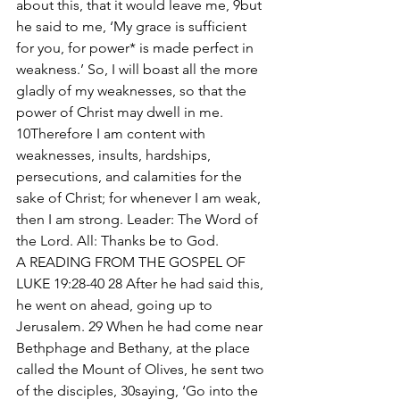
about this, that it would leave me, 9but 
he said to me, ‘My grace is sufficient 
for you, for power* is made perfect in 
weakness.’ So, I will boast all the more 
gladly of my weaknesses, so that the 
power of Christ may dwell in me. 
10Therefore I am content with 
weaknesses, insults, hardships, 
persecutions, and calamities for the 
sake of Christ; for whenever I am weak, 
then I am strong. Leader: The Word of 
the Lord. All: Thanks be to God. 
A READING FROM THE GOSPEL OF 
LUKE 19:28-40 28 After he had said this, 
he went on ahead, going up to 
Jerusalem. 29 When he had come near 
Bethphage and Bethany, at the place 
called the Mount of Olives, he sent two 
of the disciples, 30saying, ‘Go into the 