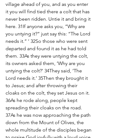
village ahead of you, and as you enter 
it you will find tied there a colt that has 
never been ridden. Untie it and bring it 
here. 31If anyone asks you, “Why are 
you untying it?” just say this: “The Lord 
needs it.” ’ 32So those who were sent 
departed and found it as he had told 
them. 33As they were untying the colt, 
its owners asked them, ‘Why are you 
untying the colt?’ 34They said, ‘The 
Lord needs it.’ 35Then they brought it 
to Jesus; and after throwing their 
cloaks on the colt, they set Jesus on it. 
36As he rode along, people kept 
spreading their cloaks on the road. 
37As he was now approaching the path 
down from the Mount of Olives, the 
whole multitude of the disciples began 
to praise God joyfully with a loud voice 