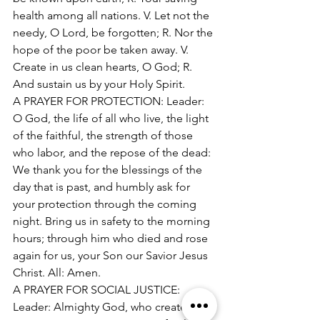
health among all nations. V. Let not the 
needy, O Lord, be forgotten; R. Nor the 
hope of the poor be taken away. V. 
Create in us clean hearts, O God; R. 
And sustain us by your Holy Spirit. 
A PRAYER FOR PROTECTION: Leader: 
O God, the life of all who live, the light 
of the faithful, the strength of those 
who labor, and the repose of the dead: 
We thank you for the blessings of the 
day that is past, and humbly ask for 
your protection through the coming 
night. Bring us in safety to the morning 
hours; through him who died and rose 
again for us, your Son our Savior Jesus 
Christ. All: Amen. 
A PRAYER FOR SOCIAL JUSTICE: 
Leader: Almighty God, who created us 