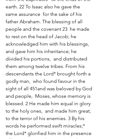
earth. 22 To Isaac also he gave the 
same assurance  for the sake of his 
father Abraham. The blessing of all 
people and the covenant 23  he made 
to rest on the head of Jacob; he 
acknowledged him with his blessings,  
and gave him his inheritance; he 
divided his portions,  and distributed 
them among twelve tribes. From his 
descendants the Lord* brought forth a 
godly man,  who found favour in the 
sight of all 451and was beloved by God 
and people,  Moses, whose memory is 
blessed. 2 He made him equal in glory 
to the holy ones,  and made him great, 
to the terror of his enemies. 3 By his 
words he performed swift miracles;*  
the Lord* glorified him in the presence 