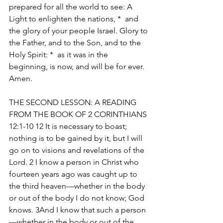
prepared for all the world to see: A 
Light to enlighten the nations, *  and 
the glory of your people Israel. Glory to 
the Father, and to the Son, and to the 
Holy Spirit: *  as it was in the 
beginning, is now, and will be for ever. 
Amen. 
THE SECOND LESSON: A READING 
FROM THE BOOK OF 2 CORINTHIANS 
12:1-10 12 It is necessary to boast; 
nothing is to be gained by it, but I will 
go on to visions and revelations of the 
Lord. 2 I know a person in Christ who 
fourteen years ago was caught up to 
the third heaven—whether in the body 
or out of the body I do not know; God 
knows. 3And I know that such a person
—whether in the body or out of the 