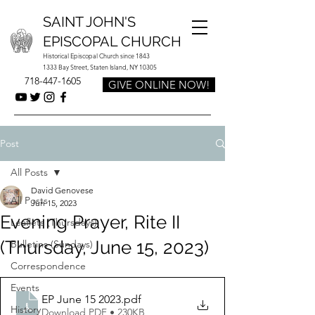
SAINT JOHN'S
EPISCOPAL CHURCH
Historical Episcopal Church since 1843
1333 Bay Street, Staten Island, NY 10305
718-447-1605
GIVE ONLINE NOW!
Post
All Posts
David Genovese
All Posts
Jun 15, 2023
Evening Prayer, Rite II
Leaflets (Thursdays)
(Thursday, June 15, 2023)
Bulletins (Sundays)
Correspondence
Events
EP June 15 2023
.pdf
History
Download PDF • 230KB