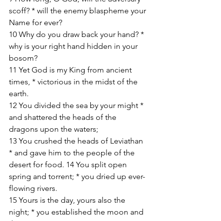
scoff? * will the enemy blaspheme your 
Name for ever? 
10 Why do you draw back your hand? * 
why is your right hand hidden in your 
bosom? 
11 Yet God is my King from ancient 
times, * victorious in the midst of the 
earth. 
12 You divided the sea by your might * 
and shattered the heads of the 
dragons upon the waters; 
13 You crushed the heads of Leviathan 
* and gave him to the people of the 
desert for food. 14 You split open 
spring and torrent; * you dried up ever-
flowing rivers. 
15 Yours is the day, yours also the 
night; * you established the moon and 