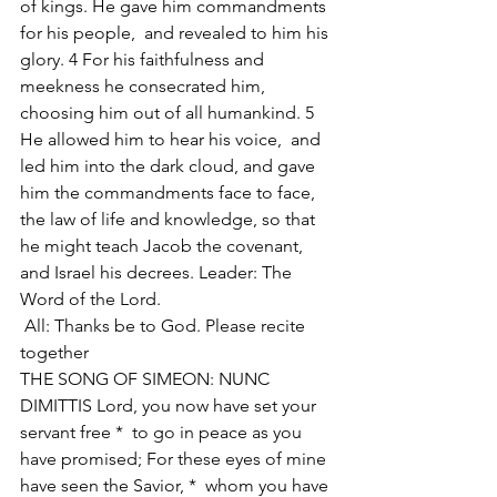
of kings. He gave him commandments 
for his people,  and revealed to him his 
glory. 4 For his faithfulness and 
meekness he consecrated him,  
choosing him out of all humankind. 5 
He allowed him to hear his voice,  and 
led him into the dark cloud, and gave 
him the commandments face to face,  
the law of life and knowledge, so that 
he might teach Jacob the covenant,  
and Israel his decrees. Leader: The 
Word of the Lord.
 All: Thanks be to God. Please recite 
together 
THE SONG OF SIMEON: NUNC 
DIMITTIS Lord, you now have set your 
servant free *  to go in peace as you 
have promised; For these eyes of mine 
have seen the Savior, *  whom you have 