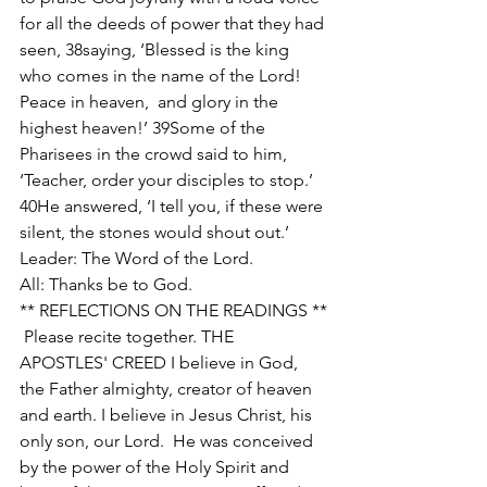
for all the deeds of power that they had 
seen, 38saying, ‘Blessed is the king  
who comes in the name of the Lord! 
Peace in heaven,  and glory in the 
highest heaven!’ 39Some of the 
Pharisees in the crowd said to him, 
‘Teacher, order your disciples to stop.’ 
40He answered, ‘I tell you, if these were 
silent, the stones would shout out.’ 
Leader: The Word of the Lord. 
All: Thanks be to God. 
** REFLECTIONS ON THE READINGS **
 Please recite together. THE 
APOSTLES' CREED I believe in God, 
the Father almighty, creator of heaven 
and earth. I believe in Jesus Christ, his 
only son, our Lord.  He was conceived 
by the power of the Holy Spirit and 