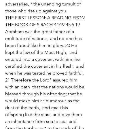
adversaries, * the unending tumult of 
those who rise up against you. 
THE FIRST LESSON: A READING FROM 
THE BOOK OF SIRACH 44:19-45:5 19 
Abraham was the great father of a 
multitude of nations,  and no one has 
been found like him in glory. 20 He 
kept the law of the Most High,  and 
entered into a covenant with him; he 
certified the covenant in his flesh,  and 
when he was tested he proved faithful. 
21 Therefore the Lord* assured him 
with an oath  that the nations would be 
blessed through his offspring; that he 
would make him as numerous as the 
dust of the earth,  and exalt his 
offspring like the stars, and give them 
an inheritance from sea to sea  and 
from the Euphrates* to the ends of the 