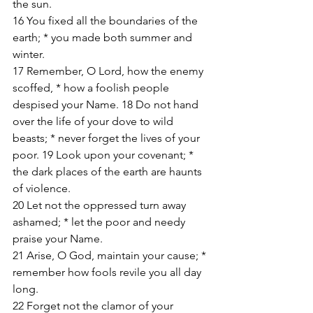
the sun. 
16 You fixed all the boundaries of the 
earth; * you made both summer and 
winter. 
17 Remember, O Lord, how the enemy 
scoffed, * how a foolish people 
despised your Name. 18 Do not hand 
over the life of your dove to wild 
beasts; * never forget the lives of your 
poor. 19 Look upon your covenant; * 
the dark places of the earth are haunts 
of violence. 
20 Let not the oppressed turn away 
ashamed; * let the poor and needy 
praise your Name. 
21 Arise, O God, maintain your cause; * 
remember how fools revile you all day 
long. 
22 Forget not the clamor of your 