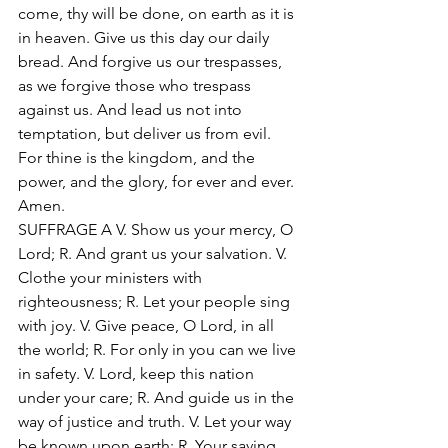
come, thy will be done, on earth as it is 
in heaven. Give us this day our daily 
bread. And forgive us our trespasses, 
as we forgive those who trespass 
against us. And lead us not into 
temptation, but deliver us from evil. 
For thine is the kingdom, and the 
power, and the glory, for ever and ever. 
Amen. 
SUFFRAGE A V. Show us your mercy, O 
Lord; R. And grant us your salvation. V. 
Clothe your ministers with 
righteousness; R. Let your people sing 
with joy. V. Give peace, O Lord, in all 
the world; R. For only in you can we live 
in safety. V. Lord, keep this nation 
under your care; R. And guide us in the 
way of justice and truth. V. Let your way 
be known upon earth; R. Your saving 