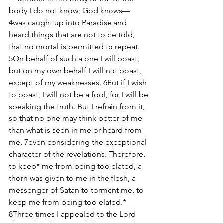
body I do not know; God knows— 
4was caught up into Paradise and 
heard things that are not to be told, 
that no mortal is permitted to repeat. 
5On behalf of such a one I will boast, 
but on my own behalf I will not boast, 
except of my weaknesses. 6But if I wish 
to boast, I will not be a fool, for I will be 
speaking the truth. But I refrain from it, 
so that no one may think better of me 
than what is seen in me or heard from 
me, 7even considering the exceptional 
character of the revelations. Therefore, 
to keep* me from being too elated, a 
thorn was given to me in the flesh, a 
messenger of Satan to torment me, to 
keep me from being too elated.* 
8Three times I appealed to the Lord 