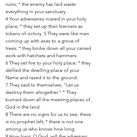
ruins; * the enemy has laid waste 
everything in your sanctuary. 
4 Your adversaries roared in your holy 
place; * they set up their banners as 
tokens of victory. 5 They were like men 
coming up with axes to a grove of 
trees; * they broke down all your carved 
work with hatchets and hammers. 
6 They set fire to your holy place; * they 
defiled the dwelling-place of your 
Name and razed it to the ground. 
7 They said to themselves, "Let us 
destroy them altogether." * They 
burned down all the meeting-places of 
God in the land. 
8 There are no signs for us to see; there 
is no prophet left; * there is not one 
among us who knows how long. 
9 How long, O God, will the adversary 