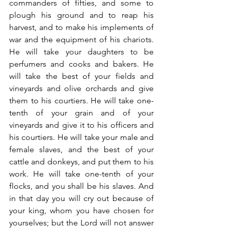
commanders of fifties, and some to 
plough his ground and to reap his 
harvest, and to make his implements of 
war and the equipment of his chariots. 
He will take your daughters to be 
perfumers and cooks and bakers. He 
will take the best of your fields and 
vineyards and olive orchards and give 
them to his courtiers. He will take one-
tenth of your grain and of your 
vineyards and give it to his officers and 
his courtiers. He will take your male and 
female slaves, and the best of your 
cattle and donkeys, and put them to his 
work. He will take one-tenth of your 
flocks, and you shall be his slaves. And 
in that day you will cry out because of 
your king, whom you have chosen for 
yourselves; but the Lord will not answer 