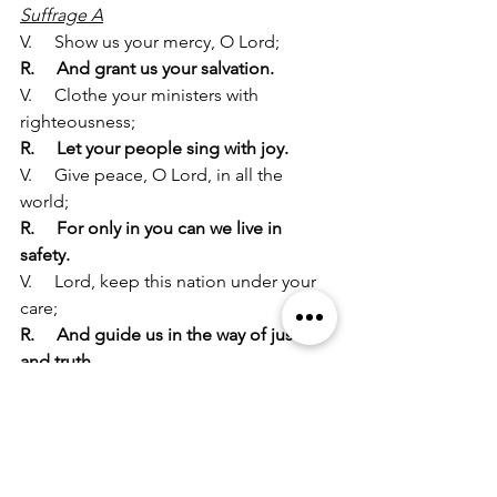
Suffrage A
V.     Show us your mercy, O Lord;
R.     And grant us your salvation.
V.     Clothe your ministers with 
righteousness;
R.     Let your people sing with joy.
V.     Give peace, O Lord, in all the 
world;
R.     For only in you can we live in 
safety.
V.     Lord, keep this nation under your 
care;
R.     And guide us in the way of justice 
and truth.
V.     Let your way be known upon earth;
R.     Your saving health among all 
nations.
V.     Let not the needy, O Lord, be 
forgotten;