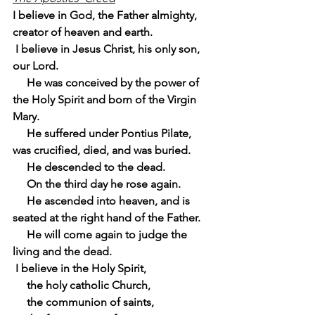
I believe in God, the Father almighty, 
creator of heaven and earth.
 I believe in Jesus Christ, his only son, 
our Lord.
     He was conceived by the power of 
the Holy Spirit and born of the Virgin 
Mary.
     He suffered under Pontius Pilate, 
was crucified, died, and was buried.
     He descended to the dead.
     On the third day he rose again.
     He ascended into heaven, and is 
seated at the right hand of the Father.
     He will come again to judge the 
living and the dead.
 I believe in the Holy Spirit,
     the holy catholic Church,
     the communion of saints,