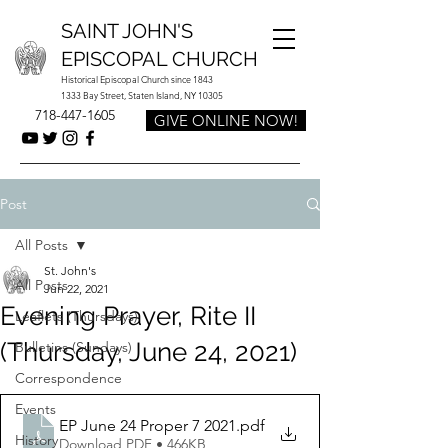
SAINT JOHN'S
EPISCOPAL CHURCH
Historical Episcopal Church since 1843
1333 Bay Street, Staten Island, NY 10305
718-447-1605
GIVE ONLINE NOW!
Post
All Posts
St. John's
All Posts
Jun 22, 2021
Evening Prayer, Rite II
Leaflets (Thursdays)
(Thursday, June 24, 2021)
Bulletins (Sundays)
Correspondence
Events
EP June 24 Proper 7 2021
.pdf
History
Download PDF • 466KB