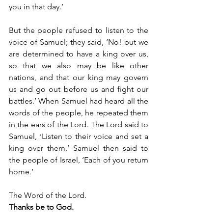
you in that day.’
But the people refused to listen to the 
voice of Samuel; they said, ‘No! but we 
are determined to have a king over us, 
so that we also may be like other 
nations, and that our king may govern 
us and go out before us and fight our 
battles.’ When Samuel had heard all the 
words of the people, he repeated them 
in the ears of the Lord. The Lord said to 
Samuel, ‘Listen to their voice and set a 
king over them.’ Samuel then said to 
the people of Israel, ‘Each of you return 
home.’
The Word of the Lord.
Thanks be to God.