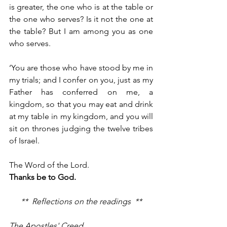
is greater, the one who is at the table or 
the one who serves? Is it not the one at 
the table? But I am among you as one 
who serves.
‘You are those who have stood by me in 
my trials; and I confer on you, just as my 
Father has conferred on me, a 
kingdom, so that you may eat and drink 
at my table in my kingdom, and you will 
sit on thrones judging the twelve tribes 
of Israel.
The Word of the Lord.
Thanks be to God.
**  Reflections on the readings  **
The Apostles' Creed