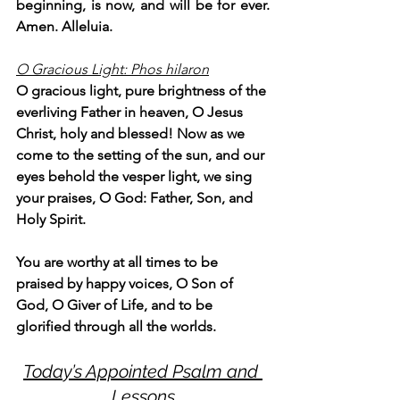
beginning, is now, and will be for ever. 
Amen. Alleluia.
O Gracious Light: Phos hilaron
O gracious light, pure brightness of the 
everliving Father in heaven, O Jesus 
Christ, holy and blessed! Now as we 
come to the setting of the sun, and our 
eyes behold the vesper light, we sing 
your praises, O God: Father, Son, and 
Holy Spirit.
You are worthy at all times to be 
praised by happy voices, O Son of 
God, O Giver of Life, and to be 
glorified through all the worlds.
Today’s Appointed Psalm and 
Lessons