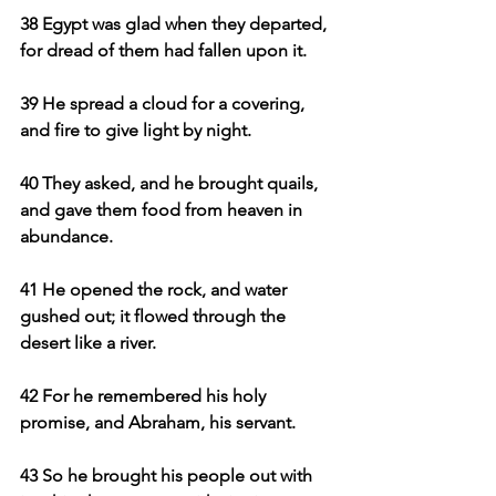
38 Egypt was glad when they departed, 
for dread of them had fallen upon it.
39 He spread a cloud for a covering, 
and fire to give light by night.
40 They asked, and he brought quails, 
and gave them food from heaven in 
abundance.
41 He opened the rock, and water 
gushed out; it flowed through the 
desert like a river.
42 For he remembered his holy 
promise, and Abraham, his servant.
43 So he brought his people out with 