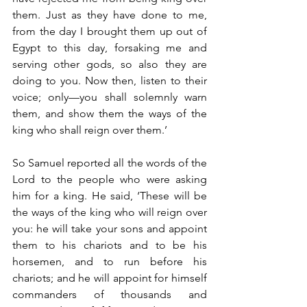
them. Just as they have done to me, 
from the day I brought them up out of 
Egypt to this day, forsaking me and 
serving other gods, so also they are 
doing to you. Now then, listen to their 
voice; only—you shall solemnly warn 
them, and show them the ways of the 
king who shall reign over them.’
So Samuel reported all the words of the 
Lord to the people who were asking 
him for a king. He said, ‘These will be 
the ways of the king who will reign over 
you: he will take your sons and appoint 
them to his chariots and to be his 
horsemen, and to run before his 
chariots; and he will appoint for himself 
commanders of thousands and 