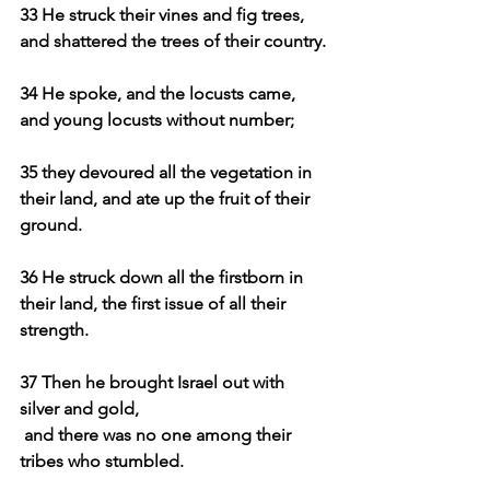
33 He struck their vines and fig trees, 
and shattered the trees of their country.
34 He spoke, and the locusts came, 
and young locusts without number;
35 they devoured all the vegetation in 
their land, and ate up the fruit of their 
ground.
36 He struck down all the firstborn in 
their land, the first issue of all their 
strength.
37 Then he brought Israel out with 
silver and gold,
and there was no one among their 
tribes who stumbled.