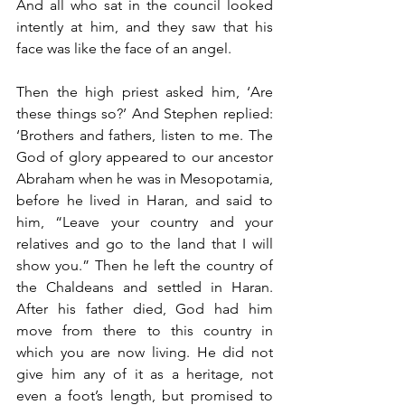
And all who sat in the council looked 
intently at him, and they saw that his 
face was like the face of an angel.
Then the high priest asked him, ‘Are 
these things so?’ And Stephen replied: 
‘Brothers and fathers, listen to me. The 
God of glory appeared to our ancestor 
Abraham when he was in Mesopotamia, 
before he lived in Haran, and said to 
him, “Leave your country and your 
relatives and go to the land that I will 
show you.” Then he left the country of 
the Chaldeans and settled in Haran. 
After his father died, God had him 
move from there to this country in 
which you are now living. He did not 
give him any of it as a heritage, not 
even a foot’s length, but promised to 