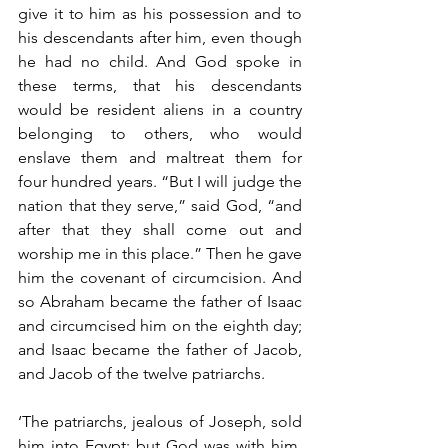
give it to him as his possession and to 
his descendants after him, even though 
he had no child. And God spoke in 
these terms, that his descendants 
would be resident aliens in a country 
belonging to others, who would 
enslave them and maltreat them for 
four hundred years. “But I will judge the 
nation that they serve,” said God, “and 
after that they shall come out and 
worship me in this place.” Then he gave 
him the covenant of circumcision. And 
so Abraham became the father of Isaac 
and circumcised him on the eighth day; 
and Isaac became the father of Jacob, 
and Jacob of the twelve patriarchs.
‘The patriarchs, jealous of Joseph, sold 
him into Egypt; but God was with him, 