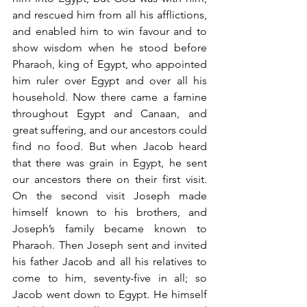
and rescued him from all his afflictions, 
and enabled him to win favour and to 
show wisdom when he stood before 
Pharaoh, king of Egypt, who appointed 
him ruler over Egypt and over all his 
household. Now there came a famine 
throughout Egypt and Canaan, and 
great suffering, and our ancestors could 
find no food. But when Jacob heard 
that there was grain in Egypt, he sent 
our ancestors there on their first visit. 
On the second visit Joseph made 
himself known to his brothers, and 
Joseph’s family became known to 
Pharaoh. Then Joseph sent and invited 
his father Jacob and all his relatives to 
come to him, seventy-five in all; so 
Jacob went down to Egypt. He himself 