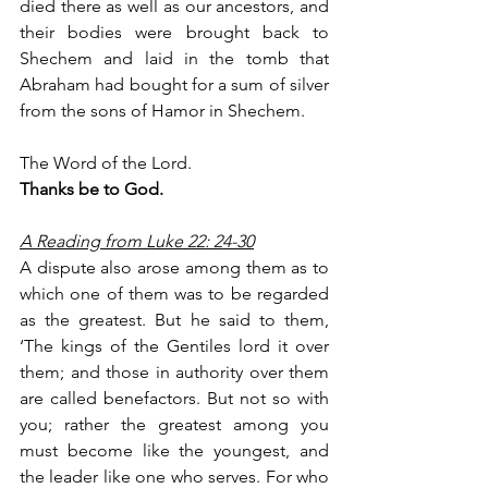
died there as well as our ancestors, and 
their bodies were brought back to 
Shechem and laid in the tomb that 
Abraham had bought for a sum of silver 
from the sons of Hamor in Shechem.
The Word of the Lord.
Thanks be to God.
A Reading from Luke 22: 24-30
A dispute also arose among them as to 
which one of them was to be regarded 
as the greatest. But he said to them, 
‘The kings of the Gentiles lord it over 
them; and those in authority over them 
are called benefactors. But not so with 
you; rather the greatest among you 
must become like the youngest, and 
the leader like one who serves. For who 