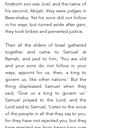
firstborn son was Joel, and the name of 
his second, Abijah; they were judges in 
Beer-sheba. Yet his sons did not follow 
in his ways, but turned aside after gain; 
they took bribes and perverted justice.
Then all the elders of Israel gathered 
together and came to Samuel at 
Ramah, and said to him, ‘You are old 
and your sons do not follow in your 
ways; appoint for us, then, a king to 
govern us, like other nations.’ But the 
thing displeased Samuel when they 
said, ‘Give us a king to govern us.’ 
Samuel prayed to the Lord, and the 
Lord said to Samuel, ‘Listen to the voice 
of the people in all that they say to you; 
for they have not rejected you, but they 
have rejected me from being king over 