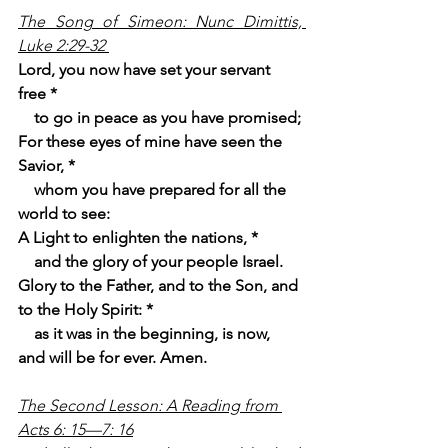
The Song of Simeon: Nunc Dimittis, 
Luke 2:29-32
Lord, you now have set your servant 
free *
    to go in peace as you have promised;
For these eyes of mine have seen the 
Savior, *
    whom you have prepared for all the 
world to see:
A Light to enlighten the nations, *
    and the glory of your people Israel.
Glory to the Father, and to the Son, and 
to the Holy Spirit: *
    as it was in the beginning, is now, 
and will be for ever. Amen.
The Second Lesson: A Reading from 
Acts 6: 15—7: 16