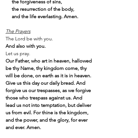
     the forgiveness of sins,
     the resurrection of the body,
     and the life everlasting. Amen.
The Prayers
The Lord be with you.
And also with you.
Let us pray.
Our Father, who art in heaven, hallowed 
be thy Name, thy kingdom come, thy 
will be done, on earth as it is in heaven. 
Give us this day our daily bread. And 
forgive us our trespasses, as we forgive 
those who trespass against us. And 
lead us not into temptation, but deliver 
us from evil. For thine is the kingdom, 
and the power, and the glory, for ever 
and ever. Amen.