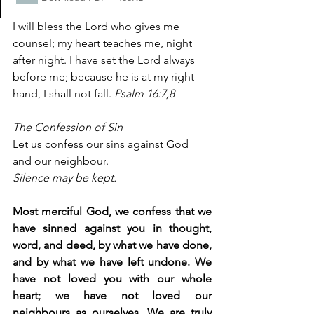
I will bless the Lord who gives me 
counsel; my heart teaches me, night 
after night. I have set the Lord always 
before me; because he is at my right 
hand, I shall not fall. 
Psalm 16:7,8
The Confession of Sin
Let us confess our sins against God 
and our 
neighbour
.
Silence may be kept.
Most merciful God, we confess that we 
have sinned against you in thought, 
word, and deed, by what we have done, 
and by what we have left undone. We 
have not loved you with our whole 
heart; we have not loved our 
neighbours as ourselves. We are truly 