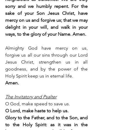
sorry and we humbly repent. 
For the 
sake of your Son Jesus Christ, have 
mercy on us and forgive us; that we may 
delight in your will, and walk in your 
ways, to the glory of your Name. Amen.
Almighty God have mercy on us, 
forgive us all our sins through our Lord 
Jesus Christ, strengthen us in all 
goodness, and by the power of the 
Holy Spirit keep us in eternal life. 
Amen
.
The Invitatory and Psalter
O God, make speed to save us.
O Lord, make haste to help us.
Glory to the Father, and to the Son, and 
to the Holy Spirit: as it was in the 