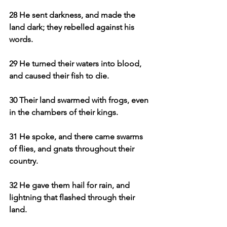
28 He sent darkness, and made the 
land dark; they rebelled against his 
words.
29 He turned their waters into blood, 
and caused their fish to die.
30 Their land swarmed with frogs, even 
in the chambers of their kings.
31 He spoke, and there came swarms 
of flies, and gnats throughout their 
country.
32 He gave them hail for rain, and 
lightning that flashed through their 
land.