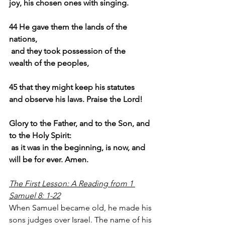
joy, his chosen ones with singing.
44 He gave them the lands of the 
nations,
and they took possession of the 
wealth of the peoples,
45 that they might keep his statutes 
and observe his laws. Praise the Lord!
Glory to the Father, and to the Son, and 
to the Holy Spirit:
 as it was in the beginning, is now, and 
will be for ever. Amen.
The First Lesson: A Reading from 1 
Samuel 8: 1-22
When Samuel became old, he made his 
sons judges over Israel. The name of his 