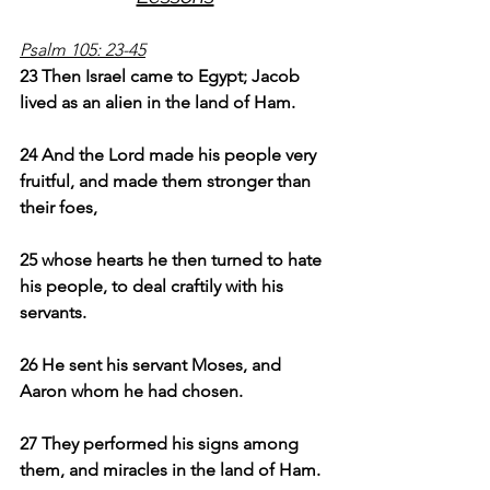
Psalm 105: 23-45
23 Then Israel came to Egypt; Jacob 
lived as an alien in the land of Ham.
24 And the Lord made his people very 
fruitful, and made them stronger than 
their foes,
25 whose hearts he then turned to hate 
his people, to deal craftily with his 
servants.
26 He sent his servant Moses, and 
Aaron whom he had chosen.
27 They performed his signs among 
them, and miracles in the land of Ham.