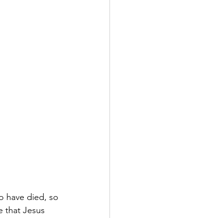
o have died, so 
 that Jesus 