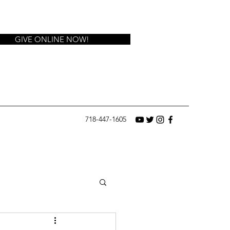
GIVE ONLINE NOW!
718-447-1605