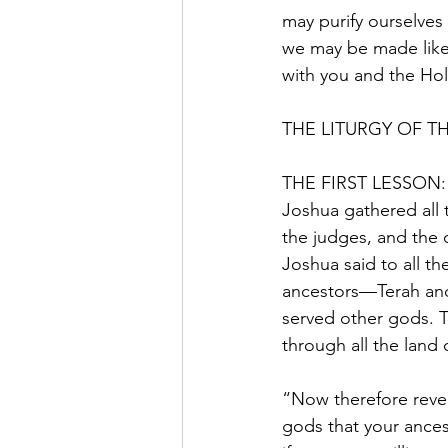
may purify ourselves
we may be made like 
with you and the Holy
THE LITURGY OF T
THE FIRST LESSON: 
Joshua gathered all 
the judges, and the 
Joshua said to all t
ancestors—Terah an
served other gods. T
through all the land
“Now therefore rever
gods that your ance