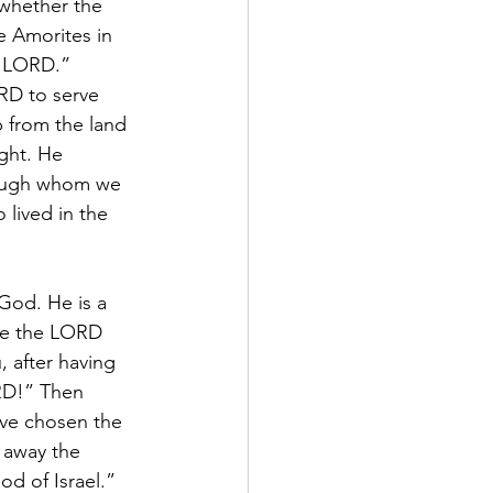
 whether the 
e Amorites in 
e LORD.”
RD to serve 
 from the land 
ght. He 
rough whom we 
lived in the 
God. He is a 
ake the LORD 
 after having 
RD!” Then 
ave chosen the 
 away the 
d of Israel.” 