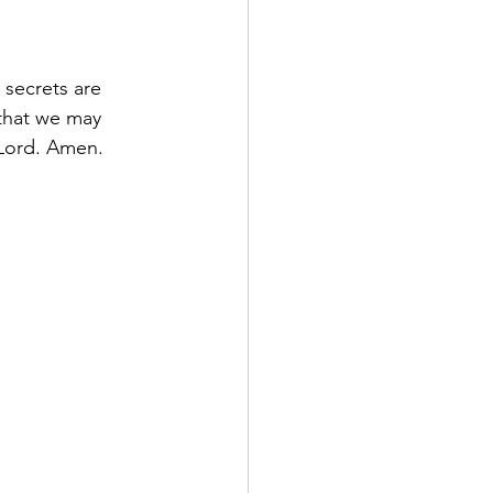
 secrets are 
 that we may 
 Lord. Amen.