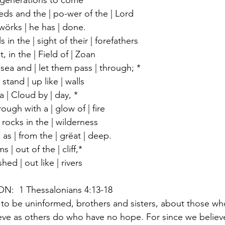
 generations to come
ds and the | po-wer of the | Lord
wörks | he has | done.
in the | sight of their | forefathers
t, in the | Field of | Zoan
sea and | let them pass | through; *
stand | up like | walls
 | Cloud by | day, *
rough with a | glow of | fire
 rocks in the | wilderness
as | from the | grëat | deep.
| out of the | cliff,*
ed | out like | rivers
  1 Thessalonians 4:13-18
to be uninformed, brothers and sisters, about those wh
eve as others do who have no hope. For since we believe