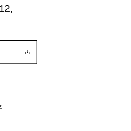
12,
ES