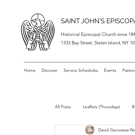
SAINT JOHN'S EPISCO
Historical Episcopal Church since 18
1333 Bay Street, Staten Island, NY 1
Home
Discover
Service Schedules
Events
Pastor
All Posts
Leaflets (Thursdays)
B
David Genovese
No