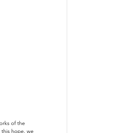
rks of the 
g this hope, we 