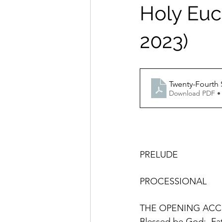
Holy Euch
2023)
Download PDF •
PRELUDE 
THE OPENING ACC
Blessed be God:  Fat