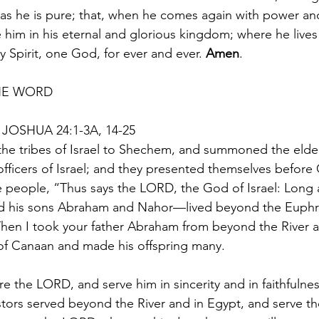
 as he is pure; that, when he comes again with power and
him in his eternal and glorious kingdom; where he lives
 Spirit, one God, for ever and ever. 
Amen
.
HE WORD 
JOSHUA 24:1-3A, 14-25
the tribes of Israel to Shechem, and summoned the elder
officers of Israel; and they presented themselves before
he people, “Thus says the LORD, the God of Israel: Long
d his sons Abraham and Nahor—lived beyond the Euphr
hen I took your father Abraham from beyond the River a
 of Canaan and made his offspring many.
e the LORD, and serve him in sincerity and in faithfulnes
stors served beyond the River and in Egypt, and serve 