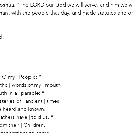
Joshua, “The LORD our God we will serve, and him we wi
ant with the people that day, and made statutes and or
d.
| O my | People; *
o the | words of my | mouth.
th in a | parable; *
steries of | ancient | times
e heard and known,
athers have | told us, *
rom their | Children.