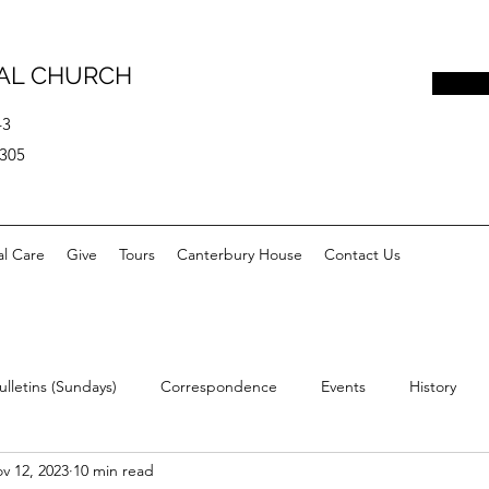
PAL CHURCH
43
0305
al Care
Give
Tours
Canterbury House
Contact Us
ulletins (Sundays)
Correspondence
Events
History
v 12, 2023
10 min read