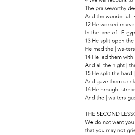
4 We will recount to
The praiseworthy dee
And the wonderful | 
12 He worked marvels 
In the land of | E-gyp
13 He split open the 
He mad the | wa-ters 
14 He led them with a
And all the night | th
15 He split the hard |
And gave them drink 
16 He brought streams 
And the | wa-ters gush
THE SECOND LESSON:
We do not want you 
that you may not gri