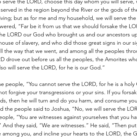
 to serve the LORD, choose this day whom you will serve,
served in the region beyond the River or the gods of th
iving; but as for me and my household, we will serve th
ered, “Far be it from us that we should forsake the LO
s the LORD our God who brought us and our ancestors up
house of slavery, and who did those great signs in our si
all the way that we went, and among all the peoples th
 drove out before us all the peoples, the Amorites who 
lso will serve the LORD, for he is our God.”
he people, “You cannot serve the LORD, for he is a holy 
not forgive your transgressions or your sins. If you fors
ds, then he will turn and do you harm, and consume you,
 the people said to Joshua, “No, we will serve the LO
eople, “You are witnesses against yourselves that you h
 And they said, “We are witnesses.” He said, “Then put
e among you, and incline your hearts to the LORD, the Go