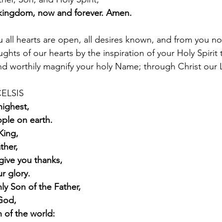
kingdom, now and forever. Amen.
 all hearts are open, all desires known, and from you no
ghts of our hearts by the inspiration of your Holy Spirit
and worthily magnify your holy Name; through Christ our
ELSIS  
highest,
ple on earth.
King,
ther,
give you thanks,
r glory.
ly Son of the Father,
God,
n of the world: