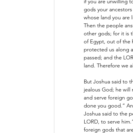
if you are unwilling
gods your ancestors 
whose land you are l
Then the people answ
other gods; for it i
of Egypt, out of the 
protected us along 
passed; and the LORD
land. Therefore we a
But Joshua said to t
jealous God; he will 
and serve foreign go
done you good.” And
Joshua said to the p
LORD, to serve him.”
foreign gods that ar