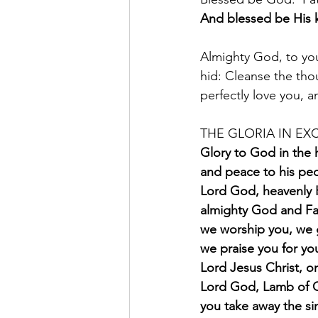
And blessed be His 
Almighty God, to you
hid: Cleanse the thou
perfectly love you, 
THE GLORIA IN EXC
Glory to God in the 
and peace to his peo
Lord God, heavenly 
almighty God and Fa
we worship you, we 
we praise you for you
Lord Jesus Christ, on
Lord God, Lamb of 
you take away the si