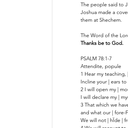
The people said to 
Joshua made a coven
them at Shechem.
The Word of the Lor
Thanks be to God.
PSALM 78:1-7
Attendite, popule
1 Hear my teaching, 
Incline your | ears t
2 I will open my | mou
I will declare my | my
3 That which we hav
and what our | fore-F
We will not | hÏde | f