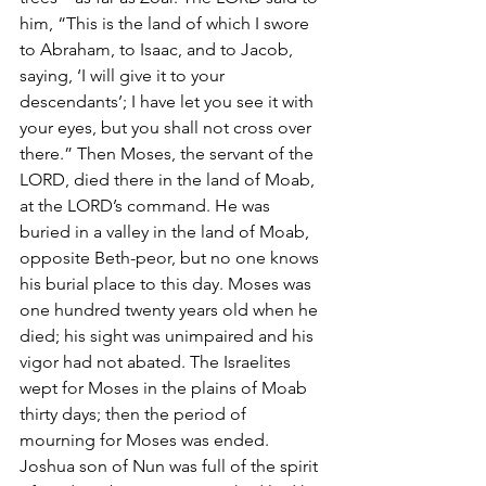
him, “This is the land of which I swore 
to Abraham, to Isaac, and to Jacob, 
saying, ‘I will give it to your 
descendants’; I have let you see it with 
your eyes, but you shall not cross over 
there.” Then Moses, the servant of the 
LORD, died there in the land of Moab, 
at the LORD’s command. He was 
buried in a valley in the land of Moab, 
opposite Beth-peor, but no one knows 
his burial place to this day. Moses was 
one hundred twenty years old when he 
died; his sight was unimpaired and his 
vigor had not abated. The Israelites 
wept for Moses in the plains of Moab 
thirty days; then the period of 
mourning for Moses was ended.
Joshua son of Nun was full of the spirit 