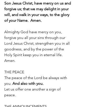
Son Jesus Christ, have mercy on us and 
forgive us; that we may delight in your 
will, and walk in your ways, to the glory 
of your Name.  Amen.
Almighty God have mercy on you, 
forgive you all your sins through our 
Lord Jesus Christ, strengthen you in all 
goodness, and by the power of the 
Holy Spirit keep you in eternal life.
Amen.
THE PEACE 
The peace of the Lord be always with 
you. 
And also with you.
Let us offer one another a sign of 
peace. 
THE ANNOUNCEMENTS