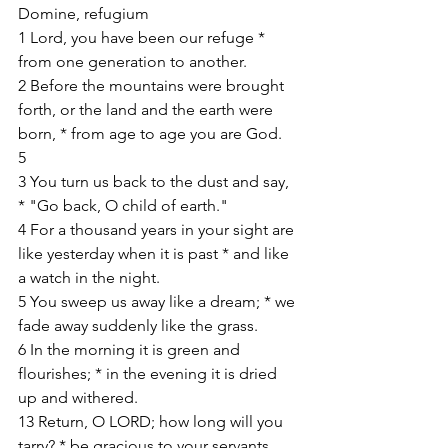
Domine, refugium
1 Lord, you have been our refuge * 
from one generation to another.
2 Before the mountains were brought 
forth, or the land and the earth were 
born, * from age to age you are God.
5
3 You turn us back to the dust and say, 
* "Go back, O child of earth."
4 For a thousand years in your sight are 
like yesterday when it is past * and like 
a watch in the night.
5 You sweep us away like a dream; * we 
fade away suddenly like the grass.
6 In the morning it is green and 
flourishes; * in the evening it is dried 
up and withered.
13 Return, O LORD; how long will you 
tarry? * be gracious to your servants.