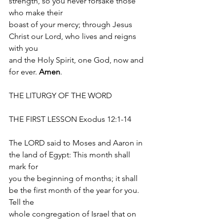
strength, so you never forsake those 
who make their
boast of your mercy; through Jesus 
Christ our Lord, who lives and reigns 
with you
and the Holy Spirit, one God, now and 
for ever. 
Amen
.
THE LITURGY OF THE WORD 
THE FIRST LESSON Exodus 12:1-14
The LORD said to Moses and Aaron in 
the land of Egypt: This month shall 
mark for
you the beginning of months; it shall 
be the first month of the year for you. 
Tell the
whole congregation of Israel that on 