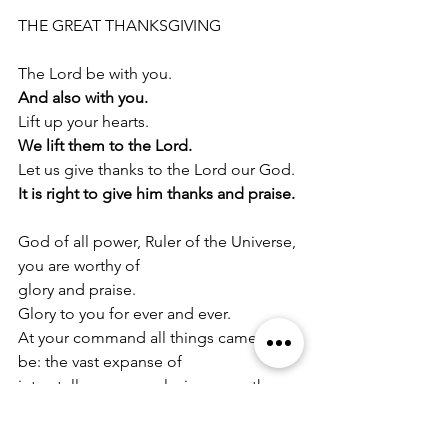
THE GREAT THANKSGIVING
The Lord be with you.
And also with you.
Lift up your hearts.
We lift them to the Lord.
Let us give thanks to the Lord our God.
It is right to give him thanks and praise.
God of all power, Ruler of the Universe, 
you are worthy of
glory and praise.
Glory to you for ever and ever.
At your command all things came to 
be: the vast expanse of
interstellar space, galaxies, suns, the 
planets in their courses,
and this fragile earth, our island home.