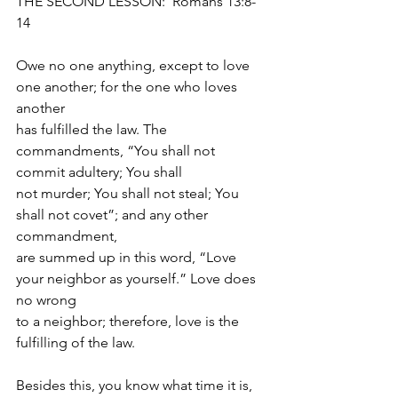
THE SECOND LESSON:  Romans 13:8-
14
Owe no one anything, except to love 
one another; for the one who loves 
another
has fulfilled the law. The 
commandments, “You shall not 
commit adultery; You shall
not murder; You shall not steal; You 
shall not covet”; and any other 
commandment,
are summed up in this word, “Love 
your neighbor as yourself.” Love does 
no wrong
to a neighbor; therefore, love is the 
fulfilling of the law.
Besides this, you know what time it is, 