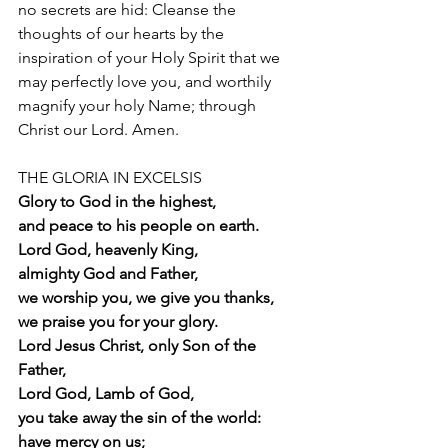
no secrets are hid: Cleanse the 
thoughts of our hearts by the 
inspiration of your Holy Spirit that we 
may perfectly love you, and worthily 
magnify your holy Name; through 
Christ our Lord. Amen.
THE GLORIA IN EXCELSIS  
Glory to God in the highest,
and peace to his people on earth.
Lord God, heavenly King,
almighty God and Father,
we worship you, we give you thanks,
we praise you for your glory.
Lord Jesus Christ, only Son of the 
Father,
Lord God, Lamb of God,
you take away the sin of the world:
have mercy on us;