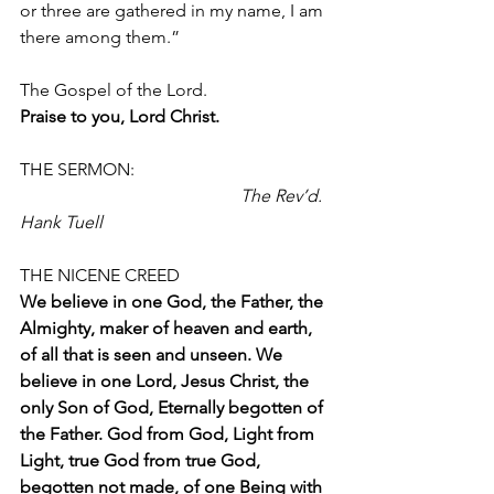
or three are gathered in my name, I am
there among them.”
The Gospel of the Lord.
Praise to you, Lord Christ.
THE SERMON:                                             
The Rev’d. 
Hank Tuell
THE NICENE CREED 
We believe in one God, the Father, the 
Almighty, maker of heaven and earth, 
of all that is seen and unseen. We 
believe in one Lord, Jesus Christ, the 
only Son of God, Eternally begotten of 
the Father. God from God, Light from 
Light, true God from true God, 
begotten not made, of one Being with 