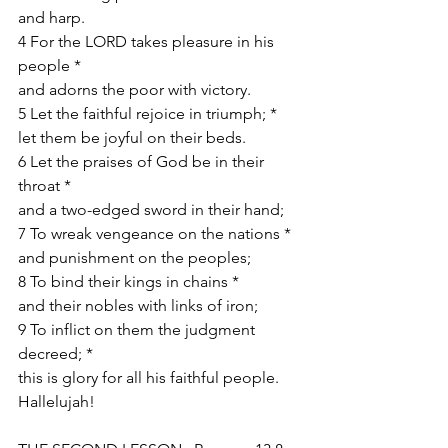
and harp.
4 For the LORD takes pleasure in his 
people *
and adorns the poor with victory.
5 Let the faithful rejoice in triumph; *
let them be joyful on their beds.
6 Let the praises of God be in their 
throat *
and a two-edged sword in their hand;
7 To wreak vengeance on the nations *
and punishment on the peoples;
8 To bind their kings in chains *
and their nobles with links of iron;
9 To inflict on them the judgment 
decreed; *
this is glory for all his faithful people.
Hallelujah!