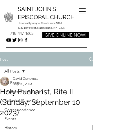
SAINT JOHN'S
EPISCOPAL CHURCH
Historical Episcopal Church since 1843
1333 Bay Street, Staten Island, NY 10305
718-447-1605
GIVE ONLINE NOW!
Post
All Posts
David Genovese
All Posts
Sep 10, 2023
Holy Eucharist, Rite II
Leaflets (Thursdays)
(Sunday, September 10,
Bulletins (Sundays)
Correspondence
2023)
Events
History