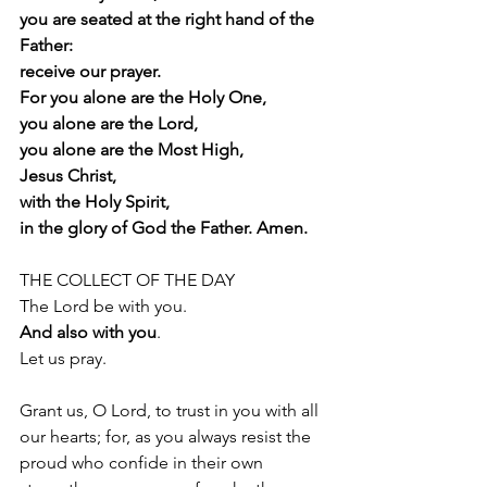
you are seated at the right hand of the 
Father:
receive our prayer.
For you alone are the Holy One,
you alone are the Lord,
you alone are the Most High,
Jesus Christ,
with the Holy Spirit,
in the glory of God the Father. Amen.
THE COLLECT OF THE DAY 
The Lord be with you.
And also with you
.
Let us pray.
Grant us, O Lord, to trust in you with all 
our hearts; for, as you always resist the
proud who confide in their own 