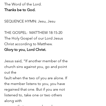
The Word of the Lord.
Thanks be to God.
SEQUENCE HYMN: Jesu, Jesu
THE GOSPEL:  MATTHEW 18:15-20
The Holy Gospel of our Lord Jesus 
Christ according to Matthew.
Glory to you, Lord Christ.
Jesus said, “If another member of the 
church sins against you, go and point 
out the
fault when the two of you are alone. If 
the member listens to you, you have
regained that one. But if you are not 
listened to, take one or two others 
along with