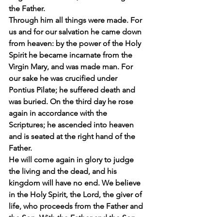
the Father.
Through him all things were made. For 
us and for our salvation he came down 
from heaven: by the power of the Holy 
Spirit he became incarnate from the 
Virgin Mary, and was made man. For 
our sake he was crucified under 
Pontius Pilate; he suffered death and 
was buried. On the third day he rose 
again in accordance with the 
Scriptures; he ascended into heaven 
and is seated at the right hand of the 
Father.
He will come again in glory to judge 
the living and the dead, and his 
kingdom will have no end. We believe 
in the Holy Spirit, the Lord, the giver of 
life, who proceeds from the Father and 