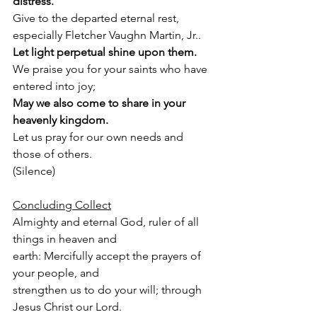
distress.
Give to the departed eternal rest, 
especially Fletcher Vaughn Martin, Jr..
Let light perpetual shine upon them.
We praise you for your saints who have 
entered into joy;
May we also come to share in your 
heavenly kingdom.
Let us pray for our own needs and 
those of others.
(Silence)
Concluding Collect
Almighty and eternal God, ruler of all 
things in heaven and
earth: Mercifully accept the prayers of 
your people, and
strengthen us to do your will; through 
Jesus Christ our Lord.