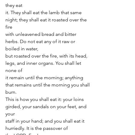
they eat
it. They shall eat the lamb that same 
night; they shall eat it roasted over the 
fire
with unleavened bread and bitter 
herbs. Do not eat any of it raw or 
boiled in water,
but roasted over the fire, with its head, 
legs, and inner organs. You shall let 
none of
it remain until the morning; anything 
that remains until the morning you shall 
burn.
This is how you shall eat it: your loins 
girded, your sandals on your feet, and 
your
staff in your hand; and you shall eat it 
hurriedly. It is the passover of 