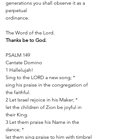
generations you shall observe it as a 
perpetual
ordinance.
The Word of the Lord.
Thanks be to God.
PSALM 149
Cantate Domino
1 Hallelujah!
Sing to the LORD a new song; *
sing his praise in the congregation of 
the faithful.
2 Let Israel rejoice in his Maker; *
let the children of Zion be joyful in 
their King.
3 Let them praise his Name in the 
dance; *
let them sing praise to him with timbrel 