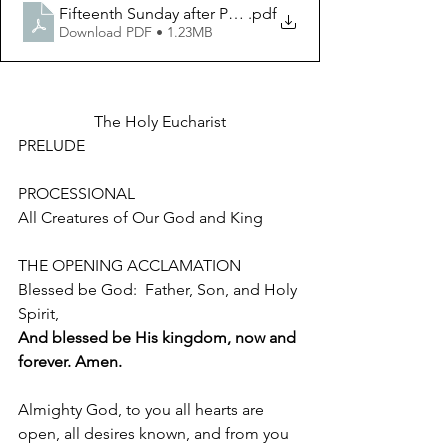
.pdf
Fifteenth Sunday after Pentecost September 10 2023
Download PDF • 1.23MB
The Holy Eucharist
PRELUDE 
PROCESSIONAL 				
All Creatures of Our God and King
THE OPENING ACCLAMATION 
Blessed be God:  Father, Son, and Holy 
Spirit,
And blessed be His kingdom, now and 
forever. Amen.
Almighty God, to you all hearts are 
open, all desires known, and from you 