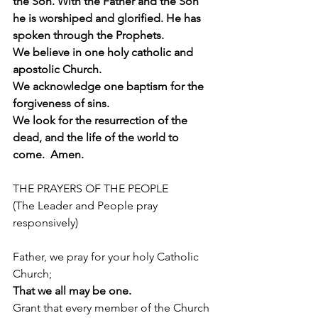
the Son. With the Father and the Son 
he is worshiped and glorified. He has 
spoken through the Prophets.
We believe in one holy catholic and 
apostolic Church.
We acknowledge one baptism for the 
forgiveness of sins.
We look for the resurrection of the 
dead, and the life of the world to 
come.  Amen.
THE PRAYERS OF THE PEOPLE
(The Leader and People pray 
responsively)
Father, we pray for your holy Catholic 
Church;
That we all may be one.
Grant that every member of the Church 