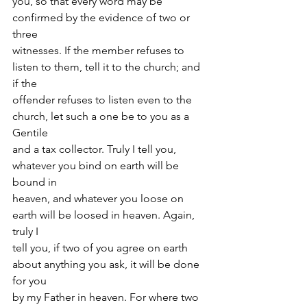
you, so that every word may be 
confirmed by the evidence of two or 
three
witnesses. If the member refuses to 
listen to them, tell it to the church; and 
if the
offender refuses to listen even to the 
church, let such a one be to you as a 
Gentile
and a tax collector. Truly I tell you, 
whatever you bind on earth will be 
bound in
heaven, and whatever you loose on 
earth will be loosed in heaven. Again, 
truly I
tell you, if two of you agree on earth 
about anything you ask, it will be done 
for you
by my Father in heaven. For where two 