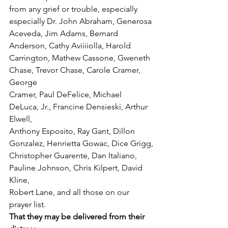
from any grief or trouble, especially 
especially Dr. John Abraham, Generosa 
Aceveda, Jim Adams, Bernard 
Anderson, Cathy Aviiiiolla, Harold
Carrington, Mathew Cassone, Gweneth 
Chase, Trevor Chase, Carole Cramer, 
George
Cramer, Paul DeFelice, Michael 
DeLuca, Jr., Francine Densieski, Arthur 
Elwell,
Anthony Esposito, Ray Gant, Dillon 
Gonzalez, Henrietta Gowac, Dice Grigg,
Christopher Guarente, Dan Italiano, 
Pauline Johnson, Chris Kilpert, David 
Kline,
Robert Lane, and all those on our 
prayer list.
That they may be delivered from their 