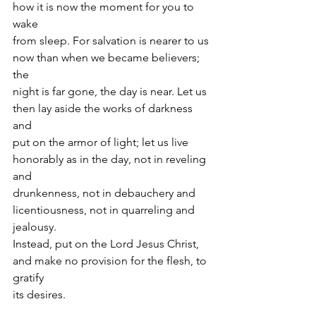
how it is now the moment for you to 
wake
from sleep. For salvation is nearer to us 
now than when we became believers; 
the
night is far gone, the day is near. Let us 
then lay aside the works of darkness 
and
put on the armor of light; let us live 
honorably as in the day, not in reveling 
and
drunkenness, not in debauchery and 
licentiousness, not in quarreling and 
jealousy.
Instead, put on the Lord Jesus Christ, 
and make no provision for the flesh, to 
gratify
its desires.