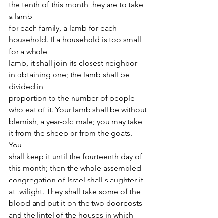
the tenth of this month they are to take 
a lamb
for each family, a lamb for each 
household. If a household is too small 
for a whole
lamb, it shall join its closest neighbor 
in obtaining one; the lamb shall be 
divided in
proportion to the number of people 
who eat of it. Your lamb shall be without
blemish, a year-old male; you may take 
it from the sheep or from the goats. 
You
shall keep it until the fourteenth day of 
this month; then the whole assembled
congregation of Israel shall slaughter it 
at twilight. They shall take some of the
blood and put it on the two doorposts 
and the lintel of the houses in which 