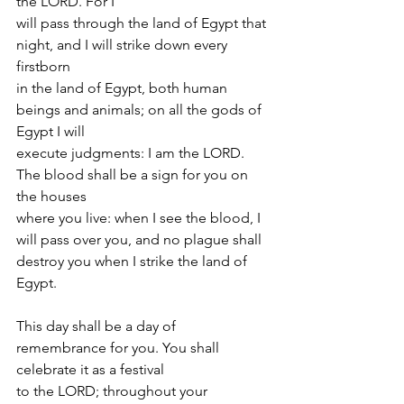
the LORD. For I
will pass through the land of Egypt that 
night, and I will strike down every 
firstborn
in the land of Egypt, both human 
beings and animals; on all the gods of 
Egypt I will
execute judgments: I am the LORD. 
The blood shall be a sign for you on 
the houses
where you live: when I see the blood, I 
will pass over you, and no plague shall
destroy you when I strike the land of 
Egypt.
This day shall be a day of 
remembrance for you. You shall 
celebrate it as a festival
to the LORD; throughout your 