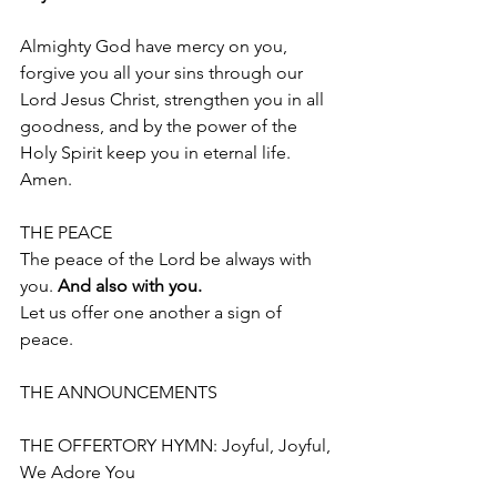
Almighty God have mercy on you, 
forgive you all your sins through our 
Lord Jesus Christ, strengthen you in all 
goodness, and by the power of the 
Holy Spirit keep you in eternal life.
Amen.
THE PEACE 
The peace of the Lord be always with 
you. 
And also with you.
Let us offer one another a sign of 
peace. 
THE ANNOUNCEMENTS
THE OFFERTORY HYMN: Joyful, Joyful, 
We Adore You