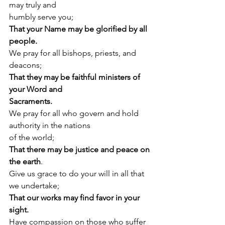
may truly and
humbly serve you;
That your Name may be glorified by all 
people.
We pray for all bishops, priests, and 
deacons;
That they may be faithful ministers of 
your Word and
Sacraments.
We pray for all who govern and hold 
authority in the nations
of the world;
That there may be justice and peace on 
the earth
.
Give us grace to do your will in all that 
we undertake;
That our works may find favor in your 
sight.
Have compassion on those who suffer 