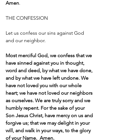
Amen
.
THE CONFESSION
Let us confess our sins against God 
and our neighbor.
Most merciful God, we confess that we 
have sinned against you in thought, 
word and deed, by what we have done, 
and by what we have left undone. We 
have not loved you with our whole 
heart; we have not loved our neighbors 
as ourselves. We are truly sorry and we 
humbly repent. For the sake of your 
Son Jesus Christ, have mercy on us and 
forgive us; that we may delight in your 
will, and walk in your ways, to the glory 
of your Name.  Amen.