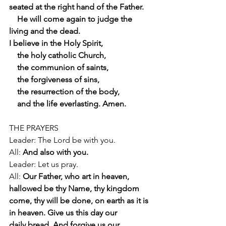
seated at the right hand of the Father.
    He will come again to judge the 
living and the dead.
I believe in the Holy Spirit,
    the holy catholic Church,
    the communion of saints,
    the forgiveness of sins,
    the resurrection of the body,
    and the life everlasting. Amen.
THE PRAYERS
Leader: The Lord be with you.
All: 
And also with you.
Leader: Let us pray.
All: 
Our Father, who art in heaven, 
hallowed be thy Name, thy kingdom
come, thy will be done, on earth as it is 
in heaven. Give us this day our
daily bread. And forgive us our 