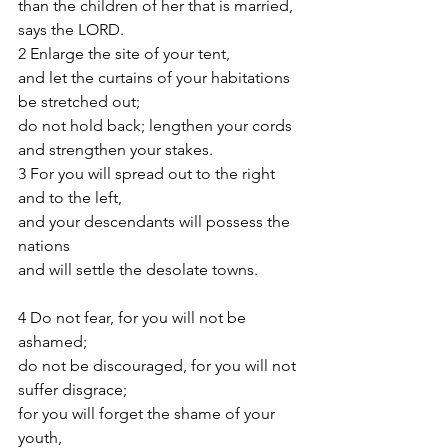
than the children of her that is married, 
says the LORD.
2 Enlarge the site of your tent,
and let the curtains of your habitations 
be stretched out;
do not hold back; lengthen your cords
and strengthen your stakes.
3 For you will spread out to the right 
and to the left,
and your descendants will possess the 
nations
and will settle the desolate towns.
4 Do not fear, for you will not be 
ashamed;
do not be discouraged, for you will not 
suffer disgrace;
for you will forget the shame of your 
youth,