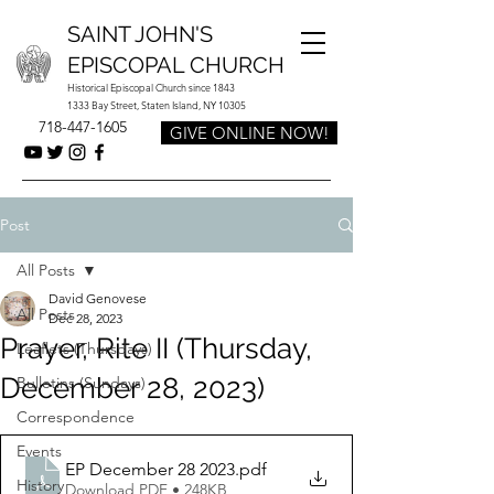
SAINT JOHN'S
EPISCOPAL CHURCH
Historical Episcopal Church since 1843
1333 Bay Street, Staten Island, NY 10305
718-447-1605
GIVE ONLINE NOW!
Post
All Posts
David Genovese
All Posts
Dec 28, 2023
Prayer, Rite II (Thursday,
Leaflets (Thursdays)
December 28, 2023)
Bulletins (Sundays)
Correspondence
Events
EP December 28 2023
.pdf
History
Download PDF • 248KB