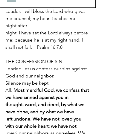
Leader: I will bless the Lord who gives 
me counsel; my heart teaches me, 
night after
night. I have set the Lord always before 
me; because he is at my right hand, I
shall not fall.    Psalm 16:7,8
THE CONFESSION OF SIN
Leader: Let us confess our sins against 
God and our neighbor.
Silence may be kept.
All: 
Most merciful God, we confess that 
we have sinned against you in
thought, word, and deed, by what we 
have done, and by what we have
left undone. We have not loved you 
with our whole heart; we have not
loved our neighbors as ourselves. We 