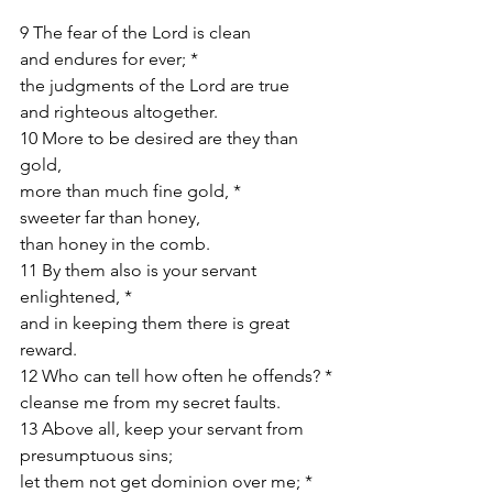
9 The fear of the Lord is clean
and endures for ever; *
the judgments of the Lord are true
and righteous altogether.
10 More to be desired are they than 
gold,
more than much fine gold, *
sweeter far than honey,
than honey in the comb.
11 By them also is your servant 
enlightened, *
and in keeping them there is great 
reward.
12 Who can tell how often he offends? *
cleanse me from my secret faults.
13 Above all, keep your servant from 
presumptuous sins;
let them not get dominion over me; *