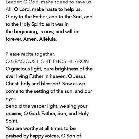
Leader: O God, make speed to save us.
All: 
O Lord, make haste to help us.
Glory to the Father, and to the Son, and 
to the Holy Spirit: as it was in
the beginning, is now, and will be 
forever. Amen. Alleluia.
Please recite together.
O GRACIOUS LIGHT: PHOS HILARON
O gracious light, pure brightness of the 
ever living Father in heaven, O Jesus
Christ, holy and blessed! Now as we 
come to the setting of the sun, and our 
eyes
behold the vesper light, we sing your 
praises, O God: Father, Son, and Holy 
Spirit.
You are worthy at all times to be 
praised by happy voices, O Son of 