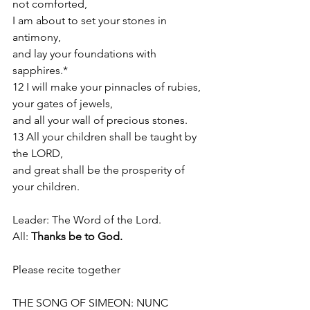
not comforted,
I am about to set your stones in 
antimony,
and lay your foundations with 
sapphires.*
12 I will make your pinnacles of rubies,
your gates of jewels,
and all your wall of precious stones.
13 All your children shall be taught by 
the LORD,
and great shall be the prosperity of 
your children.
Leader: The Word of the Lord.
All: 
Thanks be to God.
Please recite together 
THE SONG OF SIMEON: NUNC 