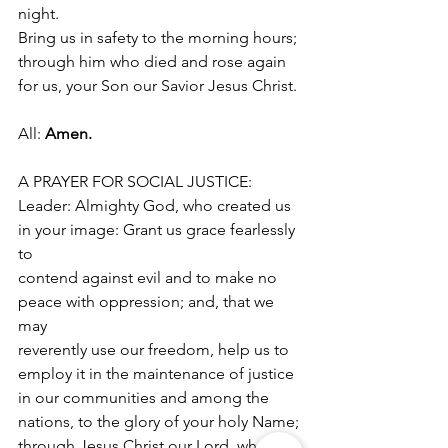
night.
Bring us in safety to the morning hours; 
through him who died and rose again
for us, your Son our Savior Jesus Christ.
All: 
Amen.
A PRAYER FOR SOCIAL JUSTICE:
Leader: Almighty God, who created us 
in your image: Grant us grace fearlessly 
to
contend against evil and to make no 
peace with oppression; and, that we 
may
reverently use our freedom, help us to 
employ it in the maintenance of justice
in our communities and among the 
nations, to the glory of your holy Name;
through Jesus Christ our Lord, who 