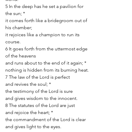
5 In the deep has he set a pavilion for 
the sun; *
it comes forth like a bridegroom out of 
his chamber;
it rejoices like a champion to run its 
course.
6 It goes forth from the uttermost edge 
of the heavens
and runs about to the end of it again; *
nothing is hidden from its burning heat.
7 The law of the Lord is perfect
and revives the soul; *
the testimony of the Lord is sure
and gives wisdom to the innocent.
8 The statutes of the Lord are just
and rejoice the heart; *
the commandment of the Lord is clear
and gives light to the eyes.