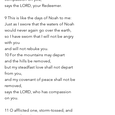
says the LORD, your Redeemer.
9 This is like the days of Noah to me:
Just as I swore that the waters of Noah
would never again go over the earth,
so I have sworn that I will not be angry 
with you
and will not rebuke you.
10 For the mountains may depart
and the hills be removed,
but my steadfast love shall not depart 
from you,
and my covenant of peace shall not be 
removed,
says the LORD, who has compassion 
on you.
11 O afflicted one, storm-tossed, and 