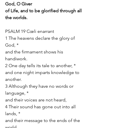
God, O Giver
of Life, and to be glorified through all 
the worlds.
PSALM 19 Cœli enarrant
1 The heavens declare the glory of 
God, *
and the firmament shows his 
handiwork.
2 One day tells its tale to another, *
and one night imparts knowledge to 
another.
3 Although they have no words or 
language, *
and their voices are not heard,
4 Their sound has gone out into all 
lands, *
and their message to the ends of the 
world.