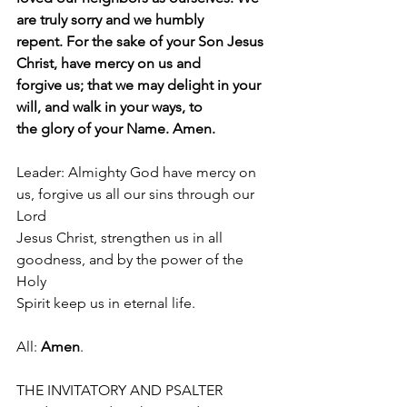
are truly sorry and we humbly
repent. For the sake of your Son Jesus 
Christ, have mercy on us and
forgive us; that we may delight in your 
will, and walk in your ways, to
the glory of your Name. Amen.
Leader: Almighty God have mercy on 
us, forgive us all our sins through our 
Lord
Jesus Christ, strengthen us in all 
goodness, and by the power of the 
Holy
Spirit keep us in eternal life. 
All: 
Amen
.
THE INVITATORY AND PSALTER