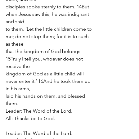
disciples spoke sternly to them. 14But 
when Jesus saw this, he was indignant 
and said
to them, ‘Let the little children come to 
me; do not stop them; for it is to such 
as these
that the kingdom of God belongs. 
15Truly I tell you, whoever does not 
receive the
kingdom of God as a little child will 
never enter it.’ 16And he took them up 
in his arms,
laid his hands on them, and blessed 
them.
Leader: The Word of the Lord.
All: Thanks be to God.
Leader: The Word of the Lord.