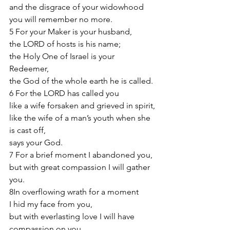
and the disgrace of your widowhood 
you will remember no more.
5 For your Maker is your husband,
the LORD of hosts is his name;
the Holy One of Israel is your 
Redeemer,
the God of the whole earth he is called.
6 For the LORD has called you
like a wife forsaken and grieved in spirit,
like the wife of a man’s youth when she 
is cast off,
says your God.
7 For a brief moment I abandoned you,
but with great compassion I will gather 
you.
8In overflowing wrath for a moment
I hid my face from you,
but with everlasting love I will have 
compassion on you,