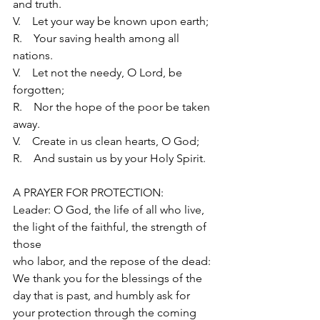
and truth.
V.    Let your way be known upon earth;
R.    Your saving health among all 
nations.
V.    Let not the needy, O Lord, be 
forgotten;
R.    Nor the hope of the poor be taken 
away.
V.    Create in us clean hearts, O God;
R.    And sustain us by your Holy Spirit.
A PRAYER FOR PROTECTION:
Leader: O God, the life of all who live, 
the light of the faithful, the strength of 
those
who labor, and the repose of the dead: 
We thank you for the blessings of the
day that is past, and humbly ask for 
your protection through the coming 