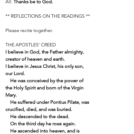
All: 
Thanks be to God.
** REFLECTIONS ON THE READINGS **
Please recite together.
THE APOSTLES' CREED
I believe in God, the Father almighty, 
creator of heaven and earth.
I believe in Jesus Christ, his only son, 
our Lord.
    He was conceived by the power of 
the Holy Spirit and born of the Virgin 
Mary.
    He suffered under Pontius Pilate, was 
crucified, died, and was buried.
    He descended to the dead.
    On the third day he rose again.
    He ascended into heaven, and is 