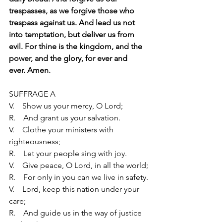
trespasses, as we forgive those who
trespass against us. And lead us not 
into temptation, but deliver us from
evil. For thine is the kingdom, and the 
power, and the glory, for ever and
ever. Amen.
SUFFRAGE A
V.    Show us your mercy, O Lord;
R.    And grant us your salvation.
V.    Clothe your ministers with 
righteousness;
R.    Let your people sing with joy.
V.    Give peace, O Lord, in all the world;
R.    For only in you can we live in safety.
V.    Lord, keep this nation under your 
care;
R.    And guide us in the way of justice 