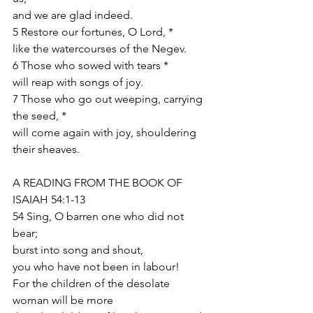
and we are glad indeed.
5 Restore our fortunes, O Lord, *
like the watercourses of the Negev.
6 Those who sowed with tears *
will reap with songs of joy.
7 Those who go out weeping, carrying 
the seed, *
will come again with joy, shouldering 
their sheaves.
A READING FROM THE BOOK OF 
ISAIAH 54:1-13
54 Sing, O barren one who did not 
bear;
burst into song and shout,
you who have not been in labour!
For the children of the desolate 
woman will be more