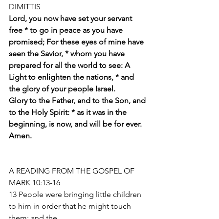
DIMITTIS
Lord, you now have set your servant 
free * to go in peace as you have 
promised; For these eyes of mine have 
seen the Savior, * whom you have 
prepared for all the world to see: A 
Light to enlighten the nations, * and 
the glory of your people Israel.
Glory to the Father, and to the Son, and 
to the Holy Spirit: * as it was in the 
beginning, is now, and will be for ever. 
Amen. 
A READING FROM THE GOSPEL OF 
MARK 10:13-16
13 People were bringing little children 
to him in order that he might touch 
them; and the