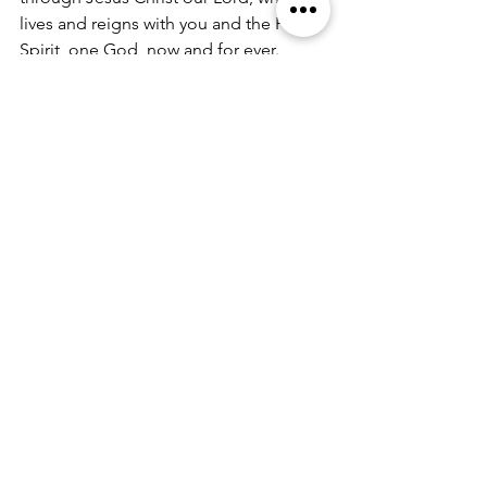
lives and reigns with you and the Holy
Spirit, one God, now and for ever.
All: 
Amen.
A PRAYER FOR THE HUMAN FAMILY:
All: 
O God, you made us in your own 
image and redeemed us through Jesus
your Son: Look with compassion on 
the whole human family; take away
the arrogance and hatred which infect 
our hearts; break down the walls
that separate us; unite us in bonds of 
love; and work through our
struggle and confusion to accomplish 
your purposes on earth; that, in
your good time, all nations and races 
may serve you in harmony around