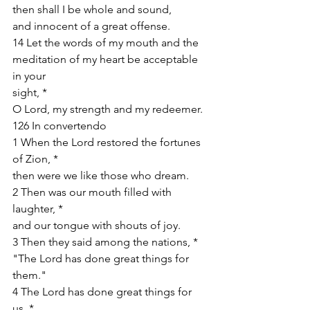
then shall I be whole and sound,
and innocent of a great offense.
14 Let the words of my mouth and the 
meditation of my heart be acceptable 
in your
sight, *
O Lord, my strength and my redeemer.
126 In convertendo
1 When the Lord restored the fortunes 
of Zion, *
then were we like those who dream.
2 Then was our mouth filled with 
laughter, *
and our tongue with shouts of joy.
3 Then they said among the nations, *
"The Lord has done great things for 
them."
4 The Lord has done great things for 
us, *