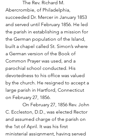
              The Rev. Richard M. 
Abercrombie, of Philadelphia, 
succeeded Dr. Mercer in January 1853 
and served until February 1856. He led 
the parish in establishing a mission for 
the German population of the Island, 
built a chapel called St. Simon’s where 
a German version of the Book of 
Common Prayer was used, and a 
parochial school conducted. His 
devotedness to his office was valued 
by the church. He resigned to accept a 
large parish in Hartford, Connecticut 
on February 27, 1856.
              On February 27, 1856 Rev. John 
C. Eccleston, D.D., was elected Rector 
and assumed charge of the parish on 
the 1st of April. It was his first 
ministerial assignment, having served 