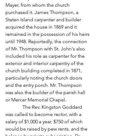
Mayer, from whom the church 
purchased it. James Thompson, a 
Staten Island carpenter and builder 
acquired the house in 1869 and it 
remained in the possession of his heirs 
until 1948. Reportedly, the connection 
of Mr. Thompson with St. John's also 
included his role as carpenter for the 
exterior and interior carpentry of the 
church building completed in 1871, 
particularly noting the church doors 
and the entry porch. Mr. Thompson 
was also the builder of the parish hall 
or Mercer Memorial Chapel.
              The Rev. Kingston Goddard 
was called to become rector, with a 
salary of $1,000 a year, $750 of which 
would be raised by pew rents, and the 