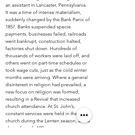
an assistant in Lancaster, Pennsylvania. 
It was a time of intense materialism, 
suddenly changed by the Bank Panic of 
1857. Banks suspended specie 
payments, businesses failed, railroads 
went bankrupt, construction halted, 
factories shut down. Hundreds of 
thousands of workers were laid off, and 
others went on part-time schedules or 
took wage cuts, just as the cold winter 
months were arriving. Where a general 
disinterest in religion had prevailed, a 
new focus on religion was formed, 
resulting in a Revival that increased 
church attendance. At St. John’s, 
constant services were held in the 
church during the Lenten season, and a 
class of nearly 100 persons was 