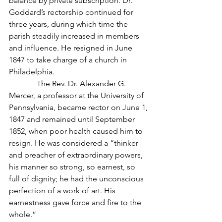
balance by private subscription. Dr. 
Goddard’s rectorship continued for 
three years, during which time the 
parish steadily increased in members 
and influence. He resigned in June 
1847 to take charge of a church in 
Philadelphia.
              The Rev. Dr. Alexander G. 
Mercer, a professor at the University of 
Pennsylvania, became rector on June 1, 
1847 and remained until September 
1852, when poor health caused him to 
resign. He was considered a “thinker 
and preacher of extraordinary powers, 
his manner so strong, so earnest, so 
full of dignity; he had the unconscious 
perfection of a work of art. His 
earnestness gave force and fire to the 
whole.”