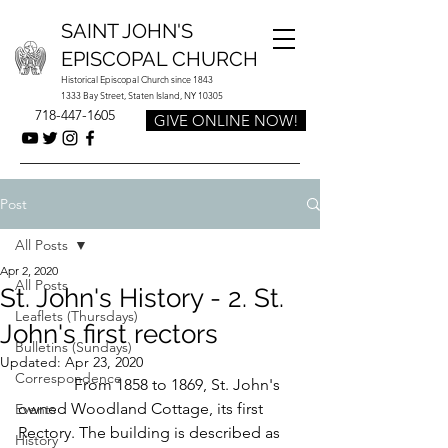
SAINT JOHN'S
EPISCOPAL CHURCH
Historical Episcopal Church since 1843
1333 Bay Street, Staten Island, NY 10305
718-447-1605
GIVE ONLINE NOW!
Post
All Posts
Apr 2, 2020
All Posts
St. John's History - 2. St.
Leaflets (Thursdays)
John's first rectors
Bulletins (Sundays)
Updated:
Apr 23, 2020
Correspondence
              From 1858 to 1869, St. John's 
owned Woodland Cottage, its first 
Events
Rectory. The building is described as 
History