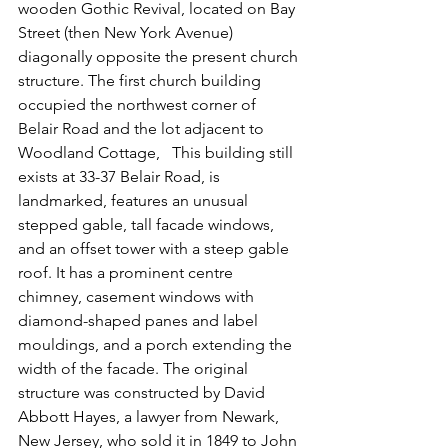
wooden Gothic Revival, located on Bay 
Street (then New York Avenue) 
diagonally opposite the present church 
structure. The first church building 
occupied the northwest corner of 
Belair Road and the lot adjacent to 
Woodland Cottage,   This building still 
exists at 33-37 Belair Road, is 
landmarked, features an unusual 
stepped gable, tall facade windows, 
and an offset tower with a steep gable 
roof. It has a prominent centre 
chimney, casement windows with 
diamond-shaped panes and label 
mouldings, and a porch extending the 
width of the facade. The original 
structure was constructed by David 
Abbott Hayes, a lawyer from Newark, 
New Jersey, who sold it in 1849 to John 