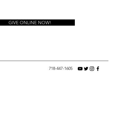
GIVE ONLINE NOW!
718-447-1605