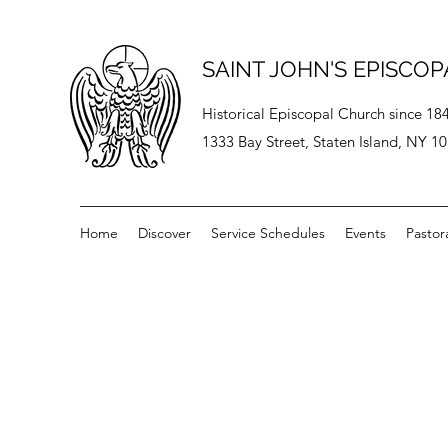
SAINT JOHN'S EPISCO
Historical Episcopal Church since 18
1333 Bay Street, Staten Island, NY 1
Home
Discover
Service Schedules
Events
Pastor