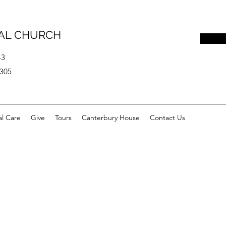
PAL CHURCH
43
0305
al Care
Give
Tours
Canterbury House
Contact Us