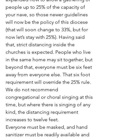
people up to 25% of the capacity of 
your nave, so those newer guidelines 
will now be the policy of this diocese 
(that will soon change to 33%, but for 
now let’s stay with 25%). Having said 
that, strict distancing inside the 
churches is expected. People who live 
in the same home may sit together, but 
beyond that, everyone must be six feet 
away from everyone else. That six foot 
requirement will override the 25% rule. 
We do not recommend 
congregational or choral singing at this 
time, but where there is singing of any 
kind, the distancing requirement 
increases to twelve feet.
Everyone must be masked, and hand 
sanitizer must be readily available and 