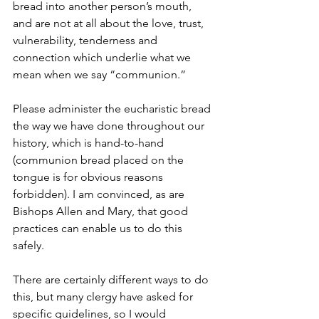
bread into another person’s mouth, 
and are not at all about the love, trust, 
vulnerability, tenderness and 
connection which underlie what we 
mean when we say “communion.”
Please administer the eucharistic bread 
the way we have done throughout our 
history, which is hand-to-hand 
(communion bread placed on the 
tongue is for obvious reasons 
forbidden). I am convinced, as are 
Bishops Allen and Mary, that good 
practices can enable us to do this 
safely.
There are certainly different ways to do 
this, but many clergy have asked for 
specific guidelines, so I would 