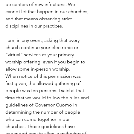
be centers of new infections. We 
cannot let that happen in our churches, 
and that means observing strict 
disciplines in our practices.
I am, in any event, asking that every 
church continue your electronic or 
“virtual” services as your primary 
worship offering, even if you begin to 
allow some in-person worship.
When notice of this permission was 
first given, the allowed gathering of 
people was ten persons. I said at that 
time that we would follow the rules and 
guidelines of Governor Cuomo in 
determining the number of people 
who can come together in our 
churches. Those guidelines have 
expanded now to allow a gathering of 