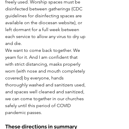
freely used. Worship spaces must be 
disinfected between gatherings (CDC 
guidelines for disinfecting spaces are 
available on the diocesan website), or 
left dormant for a full week between 
each service to allow any virus to dry up 
and die.
We want to come back together. We 
yearn for it. And I am confident that 
with strict distancing, masks properly 
worn (with nose and mouth completely 
covered) by everyone, hands 
thoroughly washed and sanitizers used, 
and spaces well cleaned and sanitized, 
we can come together in our churches 
safely until this period of COVID 
pandemic passes.
These directions in summary