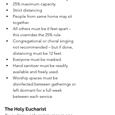
25% maximum capacity.
Strict distancing
People from same home may sit 
together.
All others must be 6 feet apart – 
this overrides the 25% rule.
Congregational or choral singing 
not recommended – but if done, 
distancing must be 12 feet.
Everyone must be masked.
Hand sanitizer must be readily 
available and freely used.
Worship spaces must be 
disinfected between gatherings or 
left dormant for a full week 
between each service.
The Holy Eucharist