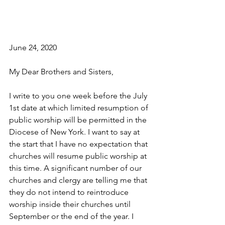
June 24, 2020
My Dear Brothers and Sisters,
I write to you one week before the July 
1st date at which limited resumption of 
public worship will be permitted in the 
Diocese of New York. I want to say at 
the start that I have no expectation that 
churches will resume public worship at 
this time. A significant number of our 
churches and clergy are telling me that 
they do not intend to reintroduce 
worship inside their churches until 
September or the end of the year. I 