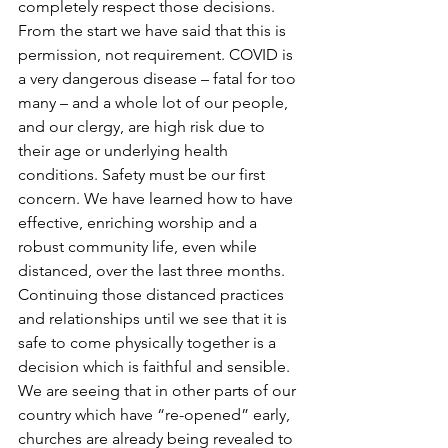
completely respect those decisions. 
From the start we have said that this is 
permission, not requirement. COVID is 
a very dangerous disease – fatal for too 
many – and a whole lot of our people, 
and our clergy, are high risk due to 
their age or underlying health 
conditions. Safety must be our first 
concern. We have learned how to have 
effective, enriching worship and a 
robust community life, even while 
distanced, over the last three months. 
Continuing those distanced practices 
and relationships until we see that it is 
safe to come physically together is a 
decision which is faithful and sensible. 
We are seeing that in other parts of our 
country which have “re-opened” early, 
churches are already being revealed to 