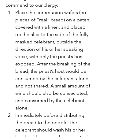
commend to our clergy:
Place the communion wafers (not 
pieces of “real” bread) on a paten, 
covered with a linen, and placed 
on the altar to the side of the fully-
masked celebrant, outside the 
direction of his or her speaking 
voice, with only the priest’s host 
exposed. After the breaking of the 
bread, the priest’s host would be 
consumed by the celebrant alone, 
and not shared. A small amount of 
wine should also be consecrated, 
and consumed by the celebrant 
alone.
Immediately before distributing 
the bread to the people, the 
celebrant should wash his or her 