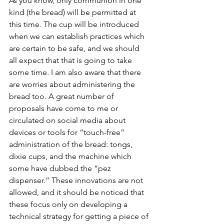
As you know, only communion in one 
kind (the bread) will be permitted at 
this time. The cup will be introduced 
when we can establish practices which 
are certain to be safe, and we should 
all expect that that is going to take 
some time. I am also aware that there 
are worries about administering the 
bread too. A great number of 
proposals have come to me or 
circulated on social media about 
devices or tools for “touch-free” 
administration of the bread: tongs, 
dixie cups, and the machine which 
some have dubbed the “pez 
dispenser.” These innovations are not 
allowed, and it should be noticed that 
these focus only on developing a 
technical strategy for getting a piece of 