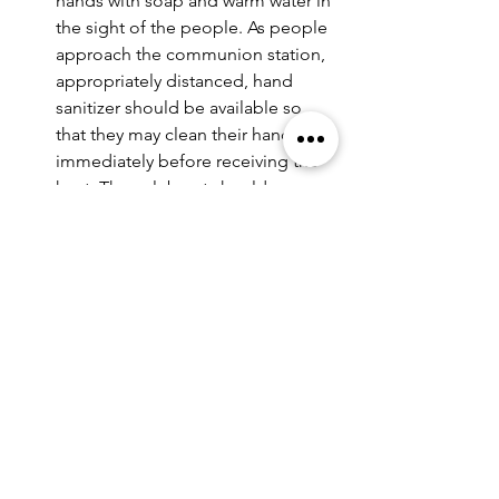
hands with soap and warm water in 
the sight of the people. As people 
approach the communion station, 
appropriately distanced, hand 
sanitizer should be available so 
that they may clean their hands 
immediately before receiving the 
host. The celebrant should 
regularly re-sanitize his or her 
hands while administering 
communion. Thoroughly cleaned 
hands will not pass disease.
Both the celebrant and all 
communicants should be masked 
throughout the eucharist. People 
should receive the host on their 
hands and then step back until 
they are appropriately distanced 
before lowering their mask to 