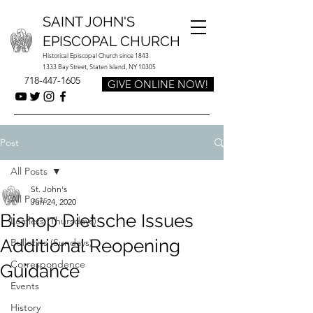
SAINT JOHN'S
EPISCOPAL CHURCH
Historical Episcopal Church since 1843
1333 Bay Street, Staten Island, NY 10305
718-447-1605
GIVE ONLINE NOW!
Post
All Posts
St. John's
All Posts
Jun 24, 2020
Bishop Dietsche Issues
Leaflets (Thursdays)
Additional Reopening
Bulletins (Sundays)
Correspondence
Guidance
Events
History