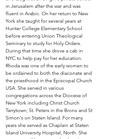
in Jerusalem after the war and was 
fluent in Arabic. On her return to New 
York she taught for several years at 
Hunter College Elementary School 
before entering Union Theological 
Seminary to study for Holy Orders. 
During that time she drove a cab in 
NYC to help pay for her education. 
Rhoda was one of the early women to 
be ordained to both the diaconate and 
the priesthood in the Episcopal Church 
USA. She served in various 
congregations across the Diocese of 
New York including Christ Church 
Tarrytown; St. Peters in the Bronx and St 
Simon's on Staten Island. For many 
years she served as Chaplain at Staten 
Island University Hospital, North. She 