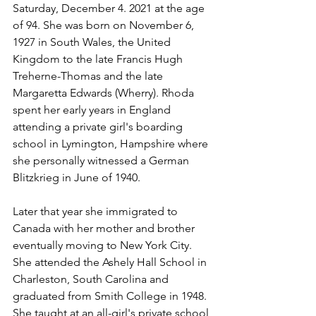
Saturday, December 4. 2021 at the age 
of 94. She was born on November 6, 
1927 in South Wales, the United 
Kingdom to the late Francis Hugh 
Treherne-Thomas and the late 
Margaretta Edwards (Wherry). Rhoda 
spent her early years in England 
attending a private girl's boarding 
school in Lymington, Hampshire where 
she personally witnessed a German 
Blitzkrieg in June of 1940.
Later that year she immigrated to 
Canada with her mother and brother 
eventually moving to New York City. 
She attended the Ashely Hall School in 
Charleston, South Carolina and 
graduated from Smith College in 1948. 
She taught at an all-girl's private school 