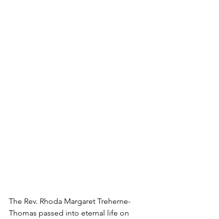
The Rev. Rhoda Margaret Treherne-
Thomas passed into eternal life on 