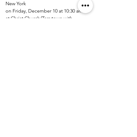
New York 
on Friday, December 10 at 10:30 am 
at Christ Church/Tarrytown with 
interment following in Sleepy Hallow 
Cemetery.
Memorial donations in Mother's name 
can be made to: 
The Richmond Inter-Parish Council 
c/o Christ Church
76 Franklin Avenue
Staten Island, NY 10301
Correspondence
See All
Recent Posts