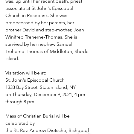
was, up until her recent death, priest 
associate at St John's Episcopal 
Church in Rosebank. She was 
predeceased by her parents, her 
brother David and step-mother, Joan 
Winifred Treherne-Thomas. She is 
survived by her nephew Samuel 
Treherne-Thomas of Middleton, Rhode 
Island.
Visitation will be at:
St. John's Episcopal Church
1333 Bay Street, Staten Island, NY 
on Thursday, December 9, 2021, 4 pm 
through 8 pm. 
Mass of Christian Burial will be 
celebrated by 
the Rt. Rev. Andrew Dietsche, Bishop of 