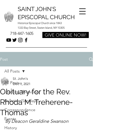
SAINT JOHN'S
EPISCOPAL CHURCH
Historical Episcopal Church since 1843
1333 Bay Street, Staten Island, NY 10305
718-447-1605
GIVE ONLINE NOW!
Post
All Posts
St. John's
All Posts
Dec 9, 2021
Obituary for the Rev.
Leaflets (Thursdays)
Rhoda M. Treherene-
Bulletins (Sundays)
Correspondence
Thomas
Events
By Deacon Geraldine Swanson
History