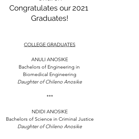
Congratulates our 2021 
Graduates!
COLLEGE GRADUATES
ANULI ANOSIKE
Bachelors of Engineering in 
Biomedical Engineering
Daughter of Chileno Anosike
***
NDIDI ANOSIKE
Bachelors of Science in Criminal Justice
Daughter of Chileno Anosike