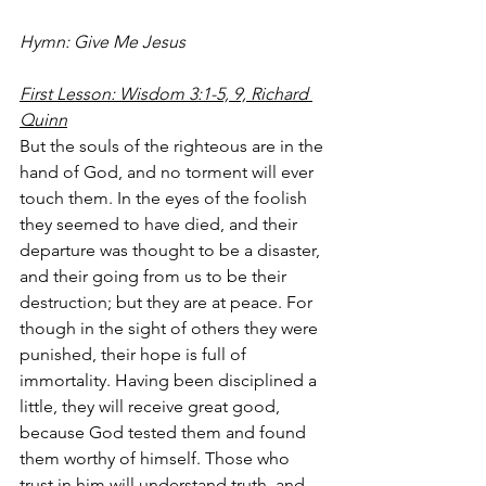
Hymn: Give Me Jesus 
First Lesson: Wisdom 3:1-5, 9, Richard 
Quinn
But the souls of the righteous are in the 
hand of God, and no torment will ever 
touch them. In the eyes of the foolish 
they seemed to have died, and their 
departure was thought to be a disaster, 
and their going from us to be their 
destruction; but they are at peace. For 
though in the sight of others they were 
punished, their hope is full of 
immortality. Having been disciplined a 
little, they will receive great good, 
because God tested them and found 
them worthy of himself. Those who 
trust in him will understand truth, and 