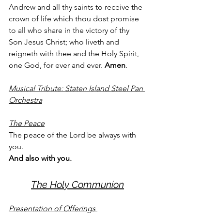
Andrew and all thy saints to receive the 
crown of life which thou dost promise 
to all who share in the victory of thy 
Son Jesus Christ; who liveth and 
reigneth with thee and the Holy Spirit, 
one God, for ever and ever. 
Amen
. 
Musical Tribute: Staten Island Steel Pan 
Orchestra
The Peace
The peace of the Lord be always with 
you. 
And also with you. 
The Holy Communion
Presentation of Offerings 