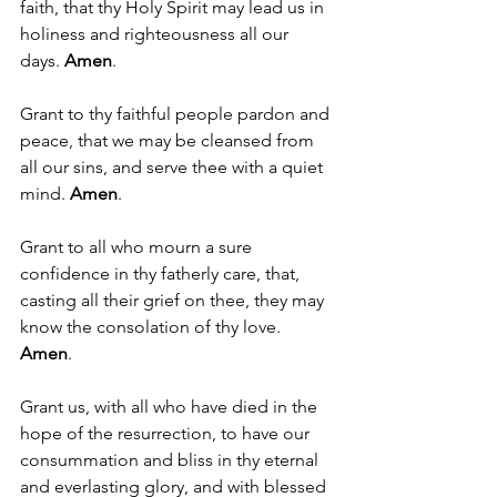
faith, that thy Holy Spirit may lead us in 
holiness and righteousness all our 
days. 
Amen
.
Grant to thy faithful people pardon and 
peace, that we may be cleansed from 
all our sins, and serve thee with a quiet 
mind. 
Amen
.
Grant to all who mourn a sure 
confidence in thy fatherly care, that, 
casting all their grief on thee, they may 
know the consolation of thy love. 
Amen
. 
Grant us, with all who have died in the 
hope of the resurrection, to have our 
consummation and bliss in thy eternal 
and everlasting glory, and with blessed 