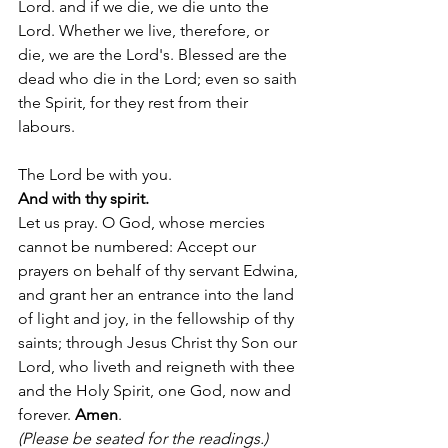
Lord. and if we die, we die unto the 
Lord. Whether we live, therefore, or 
die, we are the Lord's. Blessed are the 
dead who die in the Lord; even so saith 
the Spirit, for they rest from their 
labours
. 
The Lord be with you.
And with thy spirit.
Let us pray. O God, whose mercies 
cannot be numbered: Accept our 
prayers on behalf of thy servant Edwina, 
and grant her an entrance into the land 
of light and joy, in the fellowship of thy 
saints; through Jesus Christ thy Son our 
Lord, who liveth and reigneth with thee 
and the Holy Spirit, one God, now and 
forever. 
Amen
. 
(Please be seated for the readings.) 