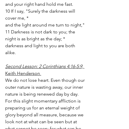
and your right hand hold me fast. 
10 If I say, "Surely the darkness will 
cover me, *
and the light around me turn to night,"
11 Darkness is not dark to you; the 
night is as bright as the day; *
darkness and light to you are both 
alike. 
Second Lesson: 2 Corinthians 4:16-5:9, 
Keith Henderson 
We do not lose heart. Even though our 
outer nature is wasting away, our inner 
nature is being renewed day by day. 
For this slight momentary affliction is 
preparing us for an eternal weight of 
glory beyond all measure, because we 
look not at what can be seen but at 
what cannot be seen; for what can be 