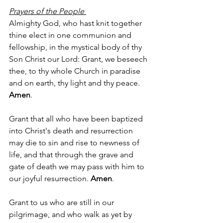
Prayers of the People 
Almighty God, who hast knit together 
thine elect in one communion and 
fellowship, in the mystical body of thy 
Son Christ our Lord: Grant, we beseech 
thee, to thy whole Church in paradise 
and on earth, thy light and thy peace. 
Amen
.
Grant that all who have been baptized 
into Christ's death and resurrection 
may die to sin and rise to newness of 
life, and that through the grave and 
gate of death we may pass with him to 
our joyful resurrection. 
Amen
.
Grant to us who are still in our 
pilgrimage, and who walk as yet by 