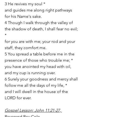
3 He revives my soul *
and guides me along right pathways 
for his Name's sake. 
4 Though I walk through the valley of 
the shadow of death, I shall fear no evil; 
*
for you are with me; your rod and your 
staff, they comfort me. 
5 You spread a table before me in the 
presence of those who trouble me; *
you have anointed my head with oil, 
and my cup is running over. 
6 Surely your goodness and mercy shall 
follow me all the days of my life, *
and I will dwell in the house of the 
LORD for ever. 
Gospel Lesson: John 11:21-27, 
Reverend Roy Cole