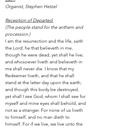
Organist, Stephen Hetzel
Reception of Departed 
(The people stand for the anthem and 
procession.)
I am the resurrection and the life, saith 
the Lord; he that believeth in me, 
though he were dead, yet shall he live; 
and whosoever liveth and believeth in 
me shall never die. I know that my 
Redeemer liveth, and that he shall 
stand at the latter day upon the earth; 
and though this body be destroyed, 
yet shall I see God; whom I shall see for 
myself and mine eyes shall behold, and 
not as a stranger. For none of us liveth 
to himself, and no man dieth to 
himself. For if we live, we live unto the 