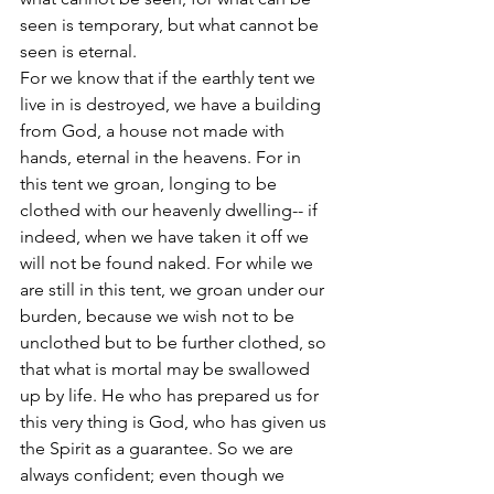
seen is temporary, but what cannot be 
seen is eternal. 
For we know that if the earthly tent we 
live in is destroyed, we have a building 
from God, a house not made with 
hands, eternal in the heavens. For in 
this tent we groan, longing to be 
clothed with our heavenly dwelling-- if 
indeed, when we have taken it off we 
will not be found naked. For while we 
are still in this tent, we groan under our 
burden, because we wish not to be 
unclothed but to be further clothed, so 
that what is mortal may be swallowed 
up by life. He who has prepared us for 
this very thing is God, who has given us 
the Spirit as a guarantee. So we are 
always confident; even though we 