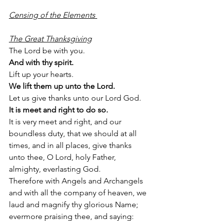
Censing of the Elements 
The Great Thanksgiving
The Lord be with you.
And with thy spirit.
Lift up your hearts.
We lift them up unto the Lord.
Let us give thanks unto our Lord God. 
It is meet and right to do so. 
It is very meet and right, and our 
boundless duty, that we should at all 
times, and in all places, give thanks 
unto thee, O Lord, holy Father, 
almighty, everlasting God. 
Therefore with Angels and Archangels 
and with all the company of heaven, we 
laud and magnify thy glorious Name; 
evermore praising thee, and saying: 