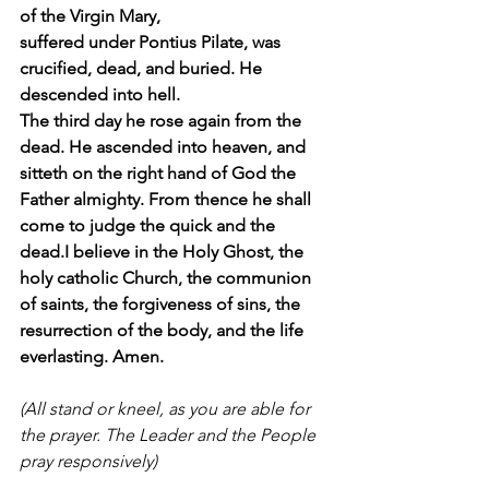
of the Virgin Mary, 
suffered under Pontius Pilate, was 
crucified, dead, and buried. He 
descended into hell. 
The third day he rose again from the 
dead. He ascended into heaven, and 
sitteth on the right hand of God the 
Father almighty. From thence he shall 
come to judge the quick and the 
dead.I believe in the Holy Ghost, the 
holy catholic Church, the communion 
of saints, the forgiveness of sins, the 
resurrection of the body, and the life 
everlasting. Amen. 
(All stand or kneel, as you are able for 
the prayer. The Leader and the People 
pray responsively) 