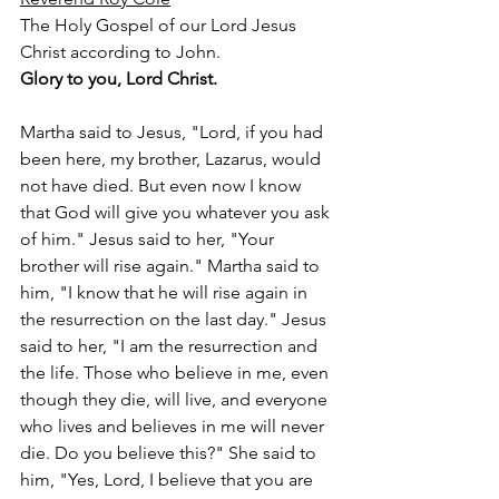
The Holy Gospel of our Lord Jesus 
Christ according to John. 
Glory to you, Lord Christ. 
Martha said to Jesus, "Lord, if you had 
been here, my brother, Lazarus, would 
not have died. But even now I know 
that God will give you whatever you ask 
of him." Jesus said to her, "Your 
brother will rise again." Martha said to 
him, "I know that he will rise again in 
the resurrection on the last day." Jesus 
said to her, "I am the resurrection and 
the life. Those who believe in me, even 
though they die, will live, and everyone 
who lives and believes in me will never 
die. Do you believe this?" She said to 
him, "Yes, Lord, I believe that you are 