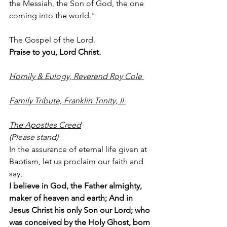
the Messiah, the Son of God, the one 
coming into the world." 
The Gospel of the Lord.
Praise to you, Lord Christ. 
Homily & Eulogy, Reverend Roy Cole 
Family Tribute, Franklin Trinity, II 
The Apostles Creed
(Please stand)
In the assurance of eternal life given at 
Baptism, let us proclaim our faith and 
say,
I believe in God, the Father almighty, 
maker of heaven and earth; And in 
Jesus Christ his only Son our Lord; who 
was conceived by the Holy Ghost, born 