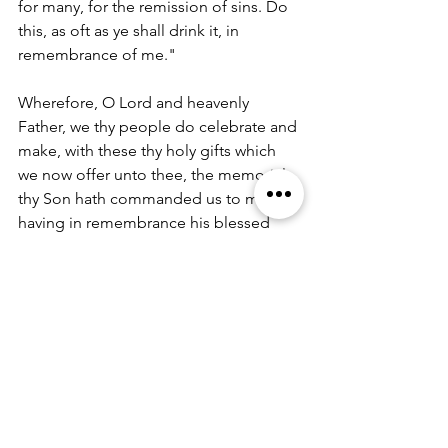
for many, for the remission of sins. Do 
this, as oft as ye shall drink it, in 
remembrance of me." 
Wherefore, O Lord and heavenly 
Father, we thy people do celebrate and 
make, with these thy holy gifts which 
we now offer unto thee, the memorial 
thy Son hath commanded us to make; 
having in remembrance his blessed 
passion and precious death, his mighty 
resurrection and glorious ascension; 
and looking for his coming again with 
power and great glory. 
And we most humbly beseech thee, O 
merciful Father, to hear us, and, with 
thy Word and Holy Spirit, to bless and 
sanctify these gifts of bread and wine, 