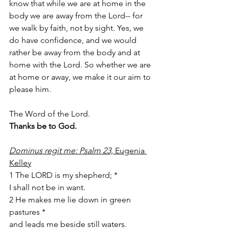
know that while we are at home in the 
body we are away from the Lord-- for 
we walk by faith, not by sight. Yes, we 
do have confidence, and we would 
rather be away from the body and at 
home with the Lord. So whether we are 
at home or away, we make it our aim to 
please him. 
The Word of the Lord. 
Thanks be to God. 
Dominus regit me: Psalm 23, 
Eugenia 
Kelley
1 The LORD is my shepherd; *
I shall not be in want. 
2 He makes me lie down in green 
pastures *
and leads me beside still waters. 