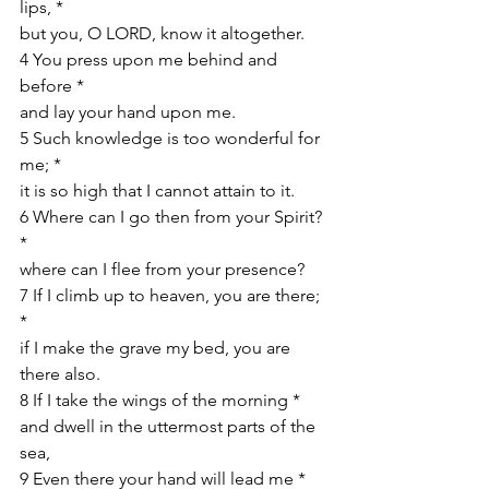
lips, *
but you, O LORD, know it altogether. 
4 You press upon me behind and 
before *
and lay your hand upon me. 
5 Such knowledge is too wonderful for 
me; *
it is so high that I cannot attain to it. 
6 Where can I go then from your Spirit? 
*
where can I flee from your presence? 
7 If I climb up to heaven, you are there; 
*
if I make the grave my bed, you are 
there also. 
8 If I take the wings of the morning *
and dwell in the uttermost parts of the 
sea,
9 Even there your hand will lead me *