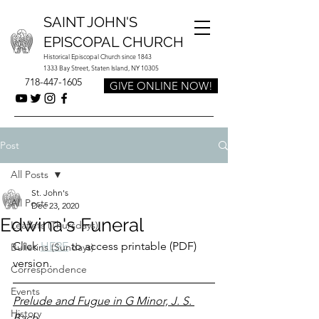
SAINT JOHN'S
EPISCOPAL CHURCH
Historical Episcopal Church since 1843
1333 Bay Street, Staten Island, NY 10305
718-447-1605
GIVE ONLINE NOW!
Post
All Posts
St. John's
All Posts
Dec 23, 2020
Edwina's Funeral
Leaflets (Thursdays)
Click 
HERE
 to access printable (PDF) 
Bulletins (Sundays)
version.
Correspondence
Events
Prelude and Fugue in G Minor, J. S. 
History
Bach