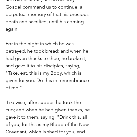
Gospel command us to continue, a 
perpetual memory of that his precious 
death and sacrifice, until his coming 
again. 
For in the night in which he was 
betrayed, he took bread; and when he 
had given thanks to thee, he broke it, 
and gave it to his disciples, saying, 
"Take, eat, this is my Body, which is 
given for you. Do this in remembrance 
of me."
 Likewise, after supper, he took the 
cup; and when he had given thanks, he 
gave it to them, saying, "Drink this, all 
of you; for this is my Blood of the New 
Covenant, which is shed for you, and 