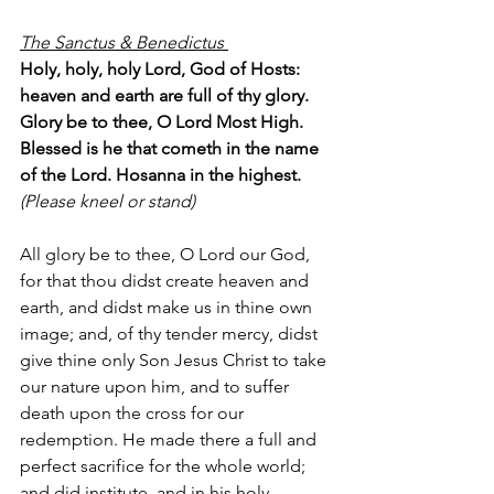
The Sanctus & Benedictus 
Holy, holy, holy Lord, God of Hosts: 
heaven and earth are full of thy glory. 
Glory be to thee, O Lord Most High. 
Blessed is he that cometh in the name 
of the Lord. Hosanna in the highest.
(Please kneel or stand) 
All glory be to thee, O Lord our God, 
for that thou didst create heaven and 
earth, and didst make us in thine own 
image; and, of thy tender mercy, didst 
give thine only Son Jesus Christ to take 
our nature upon him, and to suffer 
death upon the cross for our 
redemption. He made there a full and 
perfect sacrifice for the whole world; 
and did institute, and in his holy 