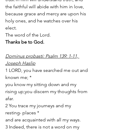
the faithful will abide with him in love, 
because grace and mercy are upon his 
holy ones, and he watches over his 
elect. 
The word of the Lord. 
Thanks be to God. 
Dominus probasti: Psalm 139: 1-11, 
Joseph Haslip
1 LORD, you have searched me out and 
known me; *
you know my sitting down and my 
rising up;you discern my thoughts from 
afar. 
2 You trace my journeys and my 
resting- places *
and are acquainted with all my ways. 
3 Indeed, there is not a word on my 