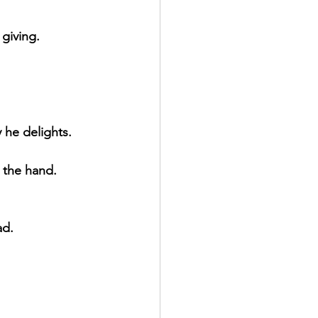
giving.
 he delights.
y the hand.
ad.