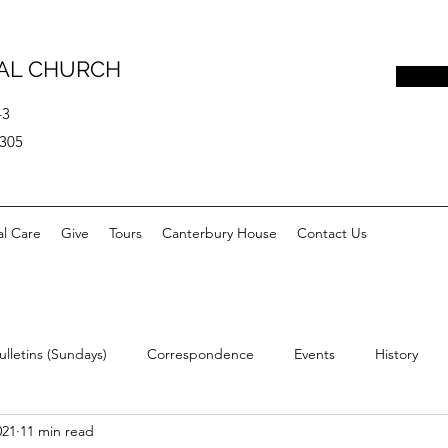
PAL CHURCH
43
0305
al Care
Give
Tours
Canterbury House
Contact Us
ulletins (Sundays)
Correspondence
Events
History
021
11 min read