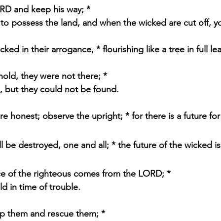
RD and keep his way; * 
up to possess the land, and when the wicked are cut off, you
ked in their arrogance, * flourishing like a tree in full lea
hold, they were not there; * 
m, but they could not be found.
e honest; observe the upright; * for there is a future fo
l be destroyed, one and all; * the future of the wicked is 
ce of the righteous comes from the LORD; * 
old in time of trouble.
lp them and rescue them; * 