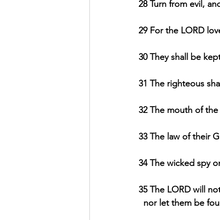
28 Turn from evil, an
29 For the LORD loves
30 They shall be kept
31 The righteous shal
32 The mouth of the 
33 The law of their Go
34 The wicked spy on
35 The LORD will not
  nor let them be fo