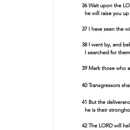
36 Wait upon the LO
  he will raise you 
37 I have seen the wic
38 I went by, and be
  I searched for the
39 Mark those who ar
40 Transgressors shal
41 But the deliveran
  he is their strongh
42 The LORD will he