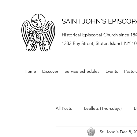
SAINT JOHN'S EPISCO
Historical Episcopal Church since 18
1333 Bay Street, Staten Island, NY 1
Home
Discover
Service Schedules
Events
Pastor
All Posts
Leaflets (Thursdays)
B
St. John's
Dec 8, 2