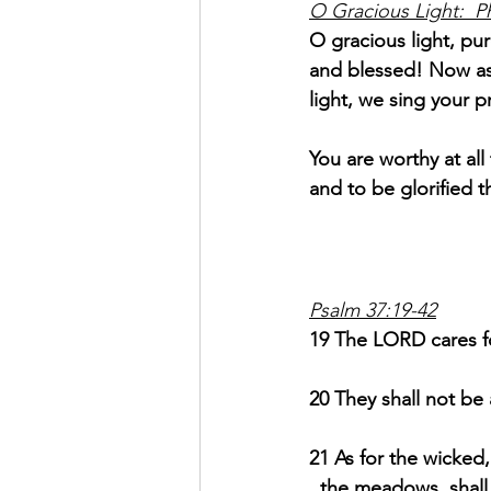
O Gracious Light:  P
O gracious light, pur
and blessed! Now as
light, we sing your p
You are worthy at al
and to be glorified t
Psalm 37:19-42
19 The LORD cares for
20 They shall not be
21 As for the wicked,
  the meadows, shall