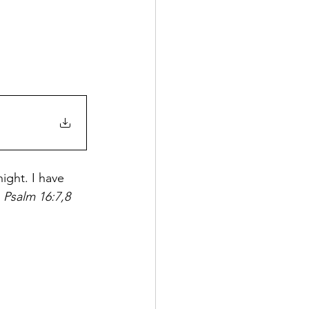
ight. I have 
 
Psalm 16:7,8