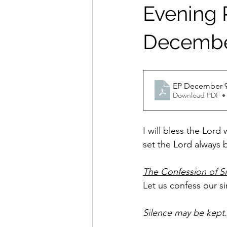
Evening P
December
EP December 9
Download PDF •
I will bless the Lord
set the Lord always b
The Confession of S
Let us confess our s
Silence may be kept.