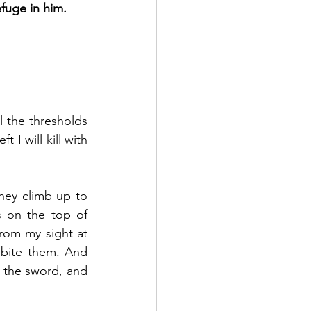
efuge in him.
l the thresholds 
I will kill with 
ey climb up to 
 on the top of 
rom my sight at 
 bite them. And 
 the sword, and 