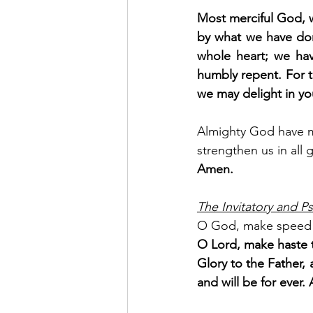
Most merciful God, w
by what we have don
whole heart; we hav
humbly repent. For t
we may delight in yo
Almighty God have me
strengthen us in all 
Amen.
The Invitatory and Ps
O God, make speed 
O Lord, make haste t
Glory to the Father, 
and will be for ever. 