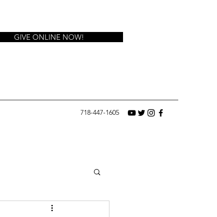
GIVE ONLINE NOW!
718-447-1605