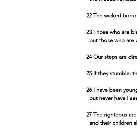
22 The wicked borrow
23 Those who are ble
  but those who are
24 Our steps are dir
25 If they stumble, t
26 I have been young
  but never have I s
27 The righteous are 
  and their children 