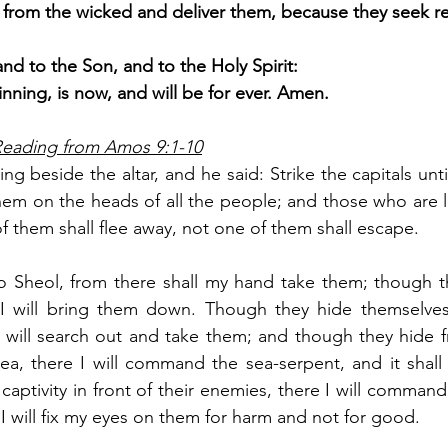
em from the wicked and deliver them, because they seek r
and to the Son, and to the Holy Spirit:
inning, is now, and will be for ever. Amen.
 Reading from Amos 9:1-10
ng beside the altar, and he said: Strike the capitals unti
em on the heads of all the people; and those who are left 
f them shall flee away, not one of them shall escape.
o Sheol, from there shall my hand take them; though th
I will bring them down. Though they hide themselves
 will search out and take them; and though they hide f
ea, there I will command the sea-serpent, and it shall
captivity in front of their enemies, there I will command
nd I will fix my eyes on them for harm and not for good.