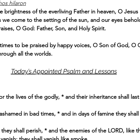
hos hilaron
e brightness of the everliving Father in heaven, O Jesus 
 we come to the setting of the sun, and our eyes behol
raises, O God: Father, Son, and Holy Spirit.
l times to be praised by happy voices, O Son of God, O Gi
hrough all the worlds.
Today’s Appointed Psalm and Lessons
 the lives of the godly, * and their inheritance shall last 
 ashamed in bad times, * and in days of famine they shal
 they shall perish, * and the enemies of the LORD, like t
 vanish; they shall vanish like smoke.