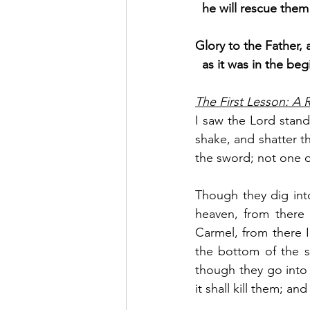
  he will rescue th
Glory to the Father, 
as it was in the beg
The First Lesson: A
I saw the Lord standi
shake, and shatter th
the sword; not one o
Though they dig int
heaven, from there 
Carmel, from there I
the bottom of the s
though they go into 
it shall kill them; a