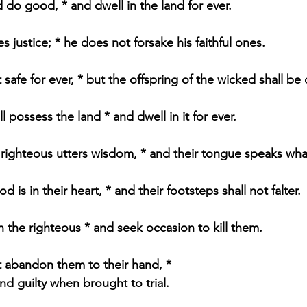
d do good, * and dwell in the land for ever.
 justice; * he does not forsake his faithful ones.
 safe for ever, * but the offspring of the wicked shall be
l possess the land * and dwell in it for ever.
righteous utters wisdom, * and their tongue speaks what 
d is in their heart, * and their footsteps shall not falter.
 the righteous * and seek occasion to kill them.
 abandon them to their hand, * 
und guilty when brought to trial.