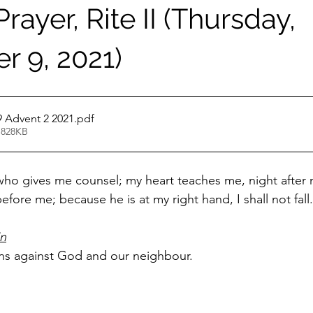
rayer, Rite II (Thursday,
 9, 2021)
 Advent 2 2021
.pdf
 828KB
 who gives me counsel; my heart teaches me, night after n
efore me; because he is at my right hand, I shall not fall.
in
ins against God and our neighbour.