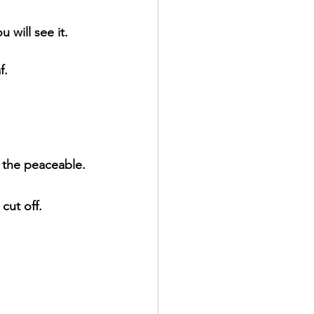
 will see it.
f.
r the peaceable.
cut off.