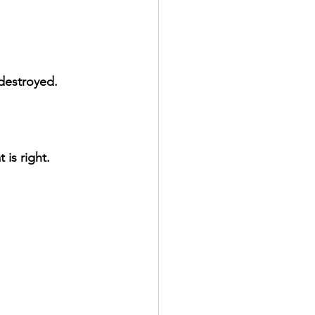
 destroyed.
is right.