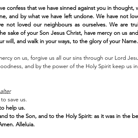
e confess that we have sinned against you in thought, 
e, and by what we have left undone. We have not love
e not loved our neighbours as ourselves. We are trul
he sake of your Son Jesus Christ, have mercy on us and f
ur will, and walk in your ways, to the glory of your Nam
rcy on us, forgive us all our sins through our Lord Jesu
goodness, and by the power of the Holy Spirit keep us in e
alter
to save us.
o help us.
and to the Son, and to the Holy Spirit: as it was in the be
Amen. Alleluia.