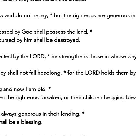
 and do not repay, * but the righteous are generous in 
ssed by God shall possess the land, * 
 cursed by him shall be destroyed.
ected by the LORD; * he strengthens those in whose way
hey shall not fall headlong, * for the LORD holds them b
 and now I am old, * 
een the righteous forsaken, or their children begging bre
always generous in their lending, * 
shall be a blessing.