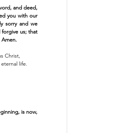
word, and deed, 
d you with our 
y sorry and we 
orgive us; that 
e. Amen.
s Christ, 
ternal life. 
ginning, is now, 