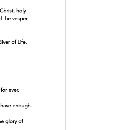
Christ, holy 
d the vesper 
ver of Life, 
for ever.
l have enough.
he glory of