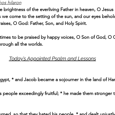
hos hilaron
e brightness of the everliving Father in heaven, O Jesus 
 we come to the setting of the sun, and our eyes behol
raises, O God: Father, Son, and Holy Spirit.
l times to be praised by happy voices, O Son of God, O Gi
hrough all the worlds.
Today’s Appointed Psalm and Lessons
Egypt, * and Jacob became a sojourner in the land of Ha
 people exceedingly fruitful; * he made them stronger t
ned, so that they hated his people, * and dealt unjustly