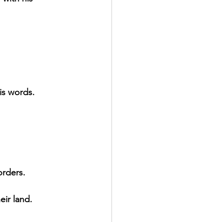
is words.
orders.
eir land.