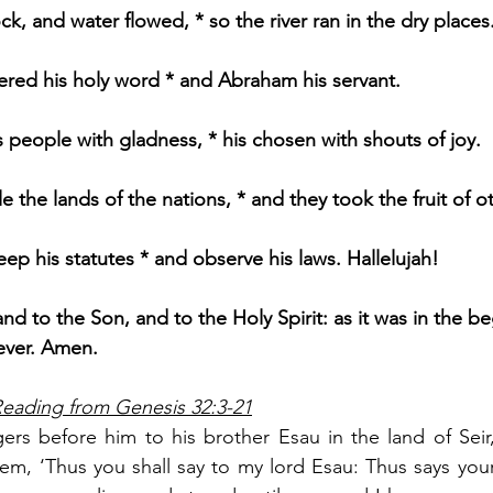
, and water flowed, * so the river ran in the dry places
ed his holy word * and Abraham his servant.
s people with gladness, * his chosen with shouts of joy.
 the lands of the nations, * and they took the fruit of oth
ep his statutes * and observe his laws. Hallelujah!
and to the Son, and to the Holy Spirit: as it was in the be
 ever. Amen.
Reading from Genesis 32:3-21
rs before him to his brother Esau in the land of Seir,
em, ‘Thus you shall say to my lord Esau: Thus says your