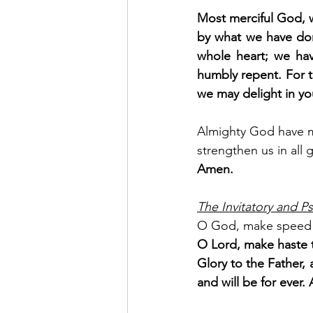
Most merciful God, w
by what we have don
whole heart; we hav
humbly repent. For t
we may delight in yo
Almighty God have me
strengthen us in all 
Amen.
The Invitatory and Ps
O God, make speed 
O Lord, make haste t
Glory to the Father, 
and will be for ever. 