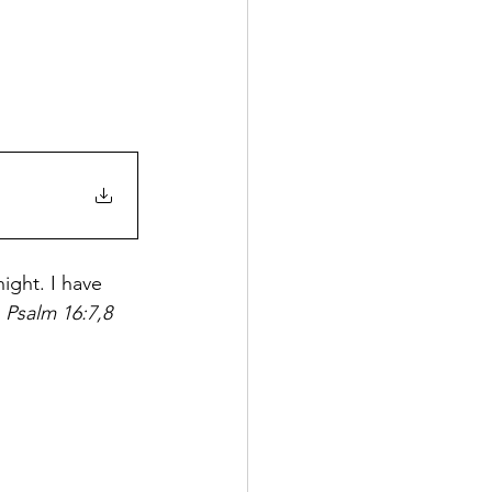
ight. I have 
 
Psalm 16:7,8