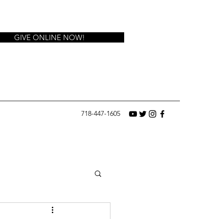
GIVE ONLINE NOW!
718-447-1605