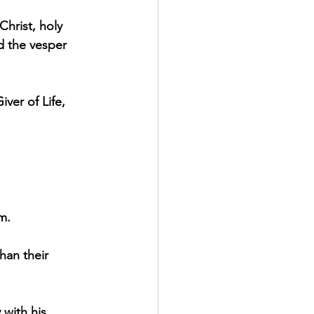
Christ, holy 
d the vesper 
ver of Life, 
m.
han their 
 with his 