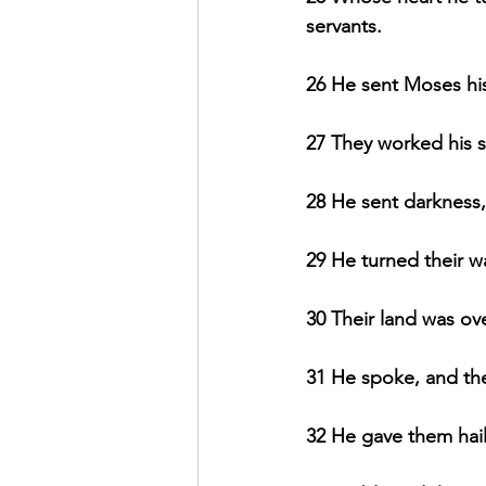
servants.
26 He sent Moses hi
27 They worked his s
28 He sent darkness,
29 He turned their wa
30 Their land was ove
31 He spoke, and the
32 He gave them hails