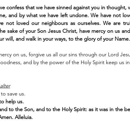
e confess that we have sinned against you in thought, 
e, and by what we have left undone. We have not love
e not loved our neighbours as ourselves. We are trul
he sake of your Son Jesus Christ, have mercy on us and f
ur will, and walk in your ways, to the glory of your Nam
rcy on us, forgive us all our sins through our Lord Jesu
goodness, and by the power of the Holy Spirit keep us in e
alter
to save us.
o help us.
and to the Son, and to the Holy Spirit: as it was in the be
Amen. Alleluia.