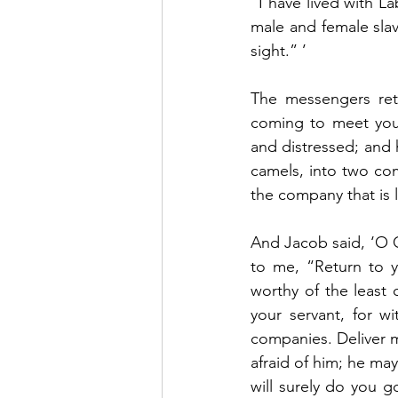
“I have lived with La
male and female slave
sight.” ’
The messengers ret
coming to meet you,
and distressed; and 
camels, into two com
the company that is l
And Jacob said, ‘O 
to me, “Return to y
worthy of the least o
your servant, for w
companies. Deliver m
afraid of him; he may
will surely do you 