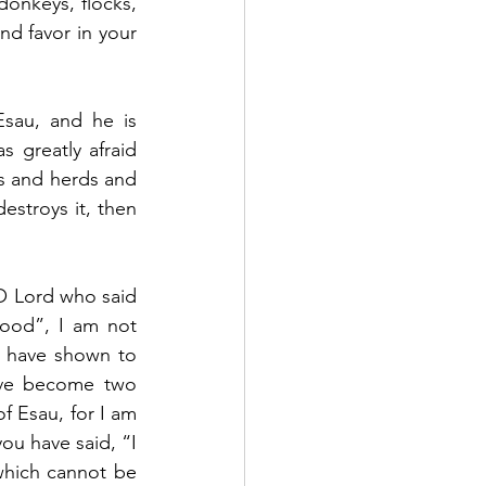
donkeys, flocks, 
nd favor in your 
sau, and he is 
greatly afraid 
s and herds and 
stroys it, then 
 Lord who said 
ood”, I am not 
ou have shown to 
ave become two 
 Esau, for I am 
ou have said, “I 
which cannot be 