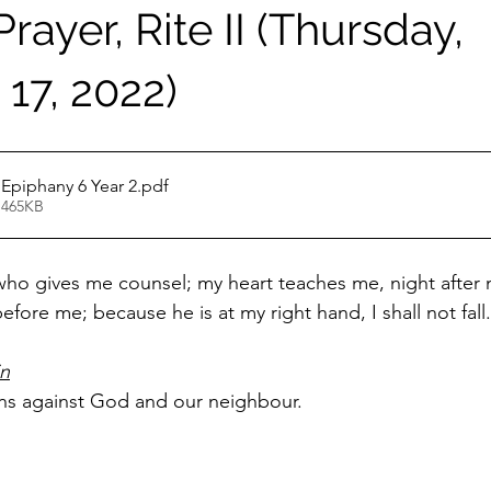
rayer, Rite II (Thursday,
17, 2022)
EP February 17 Epiphany 6 Year 2
.pdf
 465KB
 who gives me counsel; my heart teaches me, night after n
efore me; because he is at my right hand, I shall not fall.
in
ins against God and our neighbour.