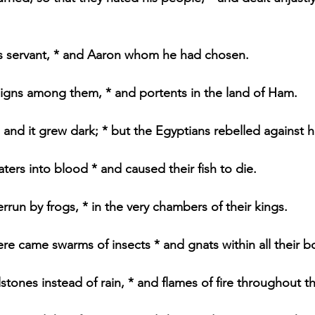
s servant, * and Aaron whom he had chosen.
igns among them, * and portents in the land of Ham.
 and it grew dark; * but the Egyptians rebelled against h
ters into blood * and caused their fish to die.
rrun by frogs, * in the very chambers of their kings.
re came swarms of insects * and gnats within all their b
tones instead of rain, * and flames of fire throughout th