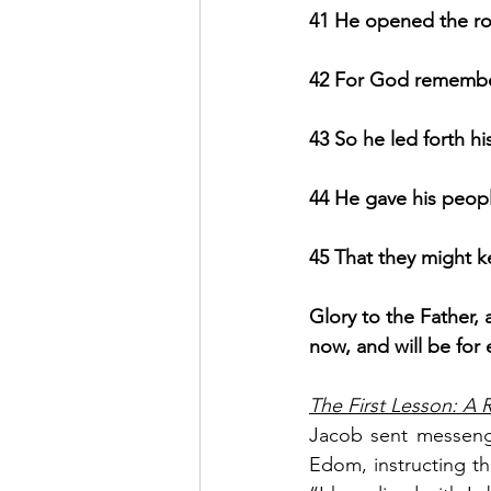
41 He opened the rock
42 For God remember
43 So he led forth hi
44 He gave his people
45 That they might ke
Glory to the Father, 
now, and will be for
The First Lesson: A 
Jacob sent messenge
Edom, instructing th