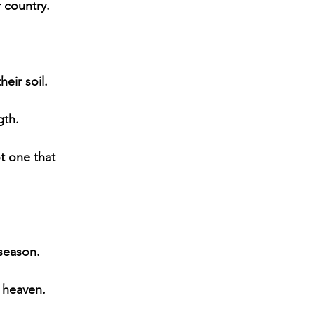
r country.
eir soil.
gth.
ot one that 
 season.
 heaven.