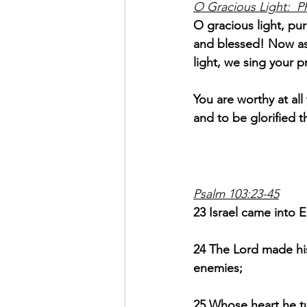
O Gracious Light:  P
O gracious light, pur
and blessed! Now as
light, we sing your p
You are worthy at al
and to be glorified t
Psalm 103:23-45
23 Israel came into 
24 The Lord made his
enemies;
25 Whose heart he tur