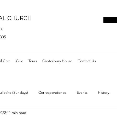
PAL CHURCH
43
0305
al Care
Give
Tours
Canterbury House
Contact Us
ulletins (Sundays)
Correspondence
Events
History
2022
11 min read