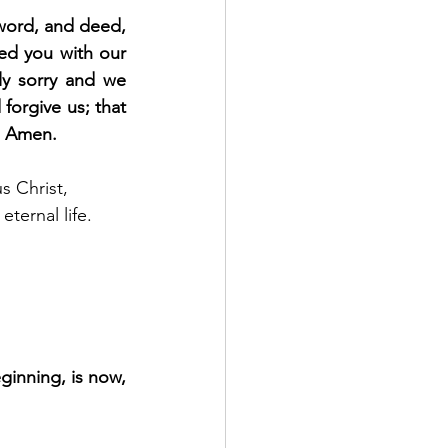
word, and deed, 
d you with our 
y sorry and we 
orgive us; that 
e. Amen.
s Christ, 
ternal life. 
ginning, is now, 