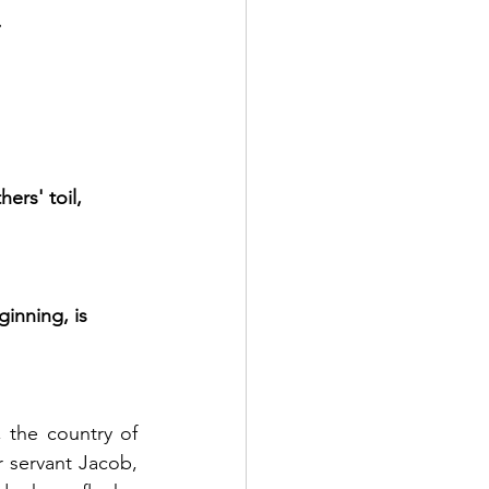
.
ers' toil,
ginning, is 
 the country of 
 servant Jacob, 