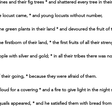
ines and their fig trees * and shattered every tree in thei
e locust came, * and young locusts without number,
he green plants in their land * and devoured the fruit of th
firstborn of their land, * the first fruits of all their stren
ple with silver and gold; * in all their tribes there was n
 their going, * because they were afraid of them.
oud for a covering * and a fire to give light in the night
uails appeared, * and he satisfied them with bread from