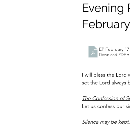
Evening P
February 
Download PDF •
I will bless the Lord
set the Lord always b
The Confession of S
Let us confess our s
Silence may be kept.