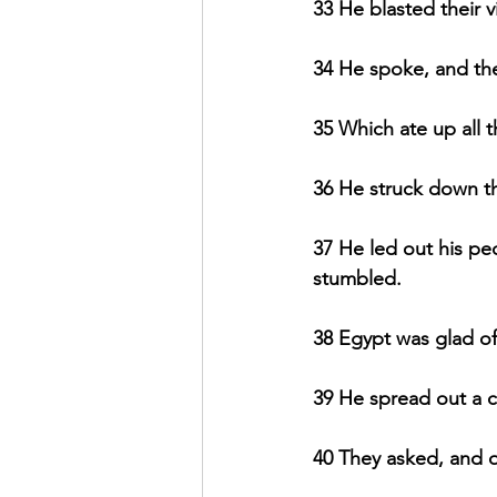
33 He blasted their v
34 He spoke, and th
35 Which ate up all t
36 He struck down the 
37 He led out his peo
stumbled.
38 Egypt was glad of
39 He spread out a cl
40 They asked, and q