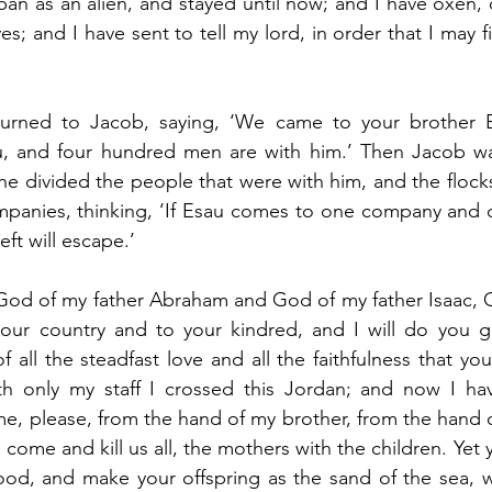
ban as an alien, and stayed until now; and I have oxen, 
s; and I have sent to tell my lord, in order that I may fi
urned to Jacob, saying, ‘We came to your brother E
 and four hundred men are with him.’ Then Jacob was 
he divided the people that were with him, and the flock
panies, thinking, ‘If Esau comes to one company and de
eft will escape.’
God of my father Abraham and God of my father Isaac, O
our country and to your kindred, and I will do you g
f all the steadfast love and all the faithfulness that y
ith only my staff I crossed this Jordan; and now I h
e, please, from the hand of my brother, from the hand of
 come and kill us all, the mothers with the children. Yet y
good, and make your offspring as the sand of the sea, 