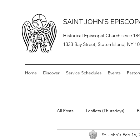
SAINT JOHN'S EPISCO
Historical Episcopal Church since 18
1333 Bay Street, Staten Island, NY 1
Home
Discover
Service Schedules
Events
Pastor
All Posts
Leaflets (Thursdays)
B
St. John's
Feb 16, 