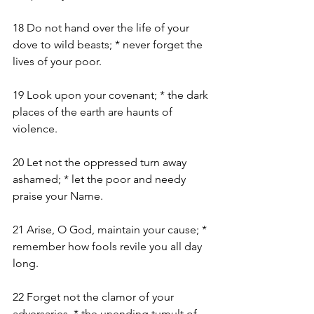
18 Do not hand over the life of your 
dove to wild beasts; * never forget the 
lives of your poor.
19 Look upon your covenant; * the dark 
places of the earth are haunts of 
violence.
20 Let not the oppressed turn away 
ashamed; * let the poor and needy 
praise your Name.
21 Arise, O God, maintain your cause; * 
remember how fools revile you all day 
long.
22 Forget not the clamor of your 
adversaries, * the unending tumult of 