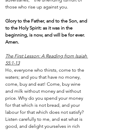
those who rise up against you.
Glory to the Father, and to the Son, and 
to the Holy Spirit: as it was in the 
beginning, is now, and will be for ever. 
Amen.
The First Lesson: A Reading from Isaiah 
55:1-13
Ho, everyone who thirsts, come to the 
waters; and you that have no money, 
come, buy and eat! Come, buy wine 
and milk without money and without 
price. Why do you spend your money 
for that which is not bread, and your 
labour for that which does not satisfy? 
Listen carefully to me, and eat what is 
good, and delight yourselves in rich 