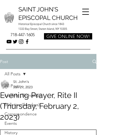
SAINT JOHN'S
EPISCOPAL CHURCH
Historical Episcopal Church since 1843
1333 Bay Street, Staten Island, NY 10305
718-447-1605
GIVE ONLINE NOW!
Post
All Posts
St. John's
All Posts
Jan 29, 2023
Evening Prayer, Rite II
Leaflets (Thursdays)
(Thursday, February 2,
Bulletins (Sundays)
Correspondence
2023)
Events
History