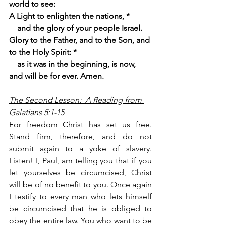
world to see:
A Light to enlighten the nations, *
    and the glory of your people Israel.
Glory to the Father, and to the Son, and 
to the Holy Spirit: *
    as it was in the beginning, is now, 
and will be for ever. Amen.
The Second Lesson:  A Reading from 
Galatians 5:1-15
For freedom Christ has set us free. 
Stand firm, therefore, and do not 
submit again to a yoke of slavery.
Listen! I, Paul, am telling you that if you 
let yourselves be circumcised, Christ 
will be of no benefit to you. Once again 
I testify to every man who lets himself 
be circumcised that he is obliged to 
obey the entire law. You who want to be 