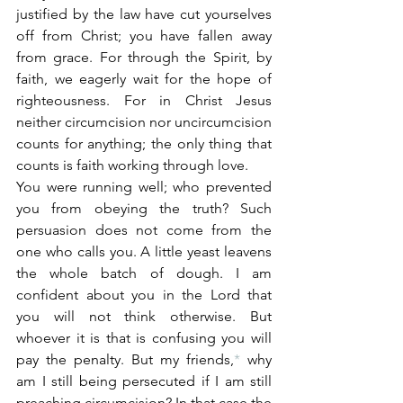
justified by the law have cut yourselves 
off from Christ; you have fallen away 
from grace. For through the Spirit, by 
faith, we eagerly wait for the hope of 
righteousness. For in Christ Jesus 
neither circumcision nor uncircumcision 
counts for anything; the only thing that 
counts is faith working through love.
You were running well; who prevented 
you from obeying the truth? Such 
persuasion does not come from the 
one who calls you. A little yeast leavens 
the whole batch of dough. I am 
confident about you in the Lord that 
you will not think otherwise. But 
whoever it is that is confusing you will 
pay the penalty. But my friends,
*
 why 
am I still being persecuted if I am still 
preaching circumcision? In that case the 