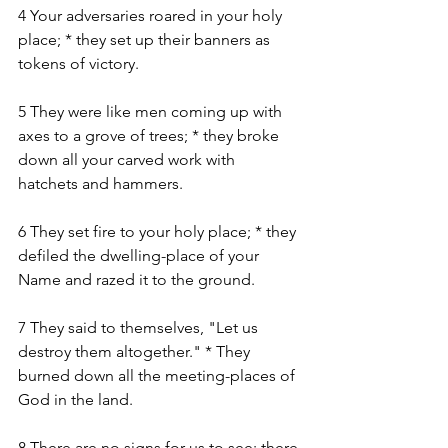
4 Your adversaries roared in your holy 
place; * they set up their banners as 
tokens of victory.
5 They were like men coming up with 
axes to a grove of trees; * they broke 
down all your carved work with 
hatchets and hammers.
6 They set fire to your holy place; * they 
defiled the dwelling-place of your 
Name and razed it to the ground.
7 They said to themselves, "Let us 
destroy them altogether." * They 
burned down all the meeting-places of 
God in the land.
8 There are no signs for us to see; there 