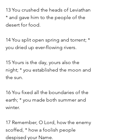
13 You crushed the heads of Leviathan 
* and gave him to the people of the 
desert for food.
14 You split open spring and torrent; * 
you dried up ever-flowing rivers.
15 Yours is the day, yours also the 
night; * you established the moon and 
the sun.
16 You fixed all the boundaries of the 
earth; * you made both summer and 
winter.
17 Remember, O Lord, how the enemy 
scoffed, * how a foolish people 
despised your Name.