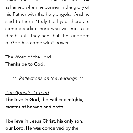
ashamed when he comes in the glory of 
his Father with the holy angels.’ And he 
said to them, ‘Truly I tell you, there are 
some standing here who will not taste 
death until they see that the kingdom 
of God has come with
*
 power.’
The Word of the Lord.
Thanks be to God.
**  Reflections on the readings  **
The Apostles' Creed
I believe in God, the Father almighty, 
creator of heaven and earth.
I believe in Jesus Christ, his only son, 
our Lord. He was conceived by the 