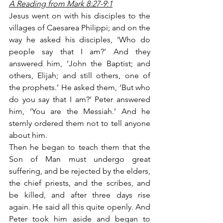
A Reading from Mark 8:27-9:1
Jesus went on with his disciples to the 
villages of Caesarea Philippi; and on the 
way he asked his disciples, ‘Who do 
people say that I am?’ And they 
answered him, ‘John the Baptist; and 
others, Elijah; and still others, one of 
the prophets.’ He asked them, ‘But who 
do you say that I am?’ Peter answered 
him, ‘You are the Messiah.’ And he 
sternly ordered them not to tell anyone 
about him.
Then he began to teach them that the 
Son of Man must undergo great 
suffering, and be rejected by the elders, 
the chief priests, and the scribes, and 
be killed, and after three days rise 
again. He said all this quite openly. And 
Peter took him aside and began to 