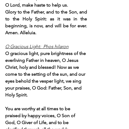
O Lord, make haste to help us.
Glory to the Father, and to the Son, and 
to the Holy Spirit: as it was in the 
beginning, is now, and will be for ever. 
Amen. Alleluia.
O Gracious Light:  Phos hilaron
O gracious light, pure brightness of the 
everliving Father in heaven, O Jesus 
Christ, holy and blessed! Now as we 
come to the setting of the sun, and our 
eyes behold the vesper light, we sing 
your praises, O God: Father, Son, and 
Holy Spirit.
You are worthy at all times to be 
praised by happy voices, O Son of 
God, O Giver of Life, and to be 