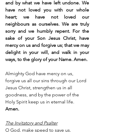
and by what we have left undone. We 
have not loved you with our whole 
heart; we have not loved our 
neighbours as ourselves. We are truly 
sorry and we humbly repent. For the 
sake of your Son Jesus Christ, have 
mercy on us and forgive us; that we may 
delight in your will, and walk in your 
ways, to the glory of your Name. Amen.
Almighty God have mercy on us, 
forgive us all our sins through our Lord 
Jesus Christ, strengthen us in all 
goodness, and by the power of the 
Holy Spirit keep us in eternal life. 
Amen.
The Invitatory and Psalter
O God, make speed to save us.