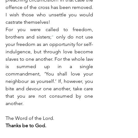
offence of the cross has been removed. 
I wish those who unsettle you would 
castrate themselves!
For you were called to freedom, 
brothers and sisters;
*
 only do not use 
your freedom as an opportunity for self-
indulgence, but through love become 
slaves to one another. For the whole law 
is summed up in a single 
commandment, ‘You shall love your 
neighbour as yourself.’ If, however, you 
bite and devour one another, take care 
that you are not consumed by one 
another.
The Word of the Lord.
Thanks be to God.