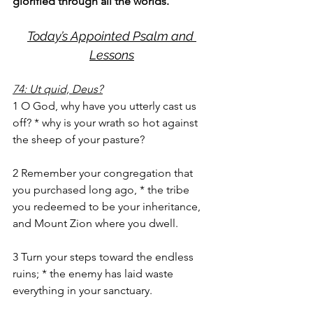
glorified through all the worlds.
Today’s Appointed Psalm and 
Lessons
74: Ut quid, Deus?
1 O God, why have you utterly cast us 
off? * why is your wrath so hot against 
the sheep of your pasture?
2 Remember your congregation that 
you purchased long ago, * the tribe 
you redeemed to be your inheritance, 
and Mount Zion where you dwell.
3 Turn your steps toward the endless 
ruins; * the enemy has laid waste 
everything in your sanctuary.