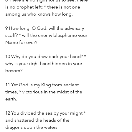
is no prophet left; * there is not one 
among us who knows how long.
9 How long, O God, will the adversary 
scoff? * will the enemy blaspheme your 
Name for ever?
10 Why do you draw back your hand? * 
why is your right hand hidden in your 
bosom?
11 Yet God is my King from ancient 
times, * victorious in the midst of the 
earth.
12 You divided the sea by your might * 
and shattered the heads of the 
dragons upon the waters;