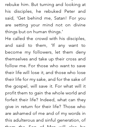
rebuke him. But turning and looking at 
his disciples, he rebuked Peter and 
said, ‘Get behind me, Satan! For you 
are setting your mind not on divine 
things but on human things.’
He called the crowd with his disciples, 
and said to them, ‘If any want to 
become my followers, let them deny 
themselves and take up their cross and 
follow me. For those who want to save 
their life will lose it, and those who lose 
their life for my sake, and for the sake of 
the gospel, will save it. For what will it 
profit them to gain the whole world and 
forfeit their life? Indeed, what can they 
give in return for their life? Those who 
are ashamed of me and of my words in 
this adulterous and sinful generation, of 
them the Son of Man will also be 