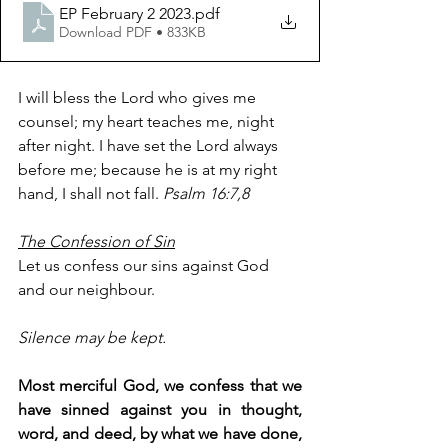
EP February 2 2023
.pdf
Download PDF • 833KB
I will bless the Lord who gives me 
counsel; my heart teaches me, night 
after night. I have set the Lord always 
before me; because he is at my right 
hand, I shall not fall. 
Psalm 16:7,8
The Confession of Sin
Let us confess our sins against God 
and our neighbour.
Silence may be kept.
Most merciful God, we confess that we 
have sinned against you in thought, 
word, and deed, by what we have done, 