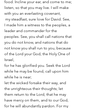
food. Incline your ear, and come to me; 
listen, so that you may live. I will make 
with you an everlasting covenant,
 my steadfast, sure love for David. See, 
I made him a witness to the peoples, a 
leader and commander for the 
peoples. See, you shall call nations that 
you do not know, and nations that do 
not know you shall run to you, because 
of the Lord your God, the Holy One of 
Israel,
for he has glorified you. Seek the Lord 
while he may be found, call upon him 
while he is near;
let the wicked forsake their way, and 
the unrighteous their thoughts; let 
them return to the Lord, that he may 
have mercy on them, and to our God, 
for he will abundantly pardon. For my 