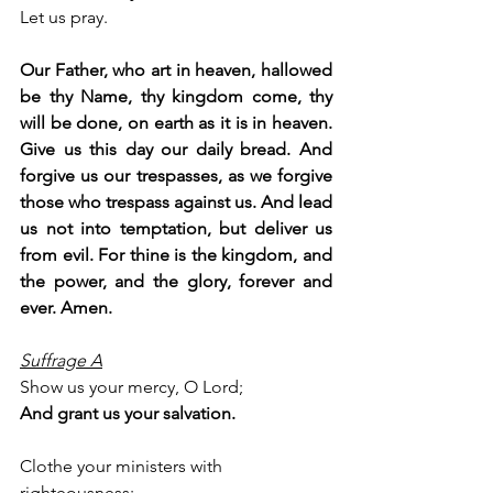
Let us pray.
Our Father, who art in heaven, hallowed 
be thy Name, thy kingdom come, thy 
will be done, on earth as it is in heaven. 
Give us this day our daily bread. And 
forgive us our trespasses, as we forgive 
those who trespass against us. And lead 
us not into temptation, but deliver us 
from evil. For thine is the kingdom, and 
the power, and the glory, forever and 
ever. Amen.
Suffrage A
Show us your mercy, O Lord;
And grant us your salvation.
Clothe your ministers with 
righteousness;