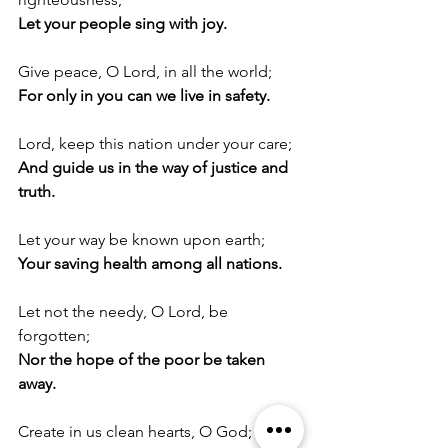
Let your people sing with joy.
Give peace, O Lord, in all the world;
For only in you can we live in safety.
Lord, keep this nation under your care;
And guide us in the way of justice and 
truth.
Let your way be known upon earth;
Your saving health among all nations.
Let not the needy, O Lord, be 
forgotten;
Nor the hope of the poor be taken 
away.
Create in us clean hearts, O God;