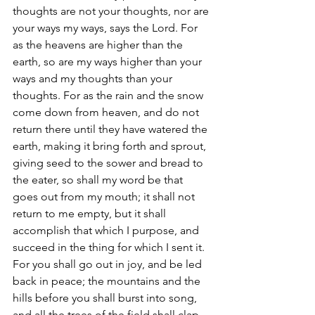
thoughts are not your thoughts, nor are 
your ways my ways, says the Lord. For 
as the heavens are higher than the 
earth, so are my ways higher than your 
ways and my thoughts than your 
thoughts. For as the rain and the snow 
come down from heaven, and do not 
return there until they have watered the 
earth, making it bring forth and sprout, 
giving seed to the sower and bread to 
the eater, so shall my word be that 
goes out from my mouth; it shall not 
return to me empty, but it shall 
accomplish that which I purpose, and 
succeed in the thing for which I sent it. 
For you shall go out in joy, and be led 
back in peace; the mountains and the 
hills before you shall burst into song, 
and all the trees of the field shall clap 