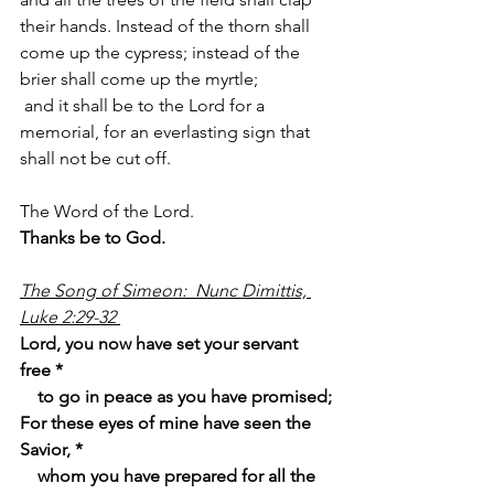
their hands. Instead of the thorn shall 
come up the cypress; instead of the 
brier shall come up the myrtle;
 and it shall be to the Lord for a 
memorial, for an everlasting sign that 
shall not be cut off.
The Word of the Lord.
Thanks be to God.
The Song of Simeon:  Nunc Dimittis, 
Luke 2:29-32 
Lord, you now have set your servant 
free *
    to go in peace as you have promised;
For these eyes of mine have seen the 
Savior, *
    whom you have prepared for all the 