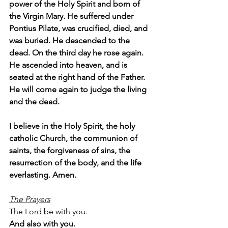
power of the Holy Spirit and born of 
the Virgin Mary. He suffered under 
Pontius Pilate, was crucified, died, and 
was buried. He descended to the 
dead. On the third day he rose again. 
He ascended into heaven, and is 
seated at the right hand of the Father. 
He will come again to judge the living 
and the dead.
I believe in the Holy Spirit, the holy 
catholic Church, the communion of 
saints, the forgiveness of sins, the 
resurrection of the body, and the life 
everlasting. Amen.
The Prayers
The Lord be with you.
And also with you.