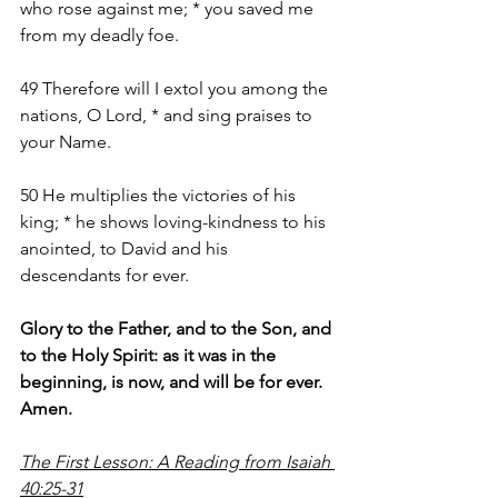
who rose against me; * you saved me 
from my deadly foe.
49 Therefore will I extol you among the 
nations, O Lord, * and sing praises to 
your Name.
50 He multiplies the victories of his 
king; * he shows loving-kindness to his 
anointed, to David and his 
descendants for ever.
Glory to the Father, and to the Son, and 
to the Holy Spirit: as it was in the 
beginning, is now, and will be for ever. 
Amen.
The First Lesson: A Reading from Isaiah 
40:25-31