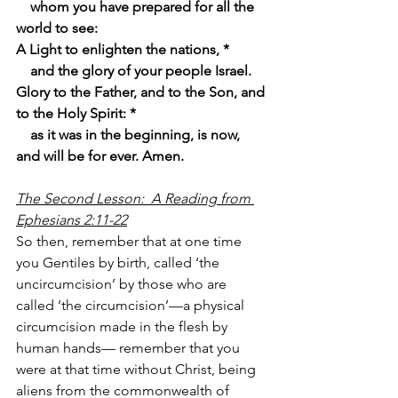
    whom you have prepared for all the 
world to see:
A Light to enlighten the nations, *
    and the glory of your people Israel.
Glory to the Father, and to the Son, and 
to the Holy Spirit: *
    as it was in the beginning, is now, 
and will be for ever. Amen.
The Second Lesson:  A Reading from 
Ephesians 2:11-22
So then, remember that at one time 
you Gentiles by birth, called ‘the 
uncircumcision’ by those who are 
called ‘the circumcision’—a physical 
circumcision made in the flesh by 
human hands— remember that you 
were at that time without Christ, being 
aliens from the commonwealth of 