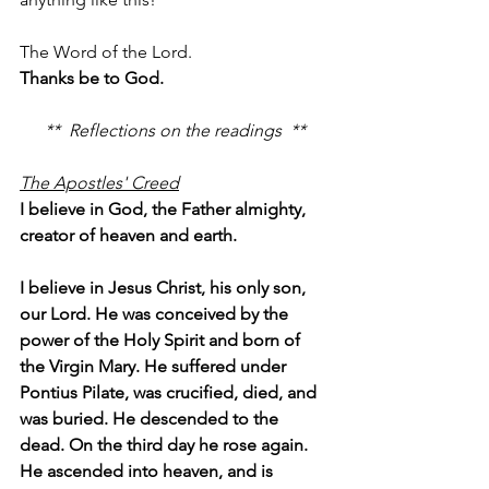
The Word of the Lord.
Thanks be to God.
**  Reflections on the readings  **
The Apostles' Creed
I believe in God, the Father almighty, 
creator of heaven and earth.
I believe in Jesus Christ, his only son, 
our Lord. He was conceived by the 
power of the Holy Spirit and born of 
the Virgin Mary. He suffered under 
Pontius Pilate, was crucified, died, and 
was buried. He descended to the 
dead. On the third day he rose again. 
He ascended into heaven, and is 