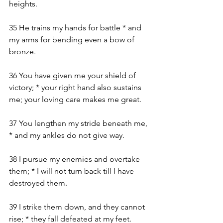
heights.
35 He trains my hands for battle * and 
my arms for bending even a bow of 
bronze.
36 You have given me your shield of 
victory; * your right hand also sustains 
me; your loving care makes me great.
37 You lengthen my stride beneath me, 
* and my ankles do not give way.
38 I pursue my enemies and overtake 
them; * I will not turn back till I have 
destroyed them.
39 I strike them down, and they cannot 
rise; * they fall defeated at my feet.