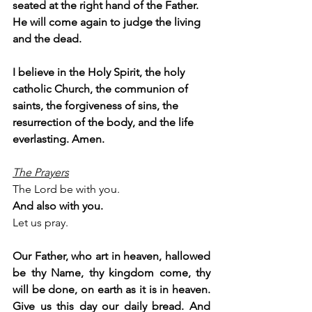
seated at the right hand of the Father. 
He will come again to judge the living 
and the dead.
I believe in the Holy Spirit, the holy 
catholic Church, the communion of 
saints, the forgiveness of sins, the 
resurrection of the body, and the life 
everlasting. Amen.
The Prayers
The Lord be with you.
And also with you.
Let us pray.
Our Father, who art in heaven, hallowed 
be thy Name, thy kingdom come, thy 
will be done, on earth as it is in heaven. 
Give us this day our daily bread. And 