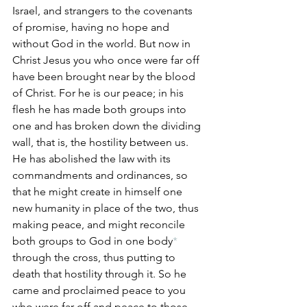
Israel, and strangers to the covenants 
of promise, having no hope and 
without God in the world. But now in 
Christ Jesus you who once were far off 
have been brought near by the blood 
of Christ. For he is our peace; in his 
flesh he has made both groups into 
one and has broken down the dividing 
wall, that is, the hostility between us. 
He has abolished the law with its 
commandments and ordinances, so 
that he might create in himself one 
new humanity in place of the two, thus 
making peace, and might reconcile 
both groups to God in one body
*
through the cross, thus putting to 
death that hostility through it. So he 
came and proclaimed peace to you 
who were far off and peace to those 