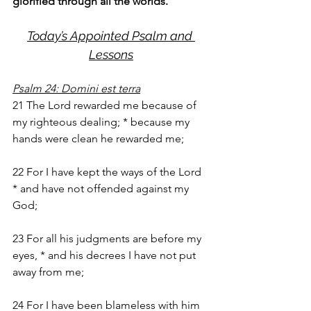
glorified through all the worlds.
Today’s Appointed Psalm and 
Lessons
Psalm 24: Domini est terra
21 The Lord rewarded me because of 
my righteous dealing; * because my 
hands were clean he rewarded me;
22 For I have kept the ways of the Lord 
* and have not offended against my 
God;
23 For all his judgments are before my 
eyes, * and his decrees I have not put 
away from me;
24 For I have been blameless with him 