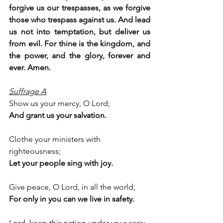
forgive us our trespasses, as we forgive 
those who trespass against us. And lead 
us not into temptation, but deliver us 
from evil. For thine is the kingdom, and 
the power, and the glory, forever and 
ever. Amen.
Suffrage A
Show us your mercy, O Lord;
And grant us your salvation.
Clothe your ministers with 
righteousness;
Let your people sing with joy.
Give peace, O Lord, in all the world;
For only in you can we live in safety.
Lord, keep this nation under your care;