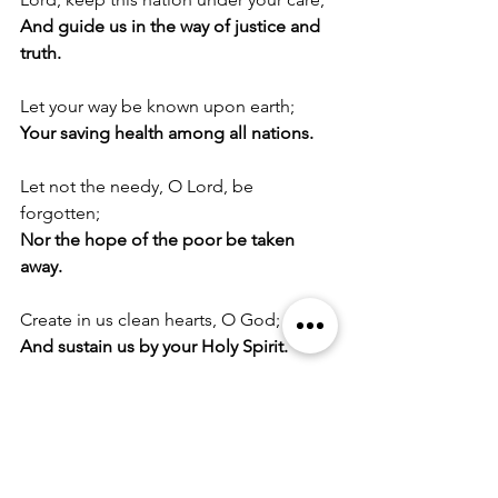
And guide us in the way of justice and 
truth.
Let your way be known upon earth;
Your saving health among all nations.
Let not the needy, O Lord, be 
forgotten;
Nor the hope of the poor be taken 
away.
Create in us clean hearts, O God;
And sustain us by your Holy Spirit.
A Prayer for Protection
O God, the life of all who live, the light 
of the faithful, the strength of those 
who labour, and the repose of the 