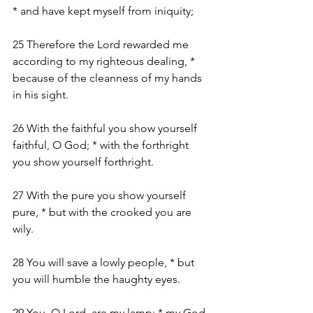
* and have kept myself from iniquity;
25 Therefore the Lord rewarded me 
according to my righteous dealing, * 
because of the cleanness of my hands 
in his sight.
26 With the faithful you show yourself 
faithful, O God; * with the forthright 
you show yourself forthright.
27 With the pure you show yourself 
pure, * but with the crooked you are 
wily.
28 You will save a lowly people, * but 
you will humble the haughty eyes.
29 You, O Lord, are my lamp; * my God, 