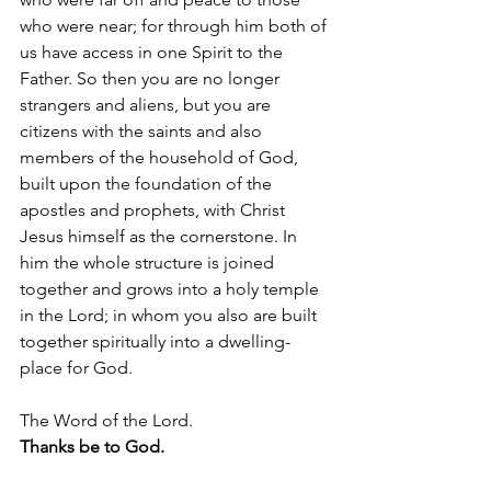
who were near; for through him both of 
us have access in one Spirit to the 
Father. So then you are no longer 
strangers and aliens, but you are 
citizens with the saints and also 
members of the household of God, 
built upon the foundation of the 
apostles and prophets, with Christ 
Jesus himself as the cornerstone. In 
him the whole structure is joined 
together and grows into a holy temple 
in the Lord; in whom you also are built 
together spiritually into a dwelling-
place for God.
The Word of the Lord.
Thanks be to God.