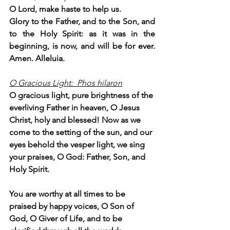
O Lord, make haste to help us.
Glory to the Father, and to the Son, and 
to the Holy Spirit: as it was in the 
beginning, is now, and will be for ever. 
Amen. Alleluia.
O Gracious Light:  Phos hilaron
O gracious light, pure brightness of the 
everliving Father in heaven, O Jesus 
Christ, holy and blessed! Now as we 
come to the setting of the sun, and our 
eyes behold the vesper light, we sing 
your praises, O God: Father, Son, and 
Holy Spirit.
You are worthy at all times to be 
praised by happy voices, O Son of 
God, O Giver of Life, and to be 