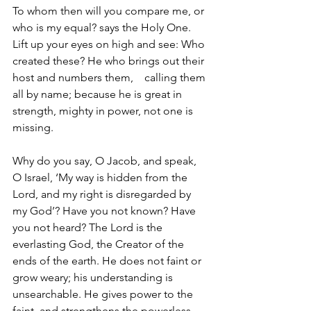
To whom then will you compare me, or 
who is my equal? says the Holy One. 
Lift up your eyes on high and see: Who 
created these? He who brings out their 
host and numbers them,    calling them 
all by name; because he is great in 
strength, mighty in power, not one is 
missing.
Why do you say, O Jacob, and speak, 
O Israel, ‘My way is hidden from the 
Lord, and my right is disregarded by 
my God’? Have you not known? Have 
you not heard? The Lord is the 
everlasting God, the Creator of the 
ends of the earth. He does not faint or 
grow weary; his understanding is 
unsearchable. He gives power to the 
faint, and strengthens the powerless.