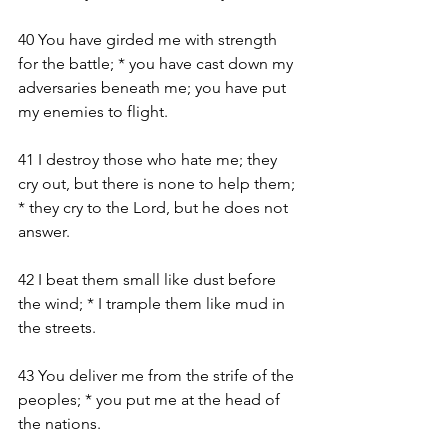
40 You have girded me with strength 
for the battle; * you have cast down my 
adversaries beneath me; you have put 
my enemies to flight.
41 I destroy those who hate me; they 
cry out, but there is none to help them; 
* they cry to the Lord, but he does not 
answer.
42 I beat them small like dust before 
the wind; * I trample them like mud in 
the streets.
43 You deliver me from the strife of the 
peoples; * you put me at the head of 
the nations.