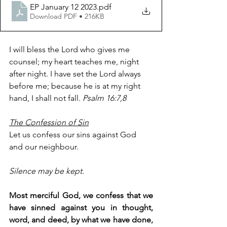
EP January 12 2023
.pdf
Download PDF • 216KB
I will bless the Lord who gives me 
counsel; my heart teaches me, night 
after night. I have set the Lord always 
before me; because he is at my right 
hand, I shall not fall. 
Psalm 16:7,8
The Confession of Sin
Let us confess our sins against God 
and our neighbour.
Silence may be kept.
Most merciful God, we confess that we 
have sinned against you in thought, 
word, and deed, by what we have done, 