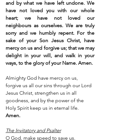
and by what we have left undone. We 
have not loved you with our whole 
heart; we have not loved our 
neighbours as ourselves. We are truly 
sorry and we humbly repent. For the 
sake of your Son Jesus Christ, have 
mercy on us and forgive us; that we may 
delight in your will, and walk in your 
ways, to the glory of your Name. Amen.
Almighty God have mercy on us, 
forgive us all our sins through our Lord 
Jesus Christ, strengthen us in all 
goodness, and by the power of the 
Holy Spirit keep us in eternal life. 
Amen.
The Invitatory and Psalter
O God, make speed to save us.