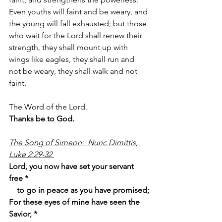
Even youths will faint and be weary, and 
the young will fall exhausted; but those 
who wait for the Lord shall renew their 
strength, they shall mount up with 
wings like eagles, they shall run and 
not be weary, they shall walk and not 
faint.
The Word of the Lord.
Thanks be to God.
The Song of Simeon:  Nunc Dimittis, 
Luke 2:29-32 
Lord, you now have set your servant 
free *
    to go in peace as you have promised;
For these eyes of mine have seen the 
Savior, *