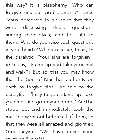
this way? It is blasphemy! Who can 
forgive sins but God alone?’ At once 
Jesus perceived in his spirit that they 
were discussing these questions 
among themselves; and he said to 
them, ‘Why do you raise such questions 
in your hearts? Which is easier, to say to 
the paralytic, “Your sins are forgiven”, 
or to say, “Stand up and take your mat 
and walk”? But so that you may know 
that the Son of Man has authority on 
earth to forgive sins’—he said to the 
paralytic— ‘I say to you, stand up, take 
your mat and go to your home.’ And he 
stood up, and immediately took the 
mat and went out before all of them; so 
that they were all amazed and glorified 
God, saying, ‘We have never seen 
anything like this!’