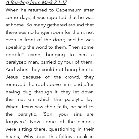
A Reading from Mark 2:1-12
When he returned to Capernaum after 
some days, it was reported that he was 
at home. So many gathered around that 
there was no longer room for them, not 
even in front of the door; and he was 
speaking the word to them. Then some 
people
*
 came, bringing to him a 
paralyzed man, carried by four of them. 
And when they could not bring him to 
Jesus because of the crowd, they 
removed the roof above him; and after 
having dug through it, they let down 
the mat on which the paralytic lay. 
When Jesus saw their faith, he said to 
the paralytic, ‘Son, your sins are 
forgiven.’ Now some of the scribes 
were sitting there, questioning in their 
hearts, ‘Why does this fellow speak in 