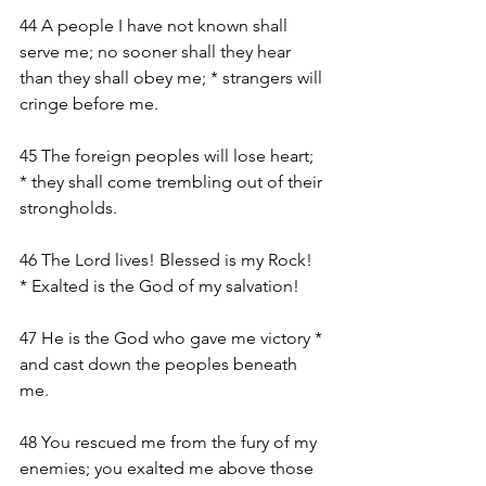
44 A people I have not known shall 
serve me; no sooner shall they hear 
than they shall obey me; * strangers will 
cringe before me.
45 The foreign peoples will lose heart; 
* they shall come trembling out of their 
strongholds.
46 The Lord lives! Blessed is my Rock! 
* Exalted is the God of my salvation!
47 He is the God who gave me victory * 
and cast down the peoples beneath 
me.
48 You rescued me from the fury of my 
enemies; you exalted me above those 