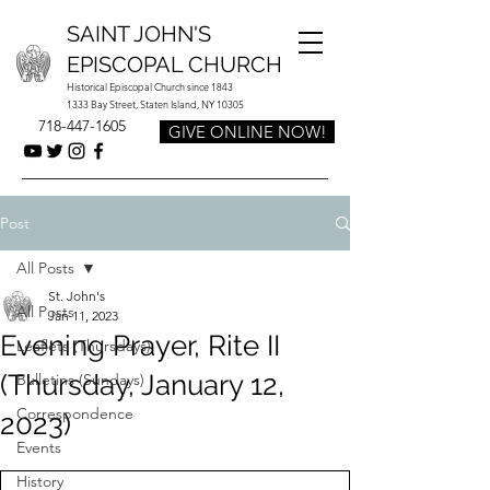
SAINT JOHN'S
EPISCOPAL CHURCH
Historical Episcopal Church since 1843
1333 Bay Street, Staten Island, NY 10305
718-447-1605
GIVE ONLINE NOW!
Post
All Posts
St. John's
All Posts
Jan 11, 2023
Evening Prayer, Rite II
Leaflets (Thursdays)
(Thursday, January 12,
Bulletins (Sundays)
Correspondence
2023)
Events
History