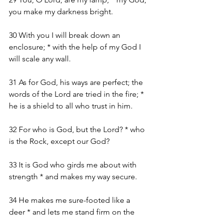
you make my darkness bright.
30 With you I will break down an 
enclosure; * with the help of my God I 
will scale any wall.
31 As for God, his ways are perfect; the 
words of the Lord are tried in the fire; * 
he is a shield to all who trust in him.
32 For who is God, but the Lord? * who 
is the Rock, except our God?
33 It is God who girds me about with 
strength * and makes my way secure.
34 He makes me sure-footed like a 
deer * and lets me stand firm on the 