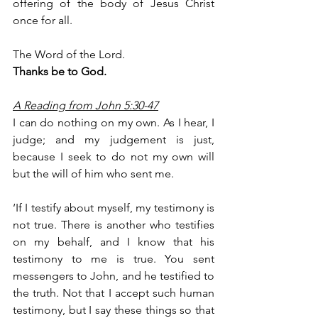
offering of the body of Jesus Christ 
once for all.
The Word of the Lord.
Thanks be to God.
A Reading from John 5:30-47
I can do nothing on my own. As I hear, I 
judge; and my judgement is just, 
because I seek to do not my own will 
but the will of him who sent me.
‘If I testify about myself, my testimony is 
not true. There is another who testifies 
on my behalf, and I know that his 
testimony to me is true. You sent 
messengers to John, and he testified to 
the truth. Not that I accept such human 
testimony, but I say these things so that 