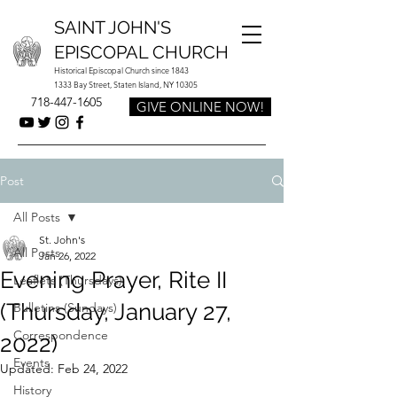
SAINT JOHN'S
EPISCOPAL CHURCH
Historical Episcopal Church since 1843
1333 Bay Street, Staten Island, NY 10305
718-447-1605
GIVE ONLINE NOW!
Post
All Posts
St. John's
All Posts
Jan 26, 2022
Evening Prayer, Rite II
Leaflets (Thursdays)
(Thursday, January 27,
Bulletins (Sundays)
Correspondence
2022)
Events
Updated:
Feb 24, 2022
History