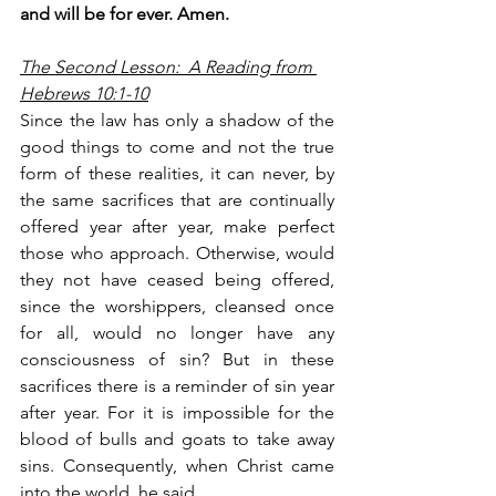
and will be for ever. Amen.
The Second Lesson:  A Reading from 
Hebrews 10:1-10
Since the law has only a shadow of the 
good things to come and not the true 
form of these realities, it can never, by 
the same sacrifices that are continually 
offered year after year, make perfect 
those who approach. Otherwise, would 
they not have ceased being offered, 
since the worshippers, cleansed once 
for all, would no longer have any 
consciousness of sin? But in these 
sacrifices there is a reminder of sin year 
after year. For it is impossible for the 
blood of bulls and goats to take away 
sins. Consequently, when Christ came 
into the world, he said,