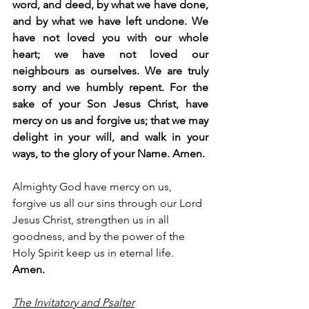
word, and deed, by what we have done, 
and by what we have left undone. We 
have not loved you with our whole 
heart; we have not loved our 
neighbours as ourselves. We are truly 
sorry and we humbly repent. For the 
sake of your Son Jesus Christ, have 
mercy on us and forgive us; that we may 
delight in your will, and walk in your 
ways, to the glory of your Name. Amen.
Almighty God have mercy on us, 
forgive us all our sins through our Lord 
Jesus Christ, strengthen us in all 
goodness, and by the power of the 
Holy Spirit keep us in eternal life. 
Amen.
The Invitatory and Psalter