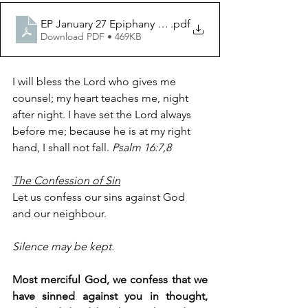
EP January 27 Epiphany Year 2
.pdf
Download PDF • 469KB
I will bless the Lord who gives me 
counsel; my heart teaches me, night 
after night. I have set the Lord always 
before me; because he is at my right 
hand, I shall not fall. 
Psalm 16:7,8
The Confession of Sin
Let us confess our sins against God 
and our neighbour.
Silence may be kept.
Most merciful God, we confess that we 
have sinned against you in thought, 