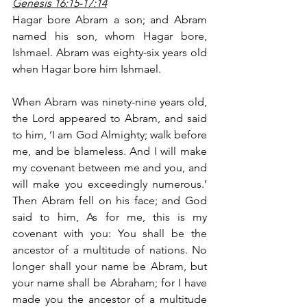
Genesis 16:15-17:14
Hagar bore Abram a son; and Abram 
named his son, whom Hagar bore, 
Ishmael. Abram was eighty-six years old 
when Hagar bore him Ishmael.
When Abram was ninety-nine years old, 
the Lord appeared to Abram, and said 
to him, ‘I am God Almighty; walk before 
me, and be blameless. And I will make 
my covenant between me and you, and 
will make you exceedingly numerous.’ 
Then Abram fell on his face; and God 
said to him, As for me, this is my 
covenant with you: You shall be the 
ancestor of a multitude of nations. No 
longer shall your name be Abram, but 
your name shall be Abraham; for I have 
made you the ancestor of a multitude 