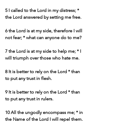
5 I called to the Lord in my distress; * 
the Lord answered by setting me free.
6 the Lord is at my side, therefore I will 
not fear; * what can anyone do to me?
7 the Lord is at my side to help me; * I 
will triumph over those who hate me.
8 It is better to rely on the Lord * than 
to put any trust in flesh.
9 It is better to rely on the Lord * than 
to put any trust in rulers.
10 All the ungodly encompass me; * in 
the Name of the Lord I will repel them.