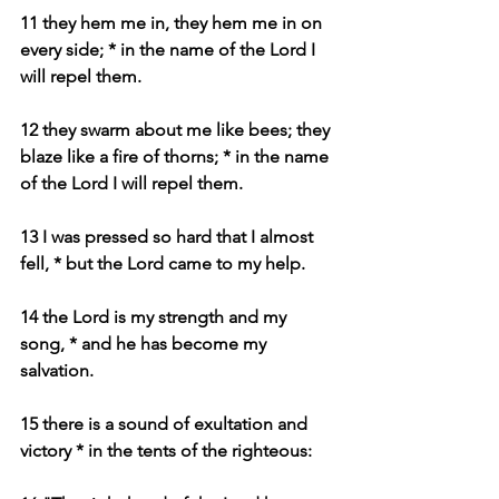
11 they hem me in, they hem me in on 
every side; * in the name of the Lord I 
will repel them.
12 they swarm about me like bees; they 
blaze like a fire of thorns; * in the name 
of the Lord I will repel them.
13 I was pressed so hard that I almost 
fell, * but the Lord came to my help.
14 the Lord is my strength and my 
song, * and he has become my 
salvation.
15 there is a sound of exultation and 
victory * in the tents of the righteous: