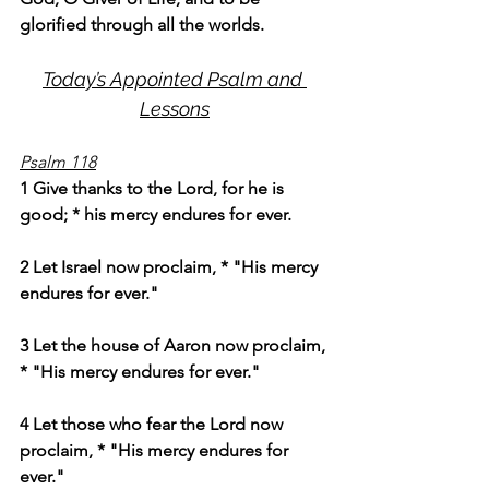
glorified through all the worlds.
Today’s Appointed Psalm and 
Lessons
Psalm 118
1 Give thanks to the Lord, for he is 
good; * his mercy endures for ever.
2 Let Israel now proclaim, * "His mercy 
endures for ever."
3 Let the house of Aaron now proclaim, 
* "His mercy endures for ever."
4 Let those who fear the Lord now 
proclaim, * "His mercy endures for 
ever."