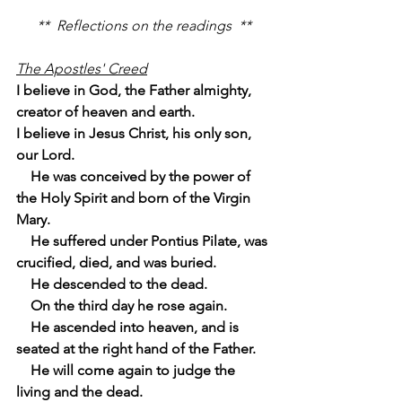
**  Reflections on the readings  **
The Apostles' Creed
I believe in God, the Father almighty, 
creator of heaven and earth.
I believe in Jesus Christ, his only son, 
our Lord.
    He was conceived by the power of 
the Holy Spirit and born of the Virgin 
Mary.
    He suffered under Pontius Pilate, was 
crucified, died, and was buried.
    He descended to the dead.
    On the third day he rose again.
    He ascended into heaven, and is 
seated at the right hand of the Father.
    He will come again to judge the 
living and the dead.