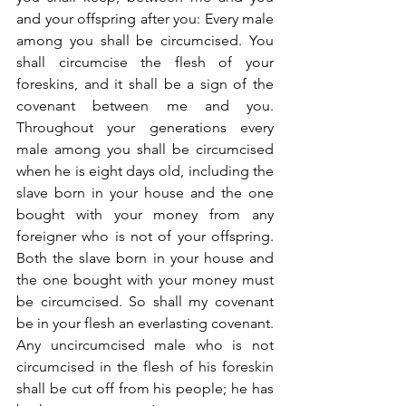
and your offspring after you: Every male 
among you shall be circumcised. You 
shall circumcise the flesh of your 
foreskins, and it shall be a sign of the 
covenant between me and you. 
Throughout your generations every 
male among you shall be circumcised 
when he is eight days old, including the 
slave born in your house and the one 
bought with your money from any 
foreigner who is not of your offspring. 
Both the slave born in your house and 
the one bought with your money must 
be circumcised. So shall my covenant 
be in your flesh an everlasting covenant. 
Any uncircumcised male who is not 
circumcised in the flesh of his foreskin 
shall be cut off from his people; he has 