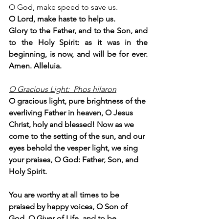
O God, make speed to save us.
O Lord, make haste to help us.
Glory to the Father, and to the Son, and 
to the Holy Spirit: as it was in the 
beginning, is now, and will be for ever. 
Amen. Alleluia.
O Gracious Light:  Phos hilaron
O gracious light, pure brightness of the 
everliving Father in heaven, O Jesus 
Christ, holy and blessed! Now as we 
come to the setting of the sun, and our 
eyes behold the vesper light, we sing 
your praises, O God: Father, Son, and 
Holy Spirit.
You are worthy at all times to be 
praised by happy voices, O Son of 
God, O Giver of Life, and to be 