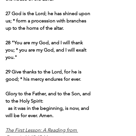
27 God is the Lord; he has shined upon 
us; * form a procession with branches 
up to the horns of the altar.
28 "You are my God, and I will thank 
you; * you are my God, and I will exalt 
you."
29 Give thanks to the Lord, for he is 
good; * his mercy endures for ever.
Glory to the Father, and to the Son, and 
to the Holy Spirit:
as it was in the beginning, is now, and 
will be for ever. Amen.
The First Lesson: A Reading from 