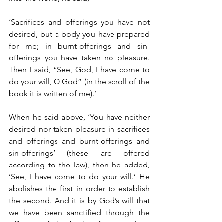
‘Sacrifices and offerings you have not 
desired, but a body you have prepared 
for me; in burnt-offerings and sin-
offerings you have taken no pleasure. 
Then I said, “See, God, I have come to 
do your will, O God” (in the scroll of the 
book it is written of me).’
When he said above, ‘You have neither 
desired nor taken pleasure in sacrifices 
and offerings and burnt-offerings and 
sin-offerings’ (these are offered 
according to the law), then he added, 
‘See, I have come to do your will.’ He 
abolishes the first in order to establish 
the second. And it is by God’s will that 
we have been sanctified through the 