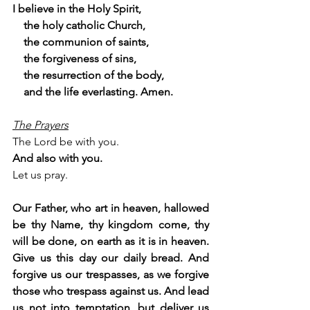
I believe in the Holy Spirit,
    the holy catholic Church,
    the communion of saints,
    the forgiveness of sins,
    the resurrection of the body,
    and the life everlasting. Amen.
The Prayers
The Lord be with you.
And also with you.
Let us pray.
Our Father, who art in heaven, hallowed 
be thy Name, thy kingdom come, thy 
will be done, on earth as it is in heaven. 
Give us this day our daily bread. And 
forgive us our trespasses, as we forgive 
those who trespass against us. And lead 
us not into temptation, but deliver us 