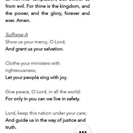
from evil. For thine is the kingdom, and 
the power, and the glory, forever and 
ever. Amen.
Suffrage A
Show us your mercy, O Lord;
And grant us your salvation.
Clothe your ministers with 
righteousness;
Let your people sing with joy.
Give peace, O Lord, in all the world;
For only in you can we live in safety.
Lord, keep this nation under your care;
And guide us in the way of justice and 
truth.