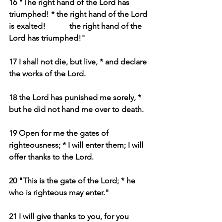
16 "The right hand of the Lord has 
triumphed! * the right hand of the Lord 
is exalted!            the right hand of the 
Lord has triumphed!"
17 I shall not die, but live, * and declare 
the works of the Lord.
18 the Lord has punished me sorely, * 
but he did not hand me over to death.
19 Open for me the gates of 
righteousness; * I will enter them; I will 
offer thanks to the Lord.
20 "This is the gate of the Lord; * he 
who is righteous may enter."
21 I will give thanks to you, for you 