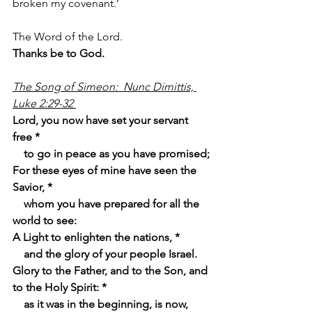
broken my covenant.’
The Word of the Lord.
Thanks be to God.
The Song of Simeon:  Nunc Dimittis, 
Luke 2:29-32 
Lord, you now have set your servant 
free *
    to go in peace as you have promised;
For these eyes of mine have seen the 
Savior, *
    whom you have prepared for all the 
world to see:
A Light to enlighten the nations, *
    and the glory of your people Israel.
Glory to the Father, and to the Son, and 
to the Holy Spirit: *
    as it was in the beginning, is now, 