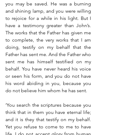
you may be saved. He was a burning 
and shining lamp, and you were willing 
to rejoice for a while in his light. But I 
have a testimony greater than John’s. 
The works that the Father has given me 
to complete, the very works that I am 
doing, testify on my behalf that the 
Father has sent me. And the Father who 
sent me has himself testified on my 
behalf. You have never heard his voice 
or seen his form, and you do not have 
his word abiding in you, because you 
do not believe him whom he has sent.
‘You search the scriptures because you 
think that in them you have eternal life; 
and it is they that testify on my behalf. 
Yet you refuse to come to me to have 
life. I do not accept glory from human 