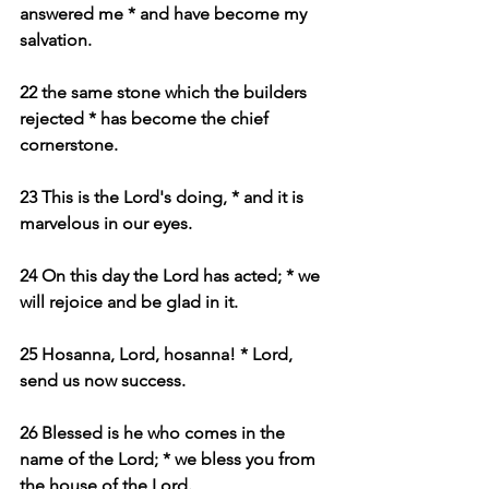
answered me * and have become my 
salvation.
22 the same stone which the builders 
rejected * has become the chief 
cornerstone.
23 This is the Lord's doing, * and it is 
marvelous in our eyes.
24 On this day the Lord has acted; * we 
will rejoice and be glad in it.
25 Hosanna, Lord, hosanna! * Lord, 
send us now success.
26 Blessed is he who comes in the 
name of the Lord; * we bless you from 
the house of the Lord.