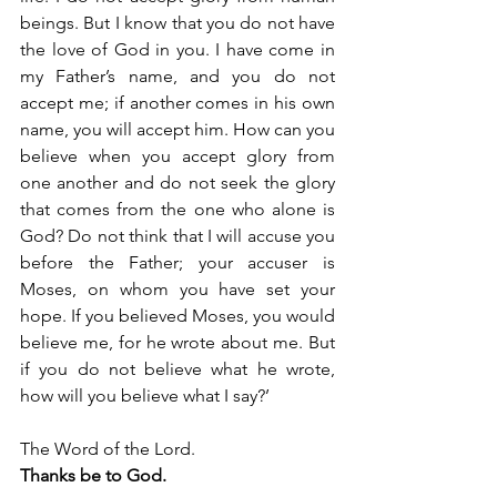
beings. But I know that you do not have 
the love of God in you. I have come in 
my Father’s name, and you do not 
accept me; if another comes in his own 
name, you will accept him. How can you 
believe when you accept glory from 
one another and do not seek the glory 
that comes from the one who alone is 
God? Do not think that I will accuse you 
before the Father; your accuser is 
Moses, on whom you have set your 
hope. If you believed Moses, you would 
believe me, for he wrote about me. But 
if you do not believe what he wrote, 
how will you believe what I say?’
The Word of the Lord.
Thanks be to God.