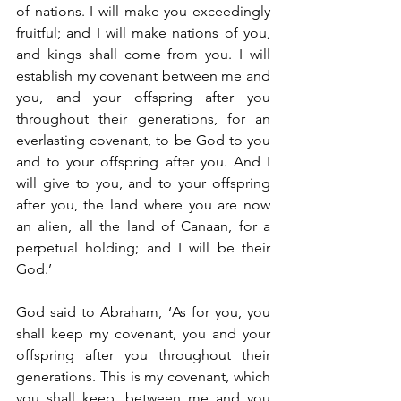
of nations. I will make you exceedingly 
fruitful; and I will make nations of you, 
and kings shall come from you. I will 
establish my covenant between me and 
you, and your offspring after you 
throughout their generations, for an 
everlasting covenant, to be God to you 
and to your offspring after you. And I 
will give to you, and to your offspring 
after you, the land where you are now 
an alien, all the land of Canaan, for a 
perpetual holding; and I will be their 
God.’
God said to Abraham, ‘As for you, you 
shall keep my covenant, you and your 
offspring after you throughout their 
generations. This is my covenant, which 
you shall keep, between me and you 