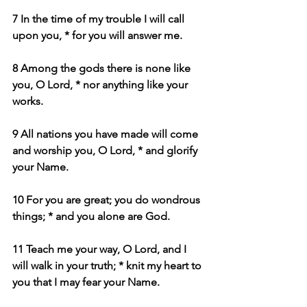
7 In the time of my trouble I will call 
upon you, * for you will answer me.
8 Among the gods there is none like 
you, O Lord, * nor anything like your 
works.
9 All nations you have made will come 
and worship you, O Lord, * and glorify 
your Name.
10 For you are great; you do wondrous 
things; * and you alone are God.
11 Teach me your way, O Lord, and I 
will walk in your truth; * knit my heart to 
you that I may fear your Name.