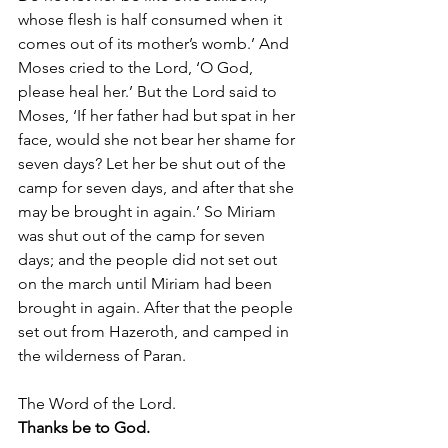
whose flesh is half consumed when it 
comes out of its mother’s womb.’ And 
Moses cried to the Lord, ‘O God, 
please heal her.’ But the Lord said to 
Moses, ‘If her father had but spat in her 
face, would she not bear her shame for 
seven days? Let her be shut out of the 
camp for seven days, and after that she 
may be brought in again.’ So Miriam 
was shut out of the camp for seven 
days; and the people did not set out 
on the march until Miriam had been 
brought in again. After that the people 
set out from Hazeroth, and camped in 
the wilderness of Paran.
The Word of the Lord.
Thanks be to God.