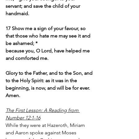
servant; and save the child of your 
handmaid.
17 Show me a sign of your favour, so 
that those who hate me may see it and 
be ashamed; *
because you, O Lord, have helped me 
and comforted me.
Glory to the Father, and to the Son, and 
to the Holy Spirit: as it was in the 
beginning, is now, and will be for ever. 
Amen.
The First Lesson: A Reading from 
Number 12:1-16
While they were at Hazeroth, Miriam 
and Aaron spoke against Moses 