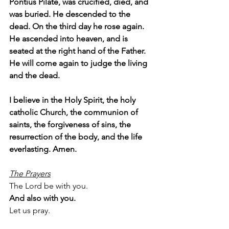
Pontius Pilate, was crucified, died, and 
was buried. He descended to the 
dead. On the third day he rose again. 
He ascended into heaven, and is 
seated at the right hand of the Father. 
He will come again to judge the living 
and the dead.
I believe in the Holy Spirit, the holy 
catholic Church, the communion of 
saints, the forgiveness of sins, the 
resurrection of the body, and the life 
everlasting. Amen.
The Prayers
The Lord be with you.
And also with you.
Let us pray.