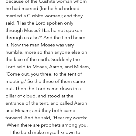
because of the Cushite woman whom 
he had married (for he had indeed 
married a Cushite woman); and they 
said, ‘Has the Lord spoken only 
through Moses? Has he not spoken 
through us also?’ And the Lord heard 
it. Now the man Moses was very 
humble, more so than anyone else on 
the face of the earth. Suddenly the 
Lord said to Moses, Aaron, and Miriam, 
‘Come out, you three, to the tent of 
meeting.’ So the three of them came 
out. Then the Lord came down in a 
pillar of cloud, and stood at the 
entrance of the tent, and called Aaron 
and Miriam; and they both came 
forward. And he said, ‘Hear my words:
 When there are prophets among you,
    I the Lord make myself known to 