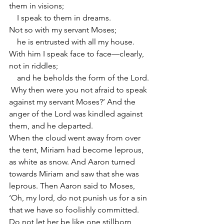
them in visions;
    I speak to them in dreams.
Not so with my servant Moses;
    he is entrusted with all my house.
With him I speak face to face—clearly, 
not in riddles;
    and he beholds the form of the Lord.
 Why then were you not afraid to speak 
against my servant Moses?’ And the 
anger of the Lord was kindled against 
them, and he departed.
When the cloud went away from over 
the tent, Miriam had become leprous, 
as white as snow. And Aaron turned 
towards Miriam and saw that she was 
leprous. Then Aaron said to Moses, 
‘Oh, my lord, do not punish us for a sin 
that we have so foolishly committed. 
Do not let her be like one stillborn, 