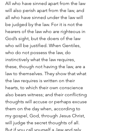
All who have sinned apart from the law 
will also perish apart from the law, and 
all who have sinned under the law will 
be judged by the law. For it is not the 
hearers of the law who are righteous in 
God’s sight, but the doers of the law 
who will be justified. When Gentiles, 
who do not possess the law, do 
instinctively what the law requires, 
these, though not having the law, are a 
law to themselves. They show that what 
the law requires is written on their 
hearts, to which their own conscience 
also bears witness; and their conflicting 
thoughts will accuse or perhaps excuse 
them on the day when, according to 
my gospel, God, through Jesus Christ, 
will judge the secret thoughts of all.
But if you call yourself a Jew and rely 