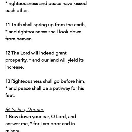
* righteousness and peace have kissed 
each other.
11 Truth shall spring up from the earth, 
* and righteousness shall look down 
from heaven.
12 The Lord will indeed grant 
prosperity, * and our land will yield its 
increase.
13 Righteousness shall go before him, 
* and peace shall be a pathway for his 
feet.
86 Inclina, Domine
1 Bow down your ear, O Lord, and 
answer me, * for I am poor and in 
misery.