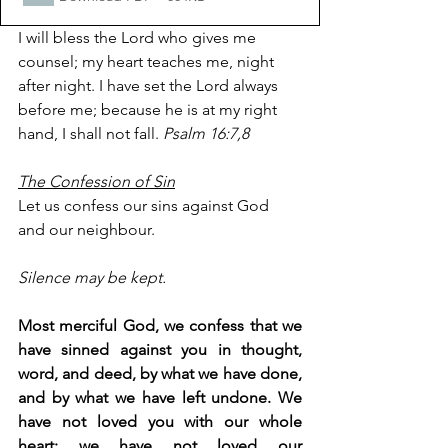
I will bless the Lord who gives me 
counsel; my heart teaches me, night 
after night. I have set the Lord always 
before me; because he is at my right 
hand, I shall not fall. 
Psalm 16:7,8
The Confession of Sin
Let us confess our sins against God 
and our neighbour.
Silence may be kept.
Most merciful God, we confess that we 
have sinned against you in thought, 
word, and deed, by what we have done, 
and by what we have left undone. We 
have not loved you with our whole 
heart; we have not loved our 