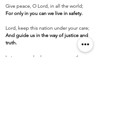
Give peace, O Lord, in all the world;
For only in you can we live in safety.
Lord, keep this nation under your care;
And guide us in the way of justice and 
truth.
Let your way be known upon earth;
Your saving health among all nations.
Let not the needy, O Lord, be 
forgotten;
Nor the hope of the poor be taken 
away.
Create in us clean hearts, O God;
And sustain us by your Holy Spirit.