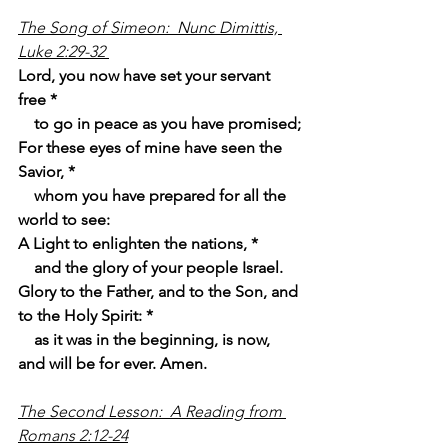
The Song of Simeon:  Nunc Dimittis, 
Luke 2:29-32 
Lord, you now have set your servant 
free *
    to go in peace as you have promised;
For these eyes of mine have seen the 
Savior, *
    whom you have prepared for all the 
world to see:
A Light to enlighten the nations, *
    and the glory of your people Israel.
Glory to the Father, and to the Son, and 
to the Holy Spirit: *
    as it was in the beginning, is now, 
and will be for ever. Amen.
The Second Lesson:  A Reading from 
Romans 2:12-24