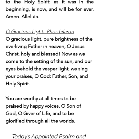
to the Holy Spirit: as it was in the 
beginning, is now, and will be for ever. 
Amen. Alleluia.
O Gracious Light:  Phos hilaron
O gracious light, pure brightness of the 
everliving Father in heaven, O Jesus 
Christ, holy and blessed! Now as we 
come to the setting of the sun, and our 
eyes behold the vesper light, we sing 
your praises, O God: Father, Son, and 
Holy Spirit.
You are worthy at all times to be 
praised by happy voices, O Son of 
God, O Giver of Life, and to be 
glorified through all the worlds.
Today’s Appointed Psalm and 