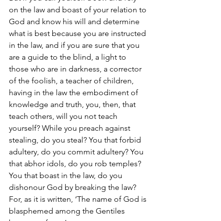
on the law and boast of your relation to 
God and know his will and determine 
what is best because you are instructed 
in the law, and if you are sure that you 
are a guide to the blind, a light to 
those who are in darkness, a corrector 
of the foolish, a teacher of children, 
having in the law the embodiment of 
knowledge and truth, you, then, that 
teach others, will you not teach 
yourself? While you preach against 
stealing, do you steal? You that forbid 
adultery, do you commit adultery? You 
that abhor idols, do you rob temples? 
You that boast in the law, do you 
dishonour God by breaking the law? 
For, as it is written, ‘The name of God is 
blasphemed among the Gentiles 