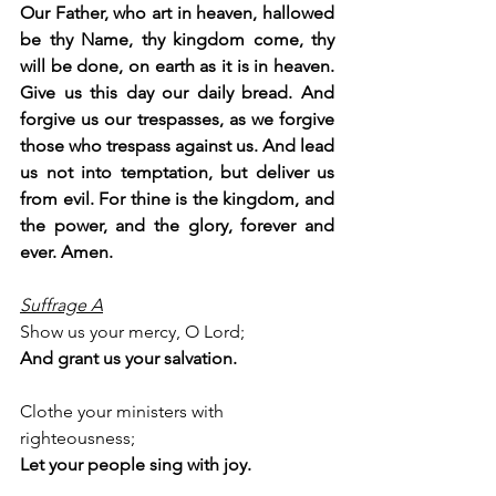
Our Father, who art in heaven, hallowed 
be thy Name, thy kingdom come, thy 
will be done, on earth as it is in heaven. 
Give us this day our daily bread. And 
forgive us our trespasses, as we forgive 
those who trespass against us. And lead 
us not into temptation, but deliver us 
from evil. For thine is the kingdom, and 
the power, and the glory, forever and 
ever. Amen.
Suffrage A
Show us your mercy, O Lord;
And grant us your salvation.
Clothe your ministers with 
righteousness;
Let your people sing with joy.