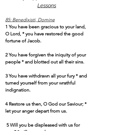
Lessons
85: Benedixisti, Domine
1 You have been gracious to your land, 
O Lord, * you have restored the good 
fortune of Jacob.
2 You have forgiven the iniquity of your 
people * and blotted out all their sins.
3 You have withdrawn all your fury * and 
turned yourself from your wrathful 
indignation.
4 Restore us then, O God our Saviour; * 
let your anger depart from us.
 5 Will you be displeased with us for 