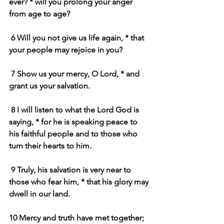
ever? * will you prolong your anger 
from age to age?
 6 Will you not give us life again, * that 
your people may rejoice in you?
 7 Show us your mercy, O Lord, * and 
grant us your salvation.
 8 I will listen to what the Lord God is 
saying, * for he is speaking peace to 
his faithful people and to those who 
turn their hearts to him.
 9 Truly, his salvation is very near to 
those who fear him, * that his glory may 
dwell in our land.
10 Mercy and truth have met together; 