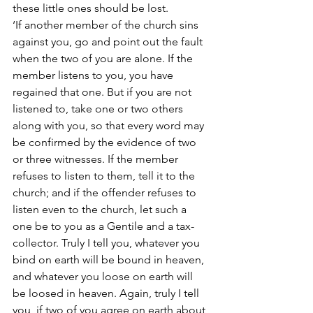
these little ones should be lost.
‘If another member of the church sins 
against you, go and point out the fault 
when the two of you are alone. If the 
member listens to you, you have 
regained that one. But if you are not 
listened to, take one or two others 
along with you, so that every word may 
be confirmed by the evidence of two 
or three witnesses. If the member 
refuses to listen to them, tell it to the 
church; and if the offender refuses to 
listen even to the church, let such a 
one be to you as a Gentile and a tax-
collector. Truly I tell you, whatever you 
bind on earth will be bound in heaven, 
and whatever you loose on earth will 
be loosed in heaven. Again, truly I tell 
you, if two of you agree on earth about 