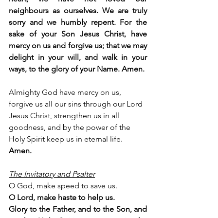
neighbours as ourselves. We are truly 
sorry and we humbly repent. For the 
sake of your Son Jesus Christ, have 
mercy on us and forgive us; that we may 
delight in your will, and walk in your 
ways, to the glory of your Name. Amen.
Almighty God have mercy on us, 
forgive us all our sins through our Lord 
Jesus Christ, strengthen us in all 
goodness, and by the power of the 
Holy Spirit keep us in eternal life. 
Amen.
The Invitatory and Psalter
O God, make speed to save us.
O Lord, make haste to help us.
Glory to the Father, and to the Son, and 