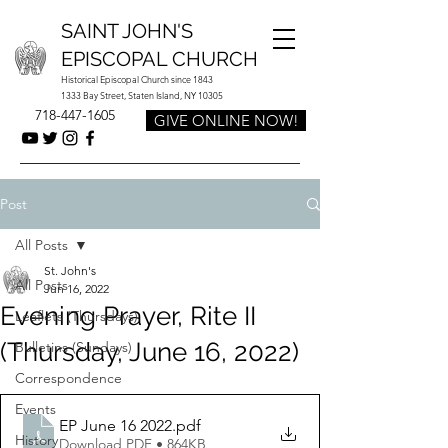
SAINT JOHN'S
EPISCOPAL CHURCH
Historical Episcopal Church since 1843
1333 Bay Street, Staten Island, NY 10305
718-447-1605
GIVE ONLINE NOW!
Post
All Posts
St. John's
All Posts
Jun 16, 2022
Evening Prayer, Rite II
Leaflets (Thursdays)
(Thursday, June 16, 2022)
Bulletins (Sundays)
Correspondence
Events
EP June 16 2022
.pdf
History
Download PDF • 864KB