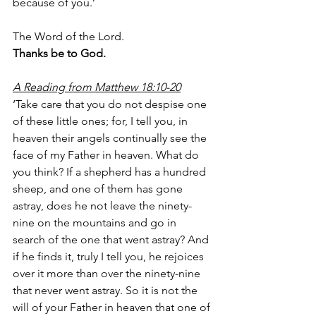
because of you.’
The Word of the Lord.
Thanks be to God.
A Reading from Matthew 18:10-20
‘Take care that you do not despise one 
of these little ones; for, I tell you, in 
heaven their angels continually see the 
face of my Father in heaven. What do 
you think? If a shepherd has a hundred 
sheep, and one of them has gone 
astray, does he not leave the ninety-
nine on the mountains and go in 
search of the one that went astray? And 
if he finds it, truly I tell you, he rejoices 
over it more than over the ninety-nine 
that never went astray. So it is not the 
will of your Father in heaven that one of 