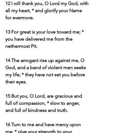
12 I will thank you, O Lord my God, with 
all my heart, * and glorify your Name 
for evermore.
13 For great is your love toward me; * 
you have delivered me from the 
nethermost Pit.
14 The arrogant rise up against me, O 
God, and a band of violent men seeks 
my life; * they have not set you before 
their eyes.
15 But you, O Lord, are gracious and 
full of compassion, * slow to anger, 
and full of kindness and truth.
16 Turn to me and have mercy upon 
me; * give your strength to your 