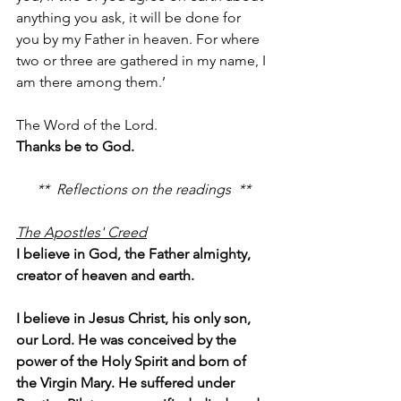
anything you ask, it will be done for 
you by my Father in heaven. For where 
two or three are gathered in my name, I 
am there among them.’
The Word of the Lord.
Thanks be to God.
**  Reflections on the readings  **
The Apostles' Creed
I believe in God, the Father almighty, 
creator of heaven and earth.
I believe in Jesus Christ, his only son, 
our Lord. He was conceived by the 
power of the Holy Spirit and born of 
the Virgin Mary. He suffered under 