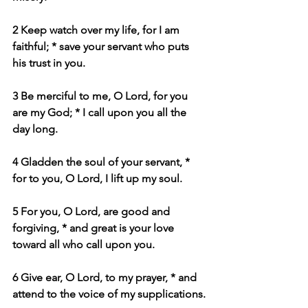
2 Keep watch over my life, for I am 
faithful; * save your servant who puts 
his trust in you.
3 Be merciful to me, O Lord, for you 
are my God; * I call upon you all the 
day long.
4 Gladden the soul of your servant, * 
for to you, O Lord, I lift up my soul.
5 For you, O Lord, are good and 
forgiving, * and great is your love 
toward all who call upon you.
6 Give ear, O Lord, to my prayer, * and 
attend to the voice of my supplications.