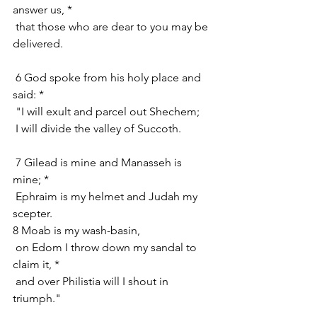
answer us, *
 that those who are dear to you may be 
delivered.
 6 God spoke from his holy place and 
said: *
 "I will exult and parcel out Shechem;
 I will divide the valley of Succoth.
 7 Gilead is mine and Manasseh is 
mine; *
 Ephraim is my helmet and Judah my 
scepter.
8 Moab is my wash-basin,
 on Edom I throw down my sandal to 
claim it, *
 and over Philistia will I shout in 
triumph."