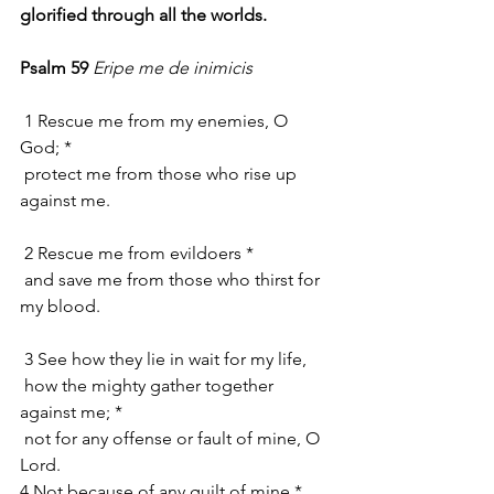
glorified through all the worlds.
Psalm 59
Eripe me de inimicis
 1 Rescue me from my enemies, O 
God; *
 protect me from those who rise up 
against me.
 2 Rescue me from evildoers *
 and save me from those who thirst for 
my blood.
 3 See how they lie in wait for my life,
 how the mighty gather together 
against me; *
 not for any offense or fault of mine, O 
Lord.
4 Not because of any guilt of mine *