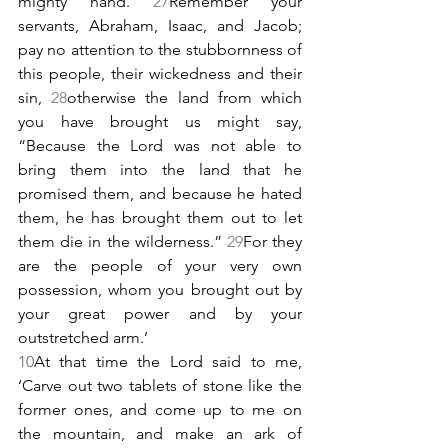
mighty hand. 
27
Remember your 
servants, Abraham, Isaac, and Jacob; 
pay no attention to the stubbornness of 
this people, their wickedness and their 
sin, 
28
otherwise the land from which 
you have brought us might say, 
“Because the Lord was not able to 
bring them into the land that he 
promised them, and because he hated 
them, he has brought them out to let 
them die in the wilderness.” 
29
For they 
are the people of your very own 
possession, whom you brought out by 
your great power and by your 
outstretched arm.’
10
At that time the Lord said to me, 
‘Carve out two tablets of stone like the 
former ones, and come up to me on 
the mountain, and make an ark of 