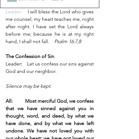
Leader
:
    I will bless the Lord who gives 
me counsel; my heart teaches me, night 
after night. I have set the Lord always 
before me; because he is at my right 
hand, I shall not fall.    
Psalm 16:7,8
The Confession of Sin
Leader
:
    Let us confess our sins against 
God and our neighbor.
Silence may be kept.
All:          Most merciful God, we confess 
that we have sinned against you in 
thought, word, and deed, by what we 
have done, and by what we have left 
undone. We have not loved you with 
our whole heart; we have not loved our 