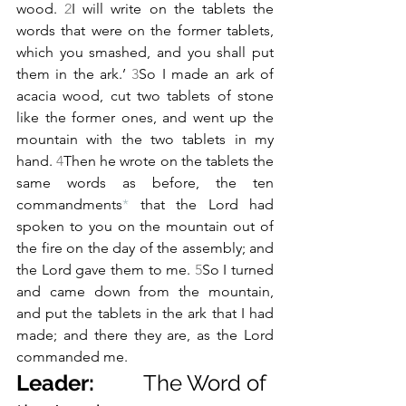
wood. 
2
I will write on the tablets the 
words that were on the former tablets, 
which you smashed, and you shall put 
them in the ark.’ 
3
So I made an ark of 
acacia wood, cut two tablets of stone 
like the former ones, and went up the 
mountain with the two tablets in my 
hand. 
4
Then he wrote on the tablets the 
same words as before, the ten 
commandments
*
 that the Lord had 
spoken to you on the mountain out of 
the fire on the day of the assembly; and 
the Lord gave them to me. 
5
So I turned 
and came down from the mountain, 
and put the tablets in the ark that I had 
made; and there they are, as the Lord 
commanded me.
Leader:         
The Word of 