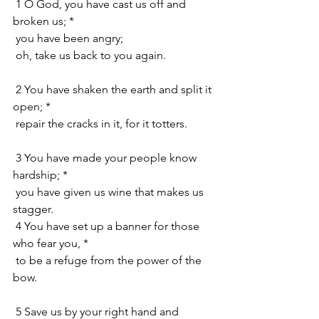
 1 O God, you have cast us off and 
broken us; *
 you have been angry;
 oh, take us back to you again.
 2 You have shaken the earth and split it 
open; *
 repair the cracks in it, for it totters.
 3 You have made your people know 
hardship; *
 you have given us wine that makes us 
stagger.
 4 You have set up a banner for those 
who fear you, *
 to be a refuge from the power of the 
bow.
 5 Save us by your right hand and 