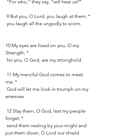
 "For who," they say, "will hear us?"
 9 But you, O Lord, you laugh at them; *
 you laugh all the ungodly to scorn.
10 My eyes are fixed on you, O my 
Strength; *
 for you, O God, are my stronghold.
 11 My merciful God comes to meet 
me; *
 God will let me look in triumph on my 
enemies.
 12 Slay them, O God, lest my people 
forget; *
 send them reeling by your might and 
put them down, O Lord our shield.