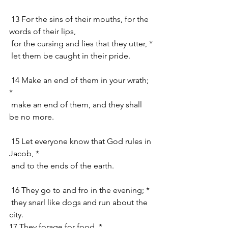
 13 For the sins of their mouths, for the 
words of their lips,
 for the cursing and lies that they utter, *
 let them be caught in their pride.
 14 Make an end of them in your wrath; 
*
 make an end of them, and they shall 
be no more.
 15 Let everyone know that God rules in 
Jacob, *
 and to the ends of the earth.
 16 They go to and fro in the evening; *
 they snarl like dogs and run about the 
city.
17 They forage for food, *