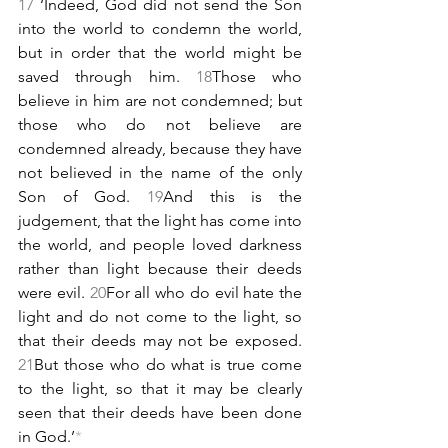
17 
‘Indeed, God did not send the Son 
into the world to condemn the world, 
but in order that the world might be 
saved through him. 
18
Those who 
believe in him are not condemned; but 
those who do not believe are 
condemned already, because they have 
not believed in the name of the only 
Son of God. 
19
And this is the 
judgement, that the light has come into 
the world, and people loved darkness 
rather than light because their deeds 
were evil. 
20
For all who do evil hate the 
light and do not come to the light, so 
that their deeds may not be exposed. 
21
But those who do what is true come 
to the light, so that it may be clearly 
seen that their deeds have been done 
in God.’
*