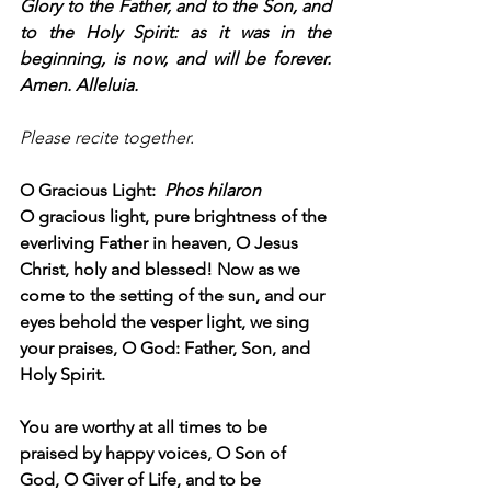
Glory to the Father, and to the Son, and 
to the Holy Spirit: as it was in the 
beginning, is now, and will be forever. 
Amen. Alleluia.
Please recite together.
O Gracious Light:  
Phos hilaron
O gracious light, pure brightness of the 
everliving Father in heaven, O Jesus 
Christ, holy and blessed! Now as we 
come to the setting of the sun, and our 
eyes behold the vesper light, we sing 
your praises, O God: Father, Son, and 
Holy Spirit.
You are worthy at all times to be 
praised by happy voices, O Son of 
God, O Giver of Life, and to be 