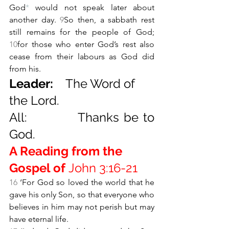
God
*
 would not speak later about 
another day. 
9
So then, a sabbath rest 
still remains for the people of God; 
10
for those who enter God’s rest also 
cease from their labours as God did 
from his.
Leader:    
The Word of 
the Lord.
All:           Thanks be to 
God.
A Reading from the 
Gospel of 
John 3:16-21
16 
‘For God so loved the world that he 
gave his only Son, so that everyone who 
believes in him may not perish but may 
have eternal life.