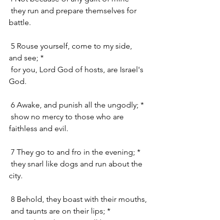
 they run and prepare themselves for 
battle.
 5 Rouse yourself, come to my side, 
and see; *
 for you, Lord God of hosts, are Israel's 
God.
 6 Awake, and punish all the ungodly; *
 show no mercy to those who are 
faithless and evil.
 7 They go to and fro in the evening; *
 they snarl like dogs and run about the 
city.
 8 Behold, they boast with their mouths,
 and taunts are on their lips; *