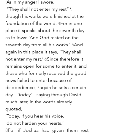
‘As in my anger I swore,
 “They shall not enter my rest” ’,
though his works were finished at the 
foundation of the world. 
4
For in one 
place it speaks about the seventh day 
as follows: ‘And God rested on the 
seventh day from all his works.’ 
5
And 
again in this place it says, ‘They shall 
not enter my rest.’ 
6
Since therefore it 
remains open for some to enter it, and 
those who formerly received the good 
news failed to enter because of 
disobedience, 
7
again he sets a certain 
day—‘today’—saying through David 
much later, in the words already 
quoted,
‘Today, if you hear his voice,
 do not harden your hearts.’
8
For if Joshua had given them rest, 