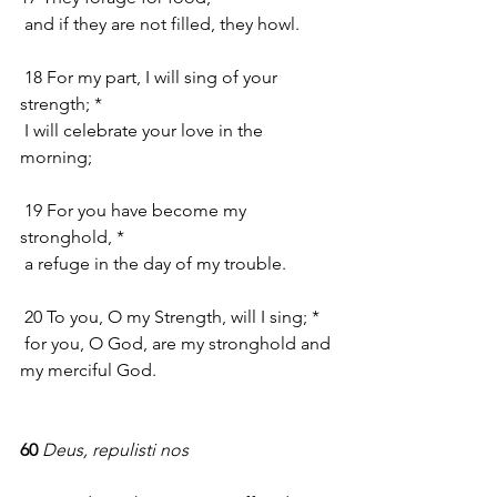
 and if they are not filled, they howl.
 18 For my part, I will sing of your 
strength; *
 I will celebrate your love in the 
morning;
 19 For you have become my 
stronghold, *
 a refuge in the day of my trouble.
 20 To you, O my Strength, will I sing; *
 for you, O God, are my stronghold and 
my merciful God.
60
Deus, repulisti nos