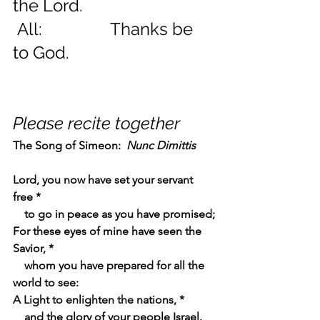
the Lord.
 All:                Thanks be 
to God.
Please recite together
The Song of Simeon:  
Nunc Dimittis    
Lord, you now have set your servant 
free *
    to go in peace as you have promised;
For these eyes of mine have seen the 
Savior, *
    whom you have prepared for all the 
world to see:
A Light to enlighten the nations, *
    and the glory of your people Israel.