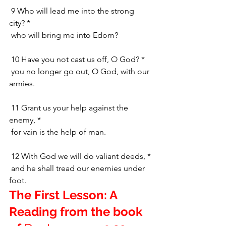
 9 Who will lead me into the strong 
city? *
 who will bring me into Edom?
 10 Have you not cast us off, O God? *
 you no longer go out, O God, with our 
armies.
 11 Grant us your help against the 
enemy, *
 for vain is the help of man.
 12 With God we will do valiant deeds, *
 and he shall tread our enemies under 
foot.
The First Lesson: A 
Reading from the book 