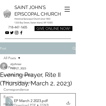
SAINT JOHN'S
EPISCOPAL CHURCH
Historical Episcopal Church since 1843
1333 Bay Street, Staten Island, NY 10305
718-447-1605
GIVE ONLINE NOW!
Post
All Posts
stjohnssi
All Posts
Feb 27, 2023
Evening Prayer, Rite II
Leaflets (Thursdays)
(Thursday, March 2, 2023)
Bulletins (Sundays)
Correspondence
Events
EP March 2 2023
.pdf
History
Download PDF • 222KB