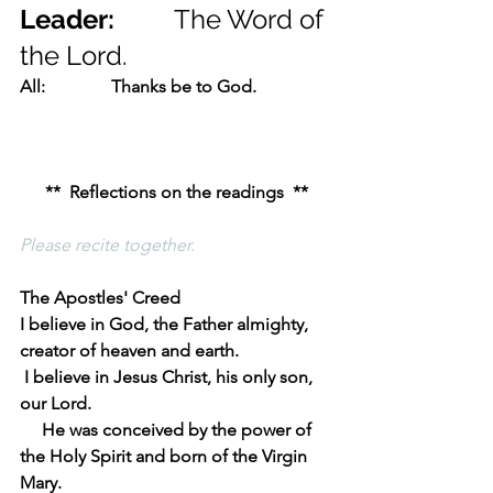
Leader:         
The Word of 
the Lord.
All:               Thanks be to God.
**  Reflections on the readings  **
Please recite together.
The Apostles' Creed
I believe in God, the Father almighty, 
creator of heaven and earth.
 I believe in Jesus Christ, his only son, 
our Lord.
     He was conceived by the power of 
the Holy Spirit and born of the Virgin 
Mary.