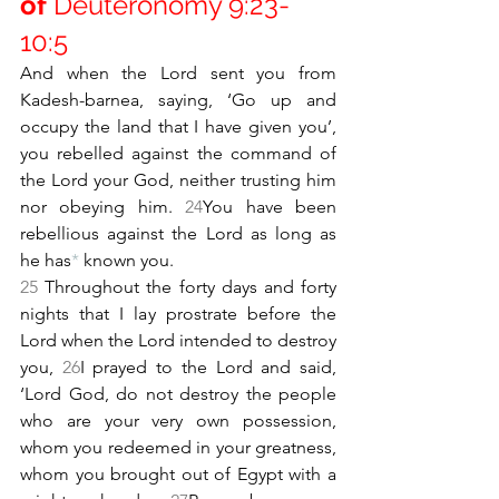
of 
Deuteronomy 9:23-
10:5
And when the Lord sent you from 
Kadesh-barnea, saying, ‘Go up and 
occupy the land that I have given you’, 
you rebelled against the command of 
the Lord your God, neither trusting him 
nor obeying him. 
24
You have been 
rebellious against the Lord as long as 
he has
*
 known you.
25 
Throughout the forty days and forty 
nights that I lay prostrate before the 
Lord when the Lord intended to destroy 
you, 
26
I prayed to the Lord and said, 
‘Lord God, do not destroy the people 
who are your very own possession, 
whom you redeemed in your greatness, 
whom you brought out of Egypt with a 