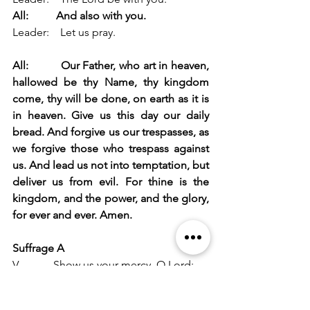
All:
And also with you.
Leader:    Let us pray.
All:          Our Father, who art in heaven, 
hallowed be thy Name, thy kingdom 
come, thy will be done, on earth as it is 
in heaven. Give us this day our daily 
bread. And forgive us our trespasses, as 
we forgive those who trespass against 
us. And lead us not into temptation, but 
deliver us from evil. For thine is the 
kingdom, and the power, and the glory, 
for ever and ever. Amen.
Suffrage A
V.            Show us your mercy, O Lord;
R.            And grant us your salvation.
V.            Clothe your ministers with 