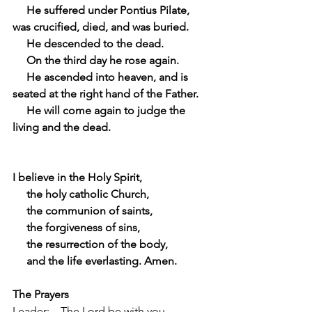
     He suffered under Pontius Pilate, 
was crucified, died, and was buried.
     He descended to the dead.
     On the third day he rose again.
     He ascended into heaven, and is 
seated at the right hand of the Father.
     He will come again to judge the 
living and the dead.
I believe in the Holy Spirit,
     the holy catholic Church,
     the communion of saints,
     the forgiveness of sins,
     the resurrection of the body,
     and the life everlasting. Amen.
The Prayers
Leader:    The Lord be with you.