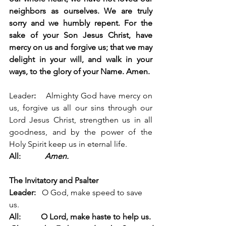
neighbors as ourselves. We are truly 
sorry and we humbly repent. 
For the 
sake of your Son Jesus Christ, have 
mercy on us and forgive us; that we may 
delight in your will, and walk in your 
ways, to the glory of your Name. Amen.
Leader
:
    Almighty God have mercy on 
us, forgive us all our sins through our 
Lord Jesus Christ, strengthen us in all 
goodness, and by the power of the 
Holy Spirit keep us in eternal life. 
All:            
Amen.
The Invitatory and Psalter
Leader:   
O God, make speed to save 
us.
All:          O Lord, make haste to help us.