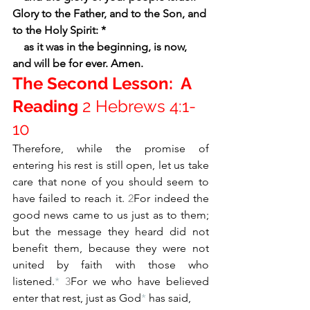
Glory to the Father, and to the Son, and 
to the Holy Spirit: *
    as it was in the beginning, is now, 
and will be for ever. Amen.
The Second Lesson:  A 
Reading 
2 Hebrews 4:1-
10  
Therefore, while the promise of 
entering his rest is still open, let us take 
care that none of you should seem to 
have failed to reach it. 
2
For indeed the 
good news came to us just as to them; 
but the message they heard did not 
benefit them, because they were not 
united by faith with those who 
listened.
*
3
For we who have believed 
enter that rest, just as God
*
 has said,