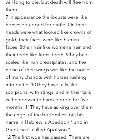
will long to die, but death will flee from 
them.
7 In appearance the locusts were like 
horses equipped for battle. On their 
heads were what looked like crowns of 
gold; their faces were like human 
faces, 8their hair like women’s hair, and 
their teeth like lions’ teeth; 9they had 
scales like iron breastplates, and the 
noise of their wings was like the noise 
of many chariots with horses rushing 
into battle. 10They have tails like 
scorpions, with stings, and in their tails 
is their power to harm people for five 
months. 11They have as king over them 
the angel of the bottomless pit; his 
name in Hebrew is Abaddon,* and in 
Greek he is called Apollyon.*
12 The first woe has passed. There are 