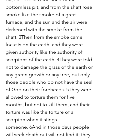
bottomless pit, and from the shaft rose 
smoke like the smoke of a great 
furnace, and the sun and the air were 
darkened with the smoke from the 
shaft. 3Then from the smoke came 
locusts on the earth, and they were 
given authority like the authority of 
scorpions of the earth. 4They were told 
not to damage the grass of the earth or 
any green growth or any tree, but only 
those people who do not have the seal 
of God on their foreheads. 5They were 
allowed to torture them for five 
months, but not to kill them, and their 
torture was like the torture of a 
scorpion when it stings 
someone. 6And in those days people 
will seek death but will not find it; they 