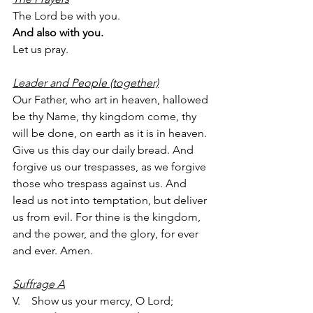
The Lord be with you.
And also with you.
Let us pray.
Leader and People (together)
Our Father, who art in heaven, hallowed 
be thy Name, thy kingdom come, thy 
will be done, on earth as it is in heaven. 
Give us this day our daily bread. And 
forgive us our trespasses, as we forgive 
those who trespass against us. And 
lead us not into temptation, but deliver 
us from evil. For thine is the kingdom, 
and the power, and the glory, for ever 
and ever. Amen.
Suffrage A
V.    Show us your mercy, O Lord;