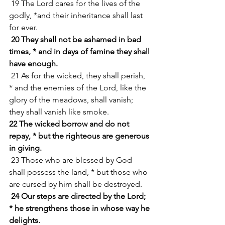
 19 The Lord cares for the lives of the 
godly, *and their inheritance shall last 
for ever.
20 They shall not be ashamed in bad 
times, * and in days of famine they shall 
have enough.
 21 As for the wicked, they shall perish, 
* and the enemies of the Lord, like the 
glory of the meadows, shall vanish; 
they shall vanish like smoke.
22 The wicked borrow and do not 
repay, * but the righteous are generous 
in giving.
 23 Those who are blessed by God 
shall possess the land, * but those who 
are cursed by him shall be destroyed.
24 Our steps are directed by the Lord; 
* he strengthens those in whose way he 
delights.