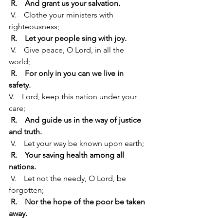
R.    And grant us your salvation.
 V.    Clothe your ministers with 
righteousness;
R.    Let your people sing with joy.
 V.    Give peace, O Lord, in all the 
world;
R.    For only in you can we live in 
safety.
V.    Lord, keep this nation under your 
care;
R.    And guide us in the way of justice 
and truth.
 V.    Let your way be known upon earth;
R.    Your saving health among all 
nations.
 V.    Let not the needy, O Lord, be 
forgotten;
R.    Nor the hope of the poor be taken 
away.