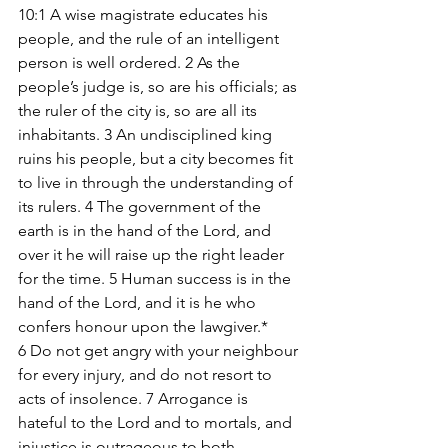
10:1 A wise magistrate educates his 
people, and the rule of an intelligent 
person is well ordered. 2 As the 
people’s judge is, so are his officials; as 
the ruler of the city is, so are all its 
inhabitants. 3 An undisciplined king 
ruins his people, but a city becomes fit 
to live in through the understanding of 
its rulers. 4 The government of the 
earth is in the hand of the Lord, and 
over it he will raise up the right leader 
for the time. 5 Human success is in the 
hand of the Lord, and it is he who 
confers honour upon the lawgiver.* 
6 Do not get angry with your neighbour 
for every injury, and do not resort to 
acts of insolence. 7 Arrogance is 
hateful to the Lord and to mortals, and 
injustice is outrageous to both. 