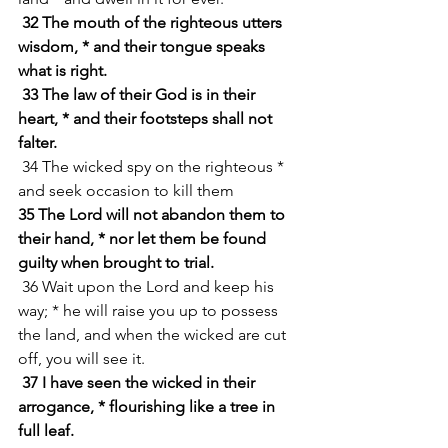
32 The mouth of the righteous utters 
wisdom, * and their tongue speaks 
what is right.
33 The law of their God is in their 
heart, * and their footsteps shall not 
falter.
 34 The wicked spy on the righteous * 
and seek occasion to kill them
35 The Lord will not abandon them to 
their hand, * nor let them be found 
guilty when brought to trial.
 36 Wait upon the Lord and keep his 
way; * he will raise you up to possess 
the land, and when the wicked are cut 
off, you will see it.
37 I have seen the wicked in their 
arrogance, * flourishing like a tree in 
full leaf.