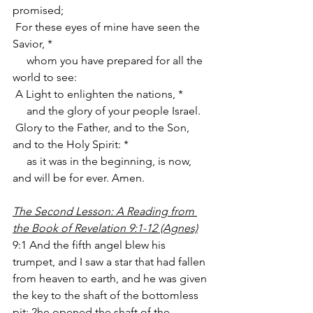
promised;
 For these eyes of mine have seen the 
Savior, *
     whom you have prepared for all the 
world to see:
 A Light to enlighten the nations, *
     and the glory of your people Israel.
 Glory to the Father, and to the Son, 
and to the Holy Spirit: *
     as it was in the beginning, is now, 
and will be for ever. Amen.
The Second Lesson: A Reading from 
the Book of Revelation 9:1-12 (Agnes)
9:1 And the fifth angel blew his 
trumpet, and I saw a star that had fallen 
from heaven to earth, and he was given 
the key to the shaft of the bottomless 
pit; 2he opened the shaft of the 