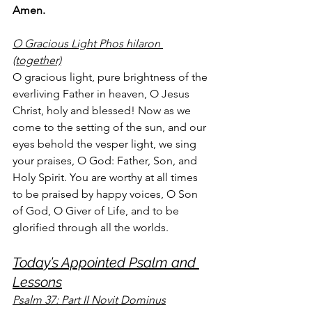
Amen.
O Gracious Light Phos hilaron 
(together)
O gracious light, pure brightness of the 
everliving Father in heaven, O Jesus 
Christ, holy and blessed! Now as we 
come to the setting of the sun, and our 
eyes behold the vesper light, we sing 
your praises, O God: Father, Son, and 
Holy Spirit. You are worthy at all times 
to be praised by happy voices, O Son 
of God, O Giver of Life, and to be 
glorified through all the worlds.
Today’s Appointed Psalm and 
Lessons
Psalm 37: Part II Novit Dominus