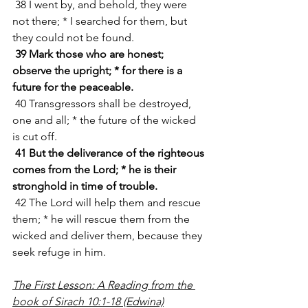
 38 I went by, and behold, they were 
not there; * I searched for them, but 
they could not be found.
39 Mark those who are honest; 
observe the upright; * for there is a 
future for the peaceable.
 40 Transgressors shall be destroyed, 
one and all; * the future of the wicked 
is cut off.
41 But the deliverance of the righteous 
comes from the Lord; * he is their 
stronghold in time of trouble.
 42 The Lord will help them and rescue 
them; * he will rescue them from the 
wicked and deliver them, because they 
seek refuge in him.
The First Lesson: A Reading from the 
book of Sirach 10:1-18 (Edwina)