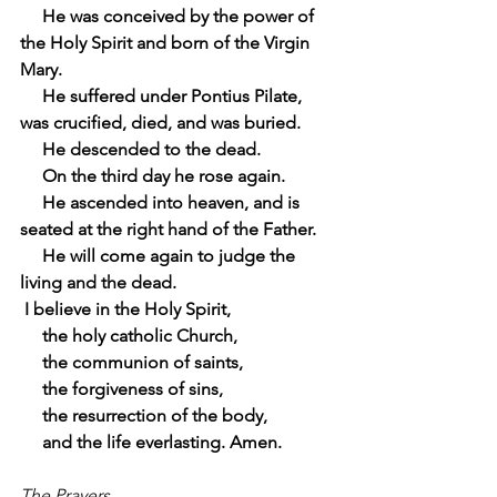
     He was conceived by the power of 
the Holy Spirit and born of the Virgin 
Mary.
     He suffered under Pontius Pilate, 
was crucified, died, and was buried.
     He descended to the dead.
     On the third day he rose again.
     He ascended into heaven, and is 
seated at the right hand of the Father.
     He will come again to judge the 
living and the dead.
 I believe in the Holy Spirit,
     the holy catholic Church,
     the communion of saints,
     the forgiveness of sins,
     the resurrection of the body,
     and the life everlasting. Amen.
The Prayers