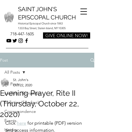
SAINT JOHN'S
EPISCOPAL CHURCH
Historical Episcopal Church since 1843
1333 Bay Street, Staten Island, NY 10305
718-447-1605
GIVE ONLINE NOW!
Post
All Posts
St. John's
All Posts
Oct 22, 2020
Evening Prayer, Rite II
Leaflets (Thursdays)
(Thursday, October 22,
Bulletins (Sundays)
Correspondence
2020)
Events
Click 
here
 for printable (PDF) version 
History
and access information.