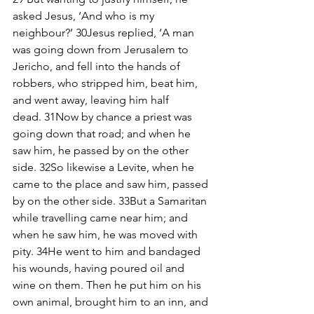
asked Jesus, ‘And who is my 
neighbour?’ 30Jesus replied, ‘A man 
was going down from Jerusalem to 
Jericho, and fell into the hands of 
robbers, who stripped him, beat him, 
and went away, leaving him half 
dead. 31Now by chance a priest was 
going down that road; and when he 
saw him, he passed by on the other 
side. 32So likewise a Levite, when he 
came to the place and saw him, passed 
by on the other side. 33But a Samaritan 
while travelling came near him; and 
when he saw him, he was moved with 
pity. 34He went to him and bandaged 
his wounds, having poured oil and 
wine on them. Then he put him on his 
own animal, brought him to an inn, and 