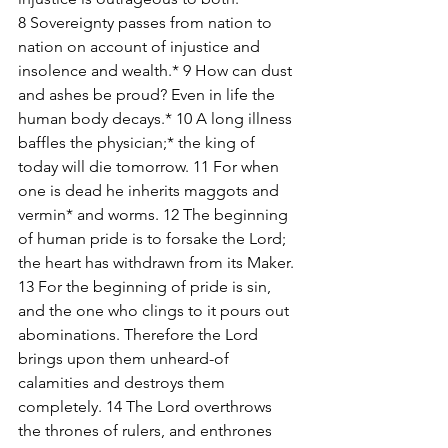
8 Sovereignty passes from nation to 
nation on account of injustice and 
insolence and wealth.* 9 How can dust 
and ashes be proud? Even in life the 
human body decays.* 10 A long illness 
baffles the physician;* the king of 
today will die tomorrow. 11 For when 
one is dead he inherits maggots and 
vermin* and worms. 12 The beginning 
of human pride is to forsake the Lord; 
the heart has withdrawn from its Maker. 
13 For the beginning of pride is sin, 
and the one who clings to it pours out 
abominations. Therefore the Lord 
brings upon them unheard-of 
calamities and destroys them 
completely. 14 The Lord overthrows 
the thrones of rulers, and enthrones 