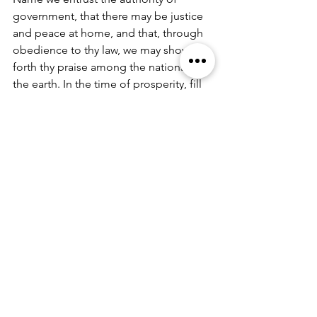
government, that there may be justice 
and peace at home, and that, through 
obedience to thy law, we may show 
forth thy praise among the nations of 
the earth. In the time of prosperity, fill 
our hearts with thankfulness, and in the 
day of trouble, suffer not our trust in 
thee to fail; all which we ask through 
Jesus Christ our Lord. 
Amen.
(Leader) A Prayer for Protection: 
O God, the life of all who live, the light 
of the faithful, the strength of those 
who labor, and the repose of the dead: 
We thank you for the blessings of the 
day that is past, and humbly ask for 
your protection through the coming 