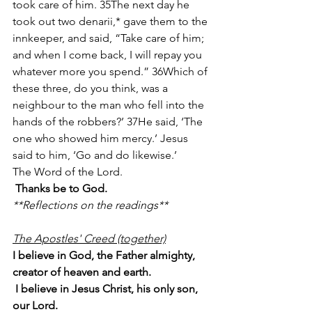
took care of him. 35The next day he 
took out two denarii,* gave them to the 
innkeeper, and said, “Take care of him; 
and when I come back, I will repay you 
whatever more you spend.” 36Which of 
these three, do you think, was a 
neighbour to the man who fell into the 
hands of the robbers?’ 37He said, ‘The 
one who showed him mercy.’ Jesus 
said to him, ‘Go and do likewise.’
The Word of the Lord.
Thanks be to God.
**Reflections on the readings**
The Apostles' Creed (together)
I believe in God, the Father almighty, 
creator of heaven and earth.
 I believe in Jesus Christ, his only son, 
our Lord.