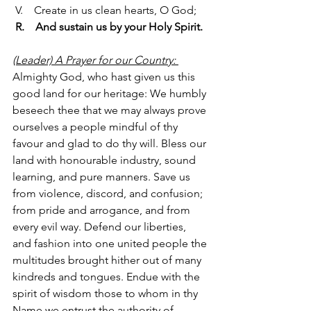
 V.    Create in us clean hearts, O God;
R.    And sustain us by your Holy Spirit.
(Leader) A Prayer for our Country: 
Almighty God, who hast given us this 
good land for our heritage: We humbly 
beseech thee that we may always prove 
ourselves a people mindful of thy 
favour and glad to do thy will. Bless our 
land with honourable industry, sound 
learning, and pure manners. Save us 
from violence, discord, and confusion; 
from pride and arrogance, and from 
every evil way. Defend our liberties, 
and fashion into one united people the 
multitudes brought hither out of many 
kindreds and tongues. Endue with the 
spirit of wisdom those to whom in thy 
Name we entrust the authority of 