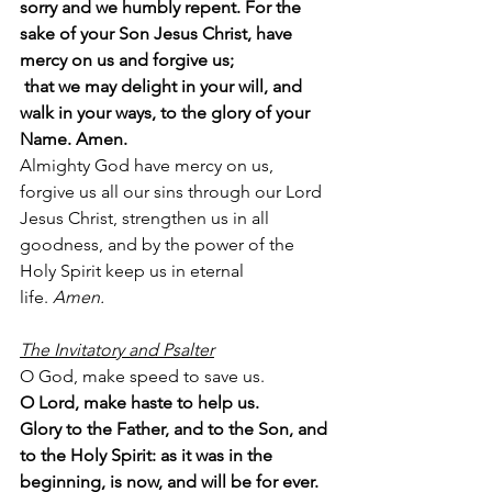
sorry and we humbly repent. For the 
sake of your Son Jesus Christ, have 
mercy on us and forgive us;
 that we may delight in your will, and 
walk in your ways, to the glory of your 
Name. Amen.
Almighty God have mercy on us, 
forgive us all our sins through our Lord 
Jesus Christ, strengthen us in all 
goodness, and by the power of the 
Holy Spirit keep us in eternal 
life. 
Amen.
The Invitatory and Psalter
O God, make speed to save us.
O Lord, make haste to help us.
Glory to the Father, and to the Son, and 
to the Holy Spirit: as it was in the 
beginning, is now, and will be for ever. 