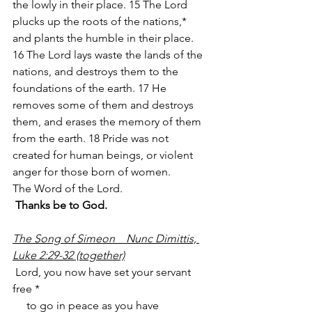
the lowly in their place. 15 The Lord 
plucks up the roots of the nations,* 
and plants the humble in their place. 
16 The Lord lays waste the lands of the 
nations, and destroys them to the 
foundations of the earth. 17 He 
removes some of them and destroys 
them, and erases the memory of them 
from the earth. 18 Pride was not 
created for human beings, or violent 
anger for those born of women.
The Word of the Lord.
Thanks be to God.
The Song of Simeon    Nunc Dimittis, 
Luke 2:29-32 (together)
 Lord, you now have set your servant 
free *
     to go in peace as you have 