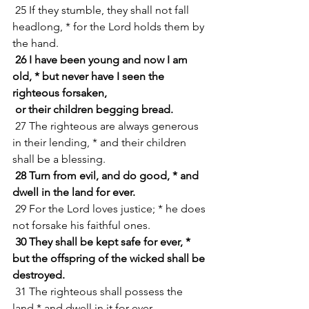
 25 If they stumble, they shall not fall 
headlong, * for the Lord holds them by 
the hand.
26 I have been young and now I am 
old, * but never have I seen the 
righteous forsaken,
 or their children begging bread.
 27 The righteous are always generous 
in their lending, * and their children 
shall be a blessing.
28 Turn from evil, and do good, * and 
dwell in the land for ever.
 29 For the Lord loves justice; * he does 
not forsake his faithful ones.
30 They shall be kept safe for ever, * 
but the offspring of the wicked shall be 
destroyed.
 31 The righteous shall possess the 
land * and dwell in it for ever.