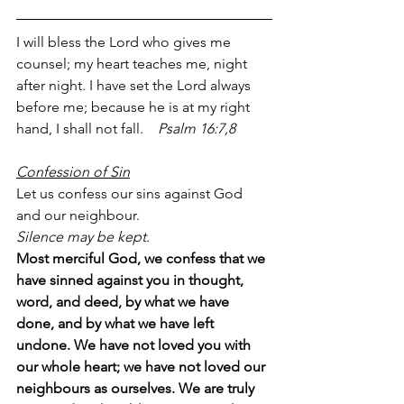
I will bless the Lord who gives me 
counsel; my heart teaches me, night 
after night. I have set the Lord always 
before me; because he is at my right 
hand, I shall not fall.    
Psalm 16:7,8
Confession of Sin
Let us confess our sins against God 
and our neighbour.
Silence may be kept.
Most merciful God, we confess that we 
have sinned against you in thought, 
word, and deed, by what we have 
done, and by what we have left 
undone. We have not loved you with 
our whole heart; we have not loved our 
neighbours as ourselves. We are truly 