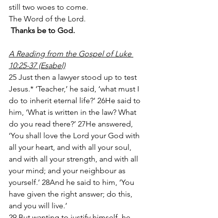
still two woes to come.
The Word of the Lord.
Thanks be to God.
A Reading from the Gospel of Luke 
10:25-37 (Esabel)
25 Just then a lawyer stood up to test 
Jesus.* ‘Teacher,’ he said, ‘what must I 
do to inherit eternal life?’ 26He said to 
him, ‘What is written in the law? What 
do you read there?’ 27He answered, 
‘You shall love the Lord your God with 
all your heart, and with all your soul, 
and with all your strength, and with all 
your mind; and your neighbour as 
yourself.’ 28And he said to him, ‘You 
have given the right answer; do this, 
and you will live.’
29 But wanting to justify himself, he 