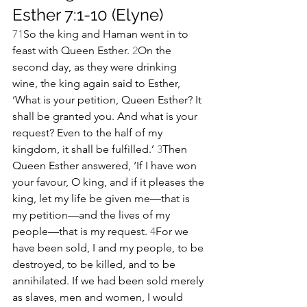
Esther 7:1-10 (Elyne)
7
1
So the king and Haman went in to 
feast with Queen Esther. 
2
On the 
second day, as they were drinking 
wine, the king again said to Esther, 
‘What is your petition, Queen Esther? It 
shall be granted you. And what is your 
request? Even to the half of my 
kingdom, it shall be fulfilled.’ 
3
Then 
Queen Esther answered, ‘If I have won 
your favour, O king, and if it pleases the 
king, let my life be given me—that is 
my petition—and the lives of my 
people—that is my request. 
4
For we 
have been sold, I and my people, to be 
destroyed, to be killed, and to be 
annihilated. If we had been sold merely 
as slaves, men and women, I would 