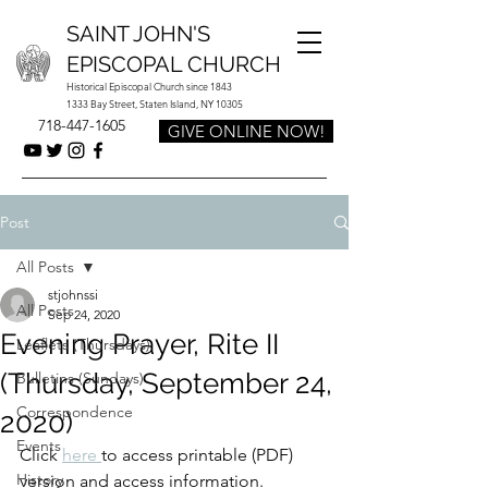
SAINT JOHN'S
EPISCOPAL CHURCH
Historical Episcopal Church since 1843
1333 Bay Street, Staten Island, NY 10305
718-447-1605
GIVE ONLINE NOW!
Post
All Posts
stjohnssi
All Posts
Sep 24, 2020
Evening Prayer, Rite II
Leaflets (Thursdays)
(Thursday, September 24,
Bulletins (Sundays)
Correspondence
2020)
Events
Click 
here 
to access printable (PDF) 
History
version and access information.