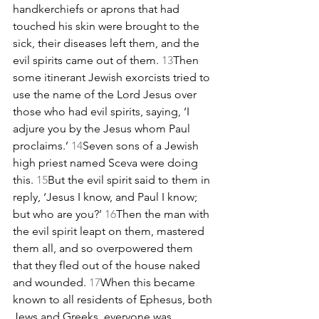
handkerchiefs or aprons that had 
touched his skin were brought to the 
sick, their diseases left them, and the 
evil spirits came out of them. 
13
Then 
some itinerant Jewish exorcists tried to 
use the name of the Lord Jesus over 
those who had evil spirits, saying, ‘I 
adjure you by the Jesus whom Paul 
proclaims.’ 
14
Seven sons of a Jewish 
high priest named Sceva were doing 
this. 
15
But the evil spirit said to them in 
reply, ‘Jesus I know, and Paul I know; 
but who are you?’ 
16
Then the man with 
the evil spirit leapt on them, mastered 
them all, and so overpowered them 
that they fled out of the house naked 
and wounded. 
17
When this became 
known to all residents of Ephesus, both 
Jews and Greeks, everyone was 