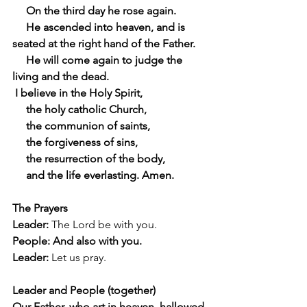
     On the third day he rose again.
     He ascended into heaven, and is 
seated at the right hand of the Father.
     He will come again to judge the 
living and the dead.
 I believe in the Holy Spirit,
     the holy catholic Church,
     the communion of saints,
     the forgiveness of sins,
     the resurrection of the body,
     and the life everlasting. Amen.
The Prayers
Leader:
 The Lord be with you.
People: And also with you.
Leader:
 Let us pray.
Leader and People (together)
Our Father, who art in heaven, hallowed 