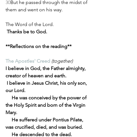
30
But he passed through the midst of 
them and went on his way.
The Word of the Lord.
Thanks be to God.
**Reflections on the reading**
The Apostles' Creed
(together)
I believe in God, the Father almighty, 
creator of heaven and earth.
 I believe in Jesus Christ, his only son, 
our Lord.
     He was conceived by the power of 
the Holy Spirit and born of the Virgin 
Mary.
     He suffered under Pontius Pilate, 
was crucified, died, and was buried.
     He descended to the dead.