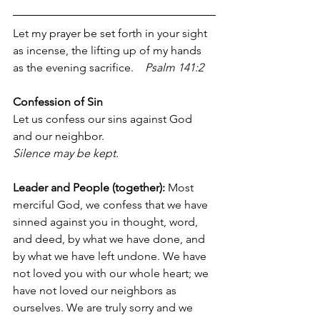
Let my prayer be set forth in your sight 
as incense, the lifting up of my hands 
as the evening sacrifice.    
Psalm 141:2
Confession of Sin
Let us confess our sins against God 
and our neighbor.
Silence may be kept.
Leader and People (together): 
Most 
merciful God, we confess that we have 
sinned against you in thought, word, 
and deed, by what we have done, and 
by what we have left undone. We have 
not loved you with our whole heart; we 
have not loved our neighbors as 
ourselves. We are truly sorry and we 