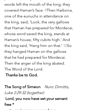
words left the mouth of the king, they 
covered Haman’s face. 
9
Then Harbona, 
one of the eunuchs in attendance on 
the king, said, ‘Look, the very gallows 
that Haman has prepared for Mordecai, 
whose word saved the king, stands at 
Haman’s house, fifty cubits high.’ And 
the king said, ‘Hang him on that.’ 
10
So 
they hanged Haman on the gallows 
that he had prepared for Mordecai. 
Then the anger of the king abated.
The Word of the Lord.
Thanks be to God.
The Song of Simeon
   Nunc Dimittis, 
Luke 2:29-32 (together)
Lord, you now have set your servant 
free *