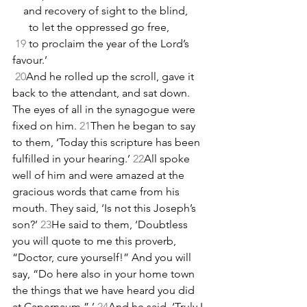
    and recovery of sight to the blind,
      to let the oppressed go free,
19
 to proclaim the year of the Lord’s 
favour.’
20
And he rolled up the scroll, gave it 
back to the attendant, and sat down. 
The eyes of all in the synagogue were 
fixed on him. 
21
Then he began to say 
to them, ‘Today this scripture has been 
fulfilled in your hearing.’ 
22
All spoke 
well of him and were amazed at the 
gracious words that came from his 
mouth. They said, ‘Is not this Joseph’s 
son?’ 
23
He said to them, ‘Doubtless 
you will quote to me this proverb, 
“Doctor, cure yourself!” And you will 
say, “Do here also in your home town 
the things that we have heard you did 
at Capernaum.” ’ 
24
And he said, ‘Truly I 