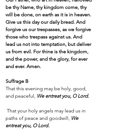
be thy Name, thy kingdom come, thy 
will be done, on earth as it is in heaven. 
Give us this day our daily bread. And 
forgive us our trespasses, as we forgive 
those who trespass against us. And 
lead us not into temptation, but deliver 
us from evil. For thine is the kingdom, 
and the power, and the glory, for ever 
and ever. Amen.
Suffrage B
That this evening may be holy, good, 
and peaceful, 
We entreat you, O Lord.
 That your holy angels may lead us in 
paths of peace and goodwill, 
We 
entreat you, O Lord.