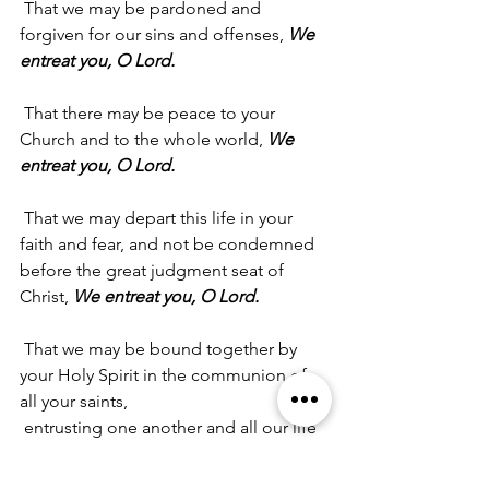
 That we may be pardoned and 
forgiven for our sins and offenses, 
We 
entreat you, O Lord.
 That there may be peace to your 
Church and to the whole world, 
We 
entreat you, O Lord.
 That we may depart this life in your 
faith and fear, and not be condemned 
before the great judgment seat of 
Christ, 
We entreat you, O Lord.
 That we may be bound together by 
your Holy Spirit in the communion of 
all your saints,
 entrusting one another and all our life 
to Christ, 
We entreat you, O Lord.
(Leader) A Collect for Peace:
 Almighty 