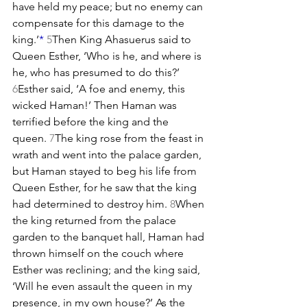
have held my peace; but no enemy can 
compensate for this damage to the 
king.’
*
5
Then King Ahasuerus said to 
Queen Esther, ‘Who is he, and where is 
he, who has presumed to do this?’ 
6
Esther said, ‘A foe and enemy, this 
wicked Haman!’ Then Haman was 
terrified before the king and the 
queen. 
7
The king rose from the feast in 
wrath and went into the palace garden, 
but Haman stayed to beg his life from 
Queen Esther, for he saw that the king 
had determined to destroy him. 
8
When 
the king returned from the palace 
garden to the banquet hall, Haman had 
thrown himself on the couch where 
Esther was reclining; and the king said, 
‘Will he even assault the queen in my 
presence, in my own house?’ As the 