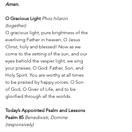
Amen.
O Gracious Light
Phos hilaron 
(together)
O gracious light, pure brightness of the 
everliving Father in heaven, O Jesus 
Christ, holy and blessed! Now as we 
come to the setting of the sun, and our 
eyes behold the vesper light, we sing 
your praises, O God: Father, Son, and 
Holy Spirit. You are worthy at all times 
to be praised by happy voices, O Son 
of God, O Giver of Life, and to be 
glorified through all the worlds.
Today’s Appointed Psalm and Lessons
Psalm 85
Benedixisti, Domine 
(responsively)