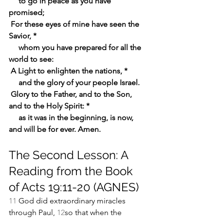
    to go in peace as you have 
promised;
For these eyes of mine have seen the 
Savior, *
    whom you have prepared for all the 
world to see:
A Light to enlighten the nations, *
    and the glory of your people Israel.
Glory to the Father, and to the Son, 
and to the Holy Spirit: *
    as it was in the beginning, is now, 
and will be for ever. Amen.
The Second Lesson: A 
Reading from the Book 
of Acts 19:11-20 (AGNES)
11 
God did extraordinary miracles 
through Paul, 
12
so that when the 