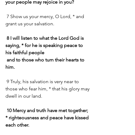
your people may rejoice in you?
 7 Show us your mercy, O Lord, * and 
grant us your salvation.
8 I will listen to what the Lord God is 
saying, * for he is speaking peace to 
his faithful people
 and to those who turn their hearts to 
him.
 9 Truly, his salvation is very near to 
those who fear him, * that his glory may 
dwell in our land.
10 Mercy and truth have met together; 
* righteousness and peace have kissed 
each other.