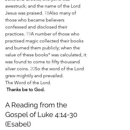
awestruck; and the name of the Lord 
Jesus was praised. 
18
Also many of 
those who became believers 
confessed and disclosed their 
practices. 
19
A number of those who 
practised magic collected their books 
and burned them publicly; when the 
value of these books
*
 was calculated, it 
was found to come to fifty thousand 
silver coins. 
20
So the word of the Lord 
grew mightily and prevailed.
The Word of the Lord.
Thanks be to God.
A Reading from the 
Gospel of Luke 4:14-30 
(Esabel)