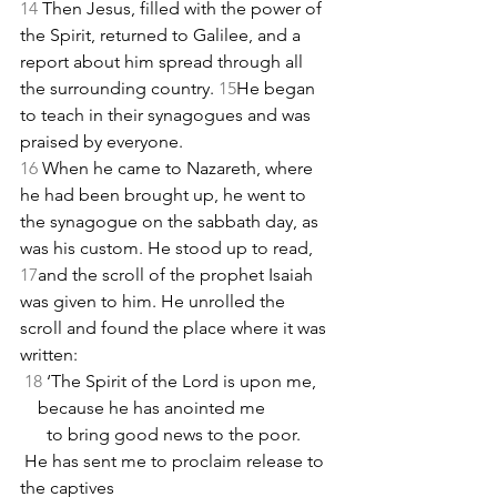
14 
Then Jesus, filled with the power of 
the Spirit, returned to Galilee, and a 
report about him spread through all 
the surrounding country. 
15
He began 
to teach in their synagogues and was 
praised by everyone.
16 
When he came to Nazareth, where 
he had been brought up, he went to 
the synagogue on the sabbath day, as 
was his custom. He stood up to read, 
17
and the scroll of the prophet Isaiah 
was given to him. He unrolled the 
scroll and found the place where it was 
written:
18
 ‘The Spirit of the Lord is upon me,
    because he has anointed me
      to bring good news to the poor.
 He has sent me to proclaim release to 
the captives