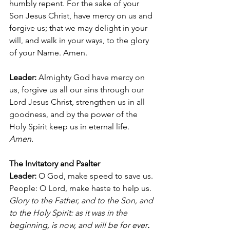
humbly repent. For the sake of your 
Son Jesus Christ, have mercy on us and 
forgive us; that we may delight in your 
will, and walk in your ways, to the glory 
of your Name. Amen.
Leader:
 Almighty God have mercy on 
us, forgive us all our sins through our 
Lord Jesus Christ, strengthen us in all 
goodness, and by the power of the 
Holy Spirit keep us in eternal life. 
Amen.
The Invitatory and Psalter
Leader: 
O God, make speed to save us.
People: O Lord, make haste to help us.
Glory to the Father, and to the Son, and 
to the Holy Spirit: as it was in the 
beginning, is now, and will be for ever
. 