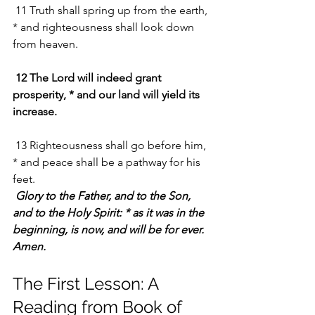
 11 Truth shall spring up from the earth, 
* and righteousness shall look down 
from heaven.
12 The Lord will indeed grant 
prosperity, * and our land will yield its 
increase.
 13 Righteousness shall go before him, 
* and peace shall be a pathway for his 
feet.
Glory to the Father, and to the Son, 
and to the Holy Spirit: * as it was in the 
beginning, is now, and will be for ever. 
Amen.
The First Lesson: A 
Reading from Book of 