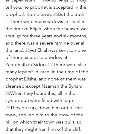
tell you, no prophet is accepted in the 
prophet’s home town. 
25
But the truth 
is, there were many widows in Israel in 
the time of Elijah, when the heaven was 
shut up for three years and six months, 
and there was a severe famine over all 
the land; 
26
yet Elijah was sent to none 
of them except to a widow at 
Zarephath in Sidon. 
27
There were also 
many lepers
*
 in Israel in the time of the 
prophet Elisha, and none of them was 
cleansed except Naaman the Syrian.’ 
28
When they heard this, all in the 
synagogue were filled with rage. 
29
They got up, drove him out of the 
town, and led him to the brow of the 
hill on which their town was built, so 
that they might hurl him off the cliff. 