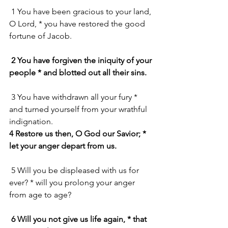
 1 You have been gracious to your land, 
O Lord, * you have restored the good 
fortune of Jacob.
2 You have forgiven the iniquity of your 
people * and blotted out all their sins.
 3 You have withdrawn all your fury * 
and turned yourself from your wrathful 
indignation.
4 Restore us then, O God our Savior; * 
let your anger depart from us.
 5 Will you be displeased with us for 
ever? * will you prolong your anger 
from age to age?
6 Will you not give us life again, * that 