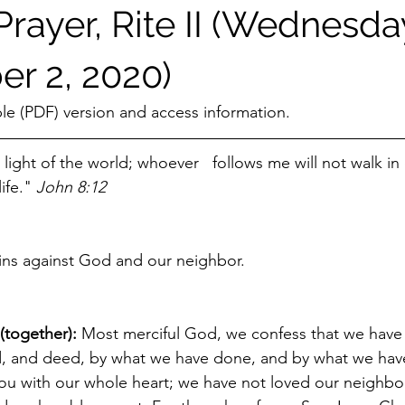
rayer, Rite II (Wednesda
r 2, 2020)
ble (PDF) version and access information.
 light of the world; whoever   follows me will not walk in
ife." 
John 8:12
sins against God and our neighbor.
(together): 
Most merciful God, we confess that we have 
d, and deed, by what we have done, and by what we have
u with our whole heart; we have not loved our neighbor