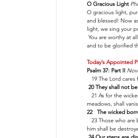
O Gracious Light
Pho
O gracious light, pur
and blessed! Now as
light, we sing your p
 You are worthy at all times to be praised by happy voices, O Son of God, O Giver of Life, 
and to be glorified t
Today’s Appointed P
Psalm 37: Part II
Nov
   19 The Lord cares
20 They shall not be
   21 As for the wicked, they shall perish, * and the enemies of the Lord, like the glory of the 
meadows, shall vanish
22   The wicked borr
   23 Those who are blessed by God shall possess the land, * but those who are cursed by 
him shall be destroy
24 Our steps are di