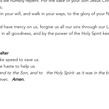
nd we humbly repent. For the sake of your Son Jesus Chr
s;
 in your will, and walk in your ways, to the glory of you
 have mercy on us, forgive us all our sins through our 
 in all goodness, and by the power of the Holy Spirit kee
alter
e speed to save us.
 haste to help us.
nd to the Son, and to   the Holy Spirit: as it was in the b
ever
.   Amen.