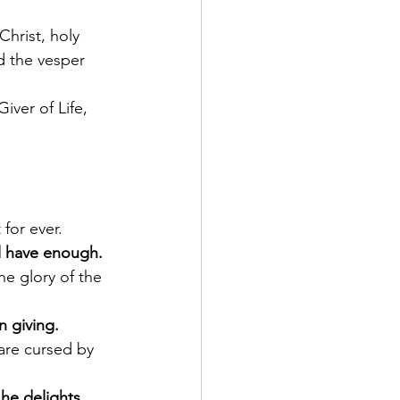
Christ, holy 
d the vesper 
 for ever.
ll have enough.
n giving.
he delights.