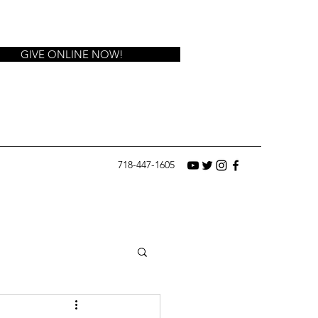
GIVE ONLINE NOW!
718-447-1605