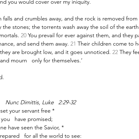
and you would cover over my iniquity.
 falls and crumbles away, and the rock is removed from i
 the stones; the torrents wash away the soil of the earth
mortals. 
20
 You prevail for ever against them, and they p
nance, and send them away. 
21
 Their children come to h
 they are brought low, and it goes unnoticed. 
22
 They fe
 and mourn   only for themselves.’
d.
   Nunc Dimittis, Luke   2:29-32
set your servant free *
 as you   have promised;
ine have seen the Savior, *
prepared   for all the world to see: