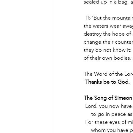
sealed up in a bag, 
18
 ‘But the mountain
the waters wear away
destroy the hope of 
change their counte
they do not know it;
of their own bodies,
The Word of the Lor
Thanks be to God.
The Song of Simeon
 Lord, you now have 
     to go in peace
 For these eyes of m
     whom you have 