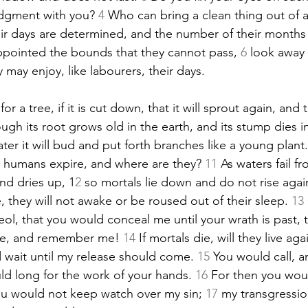
udgment
 with you? 
4
 Who can bring a clean thing out of 
eir days are determined, and the number of their months
ppointed the bounds that they cannot pass, 
6
 look away
y may enjoy, like labourers, their days.
for a tree, if it is cut down, that it will sprout again, and 
ugh its root grows old in the earth, and its stump dies i
ater it will bud and put forth branches like a young plant.
w; humans expire, and where are they? 
11
 As waters fail f
nd dries up, 1
2
 so mortals lie down and do not rise again
 they will not awake or be roused out of their sleep. 
13
ol, that you would conceal me until your wrath is past, 
me, and remember me! 
14
 If mortals die, will they live aga
d wait until my release should come. 
15
 You would call, a
d long for the work of your hands. 
16
 For then you wou
u would not keep watch over my sin; 
17
 my transgressi