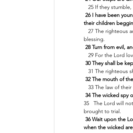
   25 If they stumbl
26 I have been youn
their children beggi
   27 The righteous are always generous in their lending, * and their children shall be a 
blessing.
28 Turn from evil, a
   29 For the Lord l
30 They shall be kep
   31 The righteous 
32 The mouth of the
   33 The law of thei
34 The wicked spy o
35   The Lord will n
brought to trial.
36 Wait upon the Lor
when the wicked are c