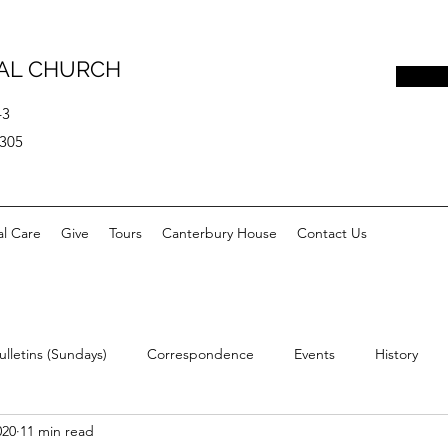
PAL CHURCH
43
0305
al Care
Give
Tours
Canterbury House
Contact Us
ulletins (Sundays)
Correspondence
Events
History
020
11 min read