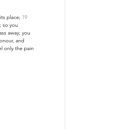
ts place; 
19
; so you 
ass away; you 
onour, and 
el only the pain 