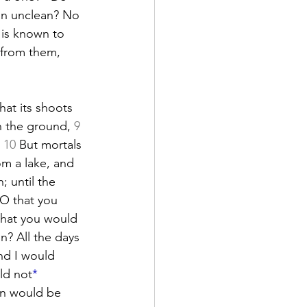
an unclean? No 
 is known to 
 from them, 
that its shoots 
n the ground, 
9
 
10
 But mortals 
rom a lake, and 
; until the 
 O that you 
that you would 
in? All the days 
nd I would 
ld not
*
on would be 