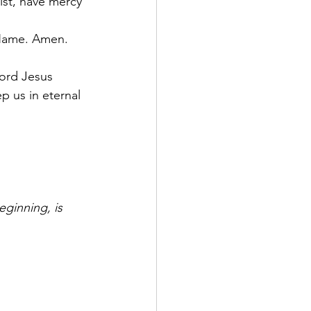
ist, have mercy 
r Name. Amen.
Lord Jesus 
p us in eternal 
eginning, is 