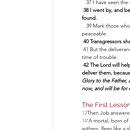
   37 I have seen the
38 I went by, and be
found.
   39 Mark those who are honest; observe the upright; * for there is a future for the 
peaceable.
40 Transgressors shal
 41 But the deliverance of the righteous comes from the Lord; * he is their stronghold in 
time of trouble.
42 The Lord will he
deliver them, becaus
Glory to the Father, a
now, and will be for 
The First Lesson
12
Then Job answere
14
‘A mortal, born of
withers, flees like a