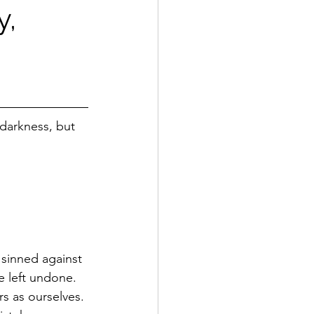
y,
 darkness, but 
sinned against 
 left undone. 
s as ourselves. 