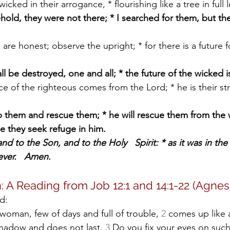
 wicked in their arrogance, * flourishing like a tree in full l
hold, they were not there; * I searched for them, but th
l be destroyed, one and all; * the future of the wicked is
lp them and rescue them; * he will rescue them from the
e they seek refuge in him.
nd to the Son, and to the Holy   Spirit: * as it was in the
ever.   Amen.
: A Reading from Job 12:1 and 14:1-22 (Agnes
d:
 woman, few of days and full of trouble, 
2
 comes up like 
 shadow and does not last. 
3
 Do you fix your eyes on such