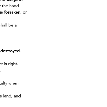
by the hand.
s forsaken, or 
e destroyed.
 is right.
.
uilty when 
e land, and 