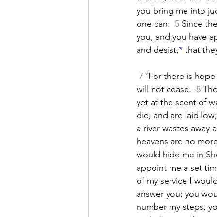
you bring me into 
j
one can. 
5
 Since th
you, and you have a
and desist,
*
 that the
7
 ‘For there is hope 
will not cease. 
8
 Tho
yet at the scent of w
die, and are laid lo
a river wastes away a
heavens are no more,
would hide me in She
appoint me a set ti
of my service I woul
answer you; you woul
number my steps, yo