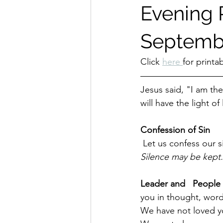
Evening P
Septembe
Click 
here 
for printa
Jesus said, "I am the
will have the light of l
Confession of Sin
 Let us confess our 
Silence may be kept.
Leader and   People 
you in thought, wor
We have not loved yo