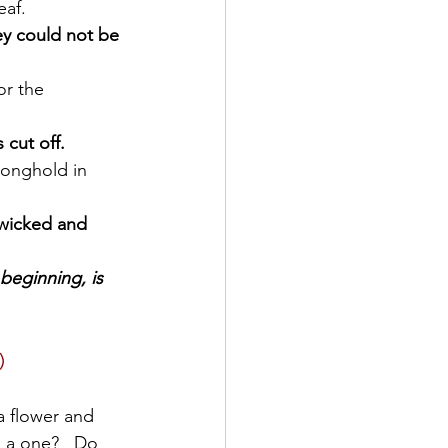
eaf.
ey could not be 
 cut off.
 wicked and 
 beginning, is 
)
a flower and 
 a one?   Do 