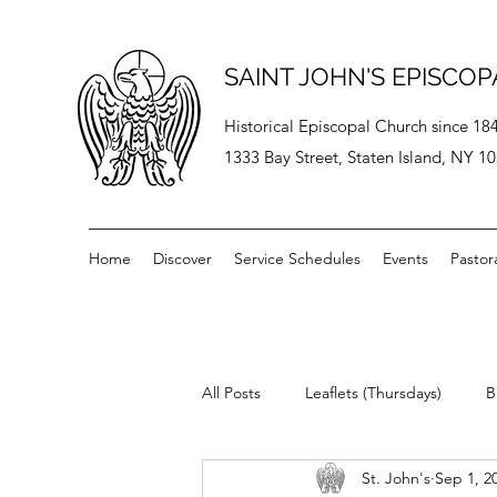
SAINT JOHN'S EPISCO
Historical Episcopal Church since 18
1333 Bay Street, Staten Island, NY 1
Home
Discover
Service Schedules
Events
Pastor
All Posts
Leaflets (Thursdays)
B
St. John's
Sep 1, 2