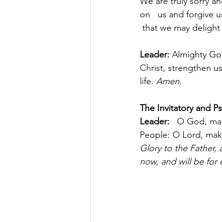
We are truly sorry a
on   us and forgive u
 that we may delight
Leader:
 Almighty God
Christ, strengthen us
life. 
Amen.
The Invitatory and Ps
Leader:   
O God, mak
People: O Lord, make
Glory to the Father, a
now, and will be for 