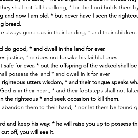
e, they shall not fall headlong, * for the Lord holds them 
g and now I am old, * but never have I seen the righteou
ng bread.
nd do good, * and dwell in the land for ever.
oves justice; *he does not forsake his faithful ones.
t safe for ever, * but the offspring of the wicked shall b
shall possess the land * and dwell in it for ever.
 righteous utters wisdom, * and their tongue speaks what
r God is in their heart, * and their footsteps shall not falter
n the righteous * and seek occasion to kill them.
ot abandon them to their hand, * nor let them be found g
d and keep his way; * he will raise you up to possess th
ut off, you will see it.