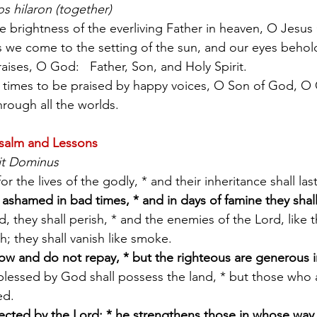
s hilaron (together)
e brightness of the everliving Father in heaven, O Jesus 
 we come to the setting of the sun, and our eyes behol
raises, O God:   Father, Son, and Holy Spirit.
hrough all the worlds.
salm and Lessons
it Dominus
 for the lives of the godly, * and their inheritance shall last
 ashamed in bad times, * and in days of famine they sha
; they shall vanish like smoke.
ow and do not repay, * but the righteous are generous i
ed.
rected by the Lord; * he strengthens those in whose way 