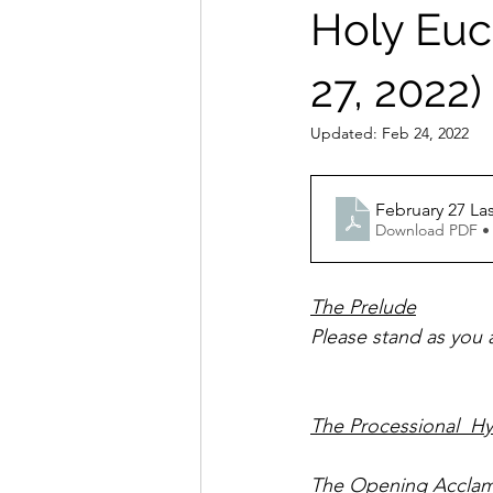
Holy Euch
27, 2022)
Updated:
Feb 24, 2022
February 27 La
Download PDF •
The Prelude
Please stand as you are able 
The Processional  H
The Opening Acclam