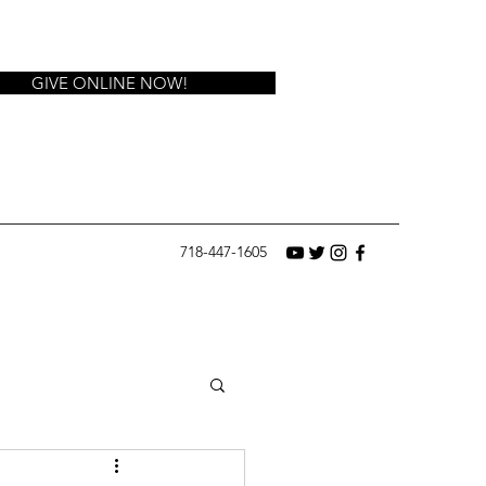
GIVE ONLINE NOW!
718-447-1605