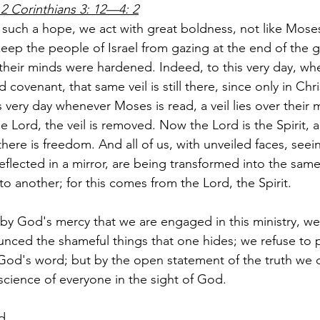
2 Corinthians 3: 12—4: 2
 such a hope, we act with great boldness, not like Mose
 keep the people of Israel from gazing at the end of the g
 their minds were hardened. Indeed, to this very day, wh
 covenant, that same veil is still there, since only in Christ
s very day whenever Moses is read, a veil lies over their 
e Lord, the veil is removed. Now the Lord is the Spirit, 
 there is freedom. And all of us, with unveiled faces, seei
eflected in a mirror, are being transformed into the sam
o another; for this comes from the Lord, the Spirit.
s by God's mercy that we are engaged in this ministry, we
nced the shameful things that one hides; we refuse to p
y God's word; but by the open statement of the truth w
science of everyone in the sight of God.
d.