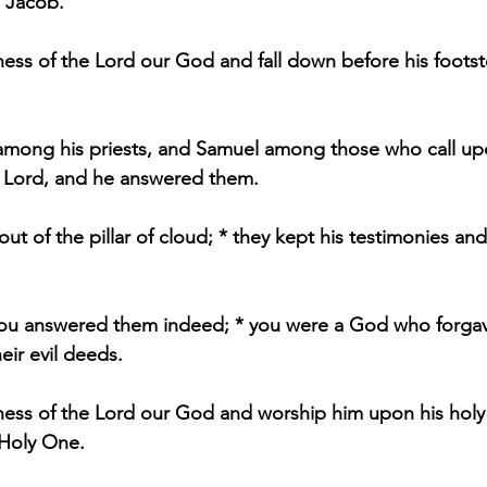
n Jacob."
ess of the Lord our God and fall down before his footsto
mong his priests, and Samuel among those who call up
e Lord, and he answered them.
t of the pillar of cloud; * they kept his testimonies an
ou answered them indeed; * you were a God who forgav
eir evil deeds.
ness of the Lord our God and worship him upon his holy hi
 Holy One.