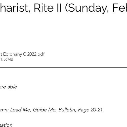
arist, Rite II (Sunday, F
st Epiphany C 2022
.pdf
 1.36MB
                                                                               
ymn: Lead Me, Guide Me, Bulletin, Page 20-21
ation