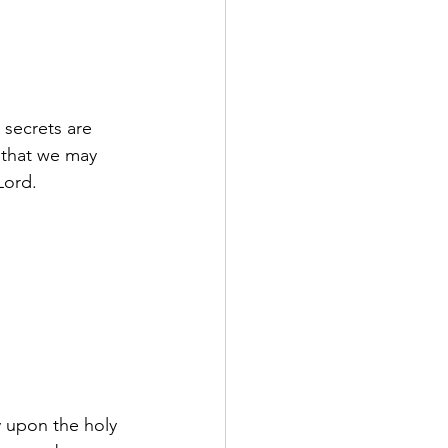
 secrets are 
, that we may 
Lord.
 upon the holy 