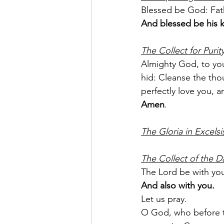
Blessed be God: Fath
And blessed be his 
The Collect for Purit
Almighty God, to you
hid: Cleanse the thou
perfectly love you, 
Amen
.
The Gloria in Excelsi
The Collect of the D
The Lord be with yo
And also with you.
Let us pray.
O God, who before th