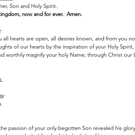
er, Son and Holy Spirit.
kingdom, now and for ever.  Amen.
y
 all hearts are open, all desires known, and from you no
ghts of our hearts by the inspiration of your Holy Spirit
and worthily magnify your holy Name; through Christ our 
s 
ay
u.
e passion of your only ­begotten Son revealed his glory