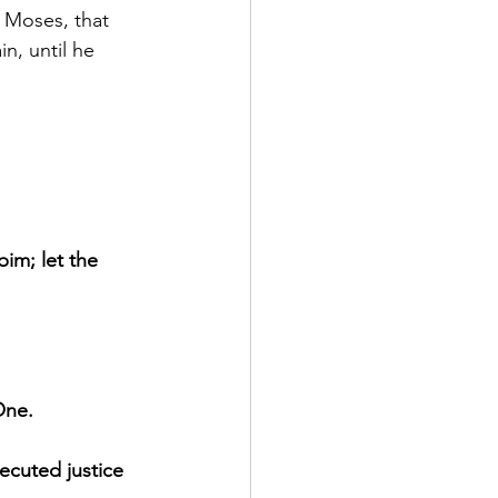
 Moses, that 
n, until he 
im; let the 
One.
ecuted justice 