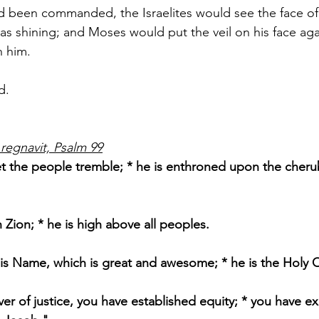
ad been commanded, the Israelites would see the face of
was shining; and Moses would put the veil on his face agai
h him.
d.
regnavit, Psalm 99
let the people tremble; * he is enthroned upon the cherub
n Zion; * he is high above all peoples.
is Name, which is great and awesome; * he is the Holy 
er of justice, you have established equity; * you have ex