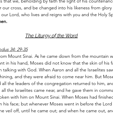
s that we, beholding by faith the light of his countenan
 our cross, and be changed into his likeness from glory 
 our Lord, who lives and reigns with you and the Holy Sp
en.
The Liturgy of the Word
odus 34: 29-35
m Mount Sinai. As he came down from the mountain wi
ant in his hand, Moses did not know that the skin of his 
talking with God. When Aaron and all the Israelites sa
 shining, and they were afraid to come near him. But Mose
all the leaders of the congregation returned to him, a
 all the Israelites came near, and he gave them in comm
poken with him on Mount Sinai. When Moses had finished
on his face; but whenever Moses went in before the Lord 
he veil off, until he came out; and when he came out, an