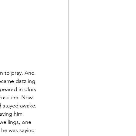
n to pray. And 
ecame dazzling 
peared in glory 
erusalem. Now 
 stayed awake, 
aving him, 
wellings, one 
 he was saying 