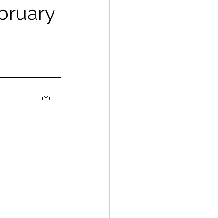
ebruary
                       