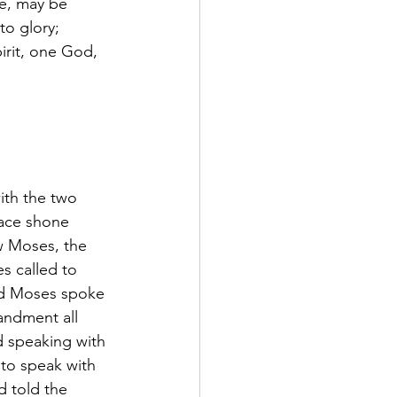
ce, may be 
to glory; 
irit, one God, 
th the two 
face shone 
w Moses, the 
s called to 
nd Moses spoke 
andment all 
 speaking with 
to speak with 
d told the 