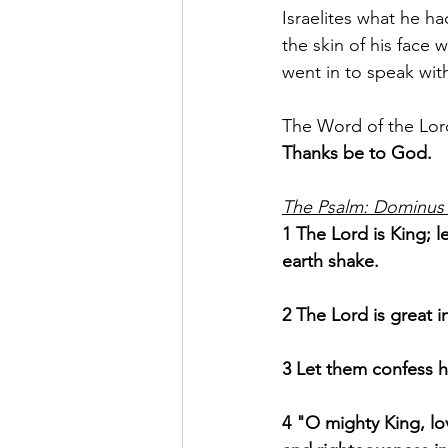
Israelites what he h
the skin of his face 
went in to speak wit
The Word of the Lor
Thanks be to God.
The Psalm: Dominus 
1 The Lord is King; 
earth shake.
2 The Lord is great i
3 Let them confess h
4 "O mighty King, lov