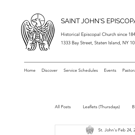
SAINT JOHN'S EPISCO
Historical Episcopal Church since 18
1333 Bay Street, Staten Island, NY 1
Home
Discover
Service Schedules
Events
Pastor
All Posts
Leaflets (Thursdays)
B
St. John's
Feb 24, 