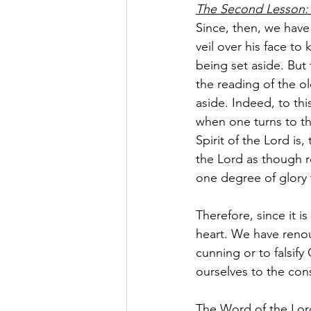
The Second Lesson: 
Since, then, we have
veil over his face to
being set aside. But
the reading of the old
aside. Indeed, to thi
when one turns to th
Spirit of the Lord is,
the Lord as though r
one degree of glory t
Therefore, since it i
heart. We have renou
cunning or to falsif
ourselves to the con
The Word of the Lor