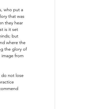
s, who put a 
lory that was 
en they hear 
 is it set 
minds; but 
and where the 
ng the glory of 
e image from 
 do not lose 
ractice 
e commend 