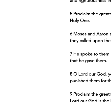
and righteousness i
5 Proclaim the greatn
Holy One.
6 Moses and Aaron a
they called upon th
7 He spoke to them ou
that he gave them.
8 O Lord our God, y
punished them for th
9 Proclaim the great
Lord our God is the