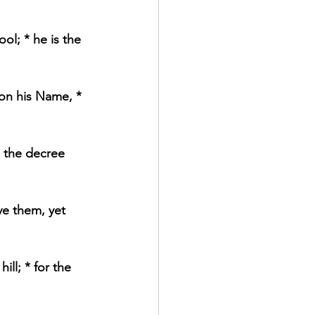
ol; * he is the 
on his Name, * 
d the decree 
e them, yet 
ll; * for the 