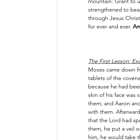
mountain: Grant to u
strengthened to bear
through Jesus Christ
for ever and ever. 
Am
The First Lesson: Ex
Moses came down fro
tablets of the coven
because he had been 
skin of his face was
them; and Aaron and 
with them. Afterward
that the Lord had s
them, he put a veil 
him, he would take t