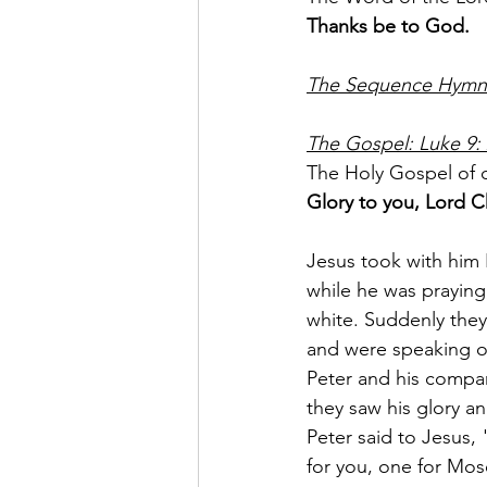
Thanks be to God.
The Sequence Hymn: 
The Gospel: Luke 9: 
The Holy Gospel of o
Glory to you, Lord Ch
Jesus took with him
while he was praying
white. Suddenly they
and were speaking o
Peter and his compa
they saw his glory a
Peter said to Jesus, 
for you, one for Mos