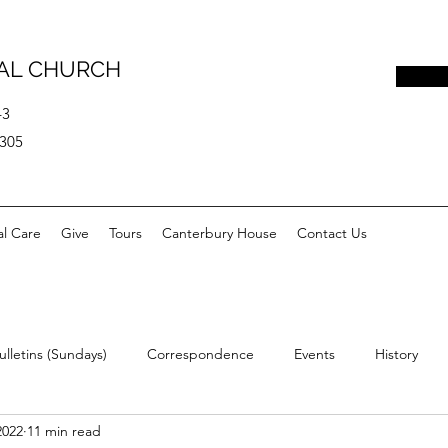
PAL CHURCH
43
0305
al Care
Give
Tours
Canterbury House
Contact Us
ulletins (Sundays)
Correspondence
Events
History
2022
11 min read