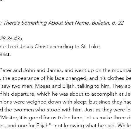
There’s Something About that Name, Bulletin, p. 22
28-36-43a
ur Lord Jesus Christ according to St. Luke.
rist.
 Peter and John and James, and went up on the mountai
, the appearance of his face changed, and his clothes b
 saw two men, Moses and Elijah, talking to him. They ap
f his departure, which he was about to accomplish at J
nions were weighed down with sleep; but since they had
nd the two men who stood with him. Just as they were le
"Master, it is good for us to be here; let us make three d
es, and one for Elijah"--not knowing what he said. While