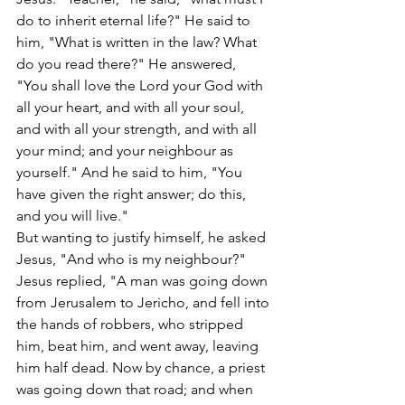
do to inherit eternal life?" He said to 
him, "What is written in the law? What 
do you read there?" He answered, 
"You shall love the Lord your God with 
all your heart, and with all your soul, 
and with all your strength, and with all 
your mind; and your neighbour as 
yourself." And he said to him, "You 
have given the right answer; do this, 
and you will live."
But wanting to justify himself, he asked 
Jesus, "And who is my neighbour?" 
Jesus replied, "A man was going down 
from Jerusalem to Jericho, and fell into 
the hands of robbers, who stripped 
him, beat him, and went away, leaving 
him half dead. Now by chance, a priest 
was going down that road; and when 