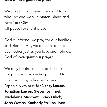
We pray for our community and for all 
who live and work in Staten Island and 
New York City.
(all pause for silent prayer)
God our friend, we pray for our families 
and friends. May we be able to help 
each other just as you love and help us.
God of love grant our prayer.
We pray for those in need, for sick 
people, for those in hospital, and for 
those with any other problems. 
Especially we pray for 
Nancy Larsen, 
Jonathan Larsen, Steven Lemmel, 
Madeleine Marchetti, Brian Orlick, 
John Owens, Kimberly Phillips, Lynn 