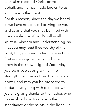
faithful minister of Christ on your 
behalf, and he has made known to us 
your love in the Spirit.
For this reason, since the day we heard 
it, we have not ceased praying for you 
and asking that you may be filled with 
the knowledge of God's will in all 
spiritual wisdom and understanding, so 
that you may lead lives worthy of the 
Lord, fully pleasing to him, as you bear 
fruit in every good work and as you 
grow in the knowledge of God. May 
you be made strong with all the 
strength that comes from his glorious 
power, and may you be prepared to 
endure everything with patience, while 
joyfully giving thanks to the Father, who 
has enabled you to share in the 
inheritance of the saints in the light. He 