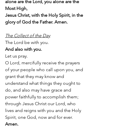
alone are the Lord, you alone are the 
Most High,
Jesus Christ, with the Holy Spirit, in the 
glory of God the Father. Amen.
The Collect of the Day
The Lord be with you.
And also with you.
Let us pray.
O Lord, mercifully receive the prayers 
of your people who call upon you, and 
grant that they may know and 
understand what things they ought to 
do, and also may have grace and 
power faithfully to accomplish them; 
through Jesus Christ our Lord, who 
lives and reigns with you and the Holy 
Spirit, one God, now and for ever.   
Amen.