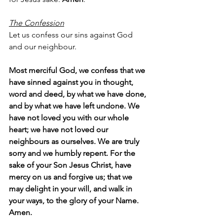
The Confession
Let us confess our sins against God 
and our neighbour.
Most merciful God, we confess that we 
have sinned against you in thought, 
word and deed, by what we have done, 
and by what we have left undone. We 
have not loved you with our whole 
heart; we have not loved our 
neighbours as ourselves. We are truly 
sorry and we humbly repent. For the 
sake of your Son Jesus Christ, have 
mercy on us and forgive us; that we 
may delight in your will, and walk in 
your ways, to the glory of your Name.  
Amen.