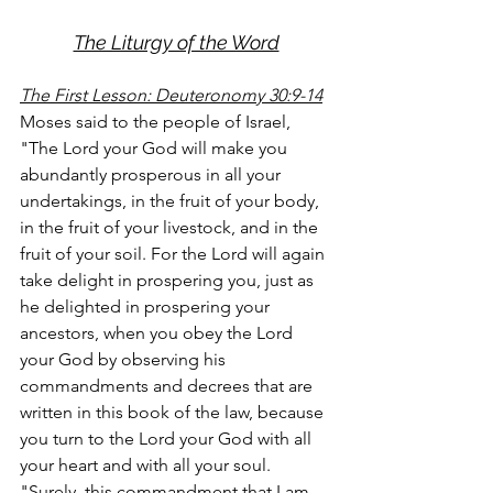
The Liturgy of the Word
The First Lesson: Deuteronomy 30:9-14
Moses said to the people of Israel, 
"The Lord your God will make you 
abundantly prosperous in all your 
undertakings, in the fruit of your body, 
in the fruit of your livestock, and in the 
fruit of your soil. For the Lord will again 
take delight in prospering you, just as 
he delighted in prospering your 
ancestors, when you obey the Lord 
your God by observing his 
commandments and decrees that are 
written in this book of the law, because 
you turn to the Lord your God with all 
your heart and with all your soul.
"Surely, this commandment that I am 