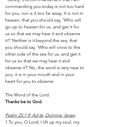
commanding you today is not too hard 
for you, nor is it too far away. It is not in 
heaven, that you should say, 'Who will 
go up to heaven for us, and get it for 
us so that we may hear it and observe 
it?' Neither is it beyond the sea, that 
you should say, 'Who will cross to the 
other side of the sea for us, and get it 
for us so that we may hear it and 
observe it?' No, the word is very near to 
you; it is in your mouth and in your 
heart for you to observe.
The Word of the Lord.
Thanks be to God.
Psalm 25:1-9: Ad te, Domine, levavi
1 To you, O Lord, I lift up my soul; my 