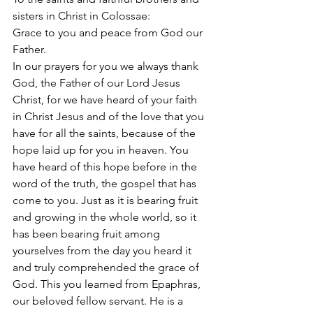
sisters in Christ in Colossae:
Grace to you and peace from God our 
Father.
In our prayers for you we always thank 
God, the Father of our Lord Jesus 
Christ, for we have heard of your faith 
in Christ Jesus and of the love that you 
have for all the saints, because of the 
hope laid up for you in heaven. You 
have heard of this hope before in the 
word of the truth, the gospel that has 
come to you. Just as it is bearing fruit 
and growing in the whole world, so it 
has been bearing fruit among 
yourselves from the day you heard it 
and truly comprehended the grace of 
God. This you learned from Epaphras, 
our beloved fellow servant. He is a 