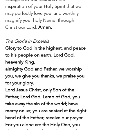
inspiration of your Holy Spirit that we 
may perfectly love you, and worthily 
magnify your holy Name; through 
Christ our Lord. 
Amen.
The Gloria in Excelsis
Glory to God in the highest, and peace 
to his people on earth. Lord God, 
heavenly King,
almighty God and Father, we worship 
you, we give you thanks, we praise you 
for your glory.
Lord Jesus Christ, only Son of the 
Father, Lord God, Lamb of God, you 
take away the sin of the world; have 
mercy on us; you are seated at the right 
hand of the Father; receive our prayer. 
For you alone are the Holy One, you 