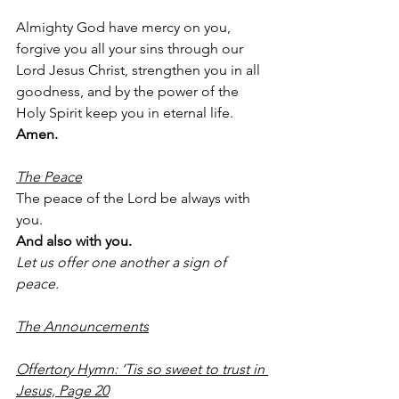
Almighty God have mercy on you, 
forgive you all your sins through our 
Lord Jesus Christ, strengthen you in all 
goodness, and by the power of the 
Holy Spirit keep you in eternal life.
Amen.
The Peace
The peace of the Lord be always with 
you.
And also with you.
Let us offer one another a sign of 
peace.
The Announcements
Offertory Hymn: ‘Tis so sweet to trust in 
Jesus, Page 20