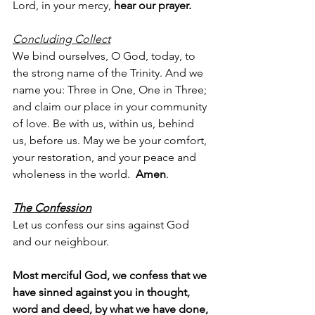
Lord, in your mercy, 
hear our prayer.
Concluding Collect
We bind ourselves, O God, today, to 
the strong name of the Trinity. And we 
name you: Three in One, One in Three; 
and claim our place in your community 
of love. Be with us, within us, behind 
us, before us. May we be your comfort, 
your restoration, and your peace and 
wholeness in the world.  
Amen
.
The Confession
Let us confess our sins against God 
and our neighbour.
Most merciful God, we confess that we 
have sinned against you in thought, 
word and deed, by what we have done, 