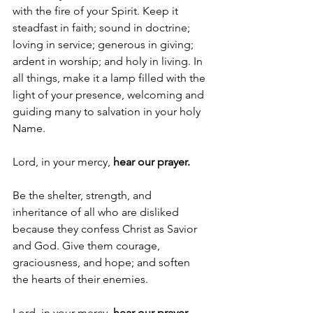
with the fire of your Spirit. Keep it 
steadfast in faith; sound in doctrine; 
loving in service; generous in giving; 
ardent in worship; and holy in living. In 
all things, make it a lamp filled with the 
light of your presence, welcoming and 
guiding many to salvation in your holy 
Name.
Lord, in your mercy, 
hear our prayer.
Be the shelter, strength, and 
inheritance of all who are disliked 
because they confess Christ as Savior 
and God. Give them courage, 
graciousness, and hope; and soften 
the hearts of their enemies.
Lord, in your mercy, 
hear our prayer.