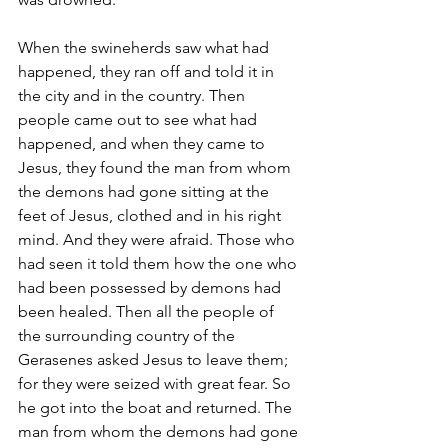
When the swineherds saw what had 
happened, they ran off and told it in 
the city and in the country. Then 
people came out to see what had 
happened, and when they came to 
Jesus, they found the man from whom 
the demons had gone sitting at the 
feet of Jesus, clothed and in his right 
mind. And they were afraid. Those who 
had seen it told them how the one who 
had been possessed by demons had 
been healed. Then all the people of 
the surrounding country of the 
Gerasenes asked Jesus to leave them; 
for they were seized with great fear. So 
he got into the boat and returned. The 
man from whom the demons had gone 