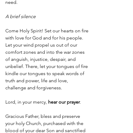
need.
A brief silence
Come Holy Spirit! Set our hearts on fire 
with love for God and for his people. 
Let your wind propel us out of our 
comfort zones and into the war zones 
of anguish, injustice, despair, and 
unbelief. There, let your tongues of fire 
kindle our tongues to speak words of 
truth and power, life and love, 
challenge and forgiveness.
Lord, in your mercy, 
hear our prayer
.
Gracious Father, bless and preserve 
your holy Church, purchased with the 
blood of your dear Son and sanctified 