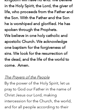
in the Holy Spirit, the Lord, the giver of 
life, who proceeds from the Father and 
the Son. With the Father and the Son 
he is worshiped and glorified. He has 
spoken through the Prophets.
We believe in one holy catholic and 
apostolic Church. We acknowledge 
one baptism for the forgiveness of 
sins. We look for the resurrection of 
the dead, and the life of the world to 
come.  Amen.
The Prayers of the People
By the power of the Holy Spirit, let us 
pray to God our Father in the name of 
Christ Jesus our Lord, making 
intercession for the Church, the world, 
and for all people according to their 