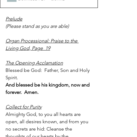
Prelude
(Please stand as you are able)  
Organ Processional: Praise to the 
Living God, Page  19
The Opening Acclamation
Blessed be God:  Father, Son and Holy 
Spirit.
And blessed be his kingdom, now and 
forever.  Amen.
Collect for Purity
Almighty God, to you all hearts are 
open, all desires known, and from you 
no secrets are hid: Cleanse the 
thoughts of our hearts by the 