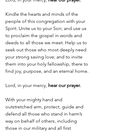
Kindle the hearts and minds of the 
people of this congregation with your 
Spirit. Unite us to your Son; and use us 
to proclaim the gospel in words and 
deeds to all those we meet. Help us to 
seek out those who most deeply need 
your strong saving love; and to invite 
them into your holy fellowship, there to 
find joy, purpose, and an eternal home.
Lord, in your mercy, 
hear our prayer.
With your mighty hand and 
outstretched arm, protect, guide and 
defend all those who stand in harm’s 
way on behalf of others, including 
those in our military and all first 