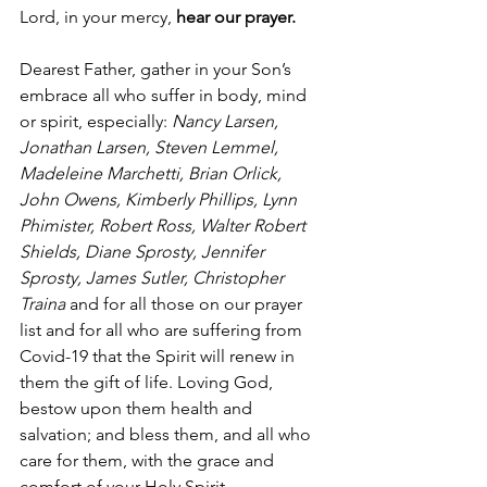
Lord, in your mercy, 
hear our prayer.
Dearest Father, gather in your Son’s 
embrace all who suffer in body, mind 
or spirit, especially: 
Nancy Larsen, 
Jonathan Larsen, Steven Lemmel, 
Madeleine Marchetti, Brian Orlick, 
John Owens, Kimberly Phillips, Lynn 
Phimister, Robert Ross, Walter Robert 
Shields, Diane Sprosty, Jennifer 
Sprosty, James Sutler, Christopher 
Traina
 and for all those on our prayer 
list and for all who are suffering from 
Covid-19 that the Spirit will renew in 
them the gift of life. Loving God, 
bestow upon them health and 
salvation; and bless them, and all who 
care for them, with the grace and 
comfort of your Holy Spirit.