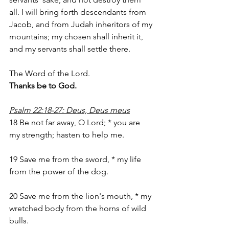
all. I will bring forth descendants from 
Jacob, and from Judah inheritors of my 
mountains; my chosen shall inherit it, 
and my servants shall settle there.
The Word of the Lord.
Thanks be to God.
Psalm 22:18-27: Deus, Deus meus
18 Be not far away, O Lord; * you are 
my strength; hasten to help me.
19 Save me from the sword, * my life 
from the power of the dog.
20 Save me from the lion's mouth, * my 
wretched body from the horns of wild 
bulls.