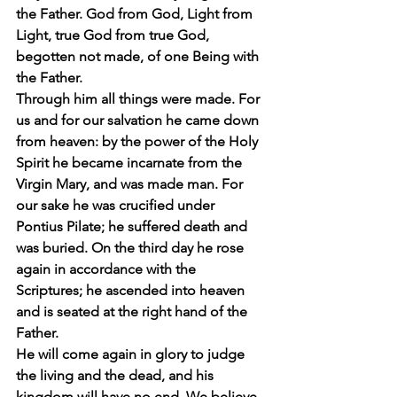
the Father. God from God, Light from 
Light, true God from true God, 
begotten not made, of one Being with 
the Father.
Through him all things were made. For 
us and for our salvation he came down 
from heaven: by the power of the Holy 
Spirit he became incarnate from the 
Virgin Mary, and was made man. For 
our sake he was crucified under 
Pontius Pilate; he suffered death and 
was buried. On the third day he rose 
again in accordance with the 
Scriptures; he ascended into heaven 
and is seated at the right hand of the 
Father.
He will come again in glory to judge 
the living and the dead, and his 
kingdom will have no end. We believe 