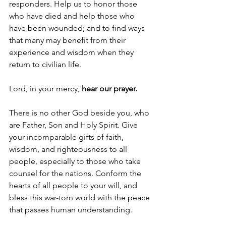
responders. Help us to honor those 
who have died and help those who 
have been wounded; and to find ways 
that many may benefit from their 
experience and wisdom when they 
return to civilian life.
Lord, in your mercy, 
hear our prayer.
There is no other God beside you, who 
are Father, Son and Holy Spirit. Give 
your incomparable gifts of faith, 
wisdom, and righteousness to all 
people, especially to those who take 
counsel for the nations. Conform the 
hearts of all people to your will, and 
bless this war-torn world with the peace 
that passes human understanding.