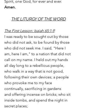
Spirit, one God, for ever and ever. 
Amen
.
THE LITURGY OF THE WORD
The First Lesson: Isaiah 65:1-9
I was ready to be sought out by those 
who did not ask, to be found by those 
who did not seek me. I said, "Here I 
am, here I am," to a nation that did not 
call on my name. I held out my hands 
all day long to a rebellious people, 
who walk in a way that is not good, 
following their own devices; a people 
who provoke me to my face 
continually, sacrificing in gardens
and offering incense on bricks; who sit 
inside tombs, and spend the night in 
secret places;