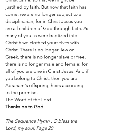
justified by faith. But now that faith has 
come, we are no longer subject to a 
disciplinarian, for in Christ Jesus you 
are all children of God through faith. As 
many of you as were baptized into 
Christ have clothed yourselves with 
Christ. There is no longer Jew or 
Greek, there is no longer slave or free, 
there is no longer male and female; for 
all of you are one in Christ Jesus. And if 
you belong to Christ, then you are 
Abraham's offspring, heirs according 
to the promise.
The Word of the Lord.
Thanks be to God.
The Sequence Hymn : O bless the 
Lord, my soul, Page 20