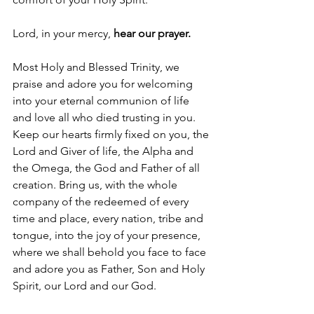
Lord, in your mercy, 
hear our prayer.
Most Holy and Blessed Trinity, we 
praise and adore you for welcoming 
into your eternal communion of life 
and love all who died trusting in you. 
Keep our hearts firmly fixed on you, the 
Lord and Giver of life, the Alpha and 
the Omega, the God and Father of all 
creation. Bring us, with the whole 
company of the redeemed of every 
time and place, every nation, tribe and 
tongue, into the joy of your presence, 
where we shall behold you face to face 
and adore you as Father, Son and Holy 
Spirit, our Lord and our God.