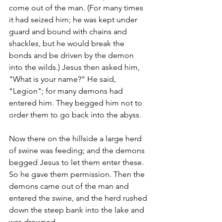
come out of the man. (For many times 
it had seized him; he was kept under 
guard and bound with chains and 
shackles, but he would break the 
bonds and be driven by the demon 
into the wilds.) Jesus then asked him, 
"What is your name?" He said, 
"Legion"; for many demons had 
entered him. They begged him not to 
order them to go back into the abyss.
Now there on the hillside a large herd 
of swine was feeding; and the demons 
begged Jesus to let them enter these. 
So he gave them permission. Then the 
demons came out of the man and 
entered the swine, and the herd rushed 
down the steep bank into the lake and 
was drowned.