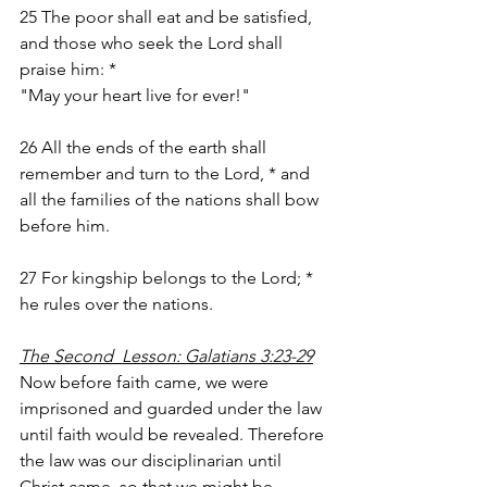
25 The poor shall eat and be satisfied, 
and those who seek the Lord shall 
praise him: *
"May your heart live for ever!"
26 All the ends of the earth shall 
remember and turn to the Lord, * and 
all the families of the nations shall bow 
before him.
27 For kingship belongs to the Lord; * 
he rules over the nations.
The Second  Lesson: Galatians 3:23-29
Now before faith came, we were 
imprisoned and guarded under the law 
until faith would be revealed. Therefore 
the law was our disciplinarian until 
Christ came, so that we might be 