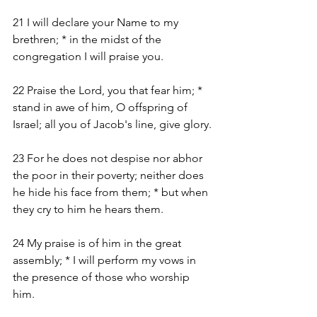
21 I will declare your Name to my 
brethren; * in the midst of the 
congregation I will praise you.
22 Praise the Lord, you that fear him; * 
stand in awe of him, O offspring of 
Israel; all you of Jacob's line, give glory.
23 For he does not despise nor abhor 
the poor in their poverty; neither does 
he hide his face from them; * but when 
they cry to him he hears them.
24 My praise is of him in the great 
assembly; * I will perform my vows in 
the presence of those who worship 
him.