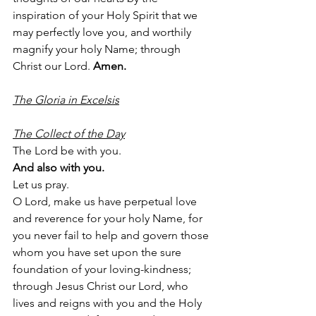
inspiration of your Holy Spirit that we 
may perfectly love you, and worthily 
magnify your holy Name; through 
Christ our Lord. 
Amen.
The Gloria in Excelsis
The Collect of the Day
The Lord be with you.
And also with you.
Let us pray.
O Lord, make us have perpetual love 
and reverence for your holy Name, for 
you never fail to help and govern those 
whom you have set upon the sure 
foundation of your loving-kindness; 
through Jesus Christ our Lord, who 
lives and reigns with you and the Holy 