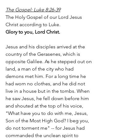
The Gospel: Luke 8:26-39
The Holy Gospel of our Lord Jesus 
Christ according to Luke.
Glory to you, Lord Christ.
Jesus and his disciples arrived at the 
country of the Gerasenes, which is 
opposite Galilee. As he stepped out on 
land, a man of the city who had 
demons met him. For a long time he 
had worn no clothes, and he did not 
live in a house but in the tombs. When 
he saw Jesus, he fell down before him 
and shouted at the top of his voice, 
"What have you to do with me, Jesus, 
Son of the Most High God? I beg you, 
do not torment me" -- for Jesus had 
commanded the unclean spirit to 