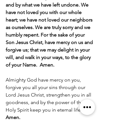
and by what we have left undone. We 
have not loved you with our whole 
heart; we have not loved our neighbors 
as ourselves. We are truly sorry and we 
humbly repent. For the sake of your 
Son Jesus Christ, have mercy on us and 
forgive us; that we may delight in your 
will, and walk in your ways, to the glory 
of your Name.  Amen.
Almighty God have mercy on you, 
forgive you all your sins through our 
Lord Jesus Christ, strengthen you in all 
goodness, and by the power of the 
Holy Spirit keep you in eternal life.
Amen.
The Peace
The peace of the Lord be always with 