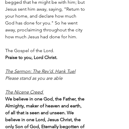
begged that he might be with him; but 
Jesus sent him away, saying, "Return to 
your home, and declare how much 
God has done for you." So he went 
away, proclaiming throughout the city 
how much Jesus had done for him.
The Gospel of the Lord.
Praise to you, Lord Christ.
The Sermon: The Rev’d. Hank Tuel
Please stand as you are able
The Nicene Creed 
We believe in one God, the Father, the 
Almighty, maker of heaven and earth, 
of all that is seen and unseen. We 
believe in one Lord, Jesus Christ, the 
only Son of God, Eternally begotten of 