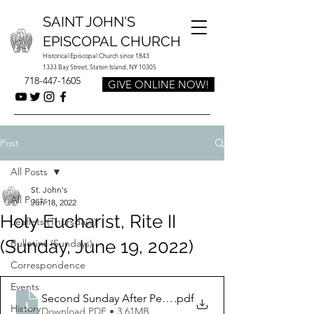
SAINT JOHN'S
EPISCOPAL CHURCH
Historical Episcopal Church since 1843
1333 Bay Street, Staten Island, NY 10305
718-447-1605
GIVE ONLINE NOW!
Post
All Posts
St. John's
All Posts
Jun 18, 2022
Holy Eucharist, Rite II
Leaflets (Thursdays)
(Sunday, June 19, 2022)
Bulletins (Sundays)
Correspondence
Events
Second Sunday After Pentecost June 19 2022 Fathers 
.pdf
History
Download PDF • 3.61MB