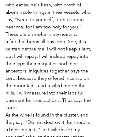
who eat swine's flesh, with broth of 
abominable things in their vessels; who 
say, "Keep to yourself, do not come 
near me, for I am too holy for you." 
These are a smoke in my nostrils,
a fire that burns all day long. See, it is 
written before me: I will not keep silent, 
but I will repay; I will indeed repay into 
their laps their iniquities and their 
ancestors' iniquities together, says the 
Lord; because they offered incense on 
the mountains and reviled me on the 
hills, I will measure into their laps full 
payment for their actions. Thus says the 
Lord:
As the wine is found in the cluster, and 
they say, "Do not destroy it, for there is 
a blessing in it," so I will do for my 
servants' sake, and not destroy them 