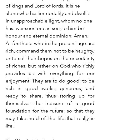
of kings and Lord of lords. It is he 
alone who has immortality and dwells 
in unapproachable light, whom no one 
has ever seen or can see; to him be 
honour and eternal dominion. Amen.
As for those who in the present age are 
rich, command them not to be haughty, 
or to set their hopes on the uncertainty 
of riches, but rather on God who richly 
provides us with everything for our 
enjoyment. They are to do good, to be 
rich in good works, generous, and 
ready to share, thus storing up for 
themselves the treasure of a good 
foundation for the future, so that they 
may take hold of the life that really is 
life.