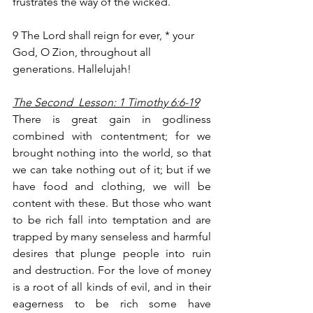
frustrates the way of the wicked.
9 The Lord shall reign for ever, * your 
God, O Zion, throughout all 
generations. Hallelujah!
The Second  Lesson: 1 Timothy 6:6-19
There is great gain in godliness 
combined with contentment; for we 
brought nothing into the world, so that 
we can take nothing out of it; but if we 
have food and clothing, we will be 
content with these. But those who want 
to be rich fall into temptation and are 
trapped by many senseless and harmful 
desires that plunge people into ruin 
and destruction. For the love of money 
is a root of all kinds of evil, and in their 
eagerness to be rich some have 