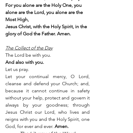
For you alone are the Holy One, you 
alone are the Lord, you alone are the 
Most High,
Jesus Christ, with the Holy Spirit, in the 
glory of God the Father. Amen.
The Collect of the Day
The Lord be with you.
And also with you.
Let us pray.
Let your continual mercy, O Lord, 
cleanse and defend your Church; and, 
because it cannot continue in safety 
without your help, protect and govern it 
always by your goodness; through 
Jesus Christ our Lord, who lives and 
reigns with you and the Holy Spirit, one 
God, for ever and ever. 
Amen. 