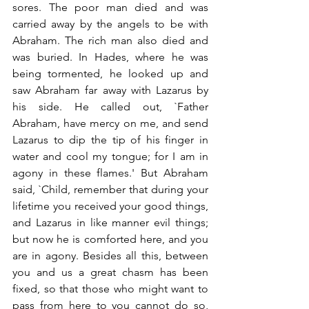
sores. The poor man died and was 
carried away by the angels to be with 
Abraham. The rich man also died and 
was buried. In Hades, where he was 
being tormented, he looked up and 
saw Abraham far away with Lazarus by 
his side. He called out, `Father 
Abraham, have mercy on me, and send 
Lazarus to dip the tip of his finger in 
water and cool my tongue; for I am in 
agony in these flames.' But Abraham 
said, `Child, remember that during your 
lifetime you received your good things, 
and Lazarus in like manner evil things; 
but now he is comforted here, and you 
are in agony. Besides all this, between 
you and us a great chasm has been 
fixed, so that those who might want to 
pass from here to you cannot do so, 