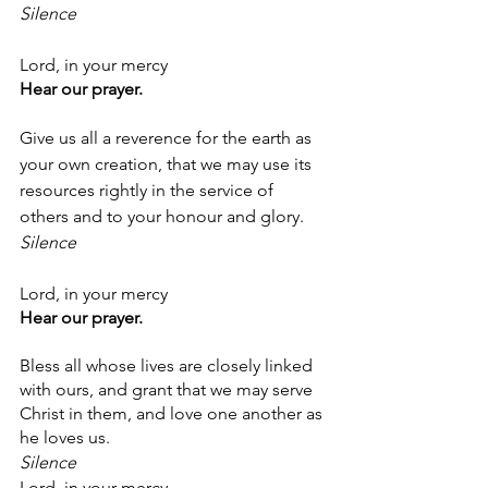
Silence
Lord, in your mercy
Hear our prayer.
Give us all a reverence for the earth as 
your own creation, that we may use its 
resources rightly in the service of 
others and to your honour and glory.
Silence
Lord, in your mercy
Hear our prayer.
Bless all whose lives are closely linked 
with ours, and grant that we may serve 
Christ in them, and love one another as 
he loves us.
Silence
Lord, in your mercy