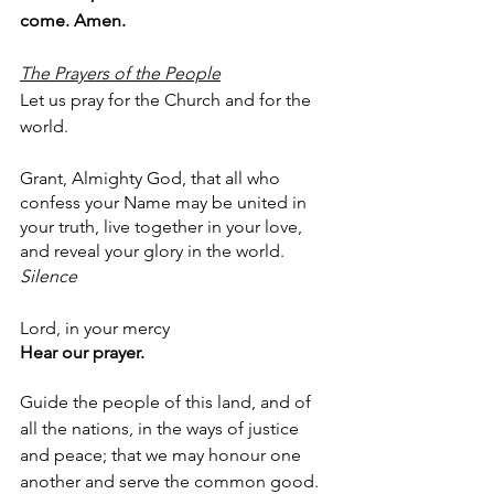
come. Amen.
The Prayers of the People
Let us pray for the Church and for the 
world.
Grant, Almighty God, that all who 
confess your Name may be united in 
your truth, live together in your love, 
and reveal your glory in the world.
Silence
Lord, in your mercy
Hear our prayer.
Guide the people of this land, and of 
all the nations, in the ways of justice 
and peace; that we may honour one 
another and serve the common good.