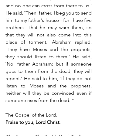
and no one can cross from there to us.' 
He said, `Then, father, I beg you to send 
him to my father's house-- for I have five 
brothers-- that he may warn them, so 
that they will not also come into this 
place of torment.' Abraham replied, 
`They have Moses and the prophets; 
they should listen to them.' He said, 
`No, father Abraham; but if someone 
goes to them from the dead, they will 
repent.' He said to him, `If they do not 
listen to Moses and the prophets, 
neither will they be convinced even if 
someone rises from the dead.'"
The Gospel of the Lord.
Praise to you, Lord Christ.