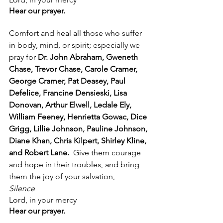
Hear our prayer.
Comfort and heal all those who suffer 
in body, mind, or spirit; especially we 
pray for 
Dr. John Abraham, Gweneth 
Chase, Trevor Chase, Carole Cramer, 
George Cramer, Pat Deasey, Paul 
Defelice, Francine Densieski, Lisa 
Donovan, Arthur Elwell, Ledale Ely, 
William Feeney, Henrietta Gowac, Dice 
Grigg, Lillie Johnson, Pauline Johnson, 
Diane Khan, Chris Kilpert, Shirley Kline, 
and Robert Lane.  
Give them courage 
and hope in their troubles, and bring 
them the joy of your salvation, 
Silence
Lord, in your mercy
Hear our prayer.