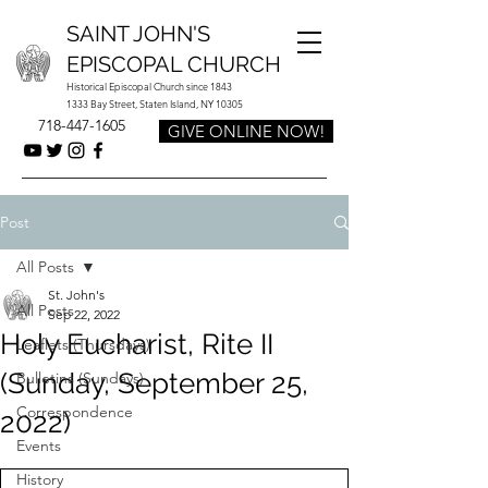
SAINT JOHN'S
EPISCOPAL CHURCH
Historical Episcopal Church since 1843
1333 Bay Street, Staten Island, NY 10305
718-447-1605
GIVE ONLINE NOW!
Post
All Posts
St. John's
All Posts
Sep 22, 2022
Holy Eucharist, Rite II
Leaflets (Thursdays)
(Sunday, September 25,
Bulletins (Sundays)
Correspondence
2022)
Events
History