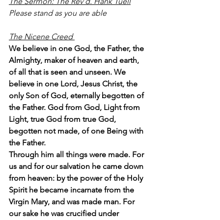
The Sermon: The Rev’d. Hank Tuell
Please stand as you are able
The Nicene Creed 
We believe in one God, the Father, the 
Almighty, maker of heaven and earth, 
of all that is seen and unseen. We 
believe in one Lord, Jesus Christ, the 
only Son of God, eternally begotten of 
the Father. God from God, Light from 
Light, true God from true God, 
begotten not made, of one Being with 
the Father.
Through him all things were made. For 
us and for our salvation he came down 
from heaven: by the power of the Holy 
Spirit he became incarnate from the 
Virgin Mary, and was made man. For 
our sake he was crucified under 