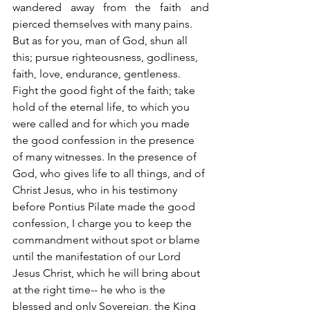
wandered away from the faith and 
pierced themselves with many pains.
But as for you, man of God, shun all 
this; pursue righteousness, godliness, 
faith, love, endurance, gentleness. 
Fight the good fight of the faith; take 
hold of the eternal life, to which you 
were called and for which you made 
the good confession in the presence 
of many witnesses. In the presence of 
God, who gives life to all things, and of 
Christ Jesus, who in his testimony 
before Pontius Pilate made the good 
confession, I charge you to keep the 
commandment without spot or blame 
until the manifestation of our Lord 
Jesus Christ, which he will bring about 
at the right time-- he who is the 
blessed and only Sovereign, the King 