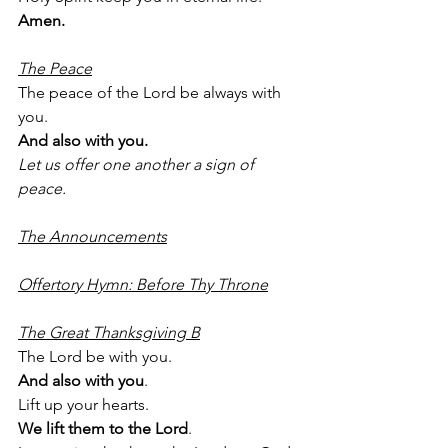
Amen.
The Peace
The peace of the Lord be always with 
you.
And also with you.
Let us offer one another a sign of 
peace.
The Announcements
Offertory Hymn: Before Thy Throne
The Great Thanksgiving B
The Lord be with you.
And also with you
.
Lift up your hearts.
We lift them to the Lord
.