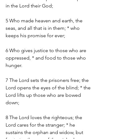
in the Lord their God;
5 Who made heaven and earth, the 
seas, and all that is in them; * who 
keeps his promise for ever;
6 Who gives justice to those who are 
oppressed, * and food to those who 
hunger.
7 The Lord sets the prisoners free; the 
Lord opens the eyes of the blind; * the 
Lord lifts up those who are bowed 
down;
8 The Lord loves the righteous; the 
Lord cares for the stranger; * he 
sustains the orphan and widow, but 