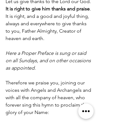
Let us give thanks to the Lord our God.
It is right to give him thanks and praise
.
It is right, and a good and joyful thing, 
always and everywhere to give thanks 
to you, Father Almighty, Creator of 
heaven and earth.
Here a Proper Preface is sung or said 
on all Sundays, and on other occasions 
as appointed.
Therefore we praise you, joining our 
voices with Angels and Archangels and 
with all the company of heaven, who 
forever sing this hymn to proclaim the 
glory of your Name:
Holy, holy, holy Lord, God of power 
and might, heaven and earth are full of 