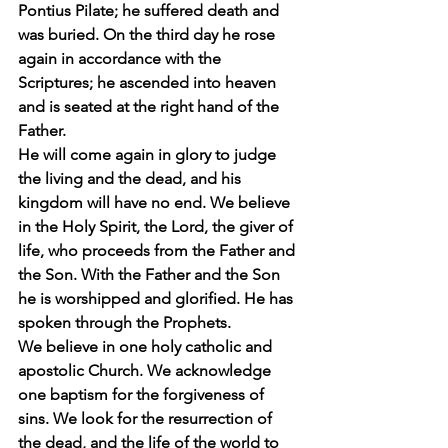
Pontius Pilate; he suffered death and 
was buried. On the third day he rose 
again in accordance with the 
Scriptures; he ascended into heaven 
and is seated at the right hand of the 
Father.
He will come again in glory to judge 
the living and the dead, and his 
kingdom will have no end. We believe 
in the Holy Spirit, the Lord, the giver of 
life, who proceeds from the Father and 
the Son. With the Father and the Son 
he is worshipped and glorified. He has 
spoken through the Prophets.
We believe in one holy catholic and 
apostolic Church. We acknowledge 
one baptism for the forgiveness of 
sins. We look for the resurrection of 
the dead, and the life of the world to 