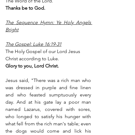
The Word of the Lord.
Thanks be to God.
The Sequence Hymn: Ye Holy Angels 
Bright
The Gospel: Luke 16:19-31
The Holy Gospel of our Lord Jesus 
Christ according to Luke.
Glory to you, Lord Christ.
Jesus said, "There was a rich man who 
was dressed in purple and fine linen 
and who feasted sumptuously every 
day. And at his gate lay a poor man 
named Lazarus, covered with sores, 
who longed to satisfy his hunger with 
what fell from the rich man's table; even 
the dogs would come and lick his 