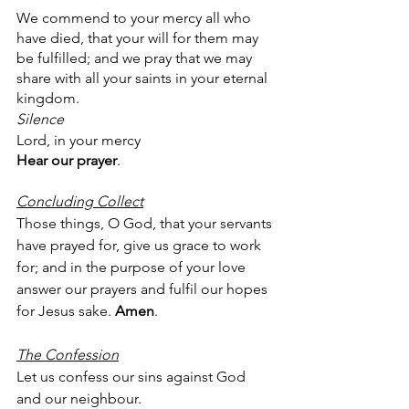
We commend to your mercy all who 
have died, that your will for them may 
be fulfilled; and we pray that we may 
share with all your saints in your eternal 
kingdom.
Silence
Lord, in your mercy
Hear our prayer
.
Concluding Collect
Those things, O God, that your servants 
have prayed for, give us grace to work 
for; and in the purpose of your love 
answer our prayers and fulfil our hopes 
for Jesus sake. 
Amen
.
The Confession
Let us confess our sins against God 
and our neighbour.