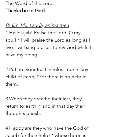
The Word of the Lord.
Thanks be to God.
Psalm 146: Lauda, anima mea
1 Hallelujah! Praise the Lord, O my 
soul! * I will praise the Lord as long as I 
live; I will sing praises to my God while I 
have my being.
2 Put not your trust in rulers, nor in any 
child of earth, * for there is no help in 
them.
3 When they breathe their last, they 
return to earth, * and in that day their 
thoughts perish.
4 Happy are they who have the God of 
Jacob for their help! * whose hope is 