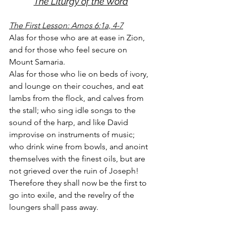
The Liturgy of the Word
The First Lesson: Amos 6:1a, 4-7
Alas for those who are at ease in Zion, 
and for those who feel secure on 
Mount Samaria.
Alas for those who lie on beds of ivory, 
and lounge on their couches, and eat 
lambs from the flock, and calves from 
the stall; who sing idle songs to the 
sound of the harp, and like David 
improvise on instruments of music; 
who drink wine from bowls, and anoint 
themselves with the finest oils, but are 
not grieved over the ruin of Joseph! 
Therefore they shall now be the first to 
go into exile, and the revelry of the 
loungers shall pass away.