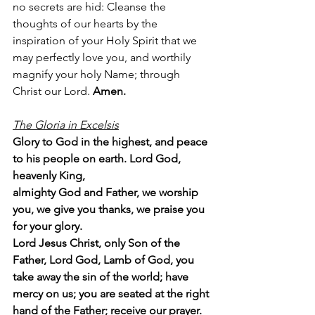
no secrets are hid: Cleanse the 
thoughts of our hearts by the 
inspiration of your Holy Spirit that we 
may perfectly love you, and worthily 
magnify your holy Name; through 
Christ our Lord. 
Amen.
The Gloria in Excelsis
Glory to God in the highest, and peace 
to his people on earth. Lord God, 
heavenly King,
almighty God and Father, we worship 
you, we give you thanks, we praise you 
for your glory.
Lord Jesus Christ, only Son of the 
Father, Lord God, Lamb of God, you 
take away the sin of the world; have 
mercy on us; you are seated at the right 
hand of the Father; receive our prayer. 