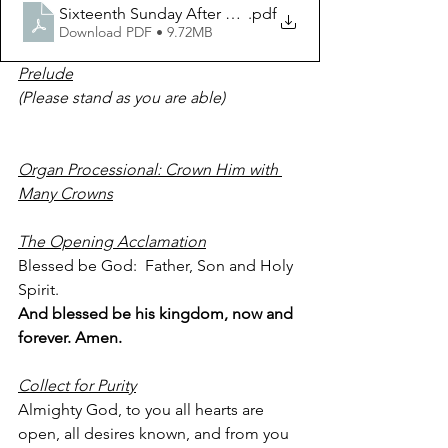
.pdf
Sixteenth Sunday After Pentecost September 25 2022
Download PDF • 9.72MB
Prelude
(Please stand as you are able)          
Organ Processional: Crown Him with 
Many Crowns
The Opening Acclamation
Blessed be God:  Father, Son and Holy 
Spirit.
And blessed be his kingdom, now and 
forever. Amen.
Collect for Purity
Almighty God, to you all hearts are 
open, all desires known, and from you 