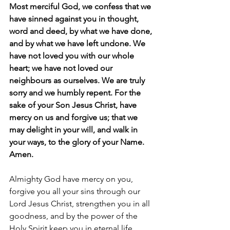
Most merciful God, we confess that we 
have sinned against you in thought, 
word and deed, by what we have done, 
and by what we have left undone. We 
have not loved you with our whole 
heart; we have not loved our 
neighbours as ourselves. We are truly 
sorry and we humbly repent. For the 
sake of your Son Jesus Christ, have 
mercy on us and forgive us; that we 
may delight in your will, and walk in 
your ways, to the glory of your Name.  
Amen.
Almighty God have mercy on you, 
forgive you all your sins through our 
Lord Jesus Christ, strengthen you in all 
goodness, and by the power of the 
Holy Spirit keep you in eternal life.