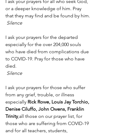
I ask your prayers for all who seek God, 
or a deeper knowledge of him. Pray 
that they may find and be found by him.
Silence
I ask your prayers for the departed 
especially for the over 204,000 souls 
who have died from complications due 
to COVID-19. Pray for those who have 
died.
Silence
I ask your prayers for those who suffer 
from any grief, trouble, or illness 
especially 
Rick Rowe, Louis Jay Torchio, 
Denise Ciluffo, John Owens, Franklin 
Trinity
,all those on our prayer list, for 
those who are suffering from COVID-19 
and for all teachers, students, 