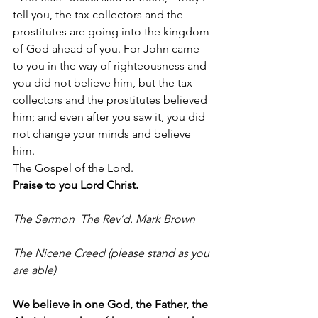
tell you, the tax collectors and the 
prostitutes are going into the kingdom 
of God ahead of you. For John came 
to you in the way of righteousness and 
you did not believe him, but the tax 
collectors and the prostitutes believed 
him; and even after you saw it, you did 
not change your minds and believe 
him.
The Gospel of the Lord.
Praise to you Lord Christ.
The Sermon  The Rev’d. Mark Brown 
The Nicene Creed (please stand as you 
are able)
We believe in one God, the Father, the 