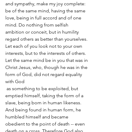
and sympathy, make my joy complete: 
be of the same mind, having the same 
love, being in full accord and of one 
mind. Do nothing from selfish 
ambition or conceit, but in humility 
regard others as better than yourselves. 
Let each of you look not to your own 
interests, but to the interests of others. 
Let the same mind be in you that was in 
Christ Jesus, who, though he was in the 
form of God, did not regard equality 
with God 
 as something to be exploited, but 
emptied himself, taking the form of a 
slave, being born in human likeness. 
And being found in human form, he 
humbled himself and became 
obedient to the point of death -- even 
death on a cross. Therefore God also 