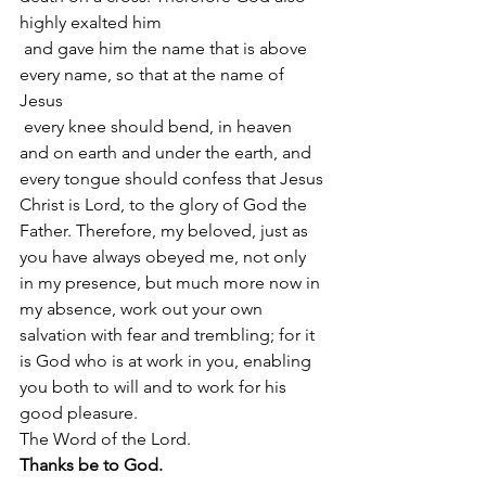
highly exalted him
 and gave him the name that is above 
every name, so that at the name of 
Jesus
 every knee should bend, in heaven 
and on earth and under the earth, and 
every tongue should confess that Jesus 
Christ is Lord, to the glory of God the 
Father. Therefore, my beloved, just as 
you have always obeyed me, not only 
in my presence, but much more now in 
my absence, work out your own 
salvation with fear and trembling; for it 
is God who is at work in you, enabling 
you both to will and to work for his 
good pleasure.
The Word of the Lord.
Thanks be to God.