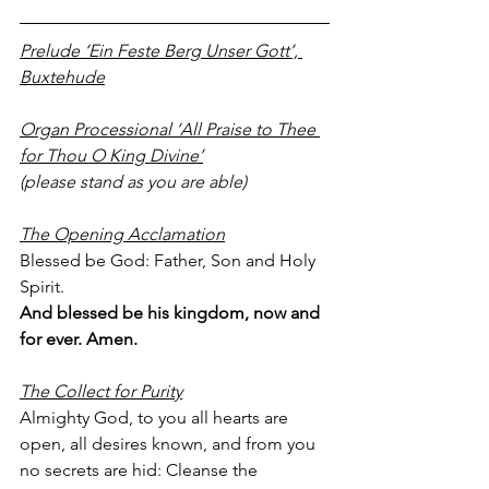
Prelude ‘Ein Feste Berg Unser Gott’, 
Buxtehude
Organ Processional ‘All Praise to Thee 
for Thou O King Divine’
(please stand as you are able)
The Opening Acclamation
Blessed be God: Father, Son and Holy 
Spirit.
And blessed be his kingdom, now and 
for ever. Amen.
The Collect for Purity
Almighty God, to you all hearts are 
open, all desires known, and from you 
no secrets are hid: Cleanse the 