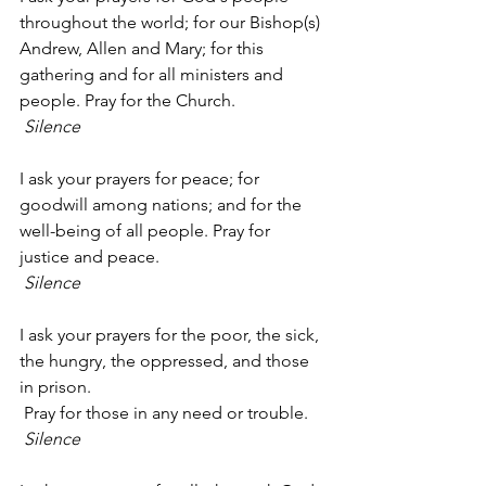
throughout the world; for our Bishop(s) 
Andrew, Allen and Mary; for this 
gathering and for all ministers and 
people. Pray for the Church.
Silence
I ask your prayers for peace; for 
goodwill among nations; and for the 
well-being of all people. Pray for 
justice and peace.
Silence
I ask your prayers for the poor, the sick, 
the hungry, the oppressed, and those 
in prison.
 Pray for those in any need or trouble.
Silence