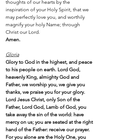
thoughts of our hearts by the 
inspiration of your Holy Spirit, that we 
may perfectly love you, and worthily 
magnify your holy Name; through 
Christ our Lord.  
Amen.
Gloria
Glory to God in the highest, and peace 
to his people on earth. Lord God, 
heavenly King, almighty God and 
Father, we worship you, we give you 
thanks, we praise you for your glory. 
Lord Jesus Christ, only Son of the 
Father, Lord God, Lamb of God, you 
take away the sin of the world: have 
mercy on us; you are seated at the right 
hand of the Father: receive our prayer. 
For you alone are the Holy One, you 