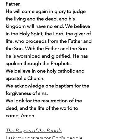
Father.
He will come again in glory to judge 
the living and the dead, and his 
kingdom will have no end. We believe 
in the Holy Spirit, the Lord, the giver of 
life, who proceeds from the Father and 
the Son. With the Father and the Son 
he is worshiped and glorified. He has 
spoken through the Prophets.
We believe in one holy catholic and 
apostolic Church.
We acknowledge one baptism for the 
forgiveness of sins.
We look for the resurrection of the 
dead, and the life of the world to 
come. Amen.
The Prayers of the People
I ask your prayers for God's people 