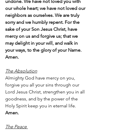
undone. We have not loved you with 
our whole heart; we have not loved our 
neighbors as ourselves. We are truly 
sorry and we humbly repent. For the 
sake of your Son Jesus Christ, have 
mercy on us and forgive us; that we 
may delight in your will, and walk in 
your ways, to the glory of your Name. 
Amen.
The Absolution
Almighty God have mercy on you, 
forgive you all your sins through our 
Lord Jesus Christ, strengthen you in all 
goodness, and by the power of the 
Holy Spirit keep you in eternal life.
Amen.
The Peace 