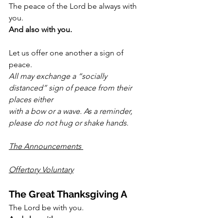
The peace of the Lord be always with 
you.
And also with you.
Let us offer one another a sign of 
peace.
All may exchange a “socially 
distanced” sign of peace from their 
places either
with a bow or a wave. As a reminder, 
please do not hug or shake hands.
The Announcements 
Offertory Voluntary
The Great Thanksgiving A
The Lord be with you.