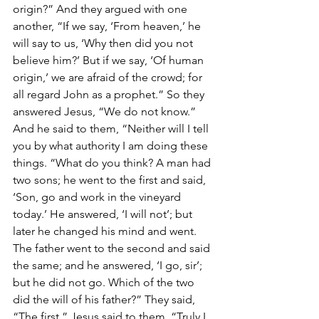
origin?” And they argued with one 
another, “If we say, ‘From heaven,’ he 
will say to us, ‘Why then did you not 
believe him?’ But if we say, ‘Of human 
origin,’ we are afraid of the crowd; for 
all regard John as a prophet.” So they 
answered Jesus, “We do not know.” 
And he said to them, “Neither will I tell 
you by what authority I am doing these 
things. “What do you think? A man had 
two sons; he went to the first and said, 
‘Son, go and work in the vineyard 
today.’ He answered, ‘I will not’; but 
later he changed his mind and went. 
The father went to the second and said 
the same; and he answered, ‘I go, sir’; 
but he did not go. Which of the two 
did the will of his father?” They said, 
“The first.” Jesus said to them, “Truly I 