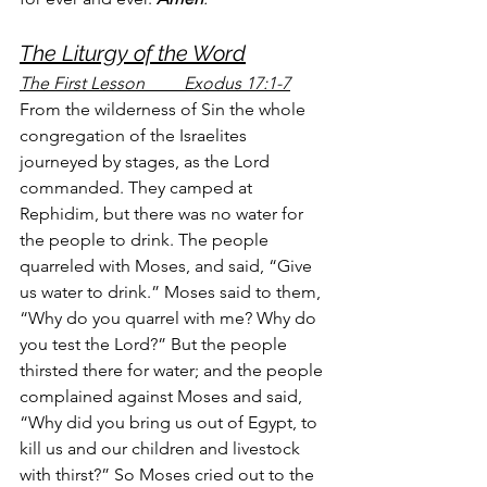
The Liturgy of the Word
The First Lesson         Exodus 17:1-7
From the wilderness of Sin the whole 
congregation of the Israelites 
journeyed by stages, as the Lord 
commanded. They camped at 
Rephidim, but there was no water for 
the people to drink. The people 
quarreled with Moses, and said, “Give 
us water to drink.” Moses said to them, 
“Why do you quarrel with me? Why do 
you test the Lord?” But the people 
thirsted there for water; and the people 
complained against Moses and said, 
“Why did you bring us out of Egypt, to 
kill us and our children and livestock 
with thirst?” So Moses cried out to the 