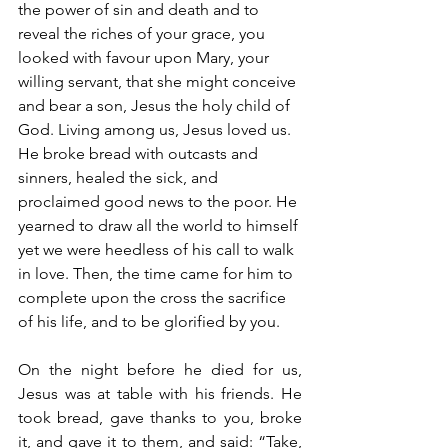
the power of sin and death and to 
reveal the riches of your grace, you 
looked with favour upon Mary, your 
willing servant, that she might conceive 
and bear a son, Jesus the holy child of 
God. Living among us, Jesus loved us. 
He broke bread with outcasts and 
sinners, healed the sick, and 
proclaimed good news to the poor. He 
yearned to draw all the world to himself 
yet we were heedless of his call to walk 
in love. Then, the time came for him to 
complete upon the cross the sacrifice 
of his life, and to be glorified by you.
On the night before he died for us, 
Jesus was at table with his friends. He 
took bread, gave thanks to you, broke 
it, and gave it to them, and said: “Take, 