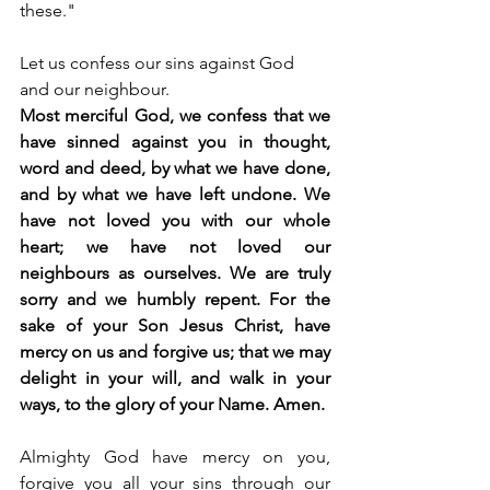
these."
Let us confess our sins against God 
and our neighbour.
Most merciful God, we confess that we 
have sinned against you in thought, 
word and deed, by what we have done, 
and by what we have left undone. We 
have not loved you with our whole 
heart; we have not loved our 
neighbours as ourselves. We are truly 
sorry and we humbly repent. For the 
sake of your Son Jesus Christ, have 
mercy on us and forgive us; that we may 
delight in your will, and walk in your 
ways, to the glory of your Name. Amen.
Almighty God have mercy on you, 
forgive you all your sins through our 