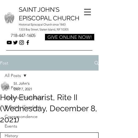
SAINT JOHN'S
EPISCOPAL CHURCH
Historical Episcopal Church since 1843
1333 Bay Street, Staten Island, NY 10305
718-447-1605
GIVE ONLINE NOW!
Post
All Posts
St. John's
All Posts
Dec 7, 2021
Holy Eucharist, Rite II
Leaflets (Thursdays)
(Wednesday, December 8,
Bulletins (Sundays)
Correspondence
2021)
Events
History