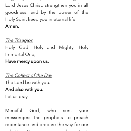
Lord Jesus Christ, strengthen you in all 
goodness, and by the power of the 
Holy Spirit keep you in eternal life.
Amen.
The Trisagion
Holy God, Holy and Mighty, Holy 
Immortal One,
Have mercy upon us.
The Collect of the Day
The Lord be with you.
And also with you.
Let us pray.
Merciful God, who sent your 
messengers the prophets to preach 
repentance and prepare the way for our 