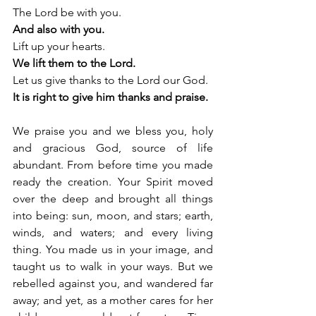
The Lord be with you.
And also with you.
Lift up your hearts.
We lift them to the Lord.
Let us give thanks to the Lord our God.
It is right to give him thanks and praise.
We praise you and we bless you, holy 
and gracious God, source of life 
abundant. From before time you made 
ready the creation. Your Spirit moved 
over the deep and brought all things 
into being: sun, moon, and stars; earth, 
winds, and waters; and every living 
thing. You made us in your image, and 
taught us to walk in your ways. But we 
rebelled against you, and wandered far 
away; and yet, as a mother cares for her 