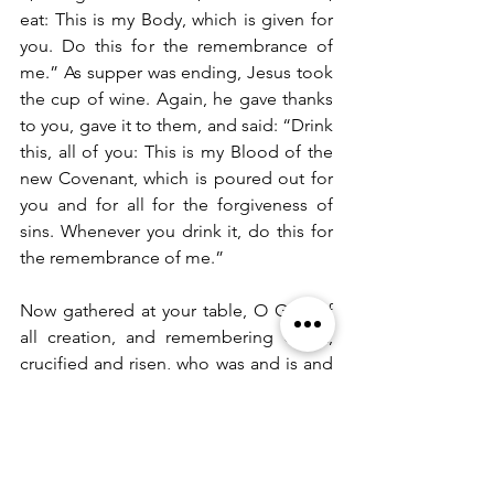
eat: This is my Body, which is given for 
you. Do this for the remembrance of 
me.” As supper was ending, Jesus took 
the cup of wine. Again, he gave thanks 
to you, gave it to them, and said: “Drink 
this, all of you: This is my Blood of the 
new Covenant, which is poured out for 
you and for all for the forgiveness of 
sins. Whenever you drink it, do this for 
the remembrance of me.”  
Now gathered at your table, O God of 
all creation, and remembering Christ, 
crucified and risen, who was and is and 
is to come, we offer to you our gifts of 
bread and wine, and ourselves, a living 
sacrifice.