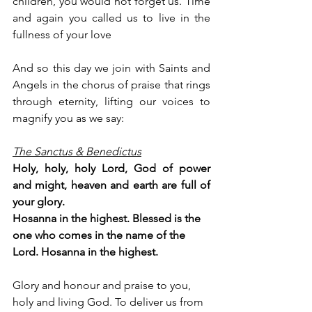
children, you would not forget us. Time 
and again you called us to live in the 
fullness of your love
And so this day we join with Saints and 
Angels in the chorus of praise that rings 
through eternity, lifting our voices to 
magnify you as we say:
The Sanctus & Benedictus
Holy, holy, holy Lord, God of power 
and might, heaven and earth are full of 
your glory.
Hosanna in the highest. Blessed is the 
one who comes in the name of the 
Lord. Hosanna in the highest.
Glory and honour and praise to you, 
holy and living God. To deliver us from 