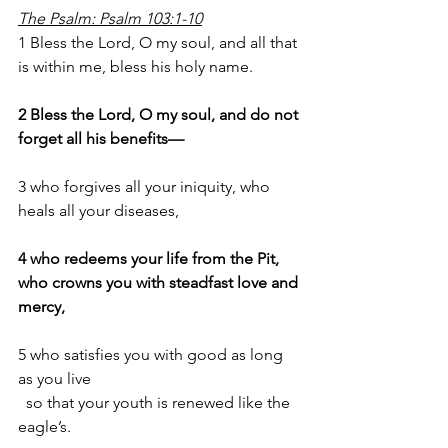
The Psalm: Psalm 103:1-10
1 Bless the Lord, O my soul, and all that 
is within me, bless his holy name.
2 Bless the Lord, O my soul, and do not 
forget all his benefits—
3 who forgives all your iniquity, who 
heals all your diseases,
4 who redeems your life from the Pit, 
who crowns you with steadfast love and 
mercy,
5 who satisfies you with good as long 
as you live 
  so that your youth is renewed like the 
eagle’s.