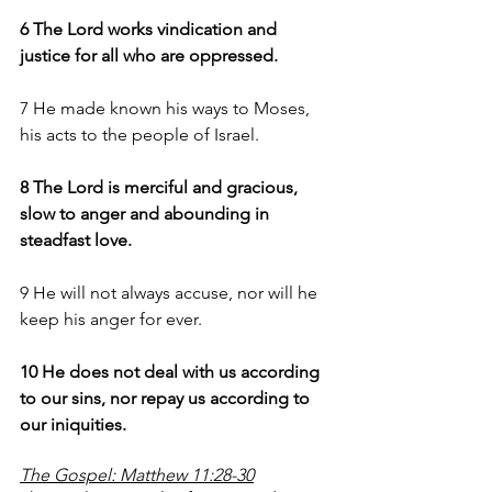
6 The Lord works vindication and 
justice for all who are oppressed.
7 He made known his ways to Moses, 
his acts to the people of Israel.
8 The Lord is merciful and gracious, 
slow to anger and abounding in 
steadfast love.
9 He will not always accuse, nor will he 
keep his anger for ever.
10 He does not deal with us according 
to our sins, nor repay us according to 
our iniquities.
The Gospel: Matthew 11:28-30