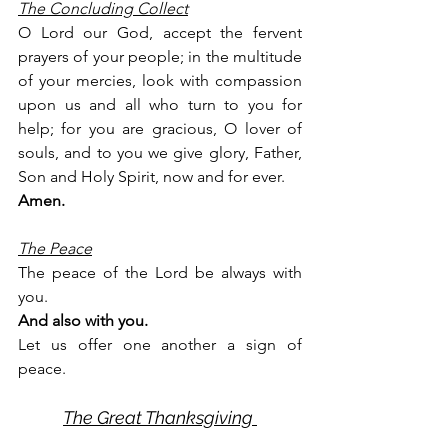
The Concluding Collect
O Lord our God, accept the fervent 
prayers of your people; in the multitude 
of your mercies, look with compassion 
upon us and all who turn to you for 
help; for you are gracious, O lover of 
souls, and to you we give glory, Father, 
Son and Holy Spirit, now and for ever.
Amen.
The Peace
The peace of the Lord be always with 
you.
And also with you.
Let us offer one another a sign of 
peace.
The Great Thanksgiving 