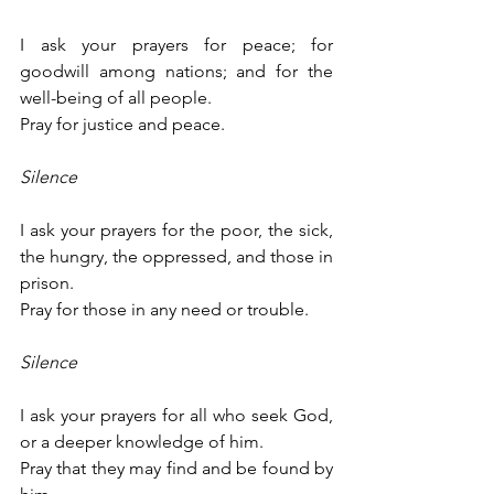
I ask your prayers for peace; for 
goodwill among nations; and for the 
well-being of all people.
Pray for justice and peace.
Silence
I ask your prayers for the poor, the sick, 
the hungry, the oppressed, and those in 
prison.
Pray for those in any need or trouble.
Silence
I ask your prayers for all who seek God, 
or a deeper knowledge of him.
Pray that they may find and be found by 