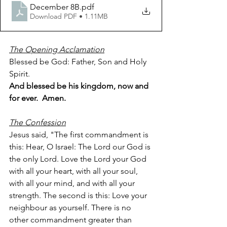
December 8B
.pdf
Download PDF • 1.11MB
The Opening Acclamation
Blessed be God: Father, Son and Holy 
Spirit.
And blessed be his kingdom, now and 
for ever.  Amen.
The Confession
Jesus said, "The first commandment is 
this: Hear, O Israel: The Lord our God is 
the only Lord. Love the Lord your God 
with all your heart, with all your soul, 
with all your mind, and with all your 
strength. The second is this: Love your 
neighbour as yourself. There is no 
other commandment greater than 