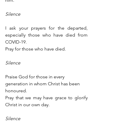
him.
Silence
I ask your prayers for the departed, 
especially those who have died from 
COVID-19.
Pray for those who have died.
Silence
Praise God for those in every 
generation in whom Christ has been 
honoured.
Pray that we may have grace to glorify 
Christ in our own day.
Silence