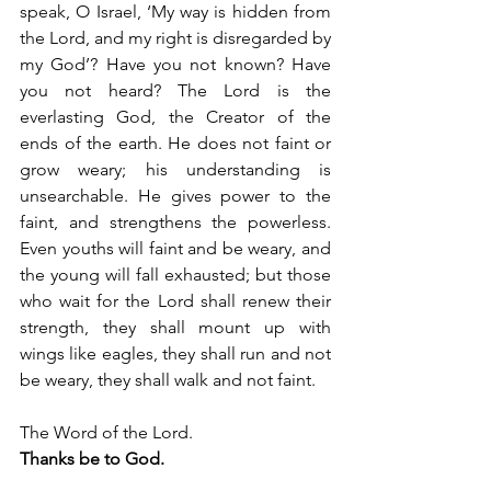
speak, O Israel, ‘My way is hidden from 
the Lord, and my right is disregarded by 
my God’? Have you not known? Have 
you not heard? The Lord is the 
everlasting God, the Creator of the 
ends of the earth. He does not faint or 
grow weary; his understanding is 
unsearchable. He gives power to the 
faint, and strengthens the powerless. 
Even youths will faint and be weary, and 
the young will fall exhausted; but those 
who wait for the Lord shall renew their 
strength, they shall mount up with 
wings like eagles, they shall run and not 
be weary, they shall walk and not faint.
The Word of the Lord.
Thanks be to God.