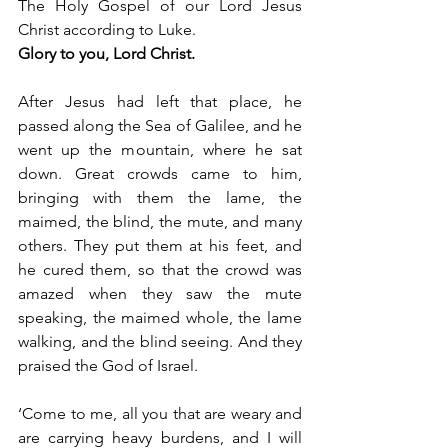
The Holy Gospel of our Lord Jesus 
Christ according to Luke.
Glory to you, Lord Christ.
After Jesus had left that place, he 
passed along the Sea of Galilee, and he 
went up the mountain, where he sat 
down. Great crowds came to him, 
bringing with them the lame, the 
maimed, the blind, the mute, and many 
others. They put them at his feet, and 
he cured them, so that the crowd was 
amazed when they saw the mute 
speaking, the maimed whole, the lame 
walking, and the blind seeing. And they 
praised the God of Israel.
‘Come to me, all you that are weary and 
are carrying heavy burdens, and I will 