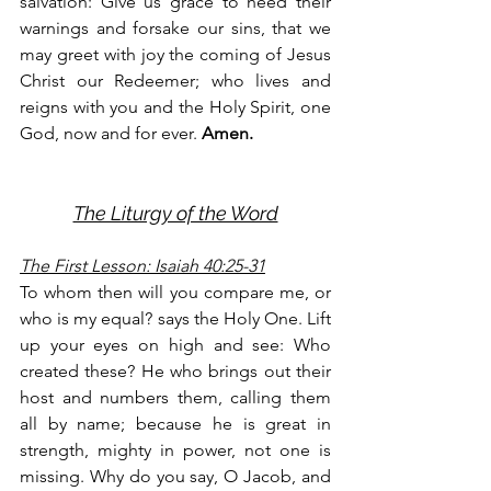
salvation: Give us grace to heed their 
warnings and forsake our sins, that we 
may greet with joy the coming of Jesus 
Christ our Redeemer; who lives and 
reigns with you and the Holy Spirit, one 
God, now and for ever. 
Amen.
The Liturgy of the Word
The First Lesson: Isaiah 40:25-31
To whom then will you compare me, or 
who is my equal? says the Holy One. Lift 
up your eyes on high and see: Who 
created these? He who brings out their 
host and numbers them, calling them 
all by name; because he is great in 
strength, mighty in power, not one is 
missing. Why do you say, O Jacob, and 