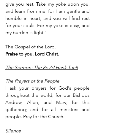
give you rest. Take my yoke upon you, 
and learn from me; for I am gentle and 
humble in heart, and you will find rest 
for your souls. For my yoke is easy, and 
my burden is light.’
The Gospel of the Lord.
Praise to you, Lord Christ.
The Sermon: The Rev’d Hank Tuell
The Prayers of the People 
I ask your prayers for God's people 
throughout the world; for our Bishops 
Andrew, Allen, and Mary; for this 
gathering; and for all ministers and 
people. Pray for the Church. 
Silence 