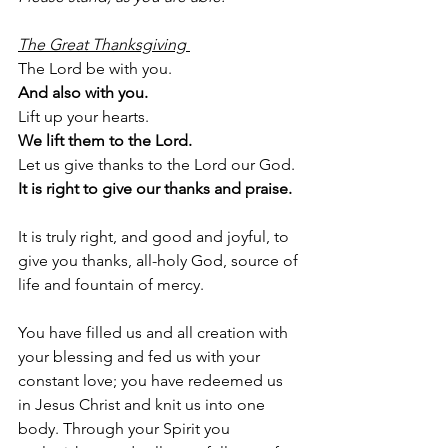
The Great Thanksgiving 
The Lord be with you.
And also with you.
Lift up your hearts.
We lift them to the Lord.
Let us give thanks to the Lord our God.
It is right to give our thanks and praise.
It is truly right, and good and joyful, to 
give you thanks, all-holy God, source of 
life and fountain of mercy.
You have filled us and all creation with 
your blessing and fed us with your 
constant love; you have redeemed us 
in Jesus Christ and knit us into one 
body. Through your Spirit you 