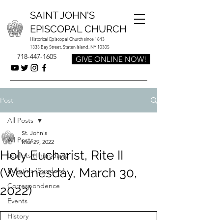
SAINT JOHN'S
EPISCOPAL CHURCH
Historical Episcopal Church since 1843
1333 Bay Street, Staten Island, NY 10305
718-447-1605
GIVE ONLINE NOW!
Post
All Posts
St. John's
All Posts
Mar 29, 2022
Holy Eucharist, Rite II
Leaflets (Thursdays)
(Wednesday, March 30,
Bulletins (Sundays)
Correspondence
2022)
Events
History