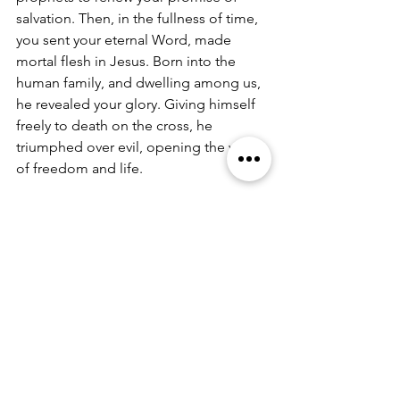
salvation. Then, in the fullness of time, 
you sent your eternal Word, made 
mortal flesh in Jesus. Born into the 
human family, and dwelling among us, 
he revealed your glory. Giving himself 
freely to death on the cross, he 
triumphed over evil, opening the way 
of freedom and life. 
On the night before he died for us, Our 
Savior Jesus Christ took bread, and 
when he had given thanks to you, he 
broke it, and gave it to his friends, and 
said: “Take, eat: This is my Body which 
is given for you. Do this for the 
remembrance of me.” 
As supper was ending, Jesus took the 