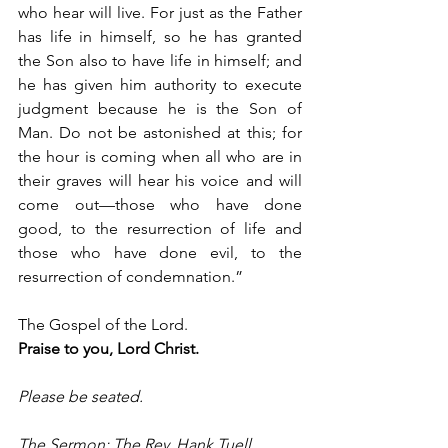
who hear will live. For just as the Father 
has life in himself, so he has granted 
the Son also to have life in himself; and 
he has given him authority to execute 
judgment because he is the Son of 
Man. Do not be astonished at this; for 
the hour is coming when all who are in 
their graves will hear his voice and will 
come out—those who have done 
good, to the resurrection of life and 
those who have done evil, to the 
resurrection of condemnation.”
The Gospel of the Lord.
Praise to you, Lord Christ.
Please be seated.
The Sermon: The Rev. Hank Tuell