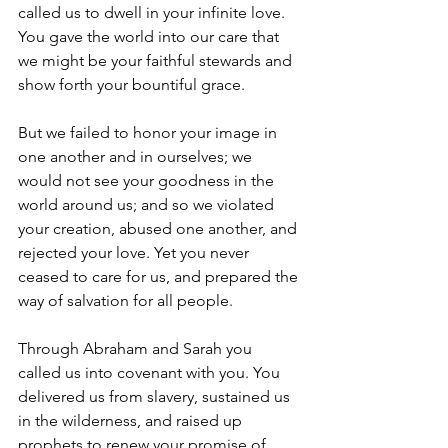
called us to dwell in your infinite love. 
You gave the world into our care that 
we might be your faithful stewards and 
show forth your bountiful grace. 
But we failed to honor your image in 
one another and in ourselves; we 
would not see your goodness in the 
world around us; and so we violated 
your creation, abused one another, and 
rejected your love. Yet you never 
ceased to care for us, and prepared the 
way of salvation for all people. 
Through Abraham and Sarah you 
called us into covenant with you. You 
delivered us from slavery, sustained us 
in the wilderness, and raised up 
prophets to renew your promise of 