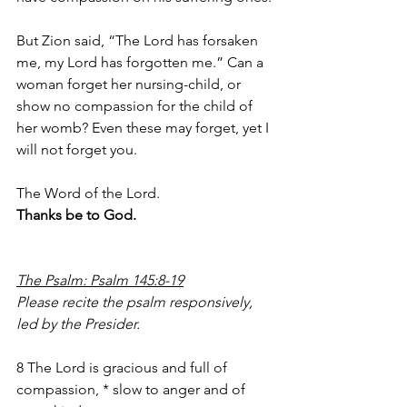
But Zion said, “The Lord has forsaken 
me, my Lord has forgotten me.” Can a 
woman forget her nursing-child, or 
show no compassion for the child of 
her womb? Even these may forget, yet I 
will not forget you.
The Word of the Lord.
Thanks be to God.
The Psalm: Psalm 145:8-19
Please recite the psalm responsively, 
led by the Presider.       
8 The Lord is gracious and full of 
compassion, * slow to anger and of 