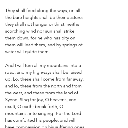
They shall feed along the ways, on all 
the bare heights shall be their pasture; 
they shall not hunger or thirst, neither 
scorching wind nor sun shall strike 
them down, for he who has pity on 
them will lead them, and by springs of 
water will guide them.
And I will turn all my mountains into a 
road, and my highways shall be raised 
up. Lo, these shall come from far away, 
and lo, these from the north and from 
the west, and these from the land of 
Syene. Sing for joy, O heavens, and 
exult, O earth; break forth, O 
mountains, into singing! For the Lord 
has comforted his people, and will 
have compassion on his suffering ones.