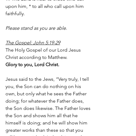
upon him, * to all who call upon him 
faithfully.
Please stand as you are able
.
The Gospel: John 5:19-29
The Holy Gospel of our Lord Jesus 
Christ according to Matthew.
Glory to you, Lord Christ.
Jesus said to the Jews, “Very truly, I tell 
you, the Son can do nothing on his 
own, but only what he sees the Father 
doing; for whatever the Father does, 
the Son does likewise. The Father loves 
the Son and shows him all that he 
himself is doing; and he will show him 
greater works than these so that you 