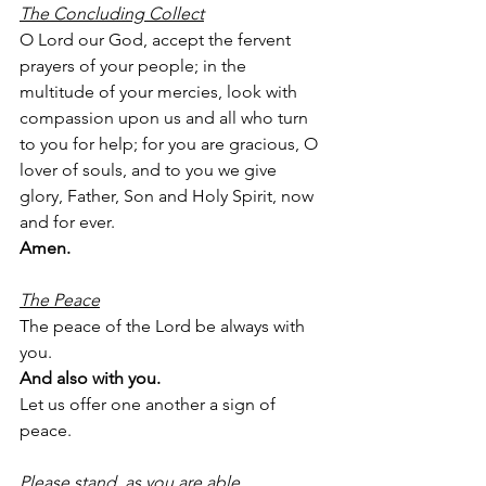
The Concluding Collect
O Lord our God, accept the fervent 
prayers of your people; in the 
multitude of your mercies, look with 
compassion upon us and all who turn 
to you for help; for you are gracious, O 
lover of souls, and to you we give 
glory, Father, Son and Holy Spirit, now 
and for ever.
Amen.
The Peace
The peace of the Lord be always with 
you.
And also with you.
Let us offer one another a sign of 
peace.
Please stand, as you are able.