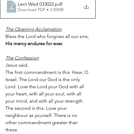
Lent Wed 033022
.pdf
Download PDF • 2.05MB
The Opening Acclamation
Bless the Lord who forgives all our sins;
His mercy endures for ever.
The Confession
Jesus said,
The first commandment is this: Hear, O 
Israel: The Lord our God is the only 
Lord. Love the Lord your God with all 
your heart, with all your soul, with all 
your mind, and with all your strength. 
The second is this: Love your 
neighbour as yourself. There is no 
other commandment greater than 
these.