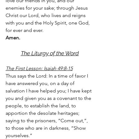
love our friends in you, and our 
enemies for your sake; through Jesus 
Christ our Lord, who lives and reigns 
with you and the Holy Spirit, one God, 
for ever and ever. 
Amen.
The Liturgy of the Word
The First Lesson: Isaiah 49:8-15
Thus says the Lord: In a time of favor I 
have answered you, on a day of 
salvation I have helped you; I have kept 
you and given you as a covenant to the 
people, to establish the land, to 
apportion the desolate heritages; 
saying to the prisoners, “Come out,”, 
to those who are in darkness, “Show 
yourselves.”