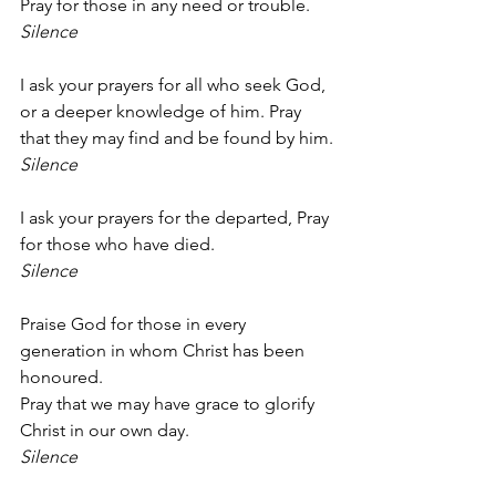
Pray for those in any need or trouble.
Silence
I ask your prayers for all who seek God, 
or a deeper knowledge of him. Pray 
that they may find and be found by him.
Silence
I ask your prayers for the departed, Pray 
for those who have died.
Silence
Praise God for those in every 
generation in whom Christ has been 
honoured.
Pray that we may have grace to glorify 
Christ in our own day.
Silence