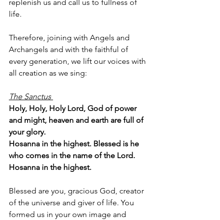
replenish us and call us to fullness of 
life.
Therefore, joining with Angels and 
Archangels and with the faithful of 
every generation, we lift our voices with 
all creation as we sing:
The Sanctus 
Holy, Holy, Holy Lord, God of power 
and might, heaven and earth are full of 
your glory. 
Hosanna in the highest. Blessed is he 
who comes in the name of the Lord. 
Hosanna in the highest.
Blessed are you, gracious God, creator 
of the universe and giver of life. You 
formed us in your own image and 