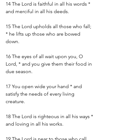
14 The Lord is faithful in all his words * 
and merciful in all his deeds.
15 The Lord upholds all those who fall; 
* he lifts up those who are bowed 
down.
16 The eyes of all wait upon you, O 
Lord, * and you give them their food in 
due season.
17 You open wide your hand * and 
satisfy the needs of every living 
creature.
18 The Lord is righteous in all his ways * 
and loving in all his works.
19 The Lord is near to those who call 