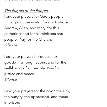
The Prayers of the People 
I ask your prayers for God's people 
throughout the world; for our Bishops 
Andrew, Allen, and Mary; for this 
gathering; and for all ministers and 
people. Pray for the Church. 
Silence 
I ask your prayers for peace; for 
goodwill among nations; and for the 
well-being of all people. Pray for 
justice and peace.
Silence
I ask your prayers for the poor, the sick, 
the hungry, the oppressed, and those 
in prison.