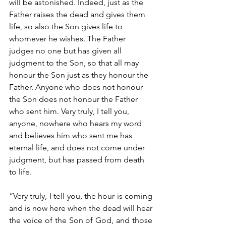
will be astonished. Indeed, just as the 
Father raises the dead and gives them 
life, so also the Son gives life to 
whomever he wishes. The Father 
judges no one but has given all 
judgment to the Son, so that all may 
honour the Son just as they honour the 
Father. Anyone who does not honour 
the Son does not honour the Father 
who sent him. Very truly, I tell you, 
anyone, nowhere who hears my word 
and believes him who sent me has 
eternal life, and does not come under 
judgment, but has passed from death 
to life.
“Very truly, I tell you, the hour is coming 
and is now here when the dead will hear 
the voice of the Son of God, and those 