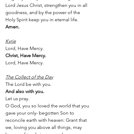
Lord Jesus Christ, strengthen you in all 
goodness, and by the power of the 
Holy Spirit keep you in eternal life.
Amen.
Kyrie
Lord, Have Mercy.
Christ, Have Mercy.
Lord, Have Mercy.
The Collect of the Day
The Lord be with you.
And also with you.
Let us pray.
O God, you so loved the world that you 
gave your only- begotten Son to 
reconcile earth with heaven: Grant that 
we, loving you above all things, may 