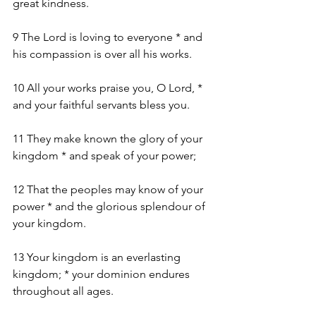
great kindness.
9 The Lord is loving to everyone * and 
his compassion is over all his works.
10 All your works praise you, O Lord, * 
and your faithful servants bless you.
11 They make known the glory of your 
kingdom * and speak of your power;
12 That the peoples may know of your 
power * and the glorious splendour of 
your kingdom.
13 Your kingdom is an everlasting 
kingdom; * your dominion endures 
throughout all ages.