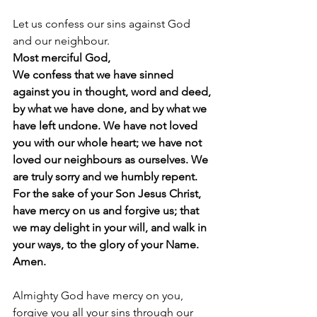
Let us confess our sins against God 
and our neighbour.
Most merciful God,
We confess that we have sinned 
against you in thought, word and deed, 
by what we have done, and by what we 
have left undone. We have not loved 
you with our whole heart; we have not 
loved our neighbours as ourselves. We 
are truly sorry and we humbly repent.
For the sake of your Son Jesus Christ, 
have mercy on us and forgive us; that 
we may delight in your will, and walk in 
your ways, to the glory of your Name.  
Amen.
Almighty God have mercy on you, 
forgive you all your sins through our 