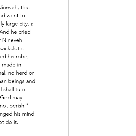
ineveh, that 
and went to 
 large city, a 
 And he cried 
f Nineveh 
sackcloth.
ed his robe, 
n made in 
al, no herd or 
uman beings and 
 shall turn 
? God may 
not perish."
anged his mind 
t do it.