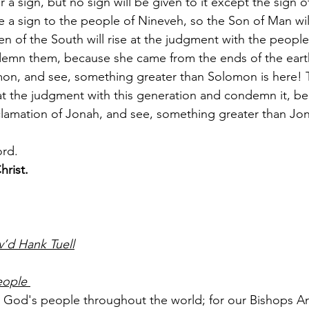
or a sign, but no sign will be given to it except the sign 
 a sign to the people of Nineveh, so the Son of Man will
n of the South will rise at the judgment with the people 
emn them, because she came from the ends of the earth 
on, and see, something greater than Solomon is here! 
 at the judgment with this generation and condemn it, b
lamation of Jonah, and see, something greater than Jon
ord.
hrist.
’d Hank Tuell
eople 
or God's people throughout the world; for our Bishops An