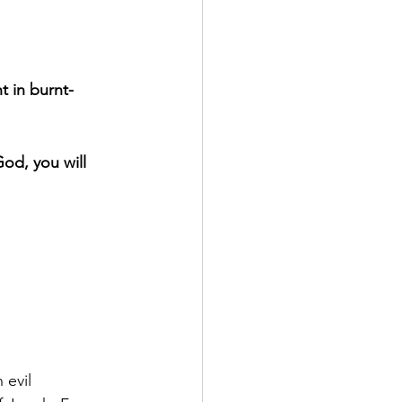
t in burnt-
God, you will 
evil 