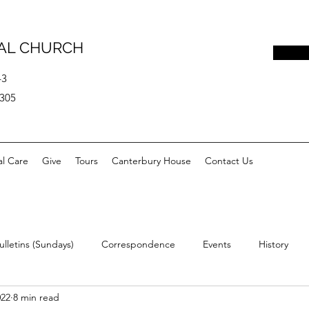
PAL CHURCH
43
0305
al Care
Give
Tours
Canterbury House
Contact Us
ulletins (Sundays)
Correspondence
Events
History
022
8 min read