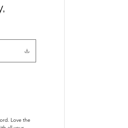
,
ord. Love the 
th all your 