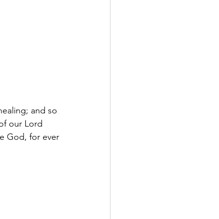
healing; and so 
of our Lord 
ne God, for ever 