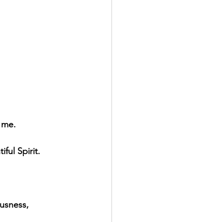
 me.
ful Spirit.
ousness,