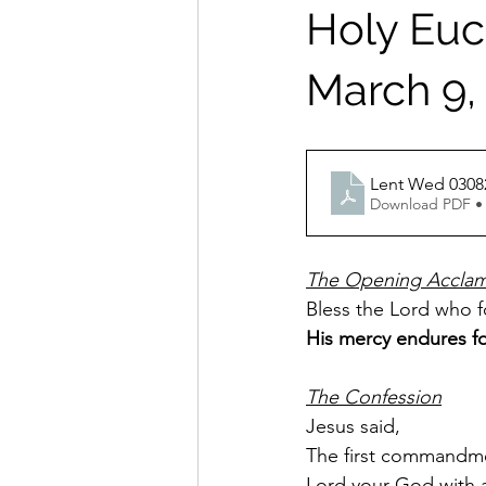
Holy Euch
March 9,
Lent Wed 0308
Download PDF •
The Opening Acclam
Bless the Lord who fo
His mercy endures fo
The Confession
Jesus said,
The first commandmen
Lord your God with al