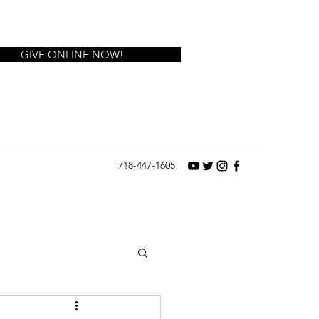
GIVE ONLINE NOW!
718-447-1605