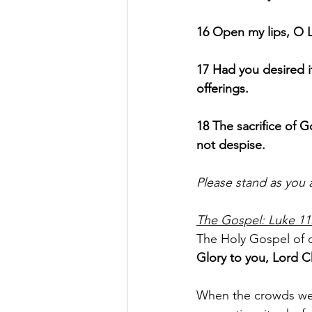
16 Open my lips, O L
17 Had you desired it
offerings.
18 The sacrifice of G
not despise.
Please stand as you 
The Gospel: Luke 11
The Holy Gospel of o
Glory to you, Lord Ch
When the crowds were