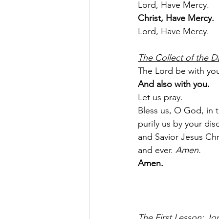
Lord, Have Mercy.
Christ, Have Mercy.
Lord, Have Mercy.
The Collect of the D
The Lord be with yo
And also with you.
Let us pray.
Bless us, O God, in 
purify us by your di
and Savior Jesus Chri
and ever. 
Amen.
Amen.
The First Lesson: Jo