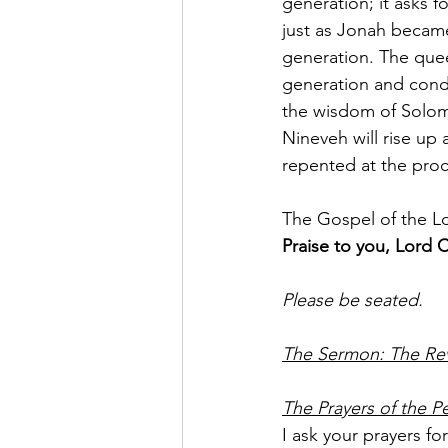
generation; it asks f
just as Jonah became
generation. The quee
generation and cond
the wisdom of Solom
Nineveh will rise up
repented at the proc
The Gospel of the L
Praise to you, Lord C
Please be seated.
The Sermon: The Rev
The Prayers of the P
I ask your prayers f