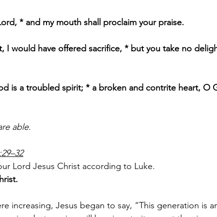
ord, * and my mouth shall proclaim your praise.
, I would have offered sacrifice, * but you take no deligh
od is a troubled spirit; * a broken and contrite heart, O 
are able
.
:29–32
ur Lord Jesus Christ according to Luke.
rist.
 increasing, Jesus began to say, “This generation is an 