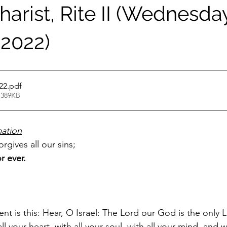
arist, Rite II (Wednesday
 2022)
22
.pdf
 389KB
ation
rgives all our sins;
r ever.
t is this: Hear, O Israel: The Lord our God is the only L
l your heart, with all your soul, with all your mind, and wi