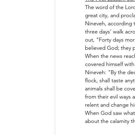
The word of the Lord
great city, and procl
Nineveh, according t
three days’ walk acr
out, "Forty days mo
believed God; they p
When the news reach
covered himself with
Nineveh: "By the dec
flock, shall taste an
animals shall be cove
from their evil ways
relent and change hi
When God saw what t
about the calamity t