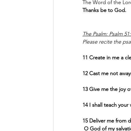
The Word of the Lor
Thanks be to God.
The Psalm: Psalm 51
Please recite the psal
11 Create in me a cl
12 Cast me not away 
13 Give me the joy of
14 I shall teach your
15 Deliver me from d
 O God of my salvati