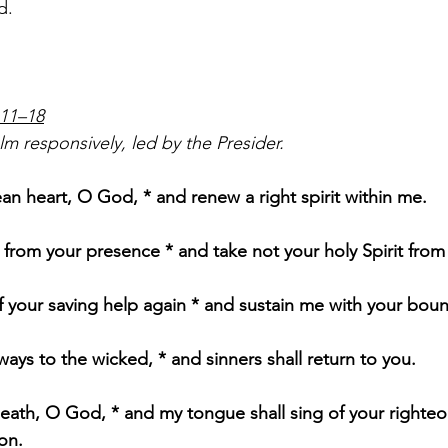
d.
:11–18
m responsively, led by the Presider.       
ean heart, O God, * and renew a right spirit within me.
from your presence * and take not your holy Spirit from
 your saving help again * and sustain me with your bounti
 ways to the wicked, * and sinners shall return to you.
eath, O God, * and my tongue shall sing of your righte
on.