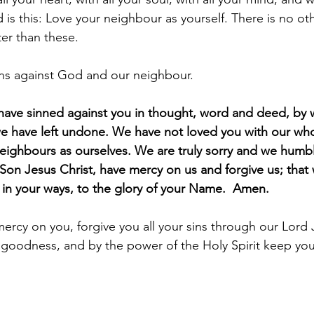
is this: Love your neighbour as yourself. There is no ot
r than these.
ins against God and our neighbour.
have sinned against you in thought, word and deed, by 
e have left undone. We have not loved you with our who
eighbours as ourselves. We are truly sorry and we humbl
 Son Jesus Christ, have mercy on us and forgive us; that
k in your ways, to the glory of your Name.  Amen.
rcy on you, forgive you all your sins through our Lord J
 goodness, and by the power of the Holy Spirit keep you i