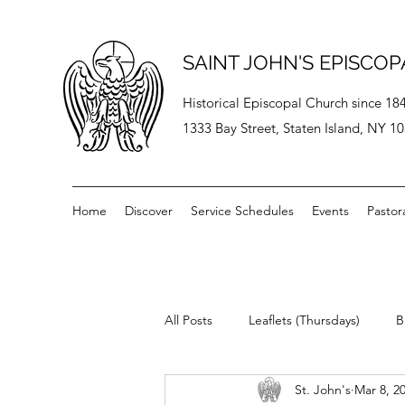
SAINT JOHN'S EPISCO
Historical Episcopal Church since 18
1333 Bay Street, Staten Island, NY 1
Home
Discover
Service Schedules
Events
Pastor
All Posts
Leaflets (Thursdays)
B
St. John's
Mar 8, 2