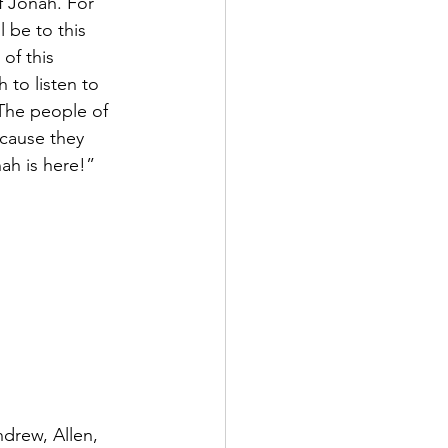
of Jonah. For 
 be to this 
of this 
to listen to 
The people of 
ecause they 
ah is here!”
drew, Allen, 