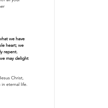
her 
what we have 
le heart; we 
y repent.
 we may delight 
esus Christ, 
n eternal life.