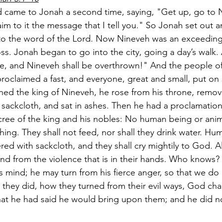
 came to Jonah a second time, saying, "Get up, go to N
aim to it the message that I tell you." So Jonah set out 
o the word of the Lord. Now Nineveh was an exceedingly
oss. Jonah began to go into the city, going a day’s walk.
re, and Nineveh shall be overthrown!" And the people o
roclaimed a fast, and everyone, great and small, put on 
ed the king of Nineveh, he rose from his throne, remov
 sackcloth, and sat in ashes. Then he had a proclamatio
ree of the king and his nobles: No human being or anim
ything. They shall not feed, nor shall they drink water. H
red with sackcloth, and they shall cry mightily to God. All
 and from the violence that is in their hands. Who knows
s mind; he may turn from his fierce anger, so that we do 
hey did, how they turned from their evil ways, God ch
hat he had said he would bring upon them; and he did no