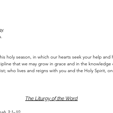
ay
u.
this holy season, in which our hearts seek your help and 
scipline that we may grow in grace and in the knowledge 
st; who lives and reigns with you and the Holy Spirit, o
The Liturgy of the Word
nah 3:1–10