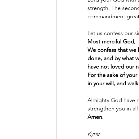
strength. The second 
commandment greate
Let us confess our s
Most merciful God,
We confess that we 
done, and by what w
have not loved our n
For the sake of your
in your will, and wal
Almighty God have me
strengthen you in all
Amen.
Kyrie