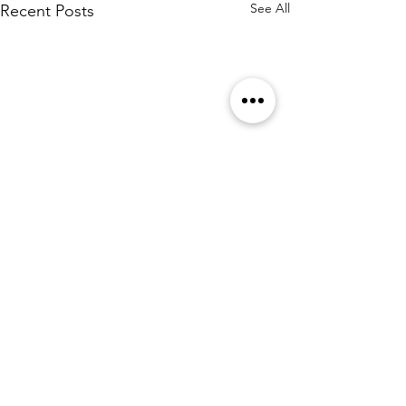
See All
Recent Posts
Comments