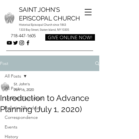
SAINT JOHN'S
EPISCOPAL CHURCH
Historical Episcopal Church since 1843
1333 Bay Street, Staten Island, NY 10305
718-447-1605
GIVE ONLINE NOW!
Post
All Posts
St. John's
All Posts
Jun 16, 2020
Introduction to Advance
Leaflets (Thursdays)
Planning (July 1, 2020)
Bulletins (Sundays)
Correspondence
Events
History