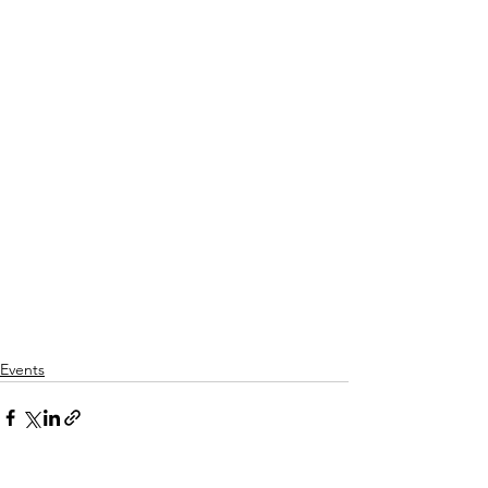
Events