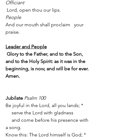
Officiant
 Lord, open thou our lips.
People
And our mouth shall proclaim   your 
praise.
Leader and People
Glory to the Father, and to the Son, 
and to the Holy Spirit: as it was in the 
beginning, is now, and will be for ever. 
Amen. 
Jubilate
Psalm 100
Be joyful in the Lord, all you lands; *
     serve the Lord with gladness
     and come before his presence with 
a song.
Know this: The Lord himself is God; *