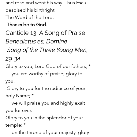
and rose and went his way. Thus Esau 
despised his birthright.
The Word of the Lord.
Thanks be to God.
Canticle 13  A Song of Praise    
Benedictus es, Domine
Song of the Three Young Men, 
29-34
Glory to you, Lord God of our fathers; *
     you are worthy of praise; glory to 
you.
 Glory to you for the radiance of your 
holy Name; *
     we will praise you and highly exalt 
you for ever.
Glory to you in the splendor of your 
temple; *
     on the throne of your majesty, glory 