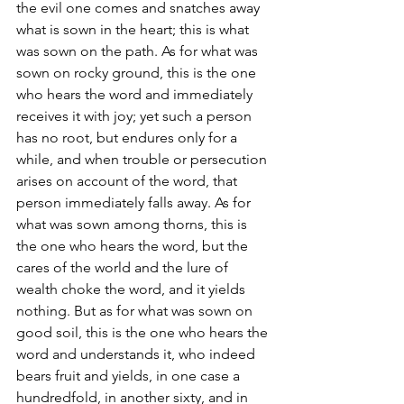
the evil one comes and snatches away 
what is sown in the heart; this is what 
was sown on the path. As for what was 
sown on rocky ground, this is the one 
who hears the word and immediately 
receives it with joy; yet such a person 
has no root, but endures only for a 
while, and when trouble or persecution 
arises on account of the word, that 
person immediately falls away. As for 
what was sown among thorns, this is 
the one who hears the word, but the 
cares of the world and the lure of 
wealth choke the word, and it yields 
nothing. But as for what was sown on 
good soil, this is the one who hears the 
word and understands it, who indeed 
bears fruit and yields, in one case a 
hundredfold, in another sixty, and in 