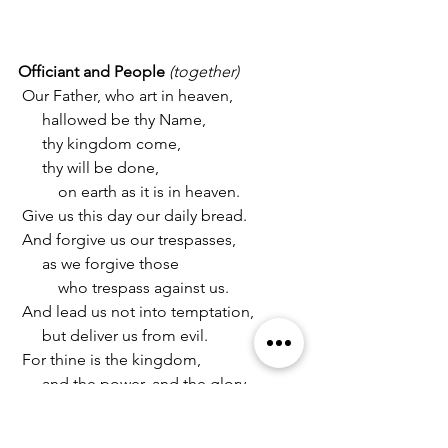
Officiant and People 
(together)
 Our Father, who art in heaven,
      hallowed be thy Name,
      thy kingdom come,
      thy will be done,
          on earth as it is in heaven.
 Give us this day our daily bread.
 And forgive us our trespasses,
      as we forgive those
          who trespass against us.
 And lead us not into temptation,
      but deliver us from evil.
 For thine is the kingdom,
      and the power, and the glory,
      for ever and ever. 
Amen.
Suffrage A