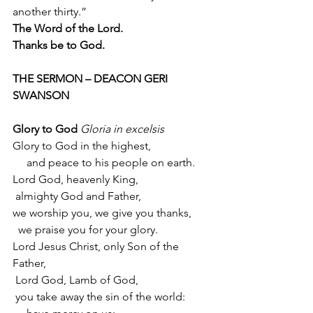
another thirty.”
The Word of the Lord.
Thanks be to God.
THE SERMON – DEACON GERI 
SWANSON
Glory to God
Gloria in excelsis
Glory to God in the highest,
     and peace to his people on earth.
Lord God, heavenly King,
 almighty God and Father,
we worship you, we give you thanks,
  we praise you for your glory.
Lord Jesus Christ, only Son of the 
Father,
 Lord God, Lamb of God,
 you take away the sin of the world: