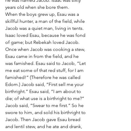
he was named Jacob. Isaac was sixty 
years old when she bore them.
When the boys grew up, Esau was a 
skillful hunter, a man of the field, while 
Jacob was a quiet man, living in tents. 
Isaac loved Esau, because he was fond 
of game; but Rebekah loved Jacob.
Once when Jacob was cooking a stew, 
Esau came in from the field, and he 
was famished. Esau said to Jacob, “Let 
me eat some of that red stuff, for I am 
famished!” (Therefore he was called 
Edom.) Jacob said, “First sell me your 
birthright.” Esau said, “I am about to 
die; of what use is a birthright to me?” 
Jacob said, “Swear to me first.” So he 
swore to him, and sold his birthright to 
Jacob. Then Jacob gave Esau bread 
and lentil stew, and he ate and drank, 