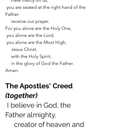
     have mercy on us;
 you are seated at the right hand of the 
Father:
     receive our prayer.
For you alone are the Holy One,
 you alone are the Lord,
 you alone are the Most High,
     Jesus Christ,
     with the Holy Spirit,
     in the glory of God the Father. 
Amen.
The Apostles' Creed 
(together)
 I believe in God, the 
Father almighty,
     creator of heaven and 