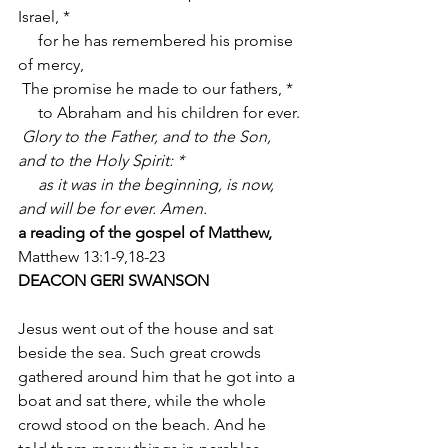
Israel, *
     for he has remembered his promise 
of mercy,
 The promise he made to our fathers, *
     to Abraham and his children for ever.
Glory to the Father, and to the Son, 
and to the Holy Spirit: *
     as it was in the beginning, is now, 
and will be for ever. Amen.
a reading of the gospel of Matthew, 
Matthew 13:1-9,18-23
DEACON GERI SWANSON
Jesus went out of the house and sat 
beside the sea. Such great crowds 
gathered around him that he got into a 
boat and sat there, while the whole 
crowd stood on the beach. And he 