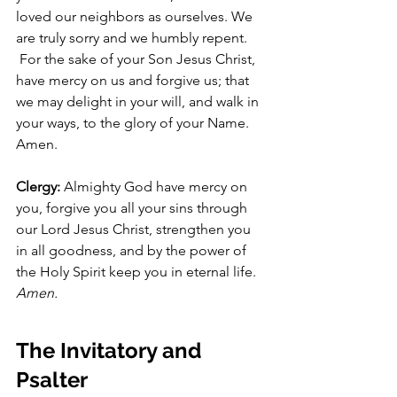
loved our neighbors as ourselves. We 
are truly sorry and we humbly repent.
 For the sake of your Son Jesus Christ, 
have mercy on us and forgive us; that 
we may delight in your will, and walk in 
your ways, to the glory of your Name. 
Amen.
Clergy: 
Almighty God have mercy on 
you, forgive you all your sins through 
our Lord Jesus Christ, strengthen you 
in all goodness, and by the power of 
the Holy Spirit keep you in eternal life. 
Amen.
The Invitatory and 
Psalter