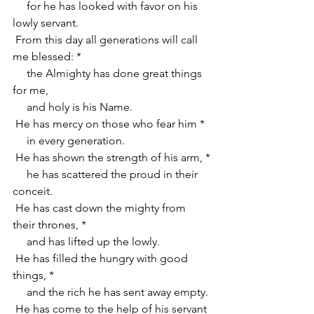
     for he has looked with favor on his 
lowly servant.
 From this day all generations will call 
me blessed: *
     the Almighty has done great things 
for me,
     and holy is his Name.
 He has mercy on those who fear him *
     in every generation.
 He has shown the strength of his arm, *
     he has scattered the proud in their 
conceit.
 He has cast down the mighty from 
their thrones, *
     and has lifted up the lowly.
 He has filled the hungry with good 
things, *
     and the rich he has sent away empty.
 He has come to the help of his servant 