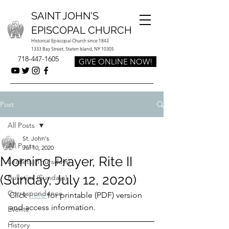
SAINT JOHN'S
EPISCOPAL CHURCH
Historical Episcopal Church since 1843
1333 Bay Street, Staten Island, NY 10305
718-447-1605
GIVE ONLINE NOW!
Post
All Posts
St. John's
All Posts
Jul 10, 2020
Morning Prayer, Rite II
Leaflets (Thursdays)
(Sunday, July 12, 2020)
Bulletins (Sundays)
Correspondence
Click 
here 
for printable (PDF) version 
and access information.
Events
History