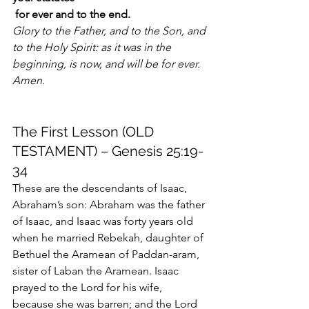
 for ever and to the end.
Glory to the Father, and to the Son, and 
to the Holy Spirit: as it was in the 
beginning, is now, and will be for ever. 
Amen. 
The First Lesson (OLD 
TESTAMENT) – Genesis 25:19-
34
These are the descendants of Isaac, 
Abraham’s son: Abraham was the father 
of Isaac, and Isaac was forty years old 
when he married Rebekah, daughter of 
Bethuel the Aramean of Paddan-aram, 
sister of Laban the Aramean. Isaac 
prayed to the Lord for his wife, 
because she was barren; and the Lord 