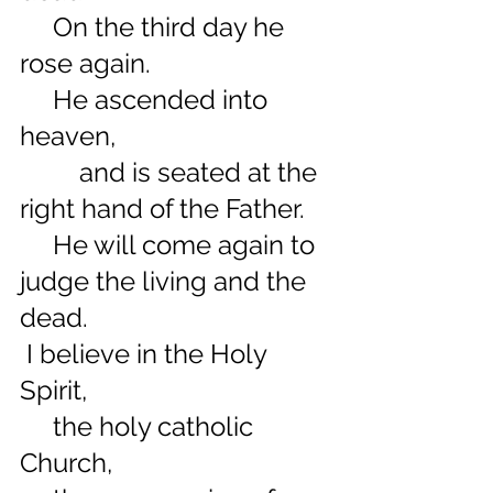
     On the third day he 
rose again.
     He ascended into 
heaven,
         and is seated at the 
right hand of the Father.
     He will come again to 
judge the living and the 
dead.
 I believe in the Holy 
Spirit,
     the holy catholic 
Church,