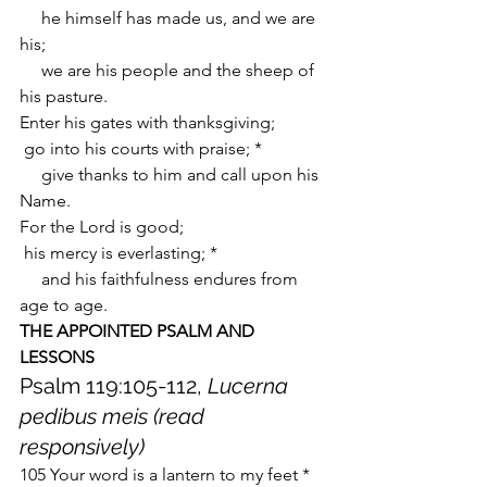
     he himself has made us, and we are 
his;
     we are his people and the sheep of 
his pasture.
Enter his gates with thanksgiving;
 go into his courts with praise; *
     give thanks to him and call upon his 
Name.
For the Lord is good;
 his mercy is everlasting; *
     and his faithfulness endures from 
age to age.
THE APPOINTED PSALM AND 
LESSONS
Psalm 119:105-112, 
Lucerna 
pedibus meis (read 
responsively)
105 Your word is a lantern to my feet *