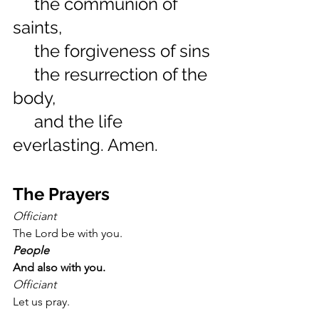
     the communion of 
saints,
     the forgiveness of sins
     the resurrection of the 
body,
     and the life 
everlasting. Amen.
The Prayers
Officiant
The Lord be with you.
People
And also with you.
Officiant
Let us pray.