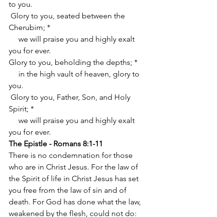
to you.
 Glory to you, seated between the 
Cherubim; *
     we will praise you and highly exalt 
you for ever.
Glory to you, beholding the depths; *
     in the high vault of heaven, glory to 
you.
 Glory to you, Father, Son, and Holy 
Spirit; *
     we will praise you and highly exalt 
you for ever.
The Epistle - Romans 8:1-11
There is no condemnation for those 
who are in Christ Jesus. For the law of 
the Spirit of life in Christ Jesus has set 
you free from the law of sin and of 
death. For God has done what the law, 
weakened by the flesh, could not do: 