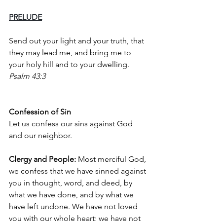
PRELUDE
Send out your light and your truth, that 
they may lead me, and bring me to 
your holy hill and to your dwelling. 
Psalm 43:3
Confession of Sin
Let us confess our sins against God 
and our neighbor.
Clergy and People: 
Most merciful God, 
we confess that we have sinned against 
you in thought, word, and deed, by 
what we have done, and by what we 
have left undone. We have not loved 
you with our whole heart; we have not 