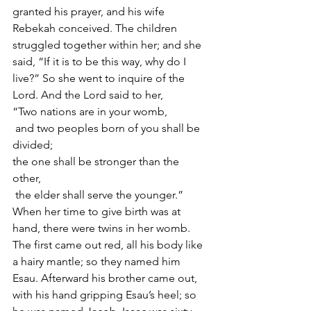
granted his prayer, and his wife 
Rebekah conceived. The children 
struggled together within her; and she 
said, “If it is to be this way, why do I 
live?” So she went to inquire of the 
Lord. And the Lord said to her,
“Two nations are in your womb,
 and two peoples born of you shall be 
divided;
the one shall be stronger than the 
other,
 the elder shall serve the younger.”
When her time to give birth was at 
hand, there were twins in her womb. 
The first came out red, all his body like 
a hairy mantle; so they named him 
Esau. Afterward his brother came out, 
with his hand gripping Esau’s heel; so 