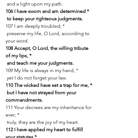
 and a light upon my path.
106 I have sworn and am determined *
 to keep your righteous judgments.
107 I am deeply troubled; *
 preserve my life, O Lord, according to 
your word.
108 Accept, O Lord, the willing tribute 
of my lips, *
 and teach me your judgments.
109 My life is always in my hand, *
 yet I do not forget your law.
110 The wicked have set a trap for me, *
 but I have not strayed from your 
commandments.
111 Your decrees are my inheritance for 
ever; *
 truly, they are the joy of my heart.
112 I have applied my heart to fulfill 
your statutes *