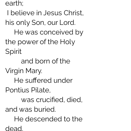
earth;
 I believe in Jesus Christ, 
his only Son, our Lord.
     He was conceived by 
the power of the Holy 
Spirit
         and born of the 
Virgin Mary.
     He suffered under 
Pontius Pilate,
         was crucified, died, 
and was buried.
     He descended to the 
dead.