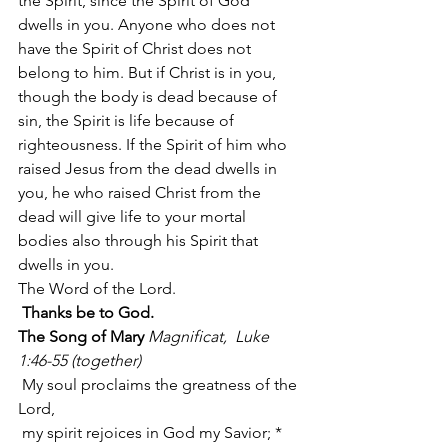
the Spirit, since the Spirit of God 
dwells in you. Anyone who does not 
have the Spirit of Christ does not 
belong to him. But if Christ is in you, 
though the body is dead because of 
sin, the Spirit is life because of 
righteousness. If the Spirit of him who 
raised Jesus from the dead dwells in 
you, he who raised Christ from the 
dead will give life to your mortal 
bodies also through his Spirit that 
dwells in you.
The Word of the Lord.
Thanks be to God.
The Song of Mary
Magnificat,  Luke 
1:46-55 (together)
 My soul proclaims the greatness of the 
Lord,
 my spirit rejoices in God my Savior; *