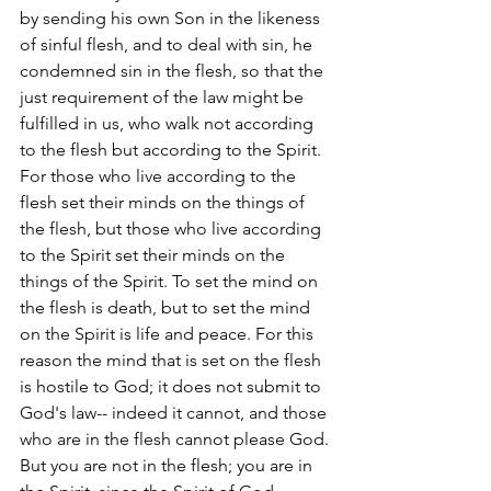
by sending his own Son in the likeness 
of sinful flesh, and to deal with sin, he 
condemned sin in the flesh, so that the 
just requirement of the law might be 
fulfilled in us, who walk not according 
to the flesh but according to the Spirit. 
For those who live according to the 
flesh set their minds on the things of 
the flesh, but those who live according 
to the Spirit set their minds on the 
things of the Spirit. To set the mind on 
the flesh is death, but to set the mind 
on the Spirit is life and peace. For this 
reason the mind that is set on the flesh 
is hostile to God; it does not submit to 
God's law-- indeed it cannot, and those 
who are in the flesh cannot please God.
But you are not in the flesh; you are in 