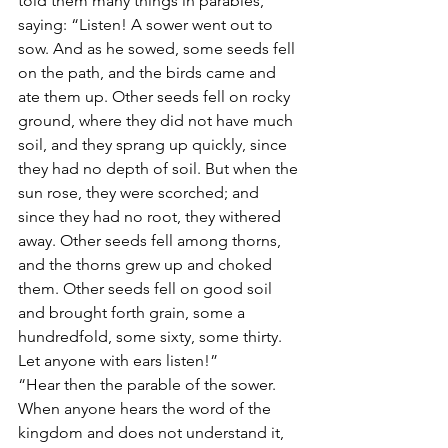
told them many things in parables, 
saying: “Listen! A sower went out to 
sow. And as he sowed, some seeds fell 
on the path, and the birds came and 
ate them up. Other seeds fell on rocky 
ground, where they did not have much 
soil, and they sprang up quickly, since 
they had no depth of soil. But when the 
sun rose, they were scorched; and 
since they had no root, they withered 
away. Other seeds fell among thorns, 
and the thorns grew up and choked 
them. Other seeds fell on good soil 
and brought forth grain, some a 
hundredfold, some sixty, some thirty. 
Let anyone with ears listen!”
“Hear then the parable of the sower. 
When anyone hears the word of the 
kingdom and does not understand it, 