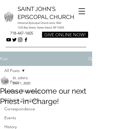
SAINT JOHN'S
EPISCOPAL CHURCH
Historical Episcopal Church since 1843
1333 Bay Street, Staten Island, NY 10305
718-447-1605
GIVE ONLINE NOW!
Post
All Posts
St. John's
All Posts
Dec 1, 2020
Please welcome our next
Leaflets (Thursdays)
Priest-in-Charge!
Bulletins (Sundays)
Correspondence
Events
History