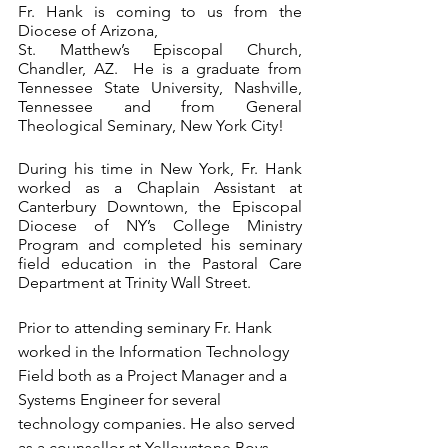
Fr. Hank is coming to us from the 
Diocese of Arizona, 
St. Matthew’s Episcopal Church, 
Chandler, AZ.  He is a graduate from 
Tennessee State University, Nashville, 
Tennessee and from General 
Theological Seminary, New York City!
During his time in New York, Fr. Hank 
worked as a Chaplain Assistant at 
Canterbury Downtown, the Episcopal 
Diocese of NY’s College Ministry 
Program and completed his seminary 
field education in the Pastoral Care 
Department at Trinity Wall Street.
Prior to attending seminary Fr. Hank 
worked in the Information Technology 
Field both as a Project Manager and a 
Systems Engineer for several 
technology companies. He also served 
as a counsellor at Yellowstone Boys 