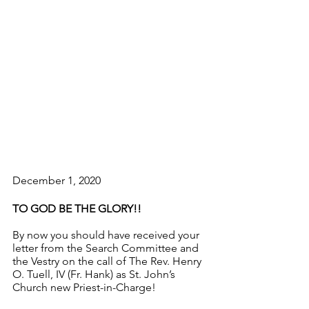
December 1, 2020
TO GOD BE THE GLORY!!
By now you should have received your 
letter from the Search Committee and 
the Vestry on the call of The Rev. Henry 
O. Tuell, IV (Fr. Hank) as St. John’s 
Church new Priest-in-Charge!