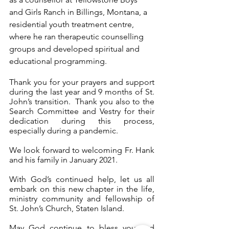
and Girls Ranch in Billings, Montana, a 
residential youth treatment 
centre
, 
where he ran therapeutic counselling 
groups and developed spiritual and 
educational programming.
Thank you for your prayers and support 
during the last year and 9 months of St. 
John’s transition.  Thank you also to the 
Search Committee and Vestry for their 
dedication during this process, 
especially during a pandemic.
We look forward to welcoming Fr. Hank 
and his family in January 2021.
With God’s continued help, let us all 
embark on this new chapter in the life, 
ministry community and fellowship of 
St. John’s Church, Staten Island.
May God continue to bless you and 