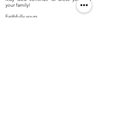
your family!
Faithfully yours,
Vestry and Warden
Correspondence
See All
Recent Posts