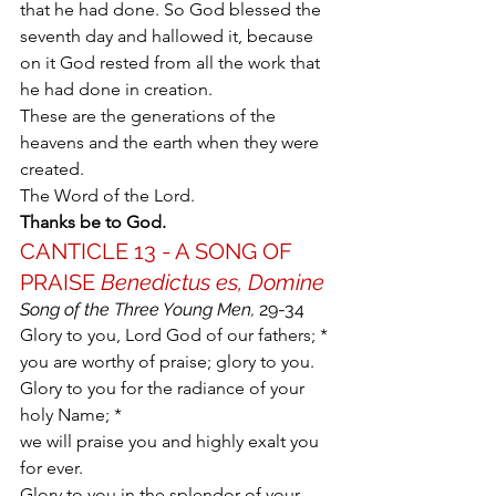
that he had done. So God blessed the 
seventh day and hallowed it, because 
on it God rested from all the work that 
he had done in creation.
These are the generations of the 
heavens and the earth when they were 
created.
The Word of the Lord.
Thanks be to God.
CANTICLE 13 - A SONG OF 
PRAISE 
Benedictus es, Domine
Song of the Three Young Men,
 29-34
Glory to you, Lord God of our fathers; *
you are worthy of praise; glory to you.
Glory to you for the radiance of your 
holy Name; *
we will praise you and highly exalt you 
for ever.
Glory to you in the splendor of your 