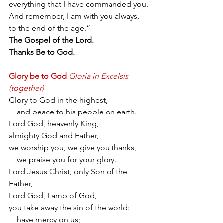
everything that I have commanded you. 
And remember, I am with you always, 
to the end of the age.”
The Gospel of the Lord.
Thanks Be to God.
Glory be to God
Gloria in Excelsis 
(together)
Glory to God in the highest,
    and peace to his people on earth.
Lord God, heavenly King,
almighty God and Father,
we worship you, we give you thanks,
    we praise you for your glory.
Lord Jesus Christ, only Son of the 
Father,
Lord God, Lamb of God,
you take away the sin of the world:
    have mercy on us;