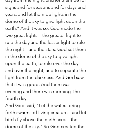
day from the night; and let them be for 
signs and for seasons and for days and 
years, and let them be lights in the 
dome of the sky to give light upon the 
earth.” And it was so. God made the 
two great lights—the greater light to 
rule the day and the lesser light to rule 
the night—and the stars. God set them 
in the dome of the sky to give light 
upon the earth, to rule over the day 
and over the night, and to separate the 
light from the darkness. And God saw 
that it was good. And there was 
evening and there was morning, the 
fourth day.
And God said, “Let the waters bring 
forth swarms of living creatures, and let 
birds fly above the earth across the 
dome of the sky.” So God created the 