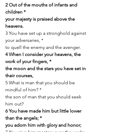
2 Out of the mouths of infants and 
children *
your majesty is praised above the 
heavens.
3 You have set up a stronghold against 
your adversaries, *
to quell the enemy and the avenger.
4 When I consider your heavens, the 
work of your fingers, *
the moon and the stars you have set in 
their courses,
5 What is man that you should be 
mindful of him? *
the son of man that you should seek 
him out?
6 You have made him but little lower 
than the angels; *
you adorn him with glory and honor;