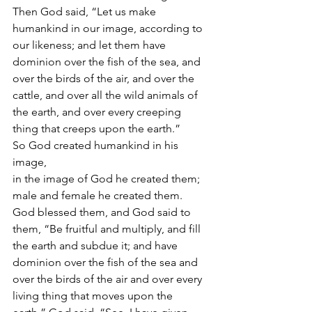
Then God said, “Let us make 
humankind in our image, according to 
our likeness; and let them have 
dominion over the fish of the sea, and 
over the birds of the air, and over the 
cattle, and over all the wild animals of 
the earth, and over every creeping 
thing that creeps upon the earth.”
So God created humankind in his 
image,
in the image of God he created them;
male and female he created them.
God blessed them, and God said to 
them, “Be fruitful and multiply, and fill 
the earth and subdue it; and have 
dominion over the fish of the sea and 
over the birds of the air and over every 
living thing that moves upon the 