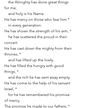
    the Almighty has done great things 
for me,
    and holy is his Name.
He has mercy on those who fear him *
    in every generation.
He has shown the strength of his arm, *
    he has scattered the proud in their 
conceit.
He has cast down the mighty from their 
thrones, *
    and has lifted up the lowly.
He has filled the hungry with good 
things, *
    and the rich he has sent away empty.
He has come to the help of his servant 
Israel, *
    for he has remembered his promise 
of mercy,
The promise he made to our fathers, *