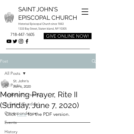
SAINT JOHN'S
EPISCOPAL CHURCH
Historical Episcopal Church since 1843
1333 Bay Street, Staten Island, NY 10305
718-447-1605
GIVE ONLINE NOW!
Post
All Posts
St. John's
All Posts
Jun 6, 2020
Morning Prayer, Rite II
Leaflets (Thursdays)
(Sunday, June 7, 2020)
Bulletins (Sundays)
Correspondence
Click 
here
 for the PDF version.
Events
History