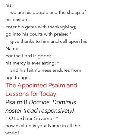
his;
    we are his people and the sheep of 
his pasture.
Enter his gates with thanksgiving;
go into his courts with praise; *
    give thanks to him and call upon his 
Name.
For the Lord is good;
his mercy is everlasting; *
    and his faithfulness endures from 
age to age.
The Appointed Psalm and 
Lessons for Today
Psalm 8 
Domine, Dominus 
noster (read responsively)
1 O Lord our Governor, *
how exalted is your Name in all the 
world!