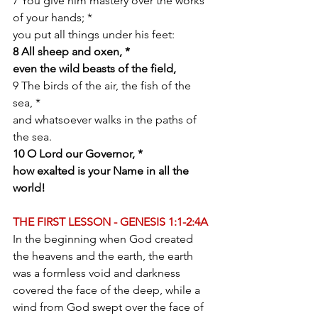
7 You give him mastery over the works 
of your hands; *
you put all things under his feet:
8 All sheep and oxen, *
even the wild beasts of the field,
9 The birds of the air, the fish of the 
sea, *
and whatsoever walks in the paths of 
the sea.
10 O Lord our Governor, *
how exalted is your Name in all the 
world!
THE FIRST LESSON - GENESIS 1:1-2:4A
In the beginning when God created 
the heavens and the earth, the earth 
was a formless void and darkness 
covered the face of the deep, while a 
wind from God swept over the face of 