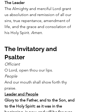
The Leader
The Almighty and merciful Lord grant 
us absolution and remission of all our 
sins, true repentance, amendment of 
life, and the grace and consolation of 
his Holy Spirit. 
Amen.
The Invitatory and 
Psalter
Officiant
O Lord, open thou our lips.
People
And our mouth shall show forth thy 
praise.
Leader and People
Glory to the Father, and to the Son, and 
to the Holy Spirit: as it was in the 