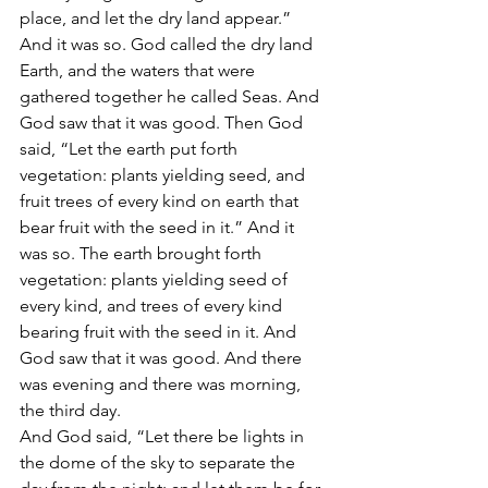
place, and let the dry land appear.” 
And it was so. God called the dry land 
Earth, and the waters that were 
gathered together he called Seas. And 
God saw that it was good. Then God 
said, “Let the earth put forth 
vegetation: plants yielding seed, and 
fruit trees of every kind on earth that 
bear fruit with the seed in it.” And it 
was so. The earth brought forth 
vegetation: plants yielding seed of 
every kind, and trees of every kind 
bearing fruit with the seed in it. And 
God saw that it was good. And there 
was evening and there was morning, 
the third day.
And God said, “Let there be lights in 
the dome of the sky to separate the 