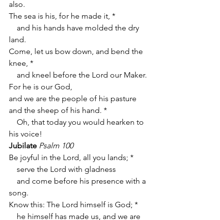
also.
The sea is his, for he made it, *
    and his hands have molded the dry 
land.
Come, let us bow down, and bend the 
knee, *
    and kneel before the Lord our Maker.
For he is our God,
and we are the people of his pasture 
and the sheep of his hand. *
    Oh, that today you would hearken to 
his voice!
Jubilate
Psalm 100
Be joyful in the Lord, all you lands; *
    serve the Lord with gladness
    and come before his presence with a 
song.
Know this: The Lord himself is God; *
    he himself has made us, and we are 