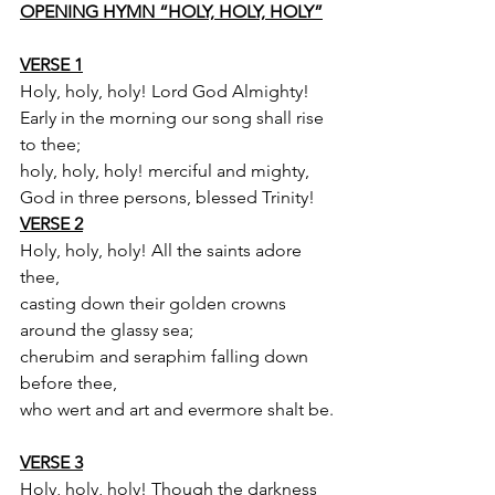
OPENING HYMN “HOLY, HOLY, HOLY”
VERSE 1
Holy, holy, holy! Lord God Almighty!
Early in the morning our song shall rise 
to thee;
holy, holy, holy! merciful and mighty,
God in three persons, blessed Trinity!
VERSE 2
Holy, holy, holy! All the saints adore 
thee,
casting down their golden crowns 
around the glassy sea;
cherubim and seraphim falling down 
before thee,
who wert and art and evermore shalt be.
VERSE 3
Holy, holy, holy! Though the darkness 