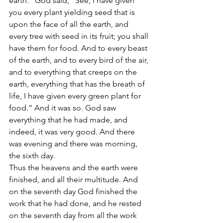
earth.” God said, “See, I have given 
you every plant yielding seed that is 
upon the face of all the earth, and 
every tree with seed in its fruit; you shall 
have them for food. And to every beast 
of the earth, and to every bird of the air, 
and to everything that creeps on the 
earth, everything that has the breath of 
life, I have given every green plant for 
food.” And it was so. God saw 
everything that he had made, and 
indeed, it was very good. And there 
was evening and there was morning, 
the sixth day.
Thus the heavens and the earth were 
finished, and all their multitude. And 
on the seventh day God finished the 
work that he had done, and he rested 
on the seventh day from all the work 