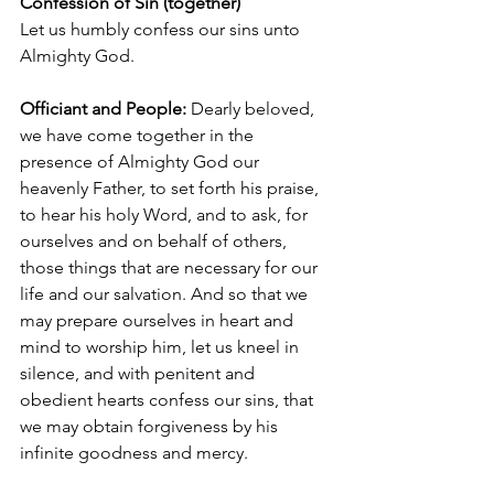
Confession of Sin (together)
Let us humbly confess our sins unto 
Almighty God.
Officiant and People: 
Dearly beloved, 
we have come together in the 
presence of Almighty God our 
heavenly Father, to set forth his praise, 
to hear his holy Word, and to ask, for 
ourselves and on behalf of others, 
those things that are necessary for our 
life and our salvation. And so that we 
may prepare ourselves in heart and 
mind to worship him, let us kneel in 
silence, and with penitent and 
obedient hearts confess our sins, that 
we may obtain forgiveness by his 
infinite goodness and mercy.