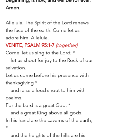
beginning, is now, and will be for ever. 
Amen.
Alleluia. The Spirit of the Lord renews 
the face of the earth: Come let us 
adore him. Alleluia.
VENITE, PSALM 95:1-7
(together)
Come, let us sing to the Lord; *
    let us shout for joy to the Rock of our 
salvation.
Let us come before his presence with 
thanksgiving *
    and raise a loud shout to him with 
psalms.
For the Lord is a great God, *
    and a great King above all gods.
In his hand are the caverns of the earth, 
*
    and the heights of the hills are his 