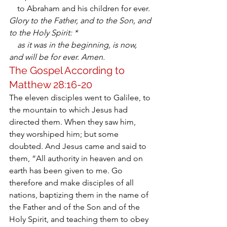
    to Abraham and his children for ever.
Glory to the Father, and to the Son, and 
to the Holy Spirit: *
    as it was in the beginning, is now, 
and will be for ever. Amen.
The Gospel According to 
Matthew 28:16-20
The eleven disciples went to Galilee, to 
the mountain to which Jesus had 
directed them. When they saw him, 
they worshiped him; but some 
doubted. And Jesus came and said to 
them, “All authority in heaven and on 
earth has been given to me. Go 
therefore and make disciples of all 
nations, baptizing them in the name of 
the Father and of the Son and of the 
Holy Spirit, and teaching them to obey 