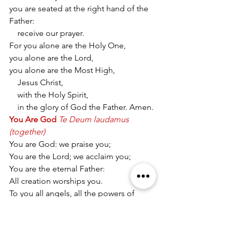
you are seated at the right hand of the 
Father:
    receive our prayer.
For you alone are the Holy One,
you alone are the Lord,
you alone are the Most High,
    Jesus Christ,
    with the Holy Spirit,
    in the glory of God the Father. Amen.
You Are God
Te Deum laudamus 
(together)
You are God: we praise you;
You are the Lord; we acclaim you;
You are the eternal Father:
All creation worships you.
To you all angels, all the powers of 
heaven,
Cherubim and Seraphim, sing in 