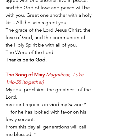
agree with one another, live in peace; 
and the God of love and peace will be 
with you. Greet one another with a holy 
kiss. All the saints greet you.
The grace of the Lord Jesus Christ, the 
love of God, and the communion of 
the Holy Spirit be with all of you.
The Word of the Lord.
Thanks be to God.
The Song of Mary
Magnificat,  Luke 
1:46-55 (together)
My soul proclaims the greatness of the 
Lord,
my spirit rejoices in God my Savior; *
    for he has looked with favor on his 
lowly servant.
From this day all generations will call 
me blessed: *