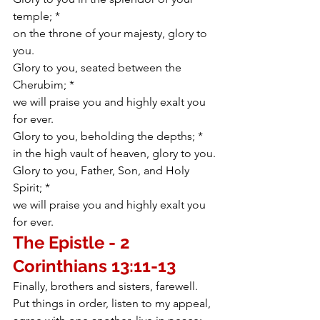
temple; *
on the throne of your majesty, glory to 
you.
Glory to you, seated between the 
Cherubim; *
we will praise you and highly exalt you 
for ever.
Glory to you, beholding the depths; *
in the high vault of heaven, glory to you.
Glory to you, Father, Son, and Holy 
Spirit; *
we will praise you and highly exalt you 
for ever.
The Epistle - 2 
Corinthians 
13:11-13
Finally, brothers and sisters, farewell. 
Put things in order, listen to my appeal, 