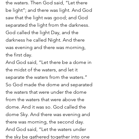
the waters. Then God said, “Let there 
be light”; and there was light. And God 
saw that the light was good; and God 
separated the light from the darkness. 
God called the light Day, and the 
darkness he called Night. And there 
was evening and there was morning, 
the first day.
And God said, “Let there be a dome in 
the midst of the waters, and let it 
separate the waters from the waters.” 
So God made the dome and separated 
the waters that were under the dome 
from the waters that were above the 
dome. And it was so. God called the 
dome Sky. And there was evening and 
there was morning, the second day.
And God said, “Let the waters under 
the sky be gathered together into one 