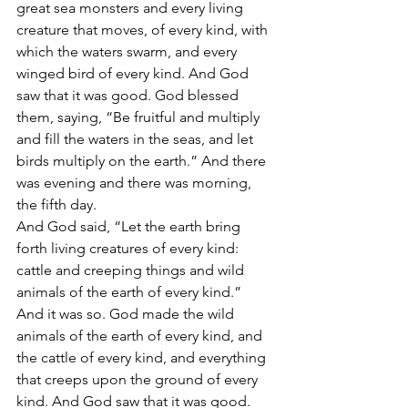
great sea monsters and every living 
creature that moves, of every kind, with 
which the waters swarm, and every 
winged bird of every kind. And God 
saw that it was good. God blessed 
them, saying, “Be fruitful and multiply 
and fill the waters in the seas, and let 
birds multiply on the earth.” And there 
was evening and there was morning, 
the fifth day.
And God said, “Let the earth bring 
forth living creatures of every kind: 
cattle and creeping things and wild 
animals of the earth of every kind.” 
And it was so. God made the wild 
animals of the earth of every kind, and 
the cattle of every kind, and everything 
that creeps upon the ground of every 
kind. And God saw that it was good.