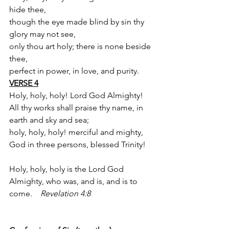
hide thee,
though the eye made blind by sin thy 
glory may not see,
only thou art holy; there is none beside 
thee,
perfect in power, in love, and purity.
VERSE 4
Holy, holy, holy! Lord God Almighty!
All thy works shall praise thy name, in 
earth and sky and sea;
holy, holy, holy! merciful and mighty,
God in three persons, blessed Trinity!
Holy, holy, holy is the Lord God 
Almighty, who was, and is, and is to 
come.    
Revelation 4:8